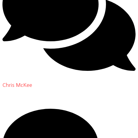
Chris McKee
on
From Actor to Auteur: Strange Darling
DP Giovanni Ribisi, pt. 1