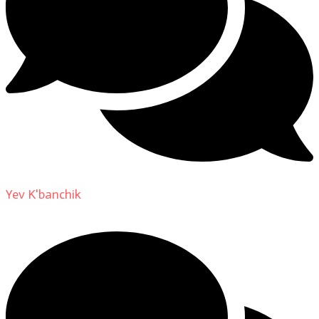
Yev K'banchik
on
About