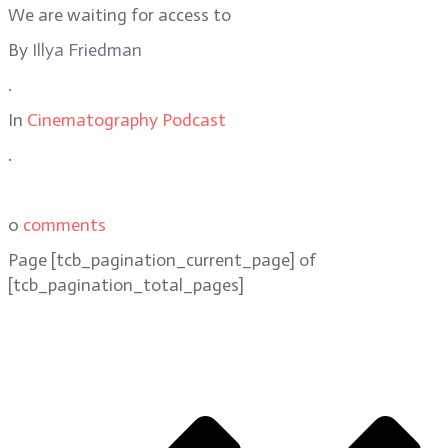
We are waiting for access to
By
Illya Friedman
.
In
Cinematography Podcast
.
0
comments
Page
[tcb_pagination_current_page]
of
[tcb_pagination_total_pages]