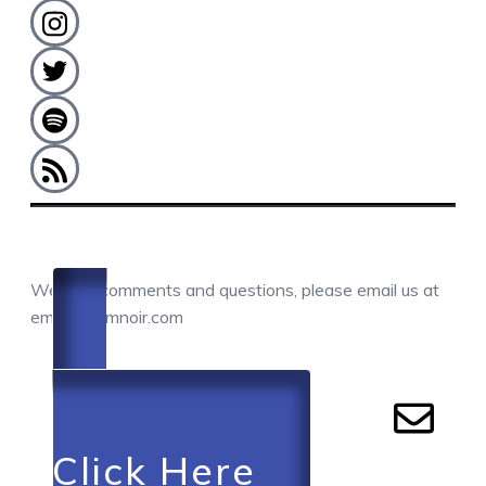
COMMENTS / QUESTIONS / CONTACT
We love comments and questions, please email us at
email@camnoir.com
Click Here