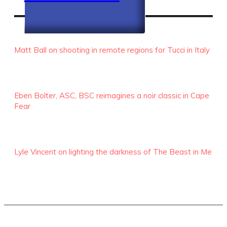
RECENT EPISODES
Matt Ball on shooting in remote regions for Tucci in Italy
Eben Bolter, ASC, BSC reimagines a noir classic in Cape
Fear
Lyle Vincent on lighting the darkness of The Beast in Me