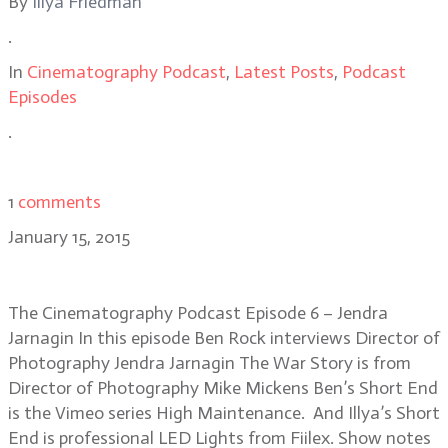
By
Illya Friedman
.
In
Cinematography Podcast
,
Latest Posts
,
Podcast
Episodes
.
1
comments
January 15, 2015
Ep 6 – Jendra Jarnagin
The Cinematography Podcast Episode 6 – Jendra
Jarnagin In this episode Ben Rock interviews Director of
Photography Jendra Jarnagin The War Story is from
Director of Photography Mike Mickens Ben’s Short End
is the Vimeo series High Maintenance. And Illya’s Short
End is professional LED Lights from Fiilex. Show notes