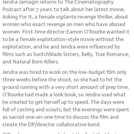
Jendra Jarnagin returns to The Cinematography
Podcast after 7 years to talk about her latest movie,
Asking For It, a female vigilante revenge thriller, about
women who exact revenge on men who have abused
women. First-time director Eamon O’Rourke wanted it
to be a female exploitation-style movie without the
exploitation, and he and Jendra were influenced by
films such as Switchblade Sisters, Belly, True Romance,
and Natural Born Killers.
Jendra was hired to work on the low-budget film only
three weeks before the shoot, so she had to hit the
ground running with a very short amount of prep time.
O’Rourke had made a look book, so Jendra used what
he created to get herself up to speed. The days were
full of casting and scouts, but the evenings were spent
as sacred one-on-one time to discuss the film and
create the DP/director collaborative bond.