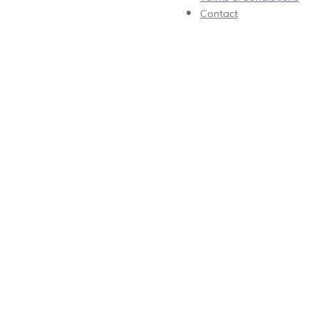
Contact