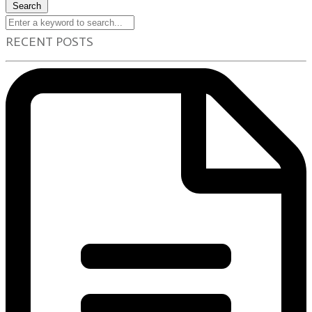
Search
RECENT POSTS