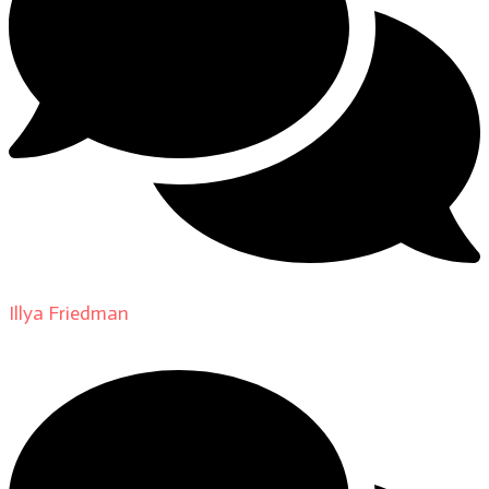
Illya Friedman
on
About