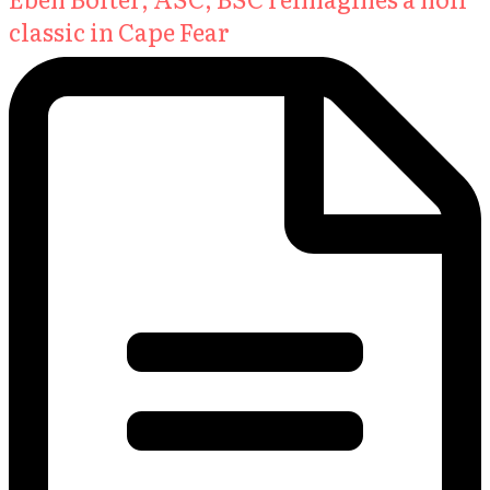
classic in Cape Fear