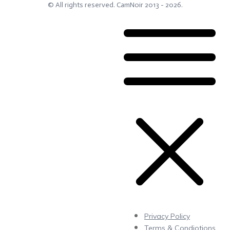
© All rights reserved.
CamNoir
2013 -
2026
.
Privacy Policy
Terms & Condiotions