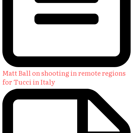
Matt Ball on shooting in remote regions
for Tucci in Italy