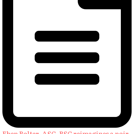
Eben Bolter, ASC, BSC reimagines a noir