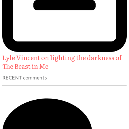
Lyle Vincent on lighting the darkness of
The Beast in Me
RECENT comments