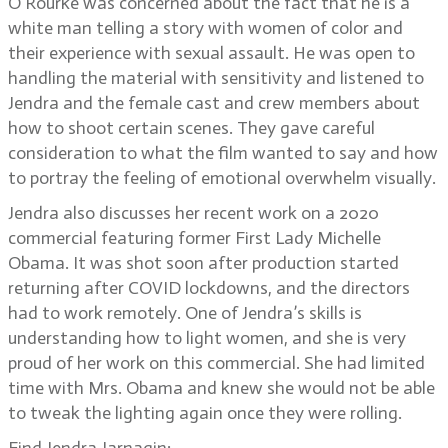
O’Rourke was concerned about the fact that he is a
white man telling a story with women of color and
their experience with sexual assault. He was open to
handling the material with sensitivity and listened to
Jendra and the female cast and crew members about
how to shoot certain scenes. They gave careful
consideration to what the film wanted to say and how
to portray the feeling of emotional overwhelm visually.
Jendra also discusses her recent work on a 2020
commercial featuring former First Lady Michelle
Obama. It was shot soon after production started
returning after COVID lockdowns, and the directors
had to work remotely. One of Jendra’s skills is
understanding how to light women, and she is very
proud of her work on this commercial. She had limited
time with Mrs. Obama and knew she would not be able
to tweak the lighting again once they were rolling.