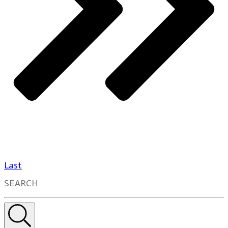
Last
SEARCH