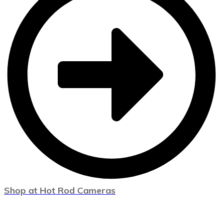
Shop at Hot Rod Cameras