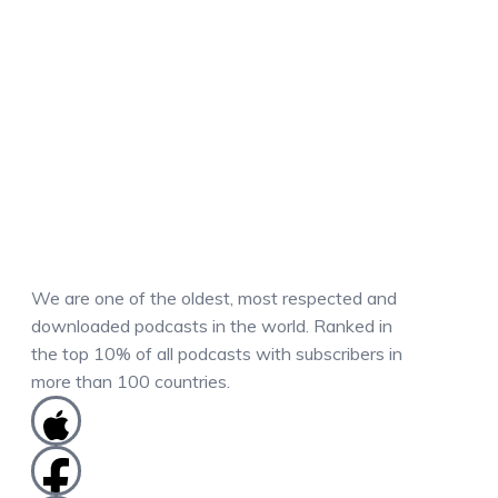
We are one of the oldest, most respected and
downloaded podcasts in the world. Ranked in
the top 10% of all podcasts with subscribers in
more than 100 countries.