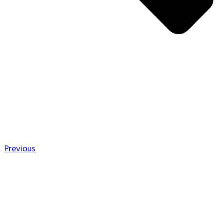
Previous