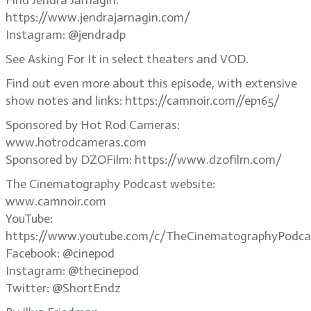
Find Jendra Jarnagin:
https://www.jendrajarnagin.com/
Instagram: @jendradp
See Asking For It in select theaters and VOD.
Find out even more about this episode, with extensive
show notes and links: https://camnoir.com//ep165/
Sponsored by Hot Rod Cameras:
www.hotrodcameras.com
Sponsored by DZOFilm: https://www.dzofilm.com/
The Cinematography Podcast website:
www.camnoir.com
YouTube:
https://www.youtube.com/c/TheCinematographyPodca
Facebook: @cinepod
Instagram: @thecinepod
Twitter: @ShortEndz