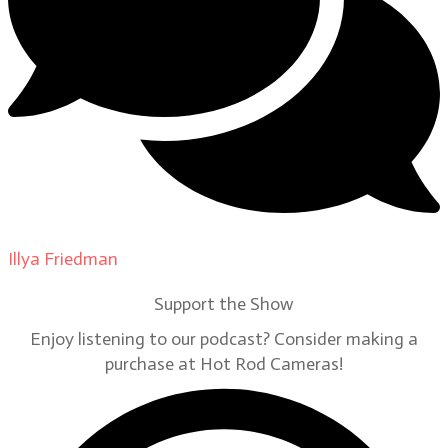
Illya Friedman
on
Our Contributors
Support the Show
Enjoy listening to our podcast? Consider making a
purchase at Hot Rod Cameras!