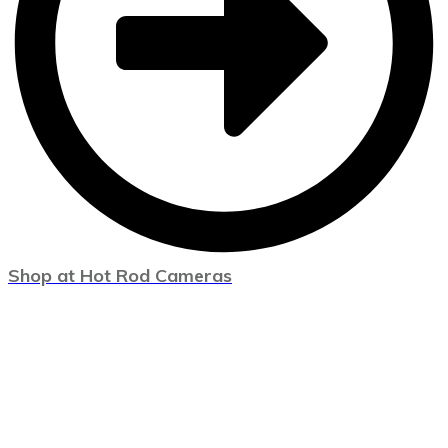
Shop at Hot Rod Cameras