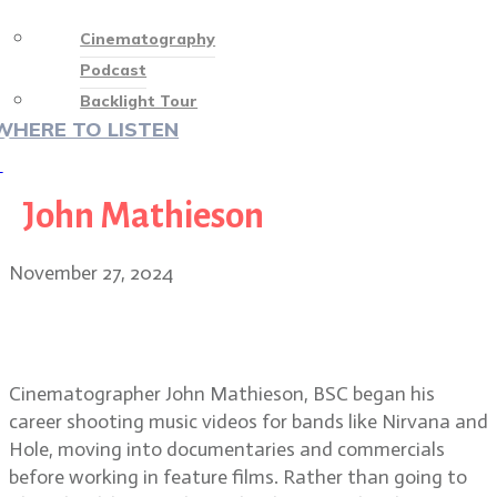
Cinematography
Podcast
Backlight Tour
WHERE TO LISTEN
♡
John Mathieson
November 27, 2024
From grunge to Gladiator II: John
Mathieson, BSC
Cinematographer John Mathieson, BSC began his
career shooting music videos for bands like Nirvana and
Hole, moving into documentaries and commercials
before working in feature films. Rather than going to