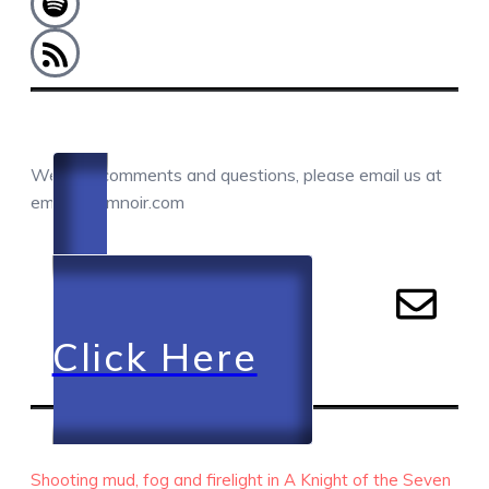
COMMENTS / QUESTIONS / CONTACT
We love comments and questions, please email us at
email@camnoir.com
Click Here
RECENT EPISODES
Shooting mud, fog and firelight in A Knight of the Seven