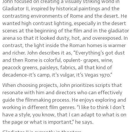
John focused on creating a visually striking world in
Gladiator II, inspired by historical paintings and the
contrasting environments of Rome and the desert. He
wanted high contrast lighting, especially in the desert
scenes at the beginning of the film and in the gladiator
arena so that it looked dusty, hot, and overexposed. In
contrast, the light inside the Roman homes is warmer
and richer. John describes it as, “Everything’s got dust
and then Rome is colorful, opulent- grapes, wine,
peacock greens, paisleys, fabrics, all that kind of
decadence-it’s camp, it’s vulgar, it’s Vegas 1970.”
When choosing projects, John prioritizes scripts that
resonate with him and directors who can effectively
guide the filmmaking process. He enjoys exploring and
working in different film genres. “I like to think I don’t
have a style, you know, that I can adapt to what is on
the page or what is important,” he says.