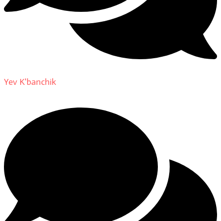
Yev K'banchik
on
About