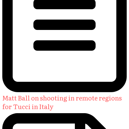
Matt Ball on shooting in remote regions
for Tucci in Italy