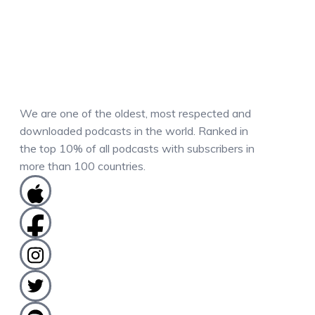
We are one of the oldest, most respected and
downloaded podcasts in the world. Ranked in
the top 10% of all podcasts with subscribers in
more than 100 countries.