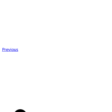
Previous