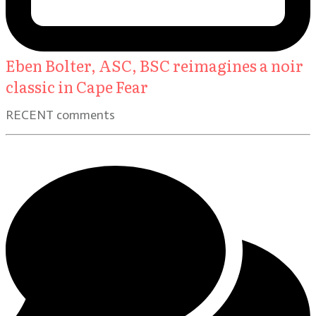
Eben Bolter, ASC, BSC reimagines a noir
classic in Cape Fear
RECENT comments