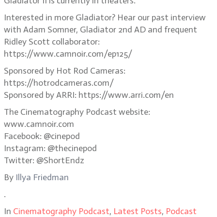
Gladiator II is currently in theaters.
Interested in more Gladiator? Hear our past interview
with Adam Somner, Gladiator 2nd AD and frequent
Ridley Scott collaborator:
https://www.camnoir.com/ep125/
Sponsored by Hot Rod Cameras:
https://hotrodcameras.com/
Sponsored by ARRI: https://www.arri.com/en
The Cinematography Podcast website:
www.camnoir.com
Facebook: @cinepod
Instagram: @thecinepod
Twitter: @ShortEndz
By
Illya Friedman
.
In
Cinematography Podcast
,
Latest Posts
,
Podcast