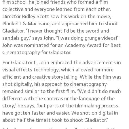
film school, he joined friends who formed a film
collective and everyone learned from each other.
Director Ridley Scott saw his work on the movie,
Plunkett & Macleane, and approached him to shoot
Gladiator. “I never thought I’d be the sword and
sandals guy,” says John. “I was doing grunge videos!”
John was nominated for an Academy Award for Best
Cinematography for Gladiator.
For Gladiator II, John embraced the advancements in
visual effects technology, which allowed for more
efficient and creative storytelling. While the film was
shot digitally, his approach to cinematography
remained similar to the first film. “We didn’t do much
different with the cameras or the language of the
story,” he says, “but parts of the filmmaking process
have gotten faster and easier. We shot on digital in
about half the time it took to shoot Gladiator.”