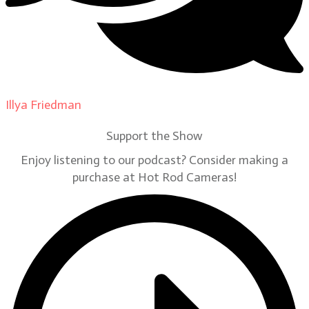
Illya Friedman
on
Our Contributors
Support the Show
Enjoy listening to our podcast? Consider making a
purchase at Hot Rod Cameras!