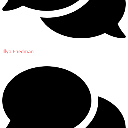
Illya Friedman
on
About