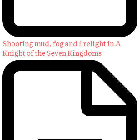
Shooting mud, fog and firelight in A
Knight of the Seven Kingdoms