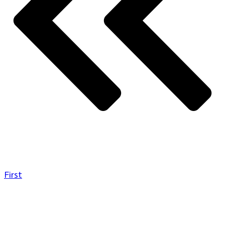
First