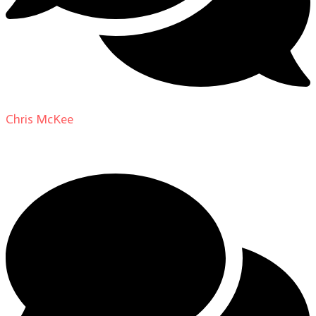
Chris McKee
on
From Actor to Auteur: Strange Darling
DP Giovanni Ribisi, pt. 1