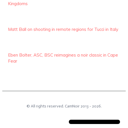
Kingdoms
Matt Ball on shooting in remote regions for Tucci in Italy
Eben Bolter, ASC, BSC reimagines a noir classic in Cape
Fear
© All rights reserved.
CamNoir
2013 -
2026
.