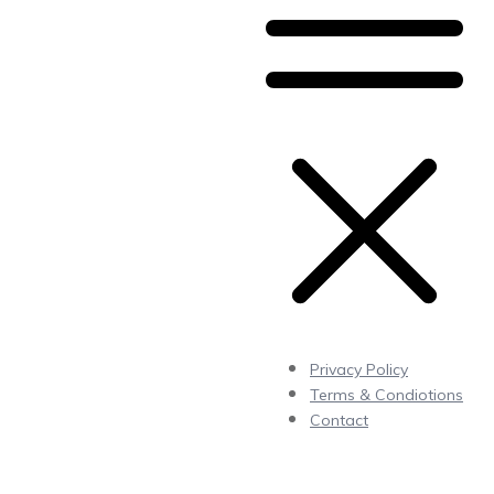
Privacy Policy
Terms & Condiotions
Contact