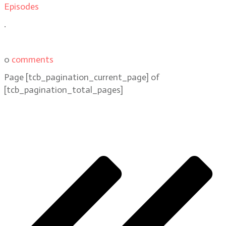
Episodes
.
0
comments
Page
[tcb_pagination_current_page]
of
[tcb_pagination_total_pages]