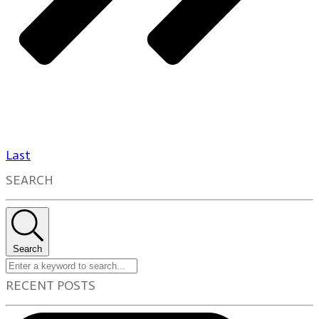
Last
SEARCH
Search
RECENT POSTS