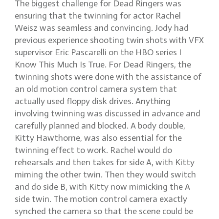
The biggest challenge for Dead Ringers was
ensuring that the twinning for actor Rachel
Weisz was seamless and convincing. Jody had
previous experience shooting twin shots with VFX
supervisor Eric Pascarelli on the HBO series I
Know This Much Is True. For Dead Ringers, the
twinning shots were done with the assistance of
an old motion control camera system that
actually used floppy disk drives. Anything
involving twinning was discussed in advance and
carefully planned and blocked. A body double,
Kitty Hawthorne, was also essential for the
twinning effect to work. Rachel would do
rehearsals and then takes for side A, with Kitty
miming the other twin. Then they would switch
and do side B, with Kitty now mimicking the A
side twin. The motion control camera exactly
synched the camera so that the scene could be