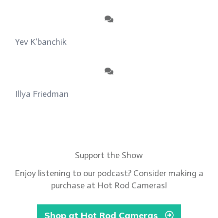
Yev K'banchik
on
About
Illya Friedman
on
Our Contributors
Support the Show
Enjoy listening to our podcast? Consider making a
purchase at Hot Rod Cameras!
Shop at Hot Rod Cameras