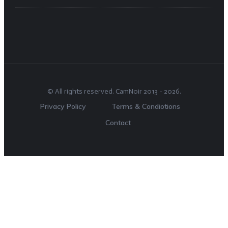
© All rights reserved.
CamNoir
2013 -
2026
.
Privacy Policy
Terms & Condiotions
Contact