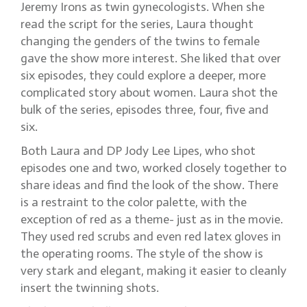
Jeremy Irons as twin gynecologists. When she
read the script for the series, Laura thought
changing the genders of the twins to female
gave the show more interest. She liked that over
six episodes, they could explore a deeper, more
complicated story about women. Laura shot the
bulk of the series, episodes three, four, five and
six.
Both Laura and DP Jody Lee Lipes, who shot
episodes one and two, worked closely together to
share ideas and find the look of the show. There
is a restraint to the color palette, with the
exception of red as a theme- just as in the movie.
They used red scrubs and even red latex gloves in
the operating rooms. The style of the show is
very stark and elegant, making it easier to cleanly
insert the twinning shots.