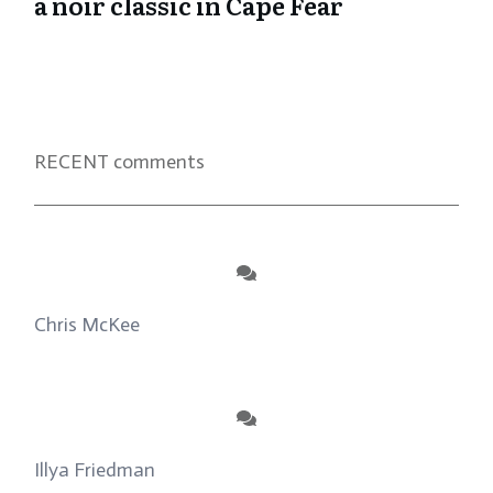
a noir classic in Cape Fear
RECENT comments
Chris McKee
on
From Actor to Auteur: Strange
Darling DP Giovanni Ribisi, pt. 1
Illya Friedman
on
About