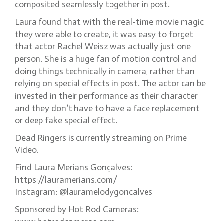
composited seamlessly together in post.
Laura found that with the real-time movie magic
they were able to create, it was easy to forget
that actor Rachel Weisz was actually just one
person. She is a huge fan of motion control and
doing things technically in camera, rather than
relying on special effects in post. The actor can be
invested in their performance as their character
and they don’t have to have a face replacement
or deep fake special effect.
Dead Ringers is currently streaming on Prime
Video.
Find Laura Merians Gonçalves:
https://lauramerians.com/
Instagram: @lauramelodygoncalves
Sponsored by Hot Rod Cameras: