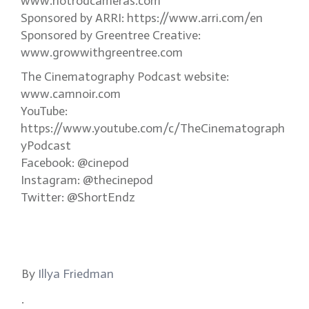
www.hotrodcameras.com
Sponsored by ARRI: https://www.arri.com/en
Sponsored by Greentree Creative:
www.growwithgreentree.com
The Cinematography Podcast website:
www.camnoir.com
YouTube:
https://www.youtube.com/c/TheCinematograph
yPodcast
Facebook: @cinepod
Instagram: @thecinepod
Twitter: @ShortEndz
By
Illya Friedman
.