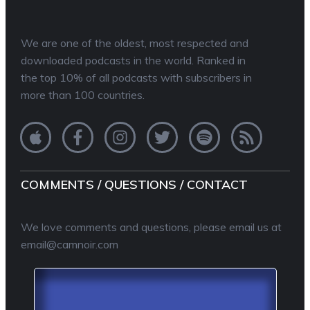
We are one of the oldest, most respected and
downloaded podcasts in the world. Ranked in
the top 10% of all podcasts with subscribers in
more than 100 countries.
COMMENTS / QUESTIONS / CONTACT
We love comments and questions, please email us at
email@camnoir.com