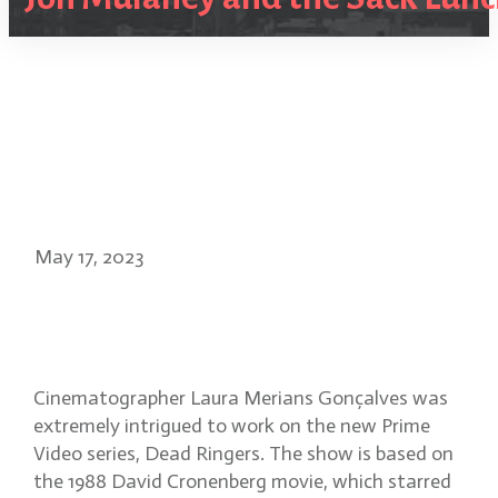
May 17, 2023
Dead Ringers cinematographer
Laura Merians Gonçalves
Cinematographer Laura Merians Gonçalves was
extremely intrigued to work on the new Prime
Video series, Dead Ringers. The show is based on
the 1988 David Cronenberg movie, which starred