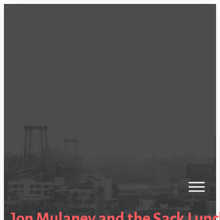
Jon Mulaney and the Sack Lun