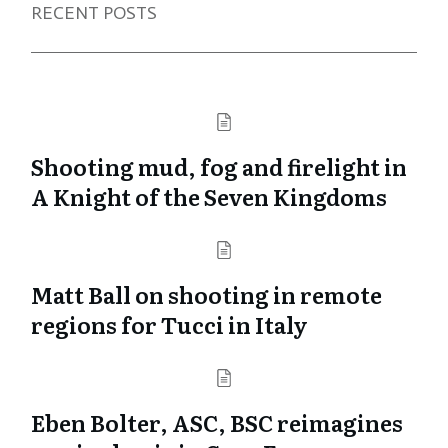
RECENT POSTS
Shooting mud, fog and firelight in
A Knight of the Seven Kingdoms
Matt Ball on shooting in remote
regions for Tucci in Italy
Eben Bolter, ASC, BSC reimagines