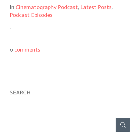
In
Cinematography Podcast
,
Latest Posts
,
Podcast Episodes
.
0
comments
SEARCH