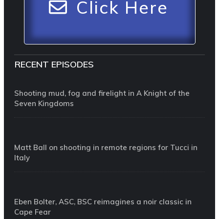
Click Here
RECENT EPISODES
Shooting mud, fog and firelight in A Knight of the
Seven Kingdoms
Matt Ball on shooting in remote regions for Tucci in
Italy
Eben Bolter, ASC, BSC reimagines a noir classic in
Cape Fear