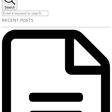
Search
RECENT POSTS