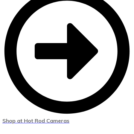
Shop at Hot Rod Cameras