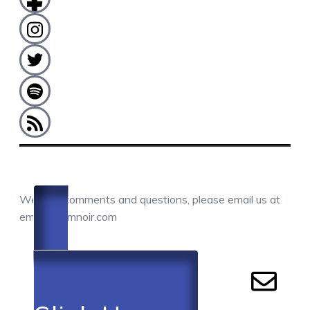
COMMENTS / QUESTIONS / CONTACT
We love comments and questions, please email us at
email@camnoir.com