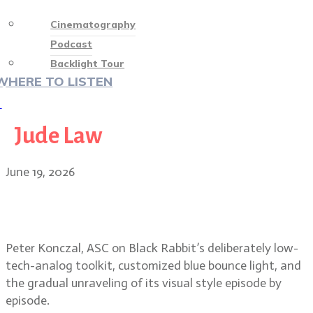
Cinematography
Podcast
Backlight Tour
WHERE TO LISTEN
♡
Jude Law
June 19, 2026
Peter Konczal, ASC on Black
Rabbit’s raw, low-contrast look
Peter Konczal, ASC on Black Rabbit’s deliberately low-
tech-analog toolkit, customized blue bounce light, and
the gradual unraveling of its visual style episode by
episode.