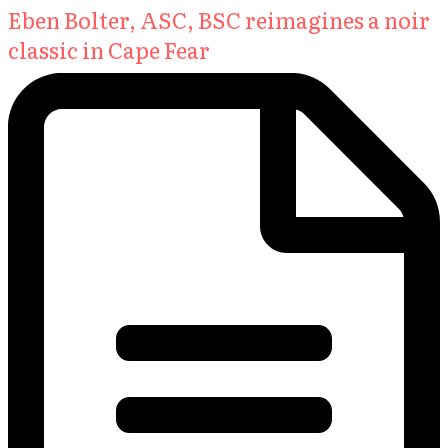
Eben Bolter, ASC, BSC reimagines a noir
classic in Cape Fear