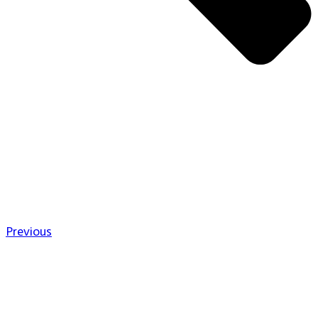
Previous