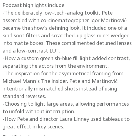
Podcast highlights include:
-The deliberately low-tech-analog toolkit Pete
assembled with co-cinematographer Igor Martinović
became the show’s defining look. It included one of a
kind soot filters and scratched-up glass rulers wedged
into matte boxes. These complimented detuned lenses
and a low-contrast LUT.
-How a custom greenish-blue fill light added contrast,
separating the actors from the environment.
-The inspiration for the asymmetrical framing from
Michael Mann’s The Insider. Pete and Martinović
intentionally mismatched shots instead of using
standard reverses.
-Choosing to light large areas, allowing performances
to unfold without interruption.
-How Pete and director Laura Linney used tableaus to
great effect in key scenes.