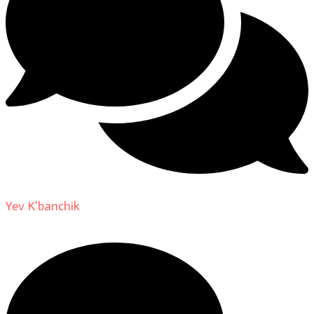
Yev K'banchik
on
About