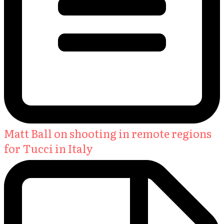
Matt Ball on shooting in remote regions
for Tucci in Italy