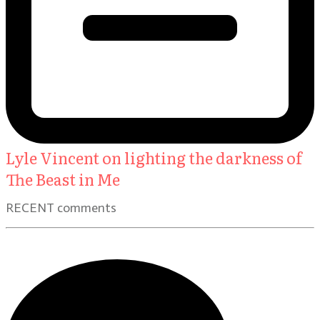
Lyle Vincent on lighting the darkness of
The Beast in Me
RECENT comments