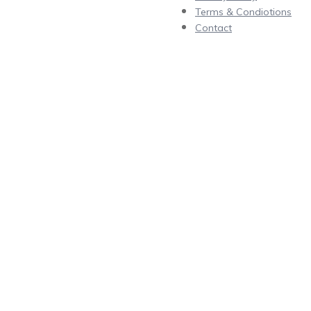
Terms & Condiotions
Contact