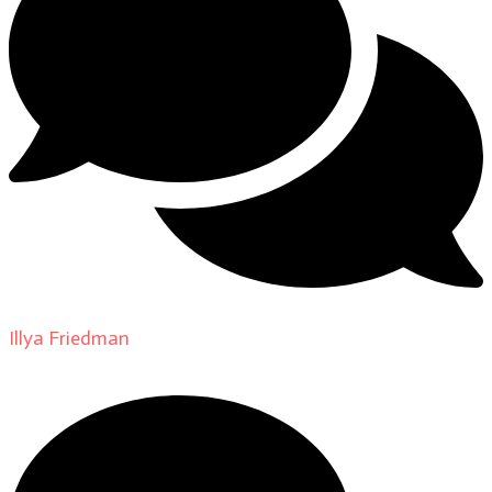
Illya Friedman
on
About