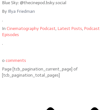
Blue Sky: @thecinepod.bsky.social
By
Illya Friedman
.
In
Cinematography Podcast
,
Latest Posts
,
Podcast
Episodes
.
0
comments
Page
[tcb_pagination_current_page]
of
[tcb_pagination_total_pages]