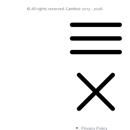
© All rights reserved.
CamNoir
2013 -
2026
.
Privacy Policy