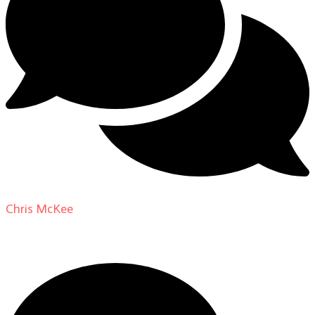
Chris McKee
on
From Actor to Auteur: Strange Darling
DP Giovanni Ribisi, pt. 1