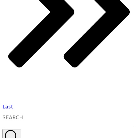
Last
SEARCH