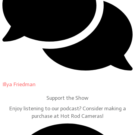
Illya Friedman
on
Our Contributors
Support the Show
Enjoy listening to our podcast? Consider making a
purchase at Hot Rod Cameras!