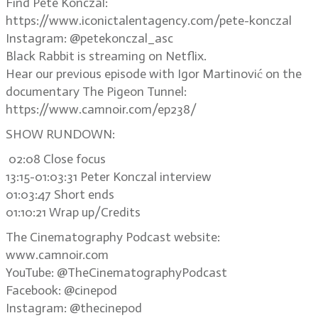
Find Pete Konczal:
https://www.iconictalentagency.com/pete-konczal
Instagram: @petekonczal_asc
Black Rabbit is streaming on Netflix.
Hear our previous episode with Igor Martinović on the
documentary The Pigeon Tunnel:
https://www.camnoir.com/ep238/
SHOW RUNDOWN:
02:08 Close focus
13:15-01:03:31 Peter Konczal interview
01:03:47 Short ends
01:10:21 Wrap up/Credits
The Cinematography Podcast website:
www.camnoir.com
YouTube: @TheCinematographyPodcast
Facebook: @cinepod
Instagram: @thecinepod