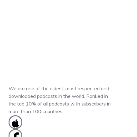
We are one of the oldest, most respected and
downloaded podcasts in the world. Ranked in
the top 10% of all podcasts with subscribers in
more than 100 countries.