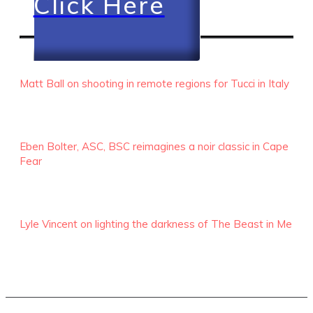
Click Here
RECENT EPISODES
Matt Ball on shooting in remote regions for Tucci in Italy
Eben Bolter, ASC, BSC reimagines a noir classic in Cape
Fear
Lyle Vincent on lighting the darkness of The Beast in Me