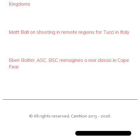
Kingdoms
Matt Ball on shooting in remote regions for Tucci in Italy
Eben Bolter, ASC, BSC reimagines a noir classic in Cape
Fear
© All rights reserved.
CamNoir
2013 -
2026
.