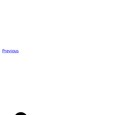
Previous