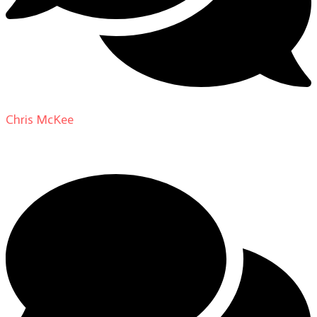
Chris McKee
on
From Actor to Auteur: Strange Darling
DP Giovanni Ribisi, pt. 1