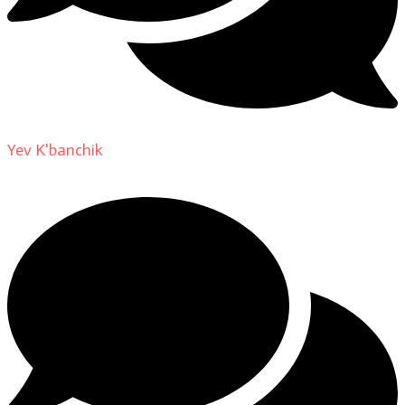
Yev K'banchik
on
About