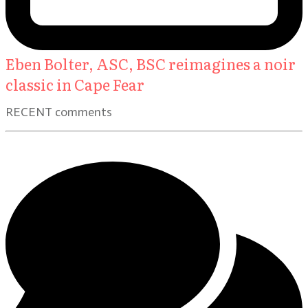
Eben Bolter, ASC, BSC reimagines a noir
classic in Cape Fear
RECENT comments