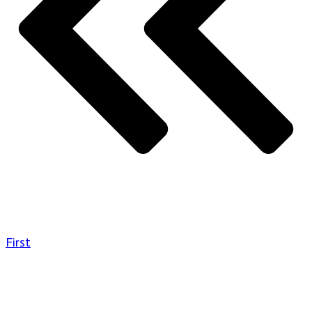
First