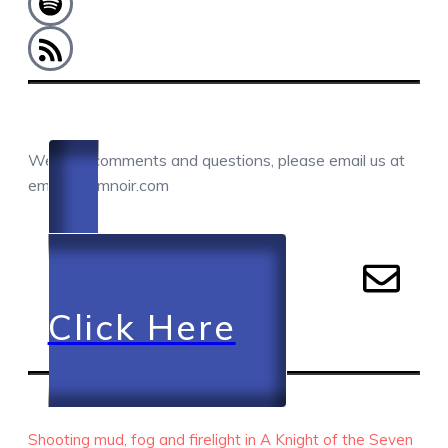
COMMENTS / QUESTIONS / CONTACT
We love comments and questions, please email us at
email@camnoir.com
Click Here
RECENT EPISODES
Shooting mud, fog and firelight in A Knight of the Seven