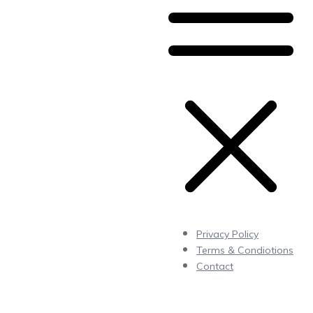
Privacy Policy
Terms & Condiotions
Contact