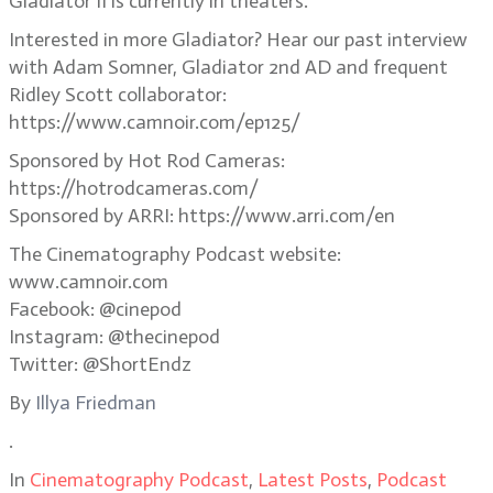
Gladiator II is currently in theaters.
Interested in more Gladiator? Hear our past interview
with Adam Somner, Gladiator 2nd AD and frequent
Ridley Scott collaborator:
https://www.camnoir.com/ep125/
Sponsored by Hot Rod Cameras:
https://hotrodcameras.com/
Sponsored by ARRI: https://www.arri.com/en
The Cinematography Podcast website:
www.camnoir.com
Facebook: @cinepod
Instagram: @thecinepod
Twitter: @ShortEndz
By
Illya Friedman
.
In
Cinematography Podcast
,
Latest Posts
,
Podcast