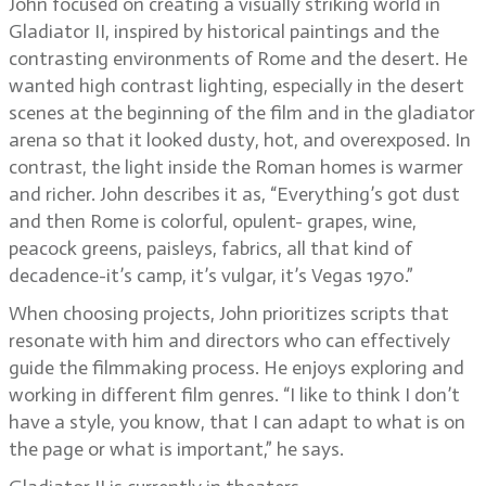
John focused on creating a visually striking world in
Gladiator II, inspired by historical paintings and the
contrasting environments of Rome and the desert. He
wanted high contrast lighting, especially in the desert
scenes at the beginning of the film and in the gladiator
arena so that it looked dusty, hot, and overexposed. In
contrast, the light inside the Roman homes is warmer
and richer. John describes it as, “Everything’s got dust
and then Rome is colorful, opulent- grapes, wine,
peacock greens, paisleys, fabrics, all that kind of
decadence-it’s camp, it’s vulgar, it’s Vegas 1970.”
When choosing projects, John prioritizes scripts that
resonate with him and directors who can effectively
guide the filmmaking process. He enjoys exploring and
working in different film genres. “I like to think I don’t
have a style, you know, that I can adapt to what is on
the page or what is important,” he says.