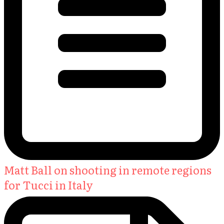
Matt Ball on shooting in remote regions
for Tucci in Italy