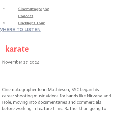
Cinematography
Podcast
Backlight Tour
WHERE TO LISTEN
♡
karate
November 27, 2024
From grunge to Gladiator II: John
Mathieson, BSC
Cinematographer John Mathieson, BSC began his
career shooting music videos for bands like Nirvana and
Hole, moving into documentaries and commercials
before working in feature films. Rather than going to