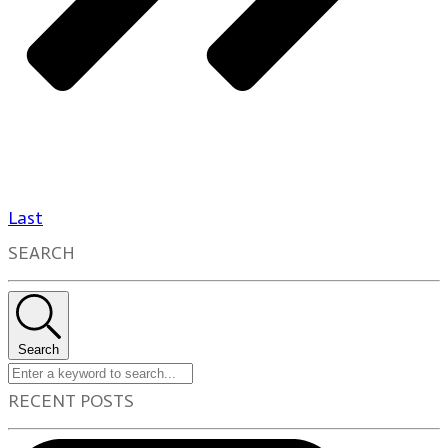
Last
SEARCH
Search
RECENT POSTS