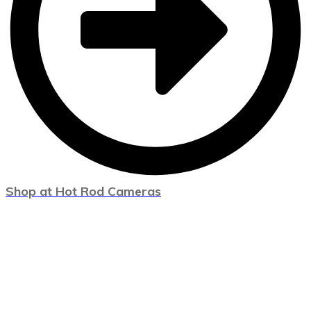
Shop at Hot Rod Cameras