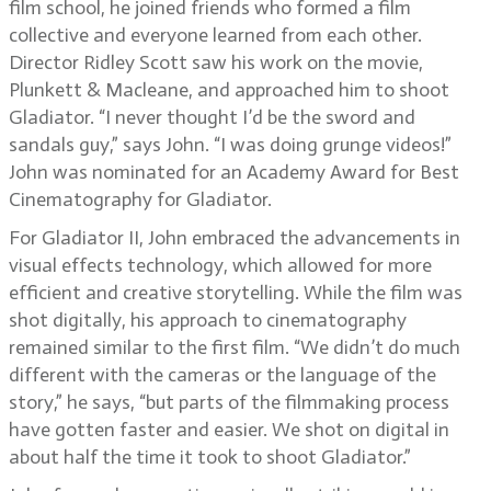
film school, he joined friends who formed a film
collective and everyone learned from each other.
Director Ridley Scott saw his work on the movie,
Plunkett & Macleane, and approached him to shoot
Gladiator. “I never thought I’d be the sword and
sandals guy,” says John. “I was doing grunge videos!”
John was nominated for an Academy Award for Best
Cinematography for Gladiator.
For Gladiator II, John embraced the advancements in
visual effects technology, which allowed for more
efficient and creative storytelling. While the film was
shot digitally, his approach to cinematography
remained similar to the first film. “We didn’t do much
different with the cameras or the language of the
story,” he says, “but parts of the filmmaking process
have gotten faster and easier. We shot on digital in
about half the time it took to shoot Gladiator.”