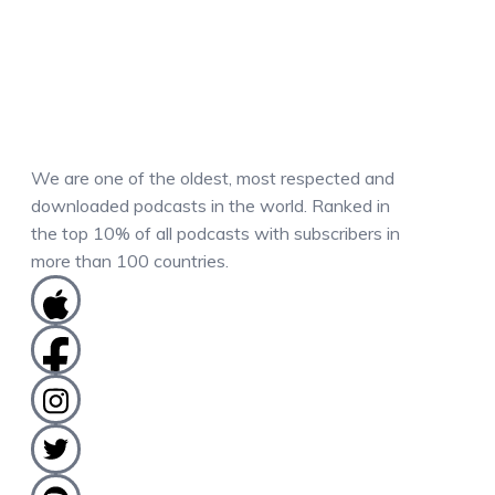
We are one of the oldest, most respected and
downloaded podcasts in the world. Ranked in
the top 10% of all podcasts with subscribers in
more than 100 countries.