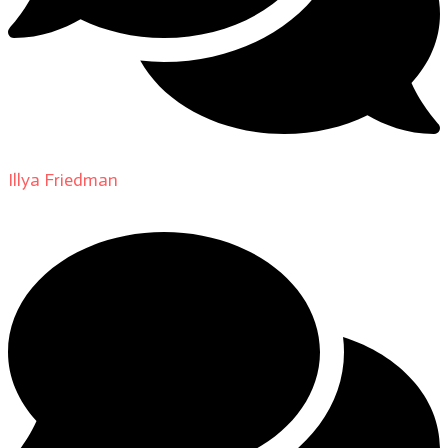
Illya Friedman
on
About