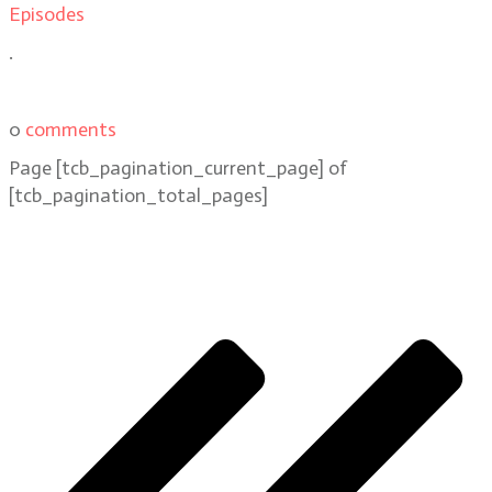
Episodes
.
0
comments
Page
[tcb_pagination_current_page]
of
[tcb_pagination_total_pages]