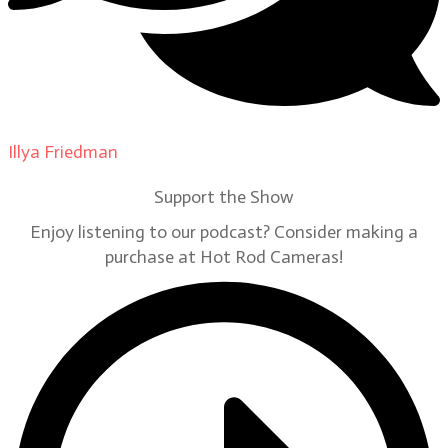
Illya Friedman
on
Our Contributors
Support the Show
Enjoy listening to our podcast? Consider making a
purchase at Hot Rod Cameras!