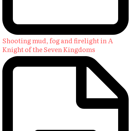
Shooting mud, fog and firelight in A
Knight of the Seven Kingdoms