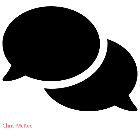
Chris McKee
on
From Actor to Auteur: Strange Darling
DP Giovanni Ribisi, pt. 1