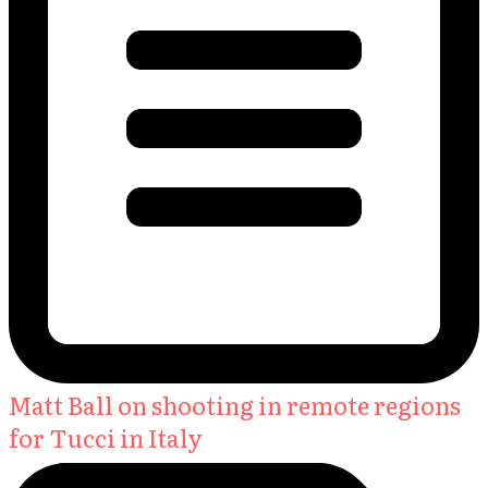
Matt Ball on shooting in remote regions
for Tucci in Italy