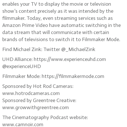
enables your TV to display the movie or television
show’s content precisely as it was intended by the
filmmaker. Today, even streaming services such as
Amazon Prime Video have automatic switching in the
data stream that will communicate with certain
brands of televisions to switch it to Filmmaker Mode.
Find Michael Zink: Twitter @_MichaelZink
UHD Alliance: https://www.experienceuhd.com
@experienceUHD
Filmmaker Mode: https://filmmakermode.com
Sponsored by Hot Rod Cameras:
www.hotrodcameras.com
Sponsored by Greentree Creative:
www.growwithgreentree.com
The Cinematography Podcast website:
www.camnoir.com