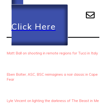
Click Here
RECENT EPISODES
Matt Ball on shooting in remote regions for Tucci in Italy
Eben Bolter, ASC, BSC reimagines a noir classic in Cape
Fear
Lyle Vincent on lighting the darkness of The Beast in Me