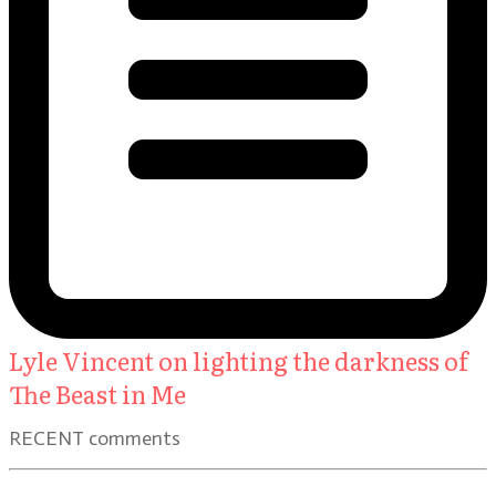
Lyle Vincent on lighting the darkness of
The Beast in Me
RECENT comments