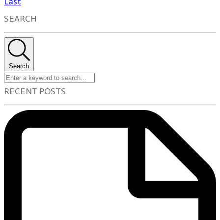
Last
SEARCH
Search
RECENT POSTS