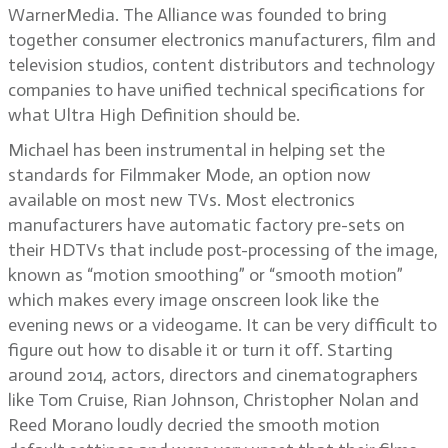
WarnerMedia. The Alliance was founded to bring
together consumer electronics manufacturers, film and
television studios, content distributors and technology
companies to have unified technical specifications for
what Ultra High Definition should be.
Michael has been instrumental in helping set the
standards for Filmmaker Mode, an option now
available on most new TVs. Most electronics
manufacturers have automatic factory pre-sets on
their HDTVs that include post-processing of the image,
known as “motion smoothing” or “smooth motion”
which makes every image onscreen look like the
evening news or a videogame. It can be very difficult to
figure out how to disable it or turn it off. Starting
around 2014, actors, directors and cinematographers
like Tom Cruise, Rian Johnson, Christopher Nolan and
Reed Morano loudly decried the smooth motion