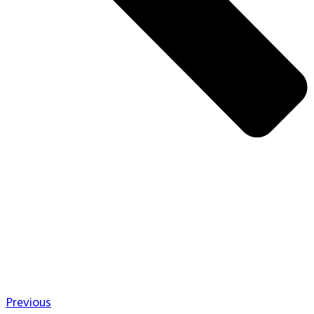
Previous