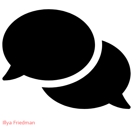
Illya Friedman
on
About