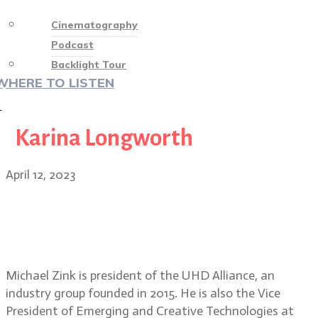
Cinematography
Podcast
Backlight Tour
WHERE TO LISTEN
♡
Karina Longworth
April 12, 2023
Michael Zink, President, UHD
Alliance discusses Filmmaker
Mode for television sets
Michael Zink is president of the UHD Alliance, an
industry group founded in 2015. He is also the Vice
President of Emerging and Creative Technologies at