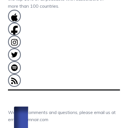
more than 100 countries.
COMMENTS / QUESTIONS / CONTACT
We love comments and questions, please email us at
email@camnoir.com