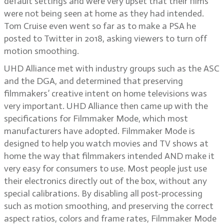
default settings and were very upset that their films
were not being seen at home as they had intended.
Tom Cruise even went so far as to make a PSA he
posted to Twitter in 2018, asking viewers to turn off
motion smoothing.
UHD Alliance met with industry groups such as the ASC
and the DGA, and determined that preserving
filmmakers’ creative intent on home televisions was
very important. UHD Alliance then came up with the
specifications for Filmmaker Mode, which most
manufacturers have adopted. Filmmaker Mode is
designed to help you watch movies and TV shows at
home the way that filmmakers intended AND make it
very easy for consumers to use. Most people just use
their electronics directly out of the box, without any
special calibrations. By disabling all post-processing
such as motion smoothing, and preserving the correct
aspect ratios, colors and frame rates, Filmmaker Mode