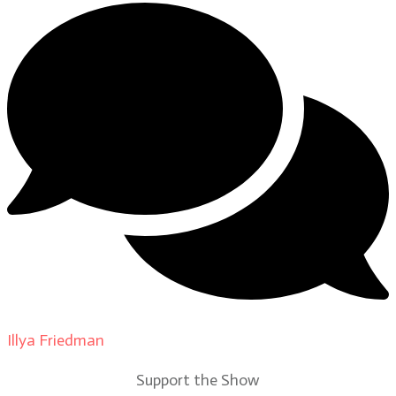
Illya Friedman
on
Our Contributors
Support the Show