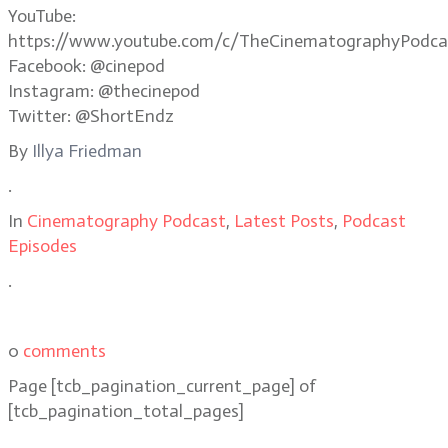
YouTube:
https://www.youtube.com/c/TheCinematographyPodca
Facebook: @cinepod
Instagram: @thecinepod
Twitter: @ShortEndz
By
Illya Friedman
.
In
Cinematography Podcast
,
Latest Posts
,
Podcast
Episodes
.
0
comments
Page
[tcb_pagination_current_page]
of
[tcb_pagination_total_pages]