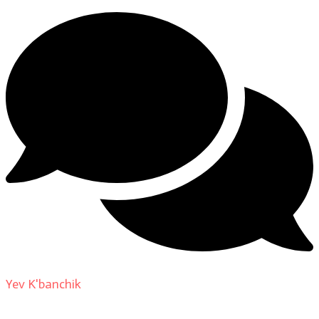
Yev K'banchik
on
About