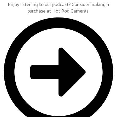
Enjoy listening to our podcast? Consider making a
purchase at Hot Rod Cameras!