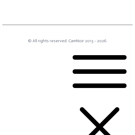
© All rights reserved.
CamNoir
2013 -
2026
.