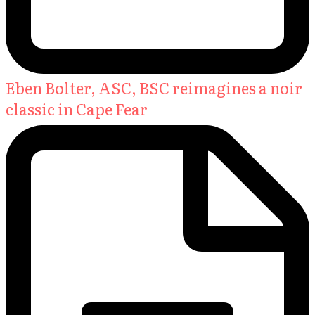
Eben Bolter, ASC, BSC reimagines a noir
classic in Cape Fear