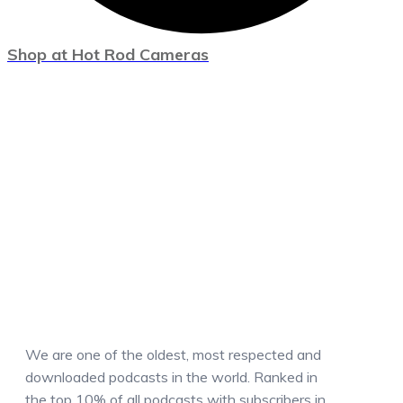
Shop at Hot Rod Cameras
We are one of the oldest, most respected and
downloaded podcasts in the world. Ranked in
the top 10% of all podcasts with subscribers in