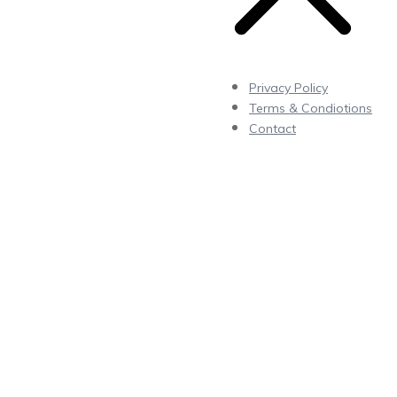
Privacy Policy
Terms & Condiotions
Contact