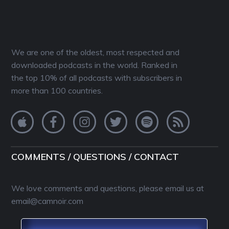
We are one of the oldest, most respected and
downloaded podcasts in the world. Ranked in
the top 10% of all podcasts with subscribers in
more than 100 countries.
COMMENTS / QUESTIONS / CONTACT
We love comments and questions, please email us at
email@camnoir.com