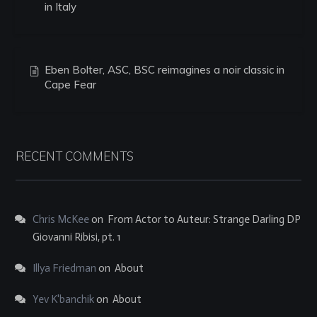
in Italy
Eben Bolter, ASC, BSC reimagines a noir classic in
Cape Fear
RECENT COMMENTS
Chris McKee
on
From Actor to Auteur: Strange Darling DP
Giovanni Ribisi, pt. 1
Illya Friedman
on
About
Yev K'banchik
on
About