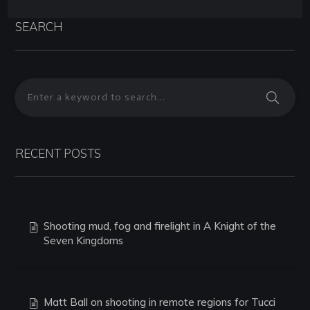
SEARCH
RECENT POSTS
Shooting mud, fog and firelight in A Knight of the
Seven Kingdoms
Matt Ball on shooting in remote regions for Tucci