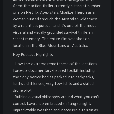
Apex, the action thriller currently sitting at number
one on Netflix. Apex stars Charlize Theron as a
woman hunted through the Australian wilderness
by a relentless pursuer, and it’s one of the most
visceral and visually grounded survival thrillers in
recent memory. The entire film was shot on
location in the Blue Mountains of Australia.
Key Podcast Highlights:
-How the extreme remoteness of the locations
forced a documentary-inspired toolkit, including
the Sony Venice bodies packed into backpacks,
lightweight lenses, very few lights and a skilled
drone pilot.
-Building a visual philosophy around what you can’t
control. Lawrence embraced shifting sunlight,
unpredictable weather, and inaccessible terrain as