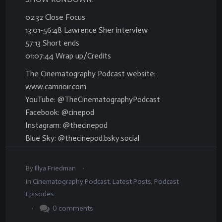
02:32 Close Focus
13:01-56:48 Lawrence Sher interview
57:13 Short ends
01:07:44 Wrap up/Credits
The Cinematography Podcast website:
www.camnoir.com
YouTube: @TheCinematographyPodcast
Facebook: @cinepod
Instagram: @thecinepod
Blue Sky: @thecinepod.bsky.social
.
By
Illya Friedman
In
Cinematography Podcast
,
Latest Posts
,
Podcast
Episodes
.
0
comments