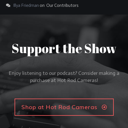
Illya Friedman
on
Our Contributors
Support the Show
Enjoy listening to our podcast? Consider making a
purchase at Hot Rod Cameras!
Shop at Hot Rod Cameras