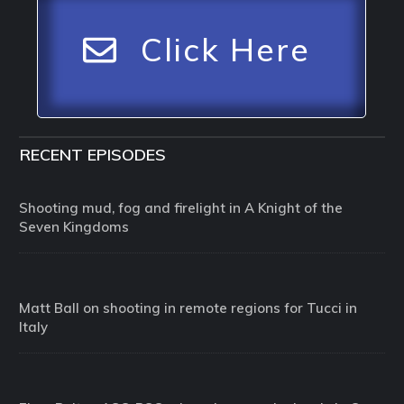
Click Here
RECENT EPISODES
Shooting mud, fog and firelight in A Knight of the
Seven Kingdoms
Matt Ball on shooting in remote regions for Tucci in
Italy