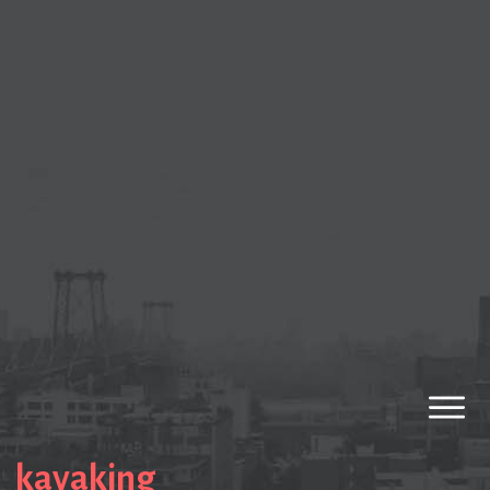
kayaking