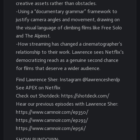
creative assets rather than obstacles.
-Using a “documentary grammar” framework to
justify camera angles and movement, drawing on
the visual language of climbing films like Free Solo
and The Alpinist.
-How streaming has changed a cinematographer’s
relationship to their work. Lawrence sees Netflix’s
democratizing reach as a genuine second chance
for films that deserve a wider audience.
Find Lawrence Sher: Instagram @lawrencesherdp
See APEX on Netflix
Check out Shotdeck: https://shotdeck.com/
Hear our previous episodes with Lawrence Sher:
https://www.camnoir.com/ep350/
https://www.camnoir.com/ep293/
https://www.camnoir.com/ep56/
SHOW RUNDOWN: