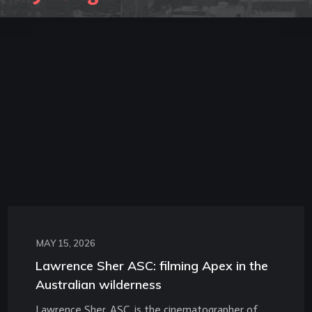
MAY 15, 2026
Lawrence Sher ASC: filming Apex in the
Australian wilderness
Lawrence Sher, ASC, is the cinematographer of