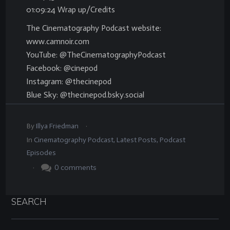
01:09:24 Wrap up/Credits
The Cinematography Podcast website:
www.camnoir.com
YouTube: @TheCinematographyPodcast
Facebook: @cinepod
Instagram: @thecinepod
Blue Sky: @thecinepod.bsky.social
.
By
Illya Friedman
In
Cinematography Podcast
,
Latest Posts
,
Podcast
Episodes
.
0
comments
SEARCH