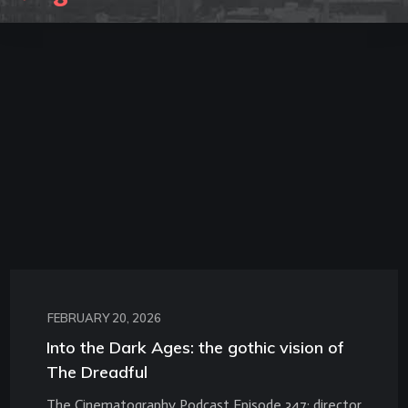
FEBRUARY 20, 2026
Into the Dark Ages: the gothic vision of
The Dreadful
The Cinematography Podcast Episode 347: director