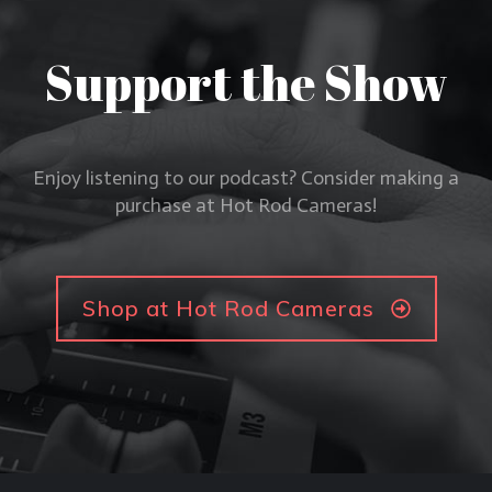
Support the Show
Enjoy listening to our podcast? Consider making a
purchase at Hot Rod Cameras!
Shop at Hot Rod Cameras