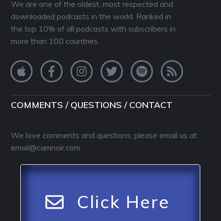
We are one of the oldest, most respected and
downloaded podcasts in the world. Ranked in
the top 10% of all podcasts with subscribers in
more than 100 countries.
COMMENTS / QUESTIONS / CONTACT
We love comments and questions, please email us at
email@camnoir.com
Click Here