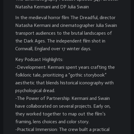
Natasha Kermani and DP Julia Swain
In the medieval horror film The Dreadful, director
Natasha Kermani and cinematographer Julia Swain
transport audiences to the brutal landscapes of
the Dark Ages. The independent film shot in
Cornwall, England over 17 winter days.
Key Podcast Highlights:
-Development: Kermani spent years crafting the
folkloric tale, prioritizing a “gothic storybook”
aesthetic that blends historical iconography with
psychological dread.
-The Power of Partnership: Kermani and Swain
have collaborated on several projects. Early on,
they worked together to map out the film’s
framing, lens choices and color story.
-Practical Immersion: The crew built a practical