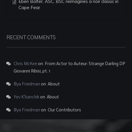
Eben Bolter, ASC, BSC reimagines a noir classic in
Cape Fear
RECENT COMMENTS
Chris McKee
on
From Actor to Auteur: Strange Darling DP
Giovanni Ribisi, pt. 1
Illya Friedman
on
About
Yev K'banchik
on
About
Illya Friedman
on
Our Contributors