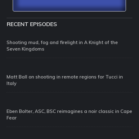
RECENT EPISODES
Shooting mud, fog and firelight in A Knight of the
Seven Kingdoms
Matt Ball on shooting in remote regions for Tucci in
Italy
Eben Bolter, ASC, BSC reimagines a noir classic in Cape
Fear