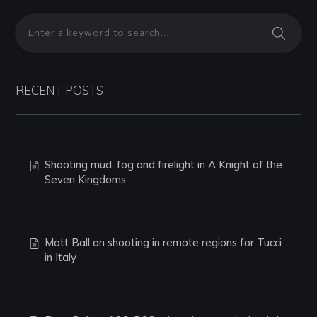
RECENT POSTS
Shooting mud, fog and firelight in A Knight of the
Seven Kingdoms
Matt Ball on shooting in remote regions for Tucci
in Italy