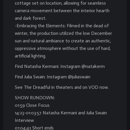
cottage set on location, allowing for seamless
camera movement between the interior hearth
and dark forest.
-Embracing the Elements: Filmed in the dead of
winter, the production utilized the low December
sun and natural ambiance to create an authentic,
oppressive atmosphere without the use of hard,
artificial lighting.
Find Natasha Kermani: Instagram @natakerm
Find Julia Swain: Instagram @juliaswain
See The Dreadful in theaters and on VOD now.
SHOW RUNDOWN:
01:59 Close Focus
14:23-01:03:57 Natasha Kermani and Julia Swain
Interview
01:04:43 Short ends