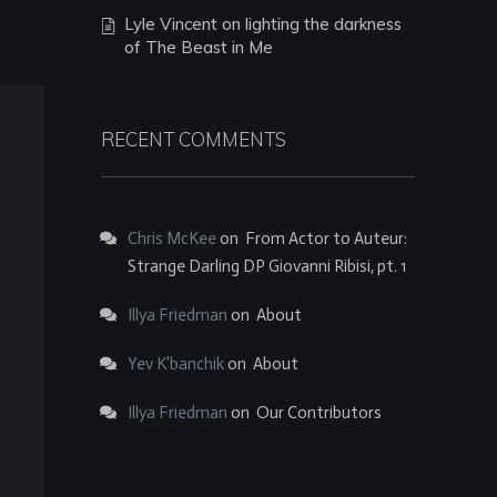
Lyle Vincent on lighting the darkness
of The Beast in Me
RECENT COMMENTS
Chris McKee
on
From Actor to Auteur:
Strange Darling DP Giovanni Ribisi, pt. 1
Illya Friedman
on
About
Yev K'banchik
on
About
Illya Friedman
on
Our Contributors