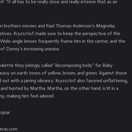
 “It all has to be really close and really intense that as an
en brothers movies and Paul Thomas Anderson’s Magnolia,
ratives. Kryzsztof made sure to keep the perspective of the
w. Wide-angle lenses frequently frame him in the center, and the
of Donny’s increasing unease.
 palette they jokingly called “decomposing body” for Baby
heavy on earth tones of yellow, brown, and green. Against those
 out with a jarring vibrancy. Kryzsztof also favored unflattering,
and hunted by Martha. Martha, on the other hand, is lit in a
nny, making him feel adored.
ojnar
eras.com