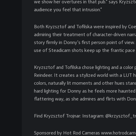
we show her overtures in that pub.” says Kryzsztof.
audience you feel that intrusion.”
Both Kryzsztof and Tofilska were inspired by Co
admiring their treatment of character-driven nar
story firmly in Donny’s first person point of vie
use of Steadicam shots keep up the frantic pace 
Kryzsztof and Tofilska chose lighting and a color
Reindeer. It creates a stylized world with a LUT 
colors, naturally lit moments and other hues stand
hard lighting for Donny as he feels more haunted 
flattering way, as she admires and flirts with Do
Find Kryzsztof Trojnar: Instagram: @krzysztof_tr
Sponsored by Hot Rod Cameras www.hotrodcam