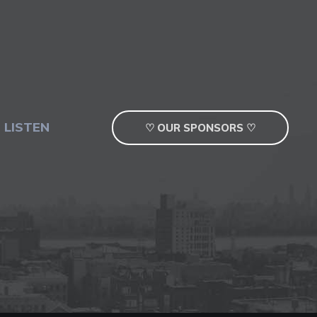
 LISTEN
♡ OUR SPONSORS ♡