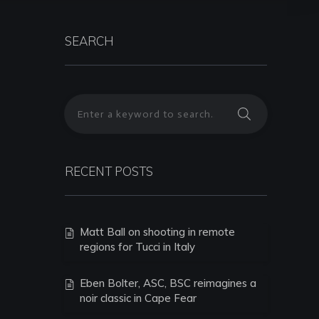
SEARCH
RECENT POSTS
Matt Ball on shooting in remote
regions for Tucci in Italy
Eben Bolter, ASC, BSC reimagines a
noir classic in Cape Fear