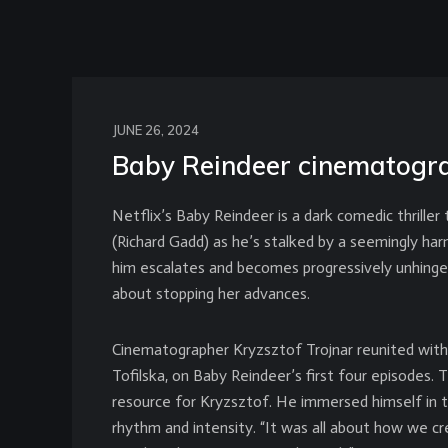
JUNE 26, 2024
Baby Reindeer cinematogra
Netflix’s Baby Reindeer is a dark comedic thriller
(Richard Gadd) as he’s stalked by a seemingly ha
him escalates and becomes progressively unhing
about stopping her advances.
Cinematographer Kryzsztof Trojnar reunited with h
Tofilska, on Baby Reindeer’s first four episodes. 
resource for Kryzsztof. He immersed himself in th
rhythm and intensity. “It was all about how we c