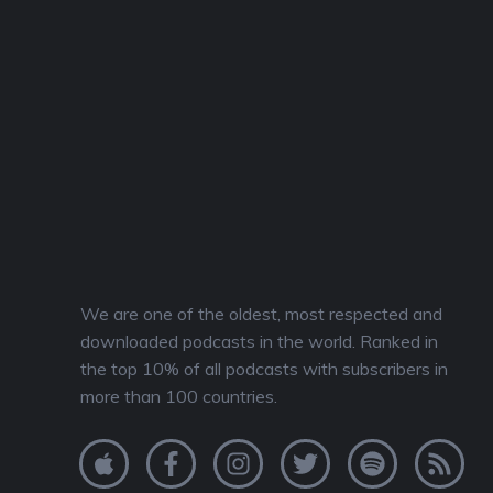
We are one of the oldest, most respected and
downloaded podcasts in the world. Ranked in
the top 10% of all podcasts with subscribers in
more than 100 countries.