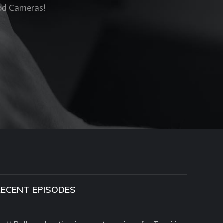
Rod Cameras!
RECENT EPISODES