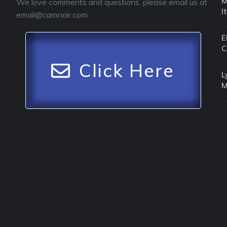
M
We love comments and questions, please email us at
I
email@camnoir.com
E
C
Click Here
L