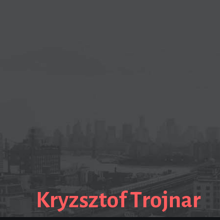
Kryzsztof Trojnar