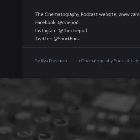
The Cinematography Podcast website: www.cam
Facebook: @cinepod
Instagram: @thecinepod
Twitter: @ShortEndz
.
By
Illya Friedman
In
Cinematography Podcast
,
Late