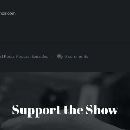
noir.com
.
0
comments
st Posts
,
Podcast Episodes
Support the Show