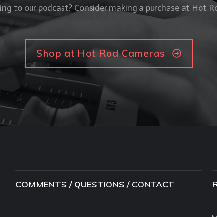
ning to our podcast? Consider making a purchase at Hot 
Shop at Hot Rod Cameras
COMMENTS / QUESTIONS / CONTACT