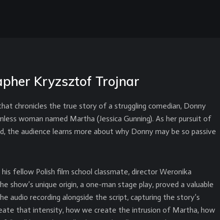
pher Kryzsztof Trojnar
 that chronicles the true story of a struggling comedian, Donny
rmless woman named Martha (Jessica Gunning). As her pursuit of
ed, the audience learns more about why Donny may be so passive
is fellow Polish film school classmate, director Weronika
The show’s unique origin, a one-man stage play, proved a valuable
e audio recording alongside the script, capturing the story’s
reate that intensity, how we create the intrusion of Martha, how