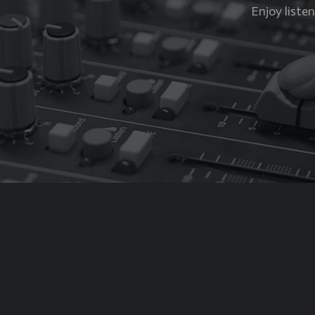
Enjoy liste