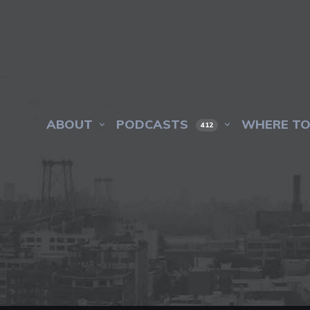
ABOUT
PODCASTS
WHERE TO
412