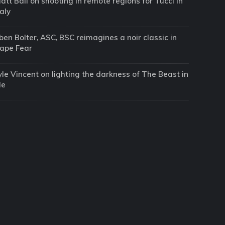
att Ball on shooting in remote regions for Tucci in
taly
ben Bolter, ASC, BSC reimagines a noir classic in
ape Fear
yle Vincent on lighting the darkness of The Beast in
Me