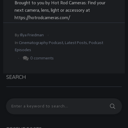
Brought to you by Hot Rod Cameras: Find your
next camera, lens, light or accessory at
https://hotrodcameras.com/
.
By
Illya Friedman
In
Cinematography Podcast
,
Latest Posts
,
Podcast
Episodes
.
0
comments
SEARCH