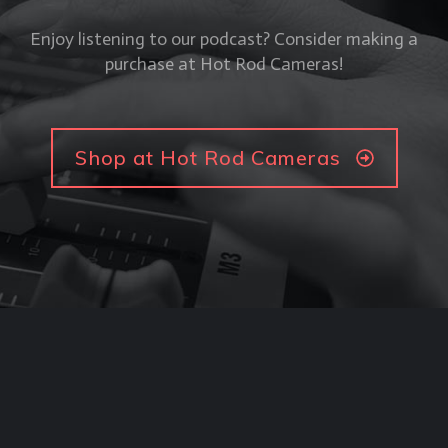
Enjoy listening to our podcast? Consider making a
purchase at Hot Rod Cameras!
Shop at Hot Rod Cameras