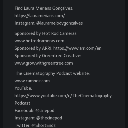
Find Laura Merians Gonçalves:
https://lauramerians.com/
Instagram: @lauramelodygoncalves
Sponsored by Hot Rod Cameras:
www.hotrodcameras.com
Sponsored by ARRI: https://www.arri.com/en
Sponsored by Greentree Creative:
www.growwithgreentree.com
The Cinematography Podcast website:
www.camnoir.com
YouTube:
https://www.youtube.com/c/TheCinematography
Podcast
Facebook: @cinepod
Instagram: @thecinepod
Twitter: @ShortEndz