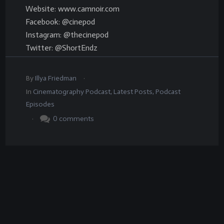
Website: www.camnoir.com
Facebook: @cinepod
Instagram: @thecinepod
Twitter: @ShortEndz
.
By
Illya Friedman
In
Cinematography Podcast
,
Latest Posts
,
Podcast
Episodes
.
0
comments