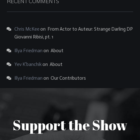
RECENT COMMENTS
Chris McKee
on
From Actor to Auteur: Strange Darling DP
Giovanni Ribisi, pt. 1
Illya Friedman
on
About
Yev K'banchik
on
About
Illya Friedman
on
Our Contributors
Support the Show