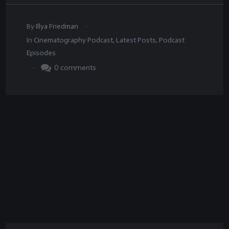
.
By
Illya Friedman
In
Cinematography Podcast
,
Latest Posts
,
Podcast
Episodes
.
0
comments