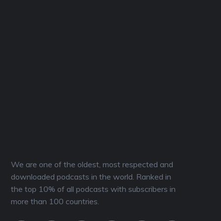
We are one of the oldest, most respected and
downloaded podcasts in the world. Ranked in
the top 10% of all podcasts with subscribers in
more than 100 countries.