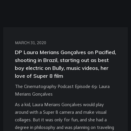
MARCH 31, 2020
DP Laura Merians Gonçalves on Pacified,
shooting in Brazil, starting out as best
boy electric on Bully, music videos, her
love of Super 8 film
The Cinematography Podcast Episode 69: Laura
Merians Gonçalves
As a kid, Laura Merians Gonçalves would play
around with a Super 8 camera and make visual
collages. But it was only for fun, and she had a
degree in philosophy and was planning on traveling