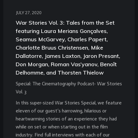
JULY 27, 2020
War Stories Vol. 3: Tales from the Set
featuring Laura Merians Gonçalves,
Seamus McGarvey, Charles Papert,
Charlotte Bruus Christensen, Mike
Dallatorre, James Laxton, Jaron Presant,
Don Morgan, Roman Vas’yanov, Benoît
Delhomme, and Thorsten Thielow
Special: The Cinematography Podcast- War Stories
Vol. 3
In this super-sized War Stories Special, we feature
eleven of our guest’s harrowing, hilarious or
heartwarming stories of an experience they had
while on set or when starting out in the film
industry. Find full interviews with each of our