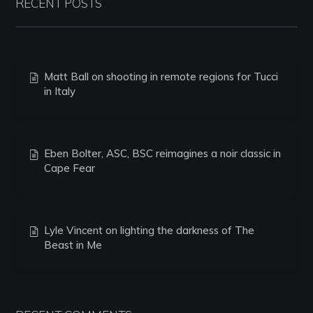
RECENT POSTS
Matt Ball on shooting in remote regions for Tucci
in Italy
Eben Bolter, ASC, BSC reimagines a noir classic in
Cape Fear
Lyle Vincent on lighting the darkness of The
Beast in Me