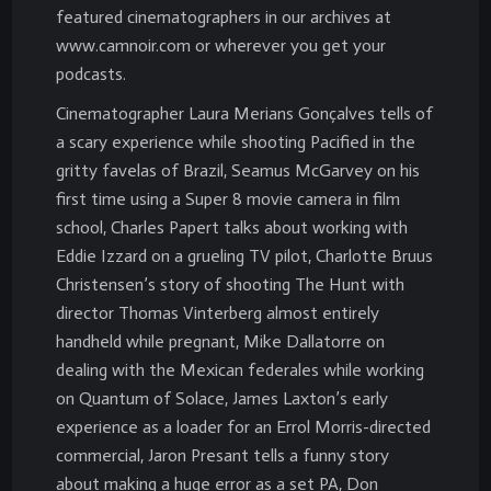
featured cinematographers in our archives at
www.camnoir.com or wherever you get your
podcasts.
Cinematographer Laura Merians Gonçalves tells of
a scary experience while shooting Pacified in the
gritty favelas of Brazil, Seamus McGarvey on his
first time using a Super 8 movie camera in film
school, Charles Papert talks about working with
Eddie Izzard on a grueling TV pilot, Charlotte Bruus
Christensen’s story of shooting The Hunt with
director Thomas Vinterberg almost entirely
handheld while pregnant, Mike Dallatorre on
dealing with the Mexican federales while working
on Quantum of Solace, James Laxton’s early
experience as a loader for an Errol Morris-directed
commercial, Jaron Presant tells a funny story
about making a huge error as a set PA, Don