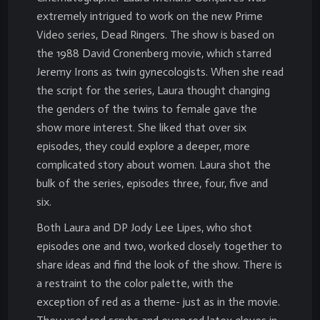
extremely intrigued to work on the new Prime
Video series, Dead Ringers. The show is based on
the 1988 David Cronenberg movie, which starred
Jeremy Irons as twin gynecologists. When she read
the script for the series, Laura thought changing
the genders of the twins to female gave the
show more interest. She liked that over six
episodes, they could explore a deeper, more
complicated story about women. Laura shot the
bulk of the series, episodes three, four, five and
six.
Both Laura and DP Jody Lee Lipes, who shot
episodes one and two, worked closely together to
share ideas and find the look of the show. There is
a restraint to the color palette, with the
exception of red as a theme- just as in the movie.