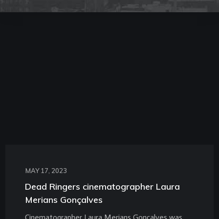
MAY 17, 2023
Dead Ringers cinematographer Laura
Merians Gonçalves
Cinematographer Laura Merians Gonçalves was