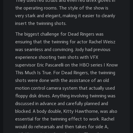
They used red scrubs and even red latex gloves in
the operating rooms. The style of the show is
very stark and elegant, making it easier to cleanly
insert the twinning shots.
The biggest challenge for Dead Ringers was
ensuring that the twinning for actor Rachel Weisz
was seamless and convincing. Jody had previous
experience shooting twin shots with VFX
supervisor Eric Pascarelli on the HBO series I Know
This Much Is True. For Dead Ringers, the twinning
shots were done with the assistance of an old
motion control camera system that actually used
floppy disk drives. Anything involving twinning was
discussed in advance and carefully planned and
blocked. A body double, Kitty Hawthorne, was also
essential for the twinning effect to work. Rachel
would do rehearsals and then takes for side A,