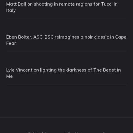
Matt Ball on shooting in remote regions for Tucci in
Italy
Eben Bolter, ASC, BSC reimagines a noir classic in Cape
Fear
Lyle Vincent on lighting the darkness of The Beast in
Me