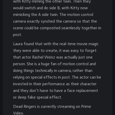
with Kitty miming the other twin. Then they
would switch and do side B, with Kitty now
mimicking the A side twin. The motion control
camera exactly synched the camera so that the
scene could be composited seamlessly together in
post.
Laura found that with the real-time movie magic
they were able to create, it was easy to forget
that actor Rachel Weisz was actually just one
person. She is a huge fan of motion control and
doing things technically in camera, rather than
relying on special effects in post. The actor can be
invested in their performance as their character
and they don’t have to have a face replacement
or deep fake special effect.
Dead Ringers is currently streaming on Prime
Video.