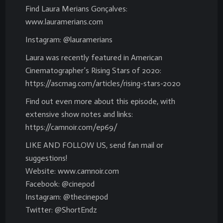
Find Laura Merians Gonçalves:
www.lauramerians.com
Instagram: @lauramerians
Laura was recently featured in American
Cinematographer’s Rising Stars of 2020:
https://ascmag.com/articles/rising-stars-2020
Find out even more about this episode, with
extensive show notes and links:
https://camnoir.com/ep69/
LIKE AND FOLLOW US, send fan mail or
suggestions!
Website: www.camnoir.com
Facebook: @cinepod
Instagram: @thecinepod
Twitter: @ShortEndz