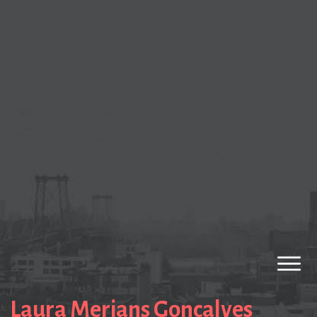
Laura Merians Goncalves