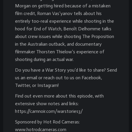
Morgan on getting hired because of a mistaken
film credit, Roman Vas’yanov tells about his
entirely too-real experience while shooting in the
hood for End of Watch, Benoît Delhomme talks
about crew issues while shooting The Proposition
in the Australian outback, and documentary
filmmaker Thorsten Thielow’s experience of
shooting during an actual war.
Do you have a War Story you’d like to share? Send
us an email or reach out to us on Facebook,
Twitter, or Instagram!
Find out even more about this episode, with
extensive show notes and links:
https://camnoir.com/warstories3/
Sponsored by Hot Rod Cameras:
www.hotrodcameras.com