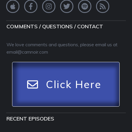
COMMENTS / QUESTIONS / CONTACT
We love comments and questions, please email us at
email@camnoir.com
Click Here
RECENT EPISODES