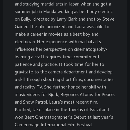
and studying martial arts in Japan when she got a
summer job in Florida working as best boy electric
on Bully, directed by Larry Clark and shot by Steve
Gainer. The film unionized and Laura was able to
make a career in movies as a best boy and
electrician. Her experience with martial arts
influences her perspective on cinematography-
learning a craft requires time, commitment,
patience and practice. It took time for her to
gravitate to the camera department and develop
a skill through shooting short films, documentaries
and reality TV. She further honed her skill with
music videos for Bjork, Beyonce, Atoms for Peace,
and Snow Patrol. Laura’s most recent film,
Pacified, takes place in the favelas of Brazil and
won Best Cinematographer’s Debut at last year’s
Camerimage International Film Festival.