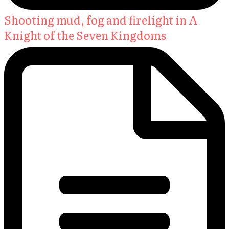
Shooting mud, fog and firelight in A
Knight of the Seven Kingdoms