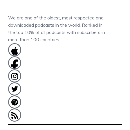
We are one of the oldest, most respected and
downloaded podcasts in the world. Ranked in
the top 10% of all podcasts with subscribers in
more than 100 countries.