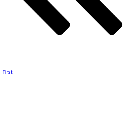
First