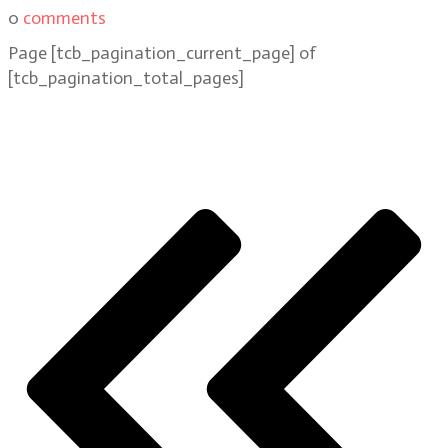
0
comments
Page
[tcb_pagination_current_page]
of
[tcb_pagination_total_pages]