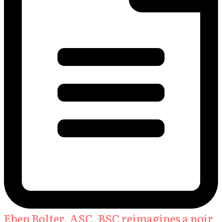
Eben Bolter, ASC, BSC reimagines a noir