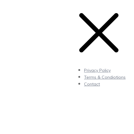
Privacy Policy
Terms & Condiotions
Contact