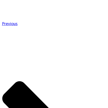
Previous