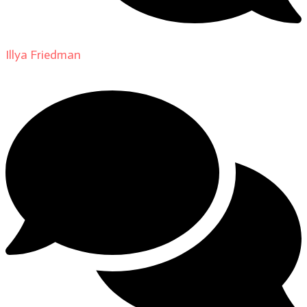
Illya Friedman
on
About