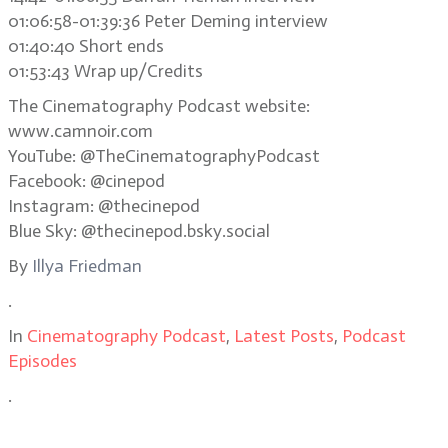
01:06:58-01:39:36 Peter Deming interview
01:40:40 Short ends
01:53:43 Wrap up/Credits
The Cinematography Podcast website:
www.camnoir.com
YouTube: @TheCinematographyPodcast
Facebook: @cinepod
Instagram: @thecinepod
Blue Sky: @thecinepod.bsky.social
By
Illya Friedman
.
In
Cinematography Podcast
,
Latest Posts
,
Podcast
Episodes
.