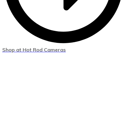
Shop at Hot Rod Cameras