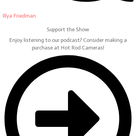
Illya Friedman
on
Our Contributors
Support the Show
Enjoy listening to our podcast? Consider making a
purchase at Hot Rod Cameras!