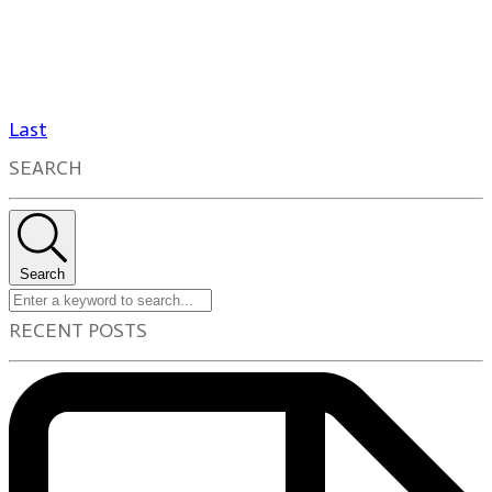
Last
SEARCH
Search
RECENT POSTS