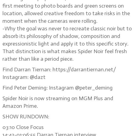
first meeting to photo boards and green screens on
location, allowed creative freedom to take risks in the
moment when the cameras were rolling.
-Why the goal was never to recreate classic noir but to
absorb its philosophy of shadow, composition and
expressionistic light and apply it to this specific story.
That distinction is what makes Spider Noir feel fresh
rather than like a period piece.
Find Darran Tiernan: https://darrantiernan.net/
Instagram: @dazt
Find Peter Deming: Instagram @peter_deming
Spider Noir is now streaming on MGM Plus and
Amazon Prime.
SHOW RUNDOWN:
03:10 Close Focus
14:42-01:06:55 Darran Tiernan interview