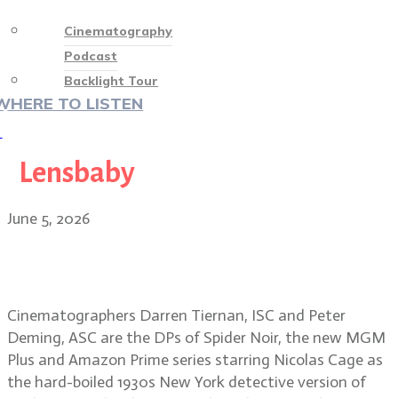
Cinematography
Podcast
Backlight Tour
WHERE TO LISTEN
♡
Lensbaby
June 5, 2026
Shooting in the dark: the making of
Spider Noir
Cinematographers Darren Tiernan, ISC and Peter
Deming, ASC are the DPs of Spider Noir, the new MGM
Plus and Amazon Prime series starring Nicolas Cage as
the hard-boiled 1930s New York detective version of