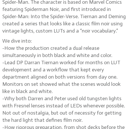
Spider-Man. The character is based on Marvel Comics
featuring Spiderman Noir, and first introduced in
Spider-Man: Into the Spider-Verse. Tiernan and Deming
created a series that looks like a classic film noir using
vintage lights, custom LUTs and a “noir vocabulary.”
We dive into:
-How the production created a dual release
simultaneously in both black and white and color.
-Lead DP Darran Tiernan worked for months on LUT
development and a workflow that kept every
department aligned on both versions from day one.
Monitors on set showed what the scenes would look
like in black and white.
-Why both Darren and Peter used old tungsten lights
with Fresnel lenses instead of LEDs whenever possible.
Not out of nostalgia, but out of necessity for getting
the hard light that defines film noir.
-How rigorous preparation, from shot decks before the