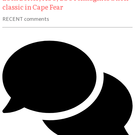
classic in Cape Fear
RECENT comments