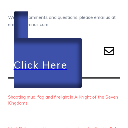
COMMENTS / QUESTIONS / CONTACT
We love comments and questions, please email us at
email@camnoir.com
Click Here
RECENT EPISODES
Shooting mud, fog and firelight in A Knight of the Seven
Kingdoms