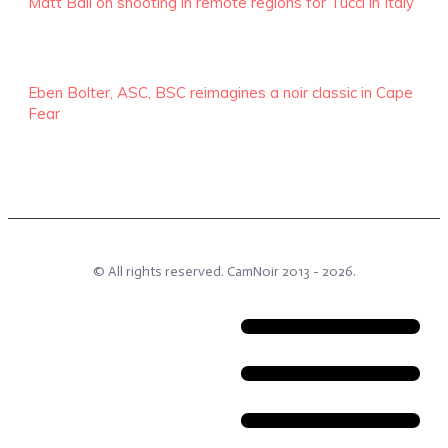
Matt Ball on shooting in remote regions for Tucci in Italy
Eben Bolter, ASC, BSC reimagines a noir classic in Cape
Fear
© All rights reserved.
CamNoir
2013 -
2026
.