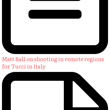
Matt Ball on shooting in remote regions
for Tucci in Italy