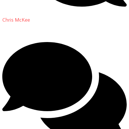
Chris McKee
on
From Actor to Auteur: Strange Darling
DP Giovanni Ribisi, pt. 1