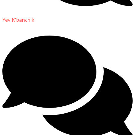
Yev K'banchik
on
About