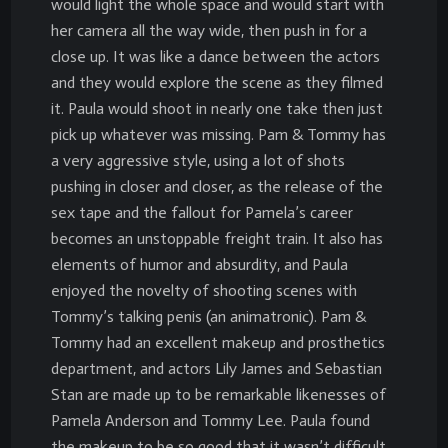
would light the whole space and would start with
her camera all the way wide, then push in for a
close up. It was like a dance between the actors
and they would explore the scene as they filmed
it. Paula would shoot in nearly one take then just
pick up whatever was missing. Pam & Tommy has
a very aggressive style, using a lot of shots
pushing in closer and closer, as the release of the
sex tape and the fallout for Pamela’s career
becomes an unstoppable freight train. It also has
elements of humor and absurdity, and Paula
enjoyed the novelty of shooting scenes with
Tommy’s talking penis (an animatronic). Pam &
Tommy had an excellent makeup and prosthetics
department, and actors Lily James and Sebastian
Stan are made up to be remarkable likenesses of
Pamela Anderson and Tommy Lee. Paula found
the makeup to be so good that it wasn’t difficult