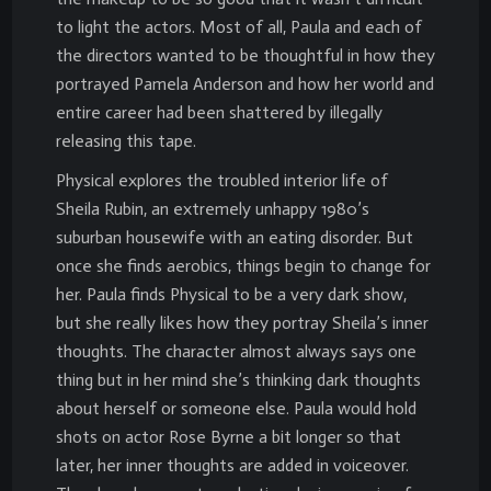
to light the actors. Most of all, Paula and each of
the directors wanted to be thoughtful in how they
portrayed Pamela Anderson and how her world and
entire career had been shattered by illegally
releasing this tape.
Physical explores the troubled interior life of
Sheila Rubin, an extremely unhappy 1980’s
suburban housewife with an eating disorder. But
once she finds aerobics, things begin to change for
her. Paula finds Physical to be a very dark show,
but she really likes how they portray Sheila’s inner
thoughts. The character almost always says one
thing but in her mind she’s thinking dark thoughts
about herself or someone else. Paula would hold
shots on actor Rose Byrne a bit longer so that
later, her inner thoughts are added in voiceover.