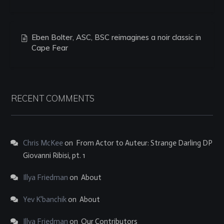
Eben Bolter, ASC, BSC reimagines a noir classic in
Cape Fear
RECENT COMMENTS
Chris McKee
on
From Actor to Auteur: Strange Darling DP
Giovanni Ribisi, pt. 1
Illya Friedman
on
About
Yev K'banchik
on
About
Illya Friedman
on
Our Contributors