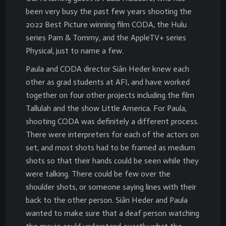
been very busy the past few years shooting the
2022 Best Picture winning film CODA, the Hulu
series Pam & Tommy, and the AppleTV+ series
Physical, just to name a few.
Paula and CODA director Siân Heder knew each
other as grad students at AFI, and have worked
together on four other projects including the film
Tallulah and the show Little America. For Paula,
shooting CODA was definitely a different process.
There were interpreters for each of the actors on
set, and most shots had to be framed as medium
shots so that their hands could be seen while they
were talking. There could be few over the
shoulder shots, or someone saying lines with their
back to the other person. Siân Heder and Paula
wanted to make sure that a deaf person watching