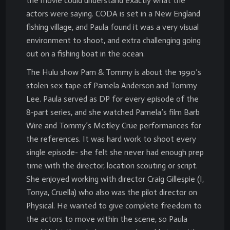
the movie could understand exactly what the
actors were saying. CODA is set in a New England
fishing village, and Paula found it was a very visual
environment to shoot, and extra challenging going
out on a fishing boat in the ocean.
The Hulu show Pam & Tommy is about the 1990’s
stolen sex tape of Pamela Anderson and Tommy
Lee. Paula served as DP for every episode of the
8-part series, and she watched Pamela’s film Barb
Wire and Tommy’s Mötley Crüe performances for
the references. It was hard work to shoot every
single episode- she felt she never had enough prep
time with the director, location scouting or script.
She enjoyed working with director Craig Gillespie (I,
Tonya, Cruella) who also was the pilot director on
Physical. He wanted to give complete freedom to
the actors to move within the scene, so Paula