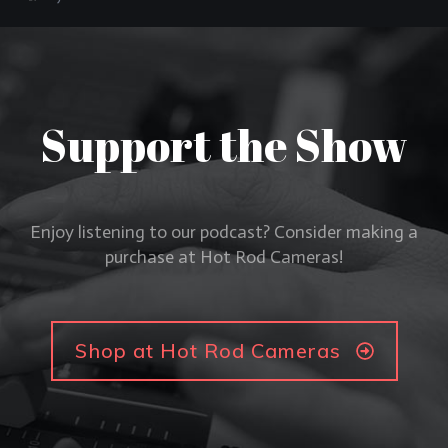
Support the Show
Enjoy listening to our podcast? Consider making a
purchase at Hot Rod Cameras!
Shop at Hot Rod Cameras