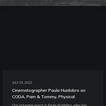
JULY 20, 2022
Cinematographer Paula Huidobro on
CODA, Pam & Tommy, Physical
Our returning guest is Paula Huidobro, who has