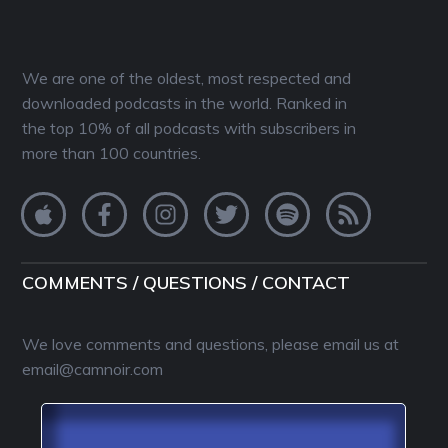
We are one of the oldest, most respected and
downloaded podcasts in the world. Ranked in
the top 10% of all podcasts with subscribers in
more than 100 countries.
COMMENTS / QUESTIONS / CONTACT
We love comments and questions, please email us at
email@camnoir.com