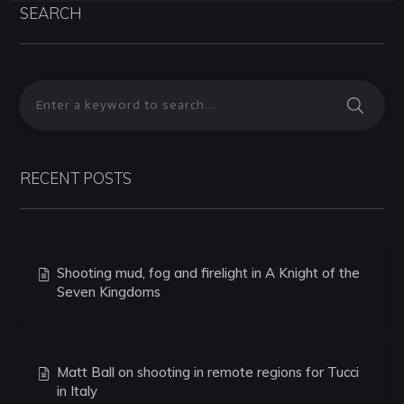
SEARCH
RECENT POSTS
Shooting mud, fog and firelight in A Knight of the
Seven Kingdoms
Matt Ball on shooting in remote regions for Tucci
in Italy