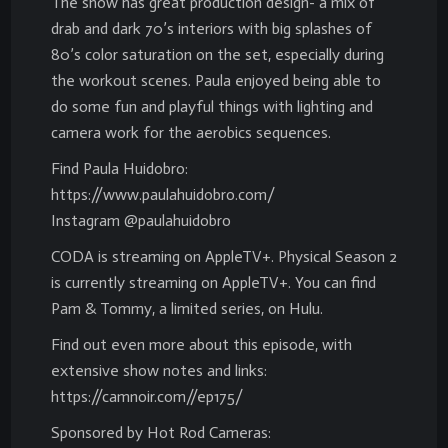
The show has great production design- a mix of
drab and dark 70’s interiors with big splashes of
80’s color saturation on the set, especially during
the workout scenes. Paula enjoyed being able to
do some fun and playful things with lighting and
camera work for the aerobics sequences.
Find Paula Huidobro:
https://www.paulahuidobro.com/
Instagram @paulahuidobro
CODA is streaming on AppleTV+. Physical Season 2
is currently streaming on AppleTV+. You can find
Pam & Tommy, a limited series, on Hulu.
Find out even more about this episode, with
extensive show notes and links:
https://camnoir.com//ep175/
Sponsored by Hot Rod Cameras: