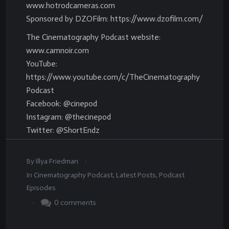
www.hotrodcameras.com
Sponsored by DZOFilm: https://www.dzofilm.com/
The Cinematography Podcast website:
www.camnoir.com
YouTube:
https://www.youtube.com/c/TheCinematography
Podcast
Facebook: @cinepod
Instagram: @thecinepod
Twitter: @ShortEndz
.
By
Illya Friedman
In
Cinematography Podcast
,
Latest Posts
,
Podcast
Episodes
.
0
comments