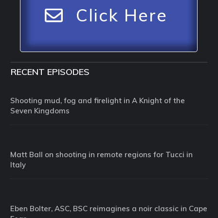
Click Here
RECENT EPISODES
Shooting mud, fog and firelight in A Knight of the
Seven Kingdoms
Matt Ball on shooting in remote regions for Tucci in
Italy
Eben Bolter, ASC, BSC reimagines a noir classic in Cape