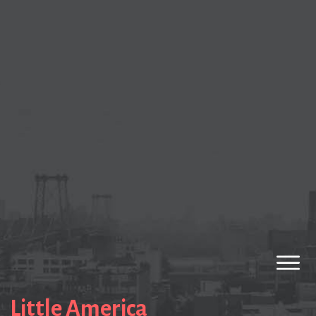
Little America