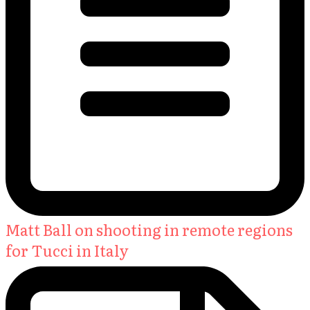
Matt Ball on shooting in remote regions
for Tucci in Italy