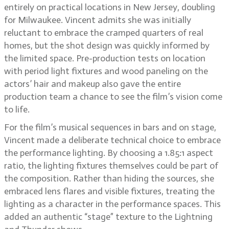
entirely on practical locations in New Jersey, doubling
for Milwaukee. Vincent admits she was initially
reluctant to embrace the cramped quarters of real
homes, but the shot design was quickly informed by
the limited space. Pre-production tests on location
with period light fixtures and wood paneling on the
actors’ hair and makeup also gave the entire
production team a chance to see the film’s vision come
to life.
For the film’s musical sequences in bars and on stage,
Vincent made a deliberate technical choice to embrace
the performance lighting. By choosing a 1.85:1 aspect
ratio, the lighting fixtures themselves could be part of
the composition. Rather than hiding the sources, she
embraced lens flares and visible fixtures, treating the
lighting as a character in the performance spaces. This
added an authentic “stage” texture to the Lightning