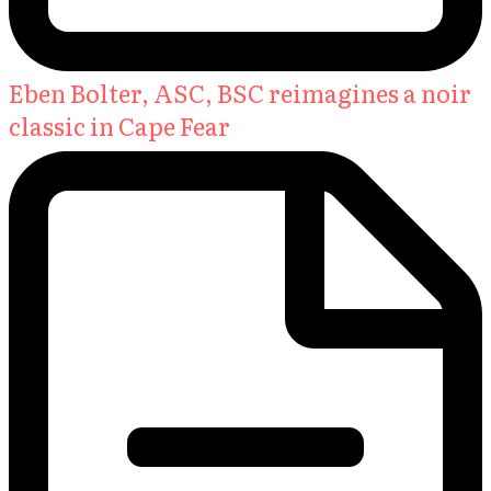
Eben Bolter, ASC, BSC reimagines a noir
classic in Cape Fear