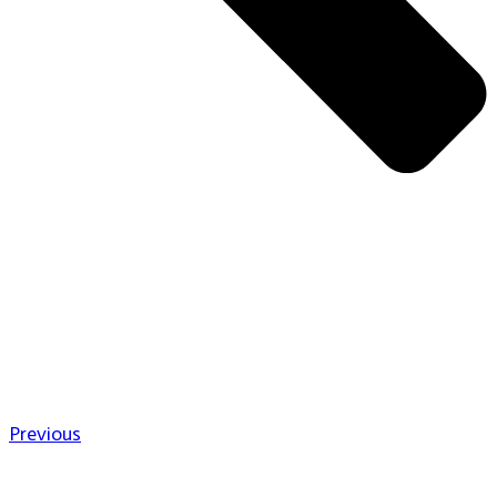
Previous