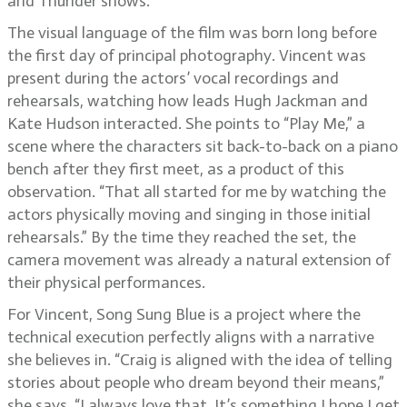
and Thunder shows.
The visual language of the film was born long before
the first day of principal photography. Vincent was
present during the actors’ vocal recordings and
rehearsals, watching how leads Hugh Jackman and
Kate Hudson interacted. She points to “Play Me,” a
scene where the characters sit back-to-back on a piano
bench after they first meet, as a product of this
observation. “That all started for me by watching the
actors physically moving and singing in those initial
rehearsals.” By the time they reached the set, the
camera movement was already a natural extension of
their physical performances.
For Vincent, Song Sung Blue is a project where the
technical execution perfectly aligns with a narrative
she believes in. “Craig is aligned with the idea of telling
stories about people who dream beyond their means,”
she says. “I always love that. It’s something I hope I get