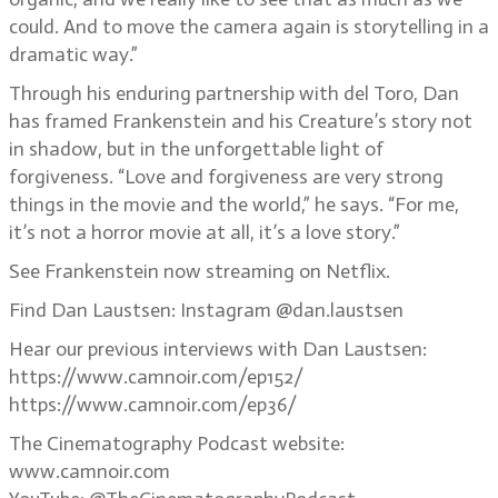
could. And to move the camera again is storytelling in a
dramatic way.”
Through his enduring partnership with del Toro, Dan
has framed Frankenstein and his Creature’s story not
in shadow, but in the unforgettable light of
forgiveness. “Love and forgiveness are very strong
things in the movie and the world,” he says. “For me,
it’s not a horror movie at all, it’s a love story.”
See Frankenstein now streaming on Netflix.
Find Dan Laustsen: Instagram @dan.laustsen
Hear our previous interviews with Dan Laustsen:
https://www.camnoir.com/ep152/
https://www.camnoir.com/ep36/
The Cinematography Podcast website:
www.camnoir.com