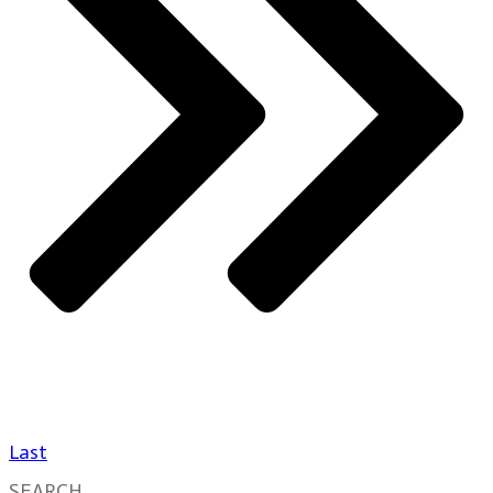
Last
SEARCH