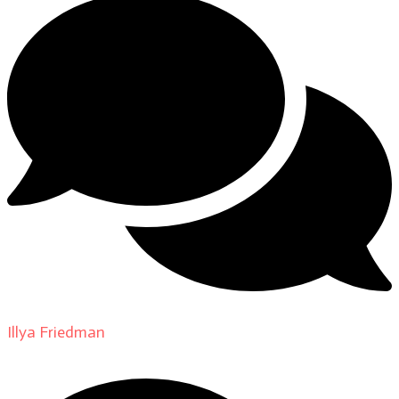
Illya Friedman
on
About