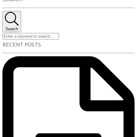
Search
RECENT POSTS