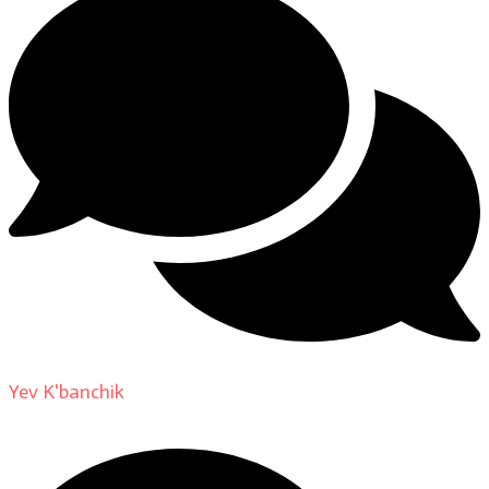
Yev K'banchik
on
About