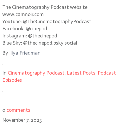
The Cinematography Podcast website:
www.camnoir.com
YouTube: @TheCinematographyPodcast
Facebook: @cinepod
Instagram: @thecinepod
Blue Sky: @thecinepod.bsky.social
By
Illya Friedman
.
In
Cinematography Podcast
,
Latest Posts
,
Podcast
Episodes
.
0
comments
November 7, 2025