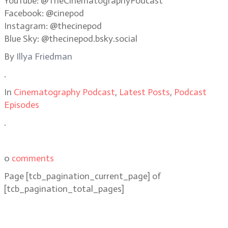
YouTube: @TheCinematographyPodcast
Facebook: @cinepod
Instagram: @thecinepod
Blue Sky: @thecinepod.bsky.social
By
Illya Friedman
.
In
Cinematography Podcast
,
Latest Posts
,
Podcast
Episodes
.
0
comments
Page
[tcb_pagination_current_page]
of
[tcb_pagination_total_pages]