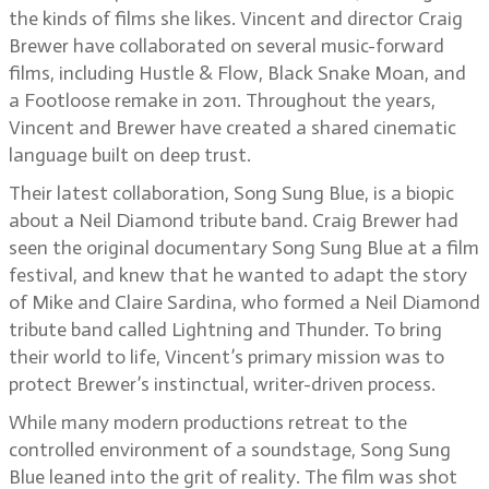
the kinds of films she likes. Vincent and director Craig
Brewer have collaborated on several music-forward
films, including Hustle & Flow, Black Snake Moan, and
a Footloose remake in 2011. Throughout the years,
Vincent and Brewer have created a shared cinematic
language built on deep trust.
Their latest collaboration, Song Sung Blue, is a biopic
about a Neil Diamond tribute band. Craig Brewer had
seen the original documentary Song Sung Blue at a film
festival, and knew that he wanted to adapt the story
of Mike and Claire Sardina, who formed a Neil Diamond
tribute band called Lightning and Thunder. To bring
their world to life, Vincent’s primary mission was to
protect Brewer’s instinctual, writer-driven process.
While many modern productions retreat to the
controlled environment of a soundstage, Song Sung
Blue leaned into the grit of reality. The film was shot