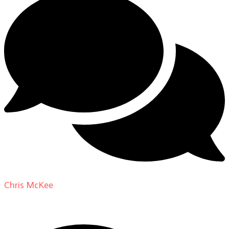
Chris McKee
on
From Actor to Auteur: Strange Darling
DP Giovanni Ribisi, pt. 1