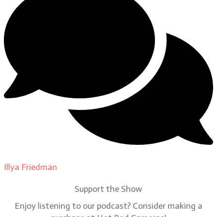
Illya Friedman
on
Our Contributors
Support the Show
Enjoy listening to our podcast? Consider making a