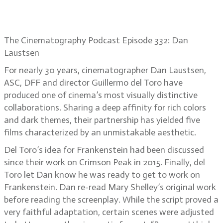
Cinematographer Dan Laustsen
brings Frankenstein to life
The Cinematography Podcast Episode 332: Dan
Laustsen
For nearly 30 years, cinematographer Dan Laustsen,
ASC, DFF and director Guillermo del Toro have
produced one of cinema’s most visually distinctive
collaborations. Sharing a deep affinity for rich colors
and dark themes, their partnership has yielded five
films characterized by an unmistakable aesthetic.
Del Toro’s idea for Frankenstein had been discussed
since their work on Crimson Peak in 2015. Finally, del
Toro let Dan know he was ready to get to work on
Frankenstein. Dan re-read Mary Shelley’s original work
before reading the screenplay. While the script proved a
very faithful adaptation, certain scenes were adjusted