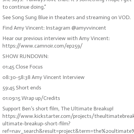
to continue doing.”
See Song Sung Blue in theaters and streaming on VOD.
Find Amy Vincent: Instagram @amyvvincent
Hear our previous interview with Amy Vincent:
https://www.camnoir.com/ep259/
SHOW RUNDOWN:
01:45 Close Focus
08:30-58:38 Amy Vincent Interview
59:45 Short ends
01:09:15 Wrap up/Credits
Support Ben’s short film, The Ultimate Breakup!
https://www.kickstarter.com/projects/theultimatebrea
ultimate-breakup-short-film?
ref=nav_search&result=project&term=the%20ultimate