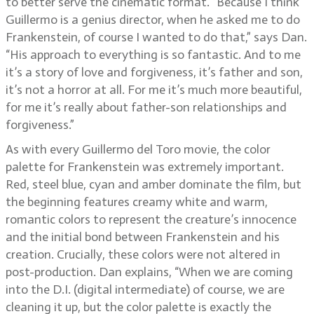
to better serve the cinematic format. “Because I think
Guillermo is a genius director, when he asked me to do
Frankenstein, of course I wanted to do that,” says Dan.
“His approach to everything is so fantastic. And to me
it’s a story of love and forgiveness, it’s father and son,
it’s not a horror at all. For me it’s much more beautiful,
for me it’s really about father-son relationships and
forgiveness.”
As with every Guillermo del Toro movie, the color
palette for Frankenstein was extremely important.
Red, steel blue, cyan and amber dominate the film, but
the beginning features creamy white and warm,
romantic colors to represent the creature’s innocence
and the initial bond between Frankenstein and his
creation. Crucially, these colors were not altered in
post-production. Dan explains, “When we are coming
into the D.I. (digital intermediate) of course, we are
cleaning it up, but the color palette is exactly the