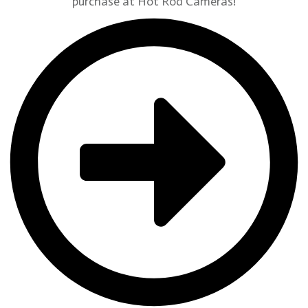
purchase at Hot Rod Cameras!