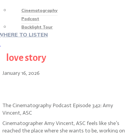
Cinematography
Podcast
Backlight Tour
WHERE TO LISTEN
♡
love story
January 16, 2026
Amy Vincent, ASC on the visual
heart of Song Sung Blue
The Cinematography Podcast Episode 342: Amy
Vincent, ASC
Cinematographer Amy Vincent, ASC feels like she’s
reached the place where she wants to be, working on