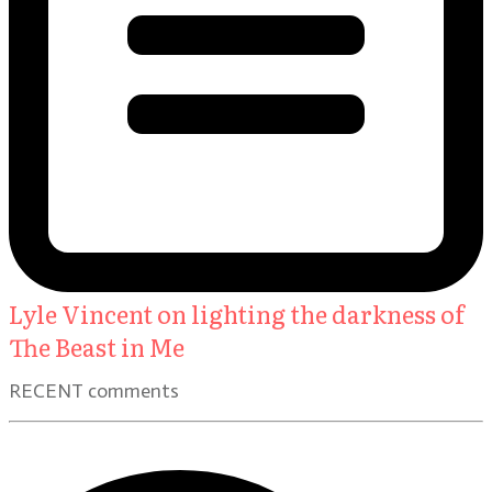
Lyle Vincent on lighting the darkness of
The Beast in Me
RECENT comments