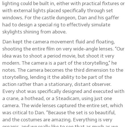
lighting could be built in, either with practical fixtures or
with external lights placed specifically through set
windows. For the castle dungeon, Dan and his gaffer
had to design a special rig to effectively simulate
skylights shining from above.
Dan kept the camera movement fluid and floating,
shooting the entire film on very wide-angle lenses. “Our
idea was to shoot a period movie, but shoot it very
modern. The camera is a part of the storytelling,” he
notes. The camera becomes the third dimension to the
storytelling, lending it the ability to be part of the
action rather than a stationary, distant observer.
Every shot was specifically designed and executed with
a crane, a hothead, or a Steadicam, using just one
camera. The wide lenses captured the entire set, which
was critical to Dan. “Because the set is so beautiful,
and the costumes are amazing. Everything is very
organic, and we really like to see that as much as we