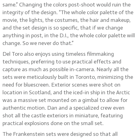
same.” Changing the colors post-shoot would ruin the
integrity of the design. “The whole color palette of the
movie, the lights, the costumes, the hair and makeup,
and the set design is so specific, that if we change
anything in post, in the D.I., the whole color palette will
change. So we never do that.”
Del Toro also enjoys using timeless filmmaking
techniques, preferring to use practical effects and
capture as much as possible in-camera. Nearly all the
sets were meticulously built in Toronto, minimizing the
need for bluescreen. Exterior scenes were shot on
location in Scotland, and the iced-in ship in the Arctic
was a massive set mounted on a gimbal to allow for
authentic motion. Dan and a specialized crew even
shot all the castle exteriors in miniature, featuring
practical explosions done on the small set.
The Frankenstein sets were designed so that all