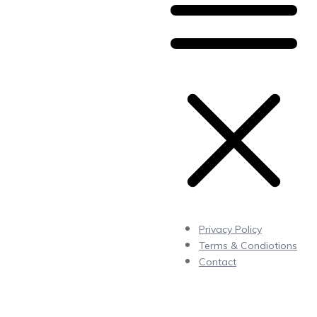
Privacy Policy
Terms & Condiotions
Contact