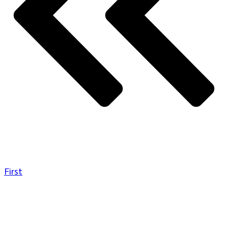
First