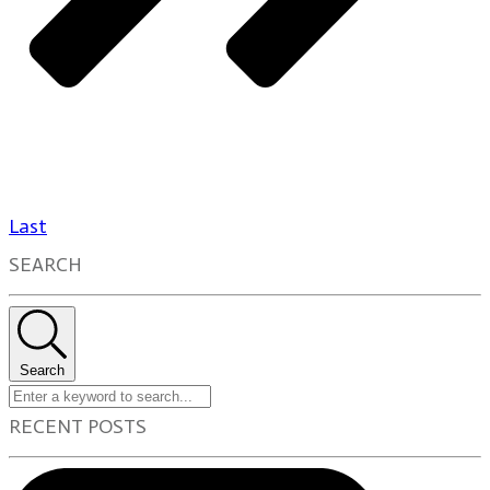
Last
SEARCH
Search
RECENT POSTS