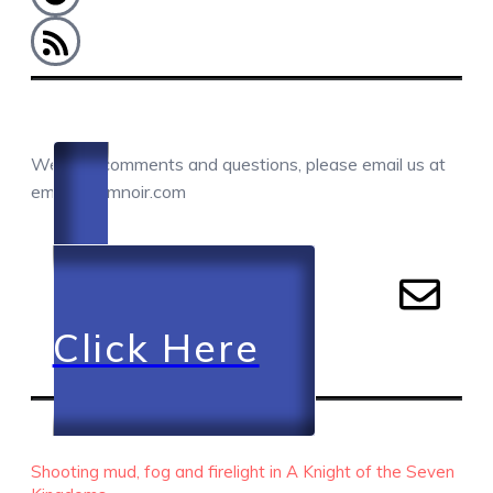
COMMENTS / QUESTIONS / CONTACT
We love comments and questions, please email us at
email@camnoir.com
Click Here
RECENT EPISODES
Shooting mud, fog and firelight in A Knight of the Seven