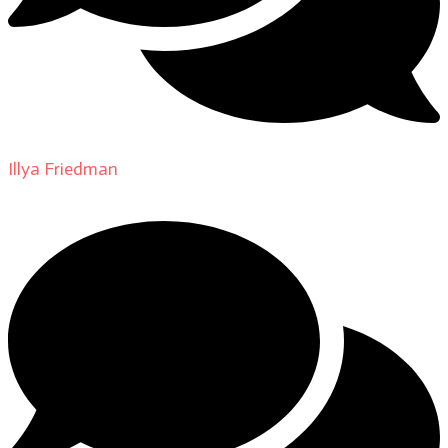
Illya Friedman
on
About