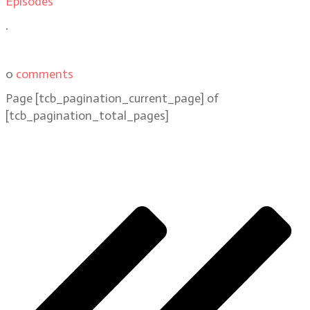
Episodes
.
0
comments
Page
[tcb_pagination_current_page]
of
[tcb_pagination_total_pages]