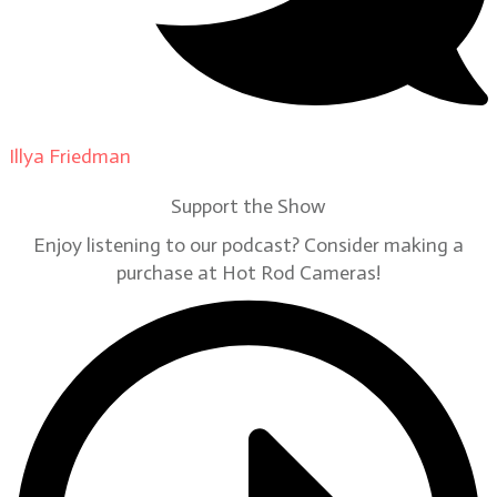
Illya Friedman
on
Our Contributors
Support the Show
Enjoy listening to our podcast? Consider making a
purchase at Hot Rod Cameras!