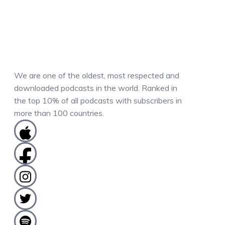
We are one of the oldest, most respected and
downloaded podcasts in the world. Ranked in
the top 10% of all podcasts with subscribers in
more than 100 countries.