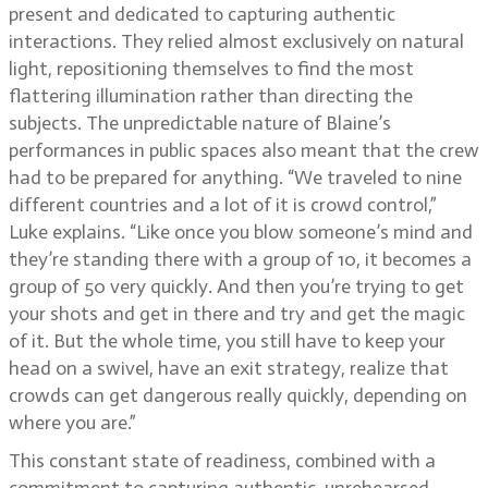
present and dedicated to capturing authentic
interactions. They relied almost exclusively on natural
light, repositioning themselves to find the most
flattering illumination rather than directing the
subjects. The unpredictable nature of Blaine’s
performances in public spaces also meant that the crew
had to be prepared for anything. “We traveled to nine
different countries and a lot of it is crowd control,”
Luke explains. “Like once you blow someone’s mind and
they’re standing there with a group of 10, it becomes a
group of 50 very quickly. And then you’re trying to get
your shots and get in there and try and get the magic
of it. But the whole time, you still have to keep your
head on a swivel, have an exit strategy, realize that
crowds can get dangerous really quickly, depending on
where you are.”
This constant state of readiness, combined with a