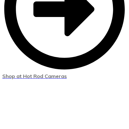
Shop at Hot Rod Cameras