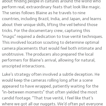
about finding people in cultures around the world who
perform real, extraordinary feats that look like magic.
The series follows Blaine as he travels to nine
countries, including Brazil, India, and Japan, and learns
about their unique skills, lifting the veil behind those
tricks. For the documentary crew, capturing this
“magic” required a dedication to true verité techniques.
This involved location scouting to determine optimal
camera placements that would feel both intimate and
unobtrusive. The producers also prepared the local
performers for Blaine’s arrival, allowing for natural,
unscripted interactions.
Luke’s strategy often involved a subtle deception. He
would keep the cameras rolling long after a scene
appeared to have wrapped, patiently waiting for the
“in-between moments” that often yielded the most
candid footage. “That true verité, I feel like that’s
where we got all our nuggets. We’d often put everyone