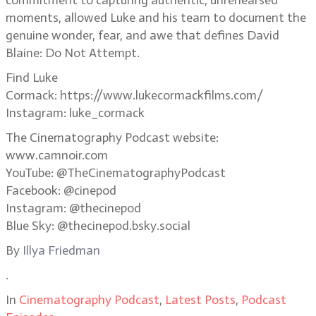
commitment to capturing authentic, unrehearsed
moments, allowed Luke and his team to document the
genuine wonder, fear, and awe that defines David
Blaine: Do Not Attempt.
Find Luke
Cormack: https://www.lukecormackfilms.com/
Instagram: luke_cormack
The Cinematography Podcast website:
www.camnoir.com
YouTube: @TheCinematographyPodcast
Facebook: @cinepod
Instagram: @thecinepod
Blue Sky: @thecinepod.bsky.social
By
Illya Friedman
.
In
Cinematography Podcast
,
Latest Posts
,
Podcast