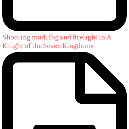
Shooting mud, fog and firelight in A
Knight of the Seven Kingdoms