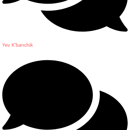
Yev K'banchik
on
About