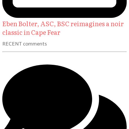
Eben Bolter, ASC, BSC reimagines a noir
classic in Cape Fear
RECENT comments