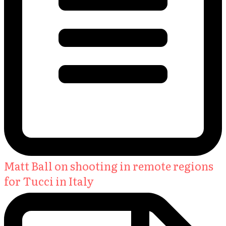
Matt Ball on shooting in remote regions
for Tucci in Italy