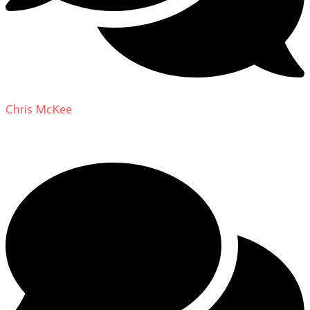
Chris McKee
on
From Actor to Auteur: Strange Darling
DP Giovanni Ribisi, pt. 1