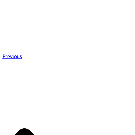
Previous