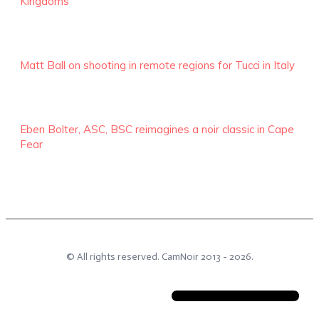
Kingdoms
Matt Ball on shooting in remote regions for Tucci in Italy
Eben Bolter, ASC, BSC reimagines a noir classic in Cape
Fear
© All rights reserved.
CamNoir
2013 -
2026
.