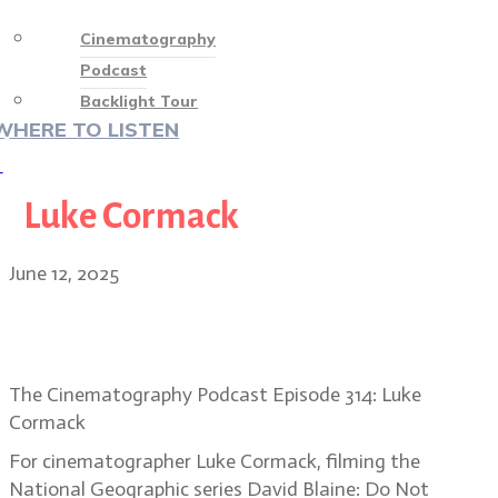
Cinematography
Podcast
Backlight Tour
WHERE TO LISTEN
♡
Luke Cormack
June 12, 2025
Luke Cormack’s unseen magic on
David Blaine: Do Not Attempt
The Cinematography Podcast Episode 314: Luke
Cormack
For cinematographer Luke Cormack, filming the
National Geographic series David Blaine: Do Not