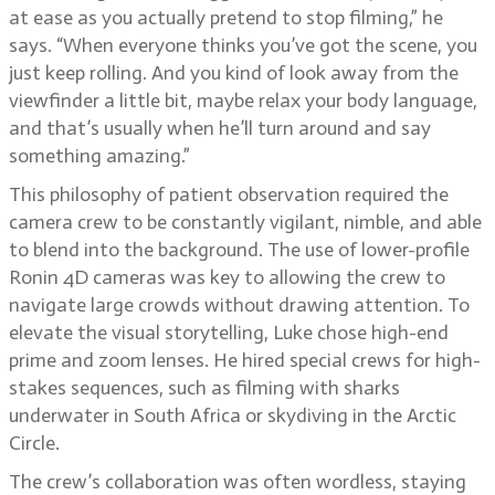
at ease as you actually pretend to stop filming,” he
says. “When everyone thinks you’ve got the scene, you
just keep rolling. And you kind of look away from the
viewfinder a little bit, maybe relax your body language,
and that’s usually when he’ll turn around and say
something amazing.”
This philosophy of patient observation required the
camera crew to be constantly vigilant, nimble, and able
to blend into the background. The use of lower-profile
Ronin 4D cameras was key to allowing the crew to
navigate large crowds without drawing attention. To
elevate the visual storytelling, Luke chose high-end
prime and zoom lenses. He hired special crews for high-
stakes sequences, such as filming with sharks
underwater in South Africa or skydiving in the Arctic
Circle.
The crew’s collaboration was often wordless, staying