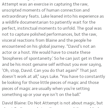
Attempt was an exercise in capturing the raw,
unscripted moments of human connection and
extraordinary feats. Luke leaned into his experience as
a wildlife documentarian to patiently wait for the
perfect, instinctual moments to unfold. The goal was
not to capture polished performances, but the raw,
visceral reactions from Blaine and the people he
encountered on his global journey. “David’s not an
actor or a host. We would have to create these
‘biospheres of spontaneity.’ So he can just get in there
and be his most genuine self without you ever saying,
‘Oh, stop, David. Can you do that again?’ That just
doesn’t work at all,” says Luke. “You have to constantly
be looking for those little pieces of magic and those
pieces of magic are usually when you’re setting
something up or your eye isn’t on the ball.”
David Blaine: Do Not Attempt is not about magic, but