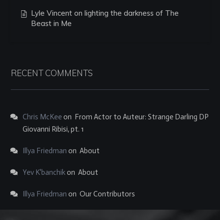
Lyle Vincent on lighting the darkness of The
Beast in Me
RECENT COMMENTS
Chris McKee
on
From Actor to Auteur: Strange Darling DP
Giovanni Ribisi, pt. 1
Illya Friedman
on
About
Yev K'banchik
on
About
Illya Friedman
on
Our Contributors