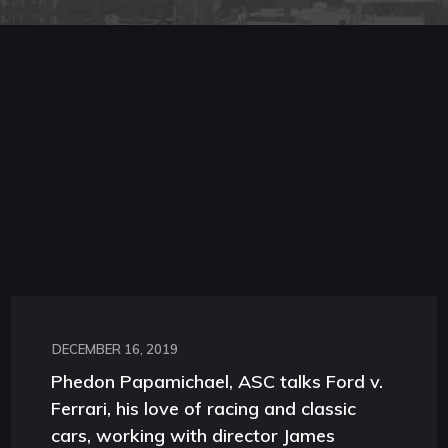
DECEMBER 16, 2019
Phedon Papamichael, ASC talks Ford v.
Ferrari, his love of racing and classic
cars, working with director James