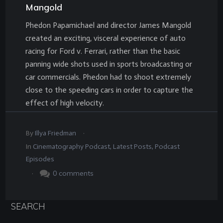
Mangold
Phedon Papamichael and director James Mangold
created an exciting, visceral experience of auto
racing for Ford v. Ferrari, rather than the basic
panning wide shots used in sports broadcasting or
car commercials. Phedon had to shoot extremely
close to the speeding cars in order to capture the
effect of high velocity.
.
By
Illya Friedman
In
Cinematography Podcast
,
Latest Posts
,
Podcast
Episodes
.
0
comments
SEARCH