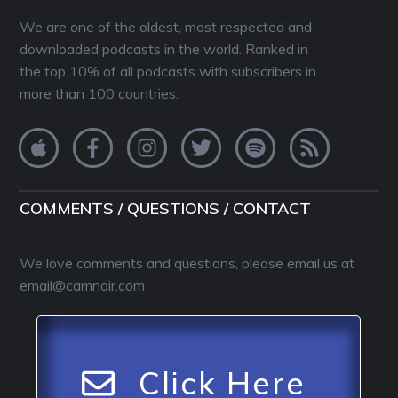
We are one of the oldest, most respected and
downloaded podcasts in the world. Ranked in
the top 10% of all podcasts with subscribers in
more than 100 countries.
COMMENTS / QUESTIONS / CONTACT
We love comments and questions, please email us at
email@camnoir.com
Click Here