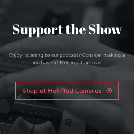
Support the Show
Enjoy listening to our podcast? Consider making a
purchase at Hot Rod Cameras!
Shop at Hot Rod Cameras