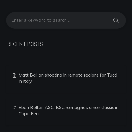
RECENT POSTS
Matt Ball on shooting in remote regions for Tucci
in Italy
Eben Bolter, ASC, BSC reimagines a noir classic in
Cape Fear