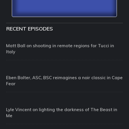
RECENT EPISODES
Matt Ball on shooting in remote regions for Tucci in
Italy
Eben Bolter, ASC, BSC reimagines a noir classic in Cape
Fear
Lyle Vincent on lighting the darkness of The Beast in
Me