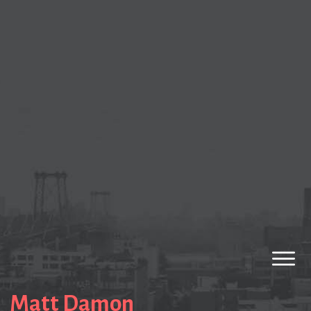
Matt Damon