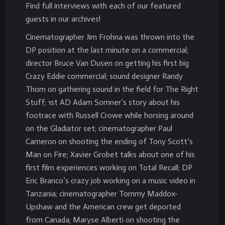
Find full interviews with each of our featured
guests in our archives!
Cinematographer Jim Frohna was thrown into the
DP position at the last minute on a commercial;
director Bruce Van Dusen on getting his first big
Crazy Eddie commercial; sound designer Randy
Thom on gathering sound in the field for The Right
Stuff; 1st AD Adam Somner’s story about his
footrace with Russell Crowe while horsing around
on the Gladiator set; cinematographer Paul
Cameron on shooting the ending of Tony Scott’s
Man on Fire; Xavier Grobet talks about one of his
first film experiences working on Total Recall; DP
Eric Branco’s crazy job working on a music video in
Tanzania; cinematographer Tommy Maddox-
Upshaw and the American crew get deported
from Canada; Maryse Alberti on shooting the