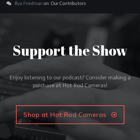
Illya Friedman
on
Our Contributors
Support the Show
Enjoy listening to our podcast? Consider making a
purchase at Hot Rod Cameras!
Shop at Hot Rod Cameras