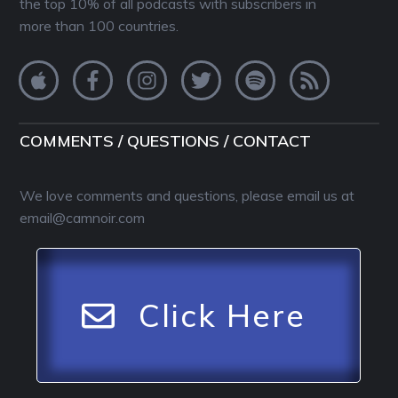
the top 10% of all podcasts with subscribers in
more than 100 countries.
COMMENTS / QUESTIONS / CONTACT
We love comments and questions, please email us at
email@camnoir.com
Click Here