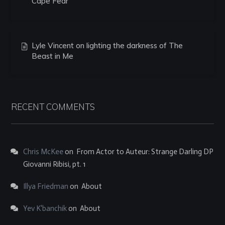
Cape Fear
Lyle Vincent on lighting the darkness of The
Beast in Me
RECENT COMMENTS
Chris McKee
on
From Actor to Auteur: Strange Darling DP
Giovanni Ribisi, pt. 1
Illya Friedman
on
About
Yev K'banchik
on
About