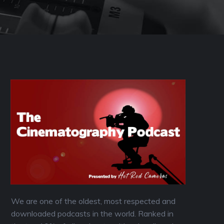
We are one of the oldest, most respected and
downloaded podcasts in the world. Ranked in