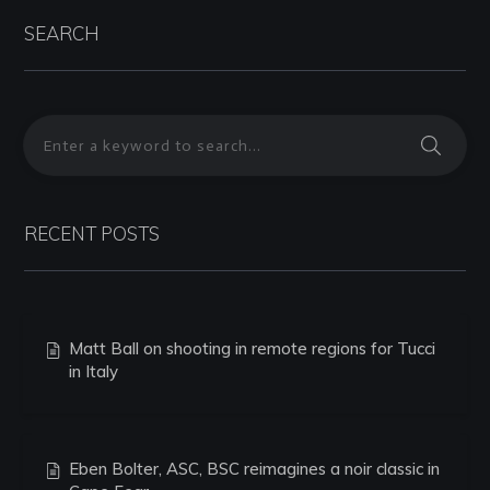
SEARCH
RECENT POSTS
Matt Ball on shooting in remote regions for Tucci
in Italy
Eben Bolter, ASC, BSC reimagines a noir classic in