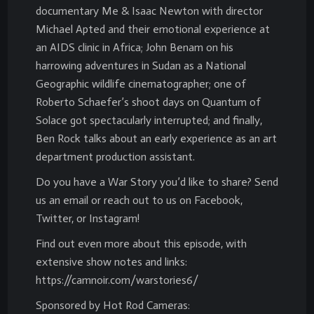
documentary Me & Isaac Newton with director
Michael Apted and their emotional experience at
an AIDS clinic in Africa; John Benam on his
harrowing adventures in Sudan as a National
Geographic wildlife cinematographer; one of
Roberto Schaefer’s shoot days on Quantum of
Solace got spectacularly interrupted; and finally,
Ben Rock talks about an early experience as an art
department production assistant.
Do you have a War Story you’d like to share? Send
us an email or reach out to us on Facebook,
Twitter, or Instagram!
Find out even more about this episode, with
extensive show notes and links:
https://camnoir.com/warstories6/
Sponsored by Hot Rod Cameras: