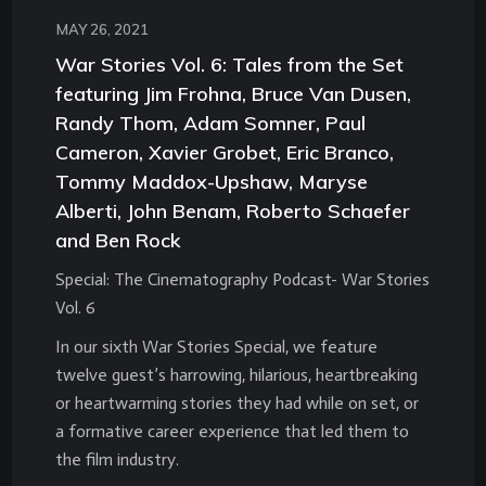
MAY 26, 2021
War Stories Vol. 6: Tales from the Set
featuring Jim Frohna, Bruce Van Dusen,
Randy Thom, Adam Somner, Paul
Cameron, Xavier Grobet, Eric Branco,
Tommy Maddox-Upshaw, Maryse
Alberti, John Benam, Roberto Schaefer
and Ben Rock
Special: The Cinematography Podcast- War Stories
Vol. 6
In our sixth War Stories Special, we feature
twelve guest’s harrowing, hilarious, heartbreaking
or heartwarming stories they had while on set, or
a formative career experience that led them to
the film industry.