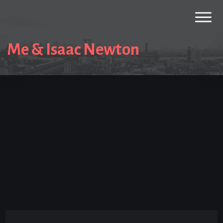
Me & Isaac Newton