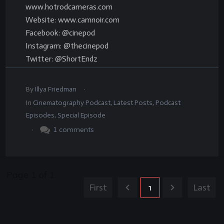
www.hotrodcameras.com
Website: www.camnoir.com
Facebook: @cinepod
Instagram: @thecinepod
Twitter: @ShortEndz
.
By
Illya Friedman
In
Cinematography Podcast
,
Latest Posts
,
Podcast
Episodes
,
Special Episode
.
1
comments
Page
1
of
1
First
1
Last