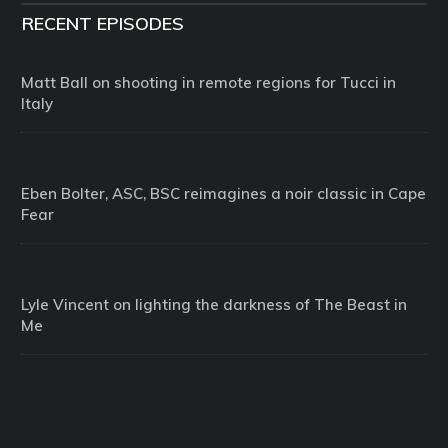
RECENT EPISODES
Matt Ball on shooting in remote regions for Tucci in
Italy
Eben Bolter, ASC, BSC reimagines a noir classic in Cape
Fear
Lyle Vincent on lighting the darkness of The Beast in
Me