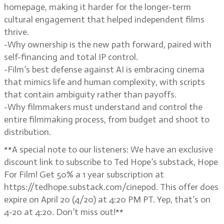
homepage, making it harder for the longer-term
cultural engagement that helped independent films
thrive.
-Why ownership is the new path forward, paired with
self-financing and total IP control.
-Film’s best defense against AI is embracing cinema
that mimics life and human complexity, with scripts
that contain ambiguity rather than payoffs.
-Why filmmakers must understand and control the
entire filmmaking process, from budget and shoot to
distribution.
**A special note to our listeners: We have an exclusive
discount link to subscribe to Ted Hope’s substack, Hope
For Film! Get 50% a 1 year subscription at
https://tedhope.substack.com/cinepod. This offer does
expire on April 20 (4/20) at 4:20 PM PT. Yep, that’s on
4-20 at 4:20. Don’t miss out!**