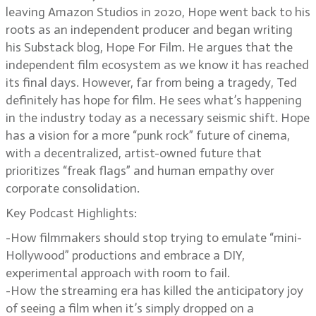
leaving Amazon Studios in 2020, Hope went back to his
roots as an independent producer and began writing
his Substack blog, Hope For Film. He argues that the
independent film ecosystem as we know it has reached
its final days. However, far from being a tragedy, Ted
definitely has hope for film. He sees what’s happening
in the industry today as a necessary seismic shift. Hope
has a vision for a more “punk rock” future of cinema,
with a decentralized, artist-owned future that
prioritizes “freak flags” and human empathy over
corporate consolidation.
Key Podcast Highlights:
-How filmmakers should stop trying to emulate “mini-
Hollywood” productions and embrace a DIY,
experimental approach with room to fail.
-How the streaming era has killed the anticipatory joy
of seeing a film when it’s simply dropped on a