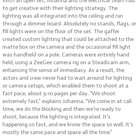
With an open set, Johanna and the electrical team had
to get creative with their lighting strategy. The
lighting was all integrated into the ceiling and run
through a dimmer board. Absolutely no stands, flags, or
fill lights were on the floor of the set. The gaffer
created custom lighting that could be attached to the
matte box on the camera and the occasional fill light
was handheld on a pole. Cameras were entirely hand
held, using a ZeeGee camera rig on a Steadicam arm,
enhancing the sense of immediacy. As a result, the
actors and crew never had to wait around for lighting
or camera setups, which enabled them to shoot at a
fast pace, about 9-10 pages per day. “We shoot
extremely fast,” explains Johanna. “We come in at call
time, we do the blocking and then we’re ready to
shoot, because the lighting is integrated. It’s
happening so fast, and we know the space so well. It’s
mostly the same pace and space all the time.”