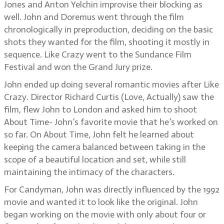
Jones and Anton Yelchin improvise their blocking as
well. John and Doremus went through the film
chronologically in preproduction, deciding on the basic
shots they wanted for the film, shooting it mostly in
sequence. Like Crazy went to the Sundance Film
Festival and won the Grand Jury prize.
John ended up doing several romantic movies after Like
Crazy. Director Richard Curtis (Love, Actually) saw the
film, flew John to London and asked him to shoot
About Time- John’s favorite movie that he’s worked on
so far. On About Time, John felt he learned about
keeping the camera balanced between taking in the
scope of a beautiful location and set, while still
maintaining the intimacy of the characters.
For Candyman, John was directly influenced by the 1992
movie and wanted it to look like the original. John
began working on the movie with only about four or