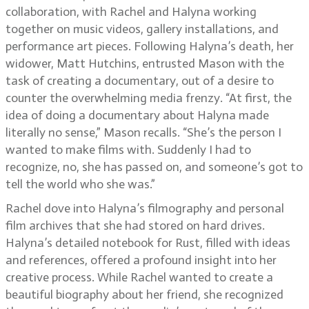
collaboration, with Rachel and Halyna working
together on music videos, gallery installations, and
performance art pieces. Following Halyna’s death, her
widower, Matt Hutchins, entrusted Mason with the
task of creating a documentary, out of a desire to
counter the overwhelming media frenzy. “At first, the
idea of doing a documentary about Halyna made
literally no sense,” Mason recalls. “She’s the person I
wanted to make films with. Suddenly I had to
recognize, no, she has passed on, and someone’s got to
tell the world who she was.”
Rachel dove into Halyna’s filmography and personal
film archives that she had stored on hard drives.
Halyna’s detailed notebook for Rust, filled with ideas
and references, offered a profound insight into her
creative process. While Rachel wanted to create a
beautiful biography about her friend, she recognized