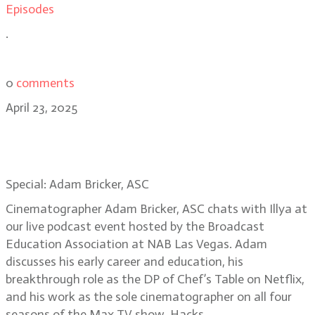
Episodes
.
0
comments
April 23, 2025
Special: Hacks DP Adam Bricker,
Live Podcast in Las Vegas
Special: Adam Bricker, ASC
Cinematographer Adam Bricker, ASC chats with Illya at
our live podcast event hosted by the Broadcast
Education Association at NAB Las Vegas. Adam
discusses his early career and education, his
breakthrough role as the DP of Chef’s Table on Netflix,
and his work as the sole cinematographer on all four
seasons of the Max TV show, Hacks.