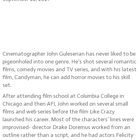
Cinematographer John Guleserian
on Candyman, working with
director Nia DaCosta, Like Crazy,
About Time, An American Pickle
Cinematographer John Guleserian has never liked to be
pigeonholed into one genre. He’s shot several romantic
films, comedy movies and TV series, and with his latest
film, Candyman, he can add horror movies to his skill
set.
After attending film school at Columbia College in
Chicago and then AFI, John worked on several small
films and web series before the film Like Crazy
launched his career. Most of the characters’ lines were
improvised- director Drake Doremus worked from an
outline rather than a script, and he had actors Felicity