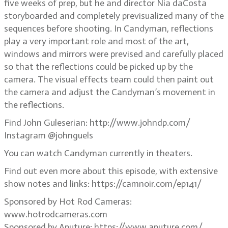
five weeks of prep, but he and director Nia daCosta
storyboarded and completely previsualized many of the
sequences before shooting. In Candyman, reflections
play a very important role and most of the art,
windows and mirrors were prevised and carefully placed
so that the reflections could be picked up by the
camera. The visual effects team could then paint out
the camera and adjust the Candyman’s movement in
the reflections.
Find John Guleserian: http://www.johndp.com/
Instagram @johnguels
You can watch Candyman currently in theaters.
Find out even more about this episode, with extensive
show notes and links: https://camnoir.com/ep141/
Sponsored by Hot Rod Cameras:
www.hotrodcameras.com
Sponsored by Aputure: https://www.aputure.com/