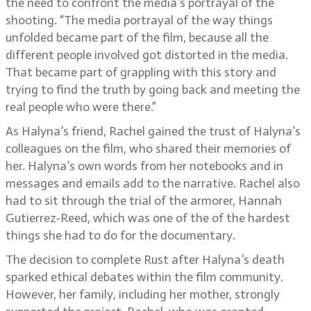
the need to confront the media’s portrayal of the
shooting. “The media portrayal of the way things
unfolded became part of the film, because all the
different people involved got distorted in the media.
That became part of grappling with this story and
trying to find the truth by going back and meeting the
real people who were there.”
As Halyna’s friend, Rachel gained the trust of Halyna’s
colleagues on the film, who shared their memories of
her. Halyna’s own words from her notebooks and in
messages and emails add to the narrative. Rachel also
had to sit through the trial of the armorer, Hannah
Gutierrez-Reed, which was one of the of the hardest
things she had to do for the documentary.
The decision to complete Rust after Halyna’s death
sparked ethical debates within the film community.
However, her family, including her mother, strongly