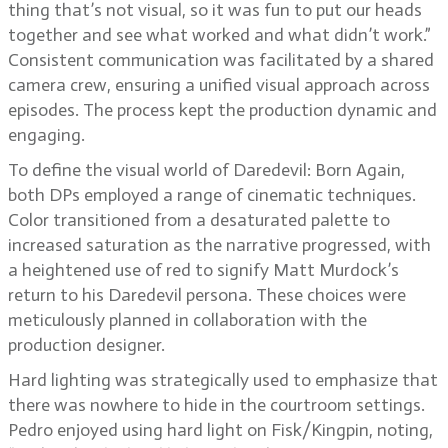
thing that’s not visual, so it was fun to put our heads
together and see what worked and what didn’t work.”
Consistent communication was facilitated by a shared
camera crew, ensuring a unified visual approach across
episodes. The process kept the production dynamic and
engaging.
To define the visual world of Daredevil: Born Again,
both DPs employed a range of cinematic techniques.
Color transitioned from a desaturated palette to
increased saturation as the narrative progressed, with
a heightened use of red to signify Matt Murdock’s
return to his Daredevil persona. These choices were
meticulously planned in collaboration with the
production designer.
Hard lighting was strategically used to emphasize that
there was nowhere to hide in the courtroom settings.
Pedro enjoyed using hard light on Fisk/Kingpin, noting,