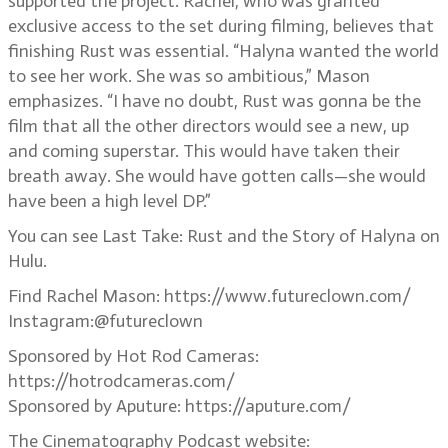
supported the project. Rachel, who was granted
exclusive access to the set during filming, believes that
finishing Rust was essential. “Halyna wanted the world
to see her work. She was so ambitious,” Mason
emphasizes. “I have no doubt, Rust was gonna be the
film that all the other directors would see a new, up
and coming superstar. This would have taken their
breath away. She would have gotten calls—she would
have been a high level DP.”
You can see Last Take: Rust and the Story of Halyna on
Hulu.
Find Rachel Mason: https://www.futureclown.com/
Instagram:@futureclown
Sponsored by Hot Rod Cameras:
https://hotrodcameras.com/
Sponsored by Aputure: https://aputure.com/
The Cinematography Podcast website: