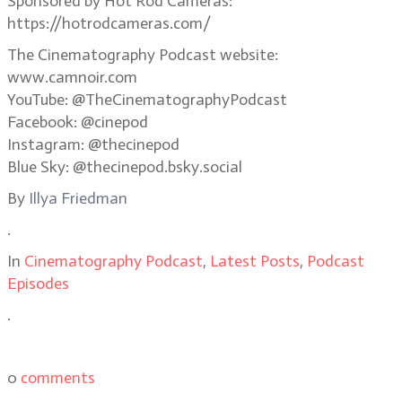
Sponsored by Hot Rod Cameras:
https://hotrodcameras.com/
The Cinematography Podcast website:
www.camnoir.com
YouTube: @TheCinematographyPodcast
Facebook: @cinepod
Instagram: @thecinepod
Blue Sky: @thecinepod.bsky.social
By
Illya Friedman
.
In
Cinematography Podcast
,
Latest Posts
,
Podcast
Episodes
.
0
comments