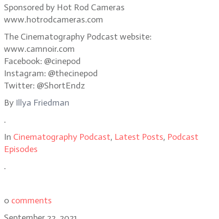
Sponsored by Hot Rod Cameras
www.hotrodcameras.com
The Cinematography Podcast website:
www.camnoir.com
Facebook: @cinepod
Instagram: @thecinepod
Twitter: @ShortEndz
By
Illya Friedman
.
In
Cinematography Podcast
,
Latest Posts
,
Podcast
Episodes
.
0
comments
September 22, 2021