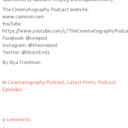
The Cinematography Podcast website:
www.camnoir.com
YouTube:
https://www.youtube.com/c/TheCinematographyPodca
Facebook: @cinepod
Instagram: @thecinepod
Twitter: @ShortEndz
By
Illya Friedman
.
In
Cinematography Podcast
,
Latest Posts
,
Podcast
Episodes
.
0
comments