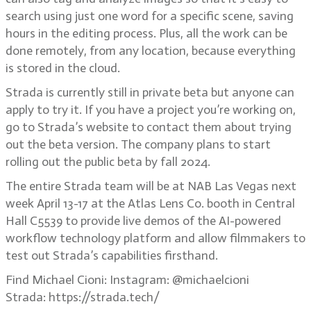
search using just one word for a specific scene, saving
hours in the editing process. Plus, all the work can be
done remotely, from any location, because everything
is stored in the cloud.
Strada is currently still in private beta but anyone can
apply to try it. If you have a project you’re working on,
go to Strada’s website to contact them about trying
out the beta version. The company plans to start
rolling out the public beta by fall 2024.
The entire Strada team will be at NAB Las Vegas next
week April 13-17 at the Atlas Lens Co. booth in Central
Hall C5539 to provide live demos of the AI-powered
workflow technology platform and allow filmmakers to
test out Strada’s capabilities firsthand.
Find Michael Cioni: Instagram: @michaelcioni
Strada: https://strada.tech/