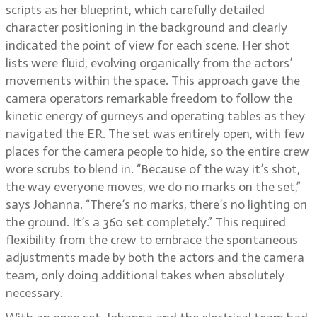
scripts as her blueprint, which carefully detailed
character positioning in the background and clearly
indicated the point of view for each scene. Her shot
lists were fluid, evolving organically from the actors’
movements within the space. This approach gave the
camera operators remarkable freedom to follow the
kinetic energy of gurneys and operating tables as they
navigated the ER. The set was entirely open, with few
places for the camera people to hide, so the entire crew
wore scrubs to blend in. “Because of the way it’s shot,
the way everyone moves, we do no marks on the set,”
says Johanna. “There’s no marks, there’s no lighting on
the ground. It’s a 360 set completely.” This required
flexibility from the crew to embrace the spontaneous
adjustments made by both the actors and the camera
team, only doing additional takes when absolutely
necessary.