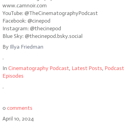
www.camnoir.com
YouTube: @TheCinematographyPodcast
Facebook: @cinepod
Instagram: @thecinepod
Blue Sky: @thecinepod.bsky.social
By
Illya Friedman
.
In
Cinematography Podcast
,
Latest Posts
,
Podcast
Episodes
.
0
comments
April 10, 2024
Strada CEO Michael Cioni: Using AI