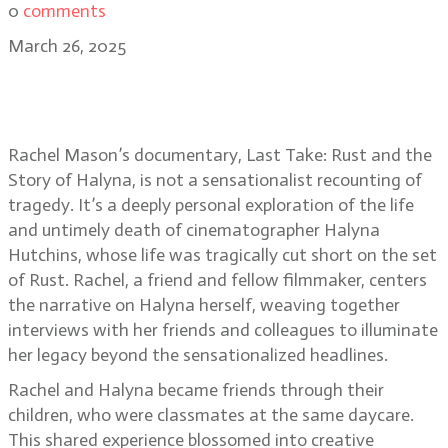
0
comments
March 26, 2025
Last Take: Rust and the Story of
Halyna director Rachel Mason
Rachel Mason’s documentary, Last Take: Rust and the
Story of Halyna, is not a sensationalist recounting of
tragedy. It’s a deeply personal exploration of the life
and untimely death of cinematographer Halyna
Hutchins, whose life was tragically cut short on the set
of Rust. Rachel, a friend and fellow filmmaker, centers
the narrative on Halyna herself, weaving together
interviews with her friends and colleagues to illuminate
her legacy beyond the sensationalized headlines.
Rachel and Halyna became friends through their
children, who were classmates at the same daycare.
This shared experience blossomed into creative