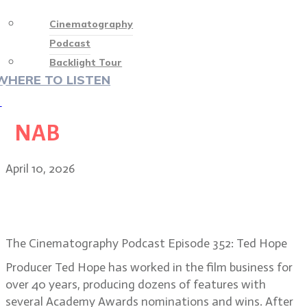
Cinematography
Podcast
Backlight Tour
WHERE TO LISTEN
♡
NAB
April 10, 2026
Ted Hope, Hope For Film: the
rebirth of independent cinema
The Cinematography Podcast Episode 352: Ted Hope
Producer Ted Hope has worked in the film business for
over 40 years, producing dozens of features with
several Academy Awards nominations and wins. After