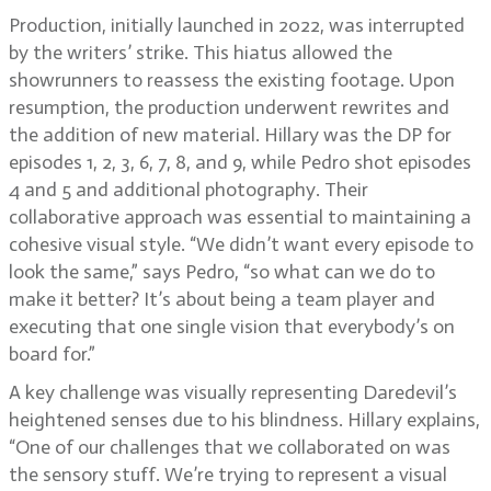
Production, initially launched in 2022, was interrupted
by the writers’ strike. This hiatus allowed the
showrunners to reassess the existing footage. Upon
resumption, the production underwent rewrites and
the addition of new material. Hillary was the DP for
episodes 1, 2, 3, 6, 7, 8, and 9, while Pedro shot episodes
4 and 5 and additional photography. Their
collaborative approach was essential to maintaining a
cohesive visual style. “We didn’t want every episode to
look the same,” says Pedro, “so what can we do to
make it better? It’s about being a team player and
executing that one single vision that everybody’s on
board for.”
A key challenge was visually representing Daredevil’s
heightened senses due to his blindness. Hillary explains,
“One of our challenges that we collaborated on was
the sensory stuff. We’re trying to represent a visual