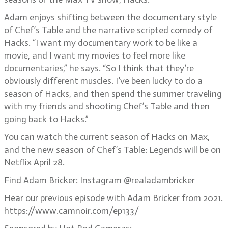
Adam enjoys shifting between the documentary style
of Chef’s Table and the narrative scripted comedy of
Hacks. “I want my documentary work to be like a
movie, and I want my movies to feel more like
documentaries,” he says. “So I think that they’re
obviously different muscles. I’ve been lucky to do a
season of Hacks, and then spend the summer traveling
with my friends and shooting Chef’s Table and then
going back to Hacks.”
You can watch the current season of Hacks on Max,
and the new season of Chef’s Table: Legends will be on
Netflix April 28.
Find Adam Bricker: Instagram @realadambricker
Hear our previous episode with Adam Bricker from 2021.
https://www.camnoir.com/ep133/