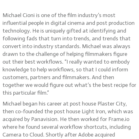
to simplify workflows
Michael Cioni is one of the film industry’s most
influential people in digital cinema and post production
technology. He is uniquely gifted at identifying and
following fads that turn into trends, and trends that
convert into industry standards. Michael was always
drawn to the challenge of helping filmmakers figure
out their best workflows. “I really wanted to embody
knowledge to help workflows, so that I could inform
customers, partners and filmmakers. And then
together we would figure out what’s the best recipe for
this particular film.”
Michael began his career at post house Plaster City,
then co-founded the post house Light Iron, which was
acquired by Panavision. He then worked for Frame.io
where he found several workflow shortcuts, including
Camera to Cloud. Shortly after Adobe acquired