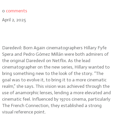
0
comments
April 2, 2025
Daredevil: Born Again DPs Hillary
Spera and Pedro Millán
Daredevil: Born Again cinematographers Hillary Fyfe
Spera and Pedro Gómez Millán were both admirers of
the original Daredevil on Netflix. As the lead
cinematographer on the new series, Hillary wanted to
bring something new to the look of the story. “The
goal was to evolve it, to bring it to a more cinematic
realm,” she says. This vision was achieved through the
use of anamorphic lenses, lending a more elevated and
cinematic feel. Influenced by 1970s cinema, particularly
The French Connection, they established a strong
visual reference point.