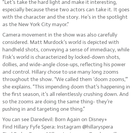
“Let’s take the hard light and make it interesting,
especially because these two actors can take it. It goes
with the character and the story. He’s in the spotlight
as the New York City mayor.”
Camera movement in the show was also carefully
considered. Matt Murdock’s world is depicted with
handheld shots, conveying a sense of immediacy, while
Fisk’s world is characterized by locked-down shots,
dollies, and wide-angle close-ups, reflecting his power
and control. Hillary chose to use many long zooms
throughout the show. “We called them ‘doom zooms,’”
she explains. “This impending doom that’s happening in
the first season, it’s all relentlessly crushing down. And
so the zooms are doing the same thing- they’re
pushing in and targeting one thing.”
You can see Daredevil: Born Again on Disney+
Find Hillary Fyfe Spera: Instagram @hillaryspera