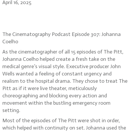
April 16, 2025
Johanna Coelho: creating intense
ER reality on The Pitt
The Cinematography Podcast Episode 307: Johanna
Coelho
As the cinematographer of all 15 episodes of The Pitt,
Johanna Coelho helped create a fresh take on the
medical genre’s visual style. Executive producer John
Wells wanted a feeling of constant urgency and
realism to the hospital drama. They chose to treat The
Pitt as if it were live theater, meticulously
choreographing and blocking every action and
movement within the bustling emergency room
setting.
Most of the episodes of The Pitt were shot in order,
which helped with continuity on set. Johanna used the