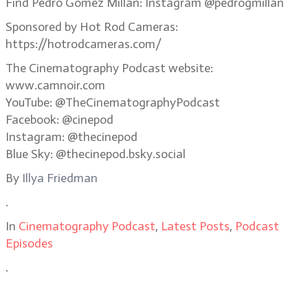
Find Pedro Gomez Millan: Instagram @pedrogmillan
Sponsored by Hot Rod Cameras:
https://hotrodcameras.com/
The Cinematography Podcast website:
www.camnoir.com
YouTube: @TheCinematographyPodcast
Facebook: @cinepod
Instagram: @thecinepod
Blue Sky: @thecinepod.bsky.social
By
Illya Friedman
.
In
Cinematography Podcast
,
Latest Posts
,
Podcast
Episodes
.