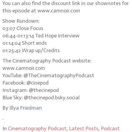
You can also find the discount link in our shownotes for
this episode at www.camnoir.com
Show Rundown:
03:07 Close Focus
06:44-01:13:14 Ted Hope interview
01:14:04 Short ends
01:25:42 Wrap up/Credits
The Cinematography Podcast website:
www.camnoir.com
YouTube: @TheCinematographyPodcast
Facebook: @cinepod
Instagram: @thecinepod
Blue Sky: @thecinepod.bsky.social
By
Illya Friedman
.
In
Cinematography Podcast
,
Latest Posts
,
Podcast