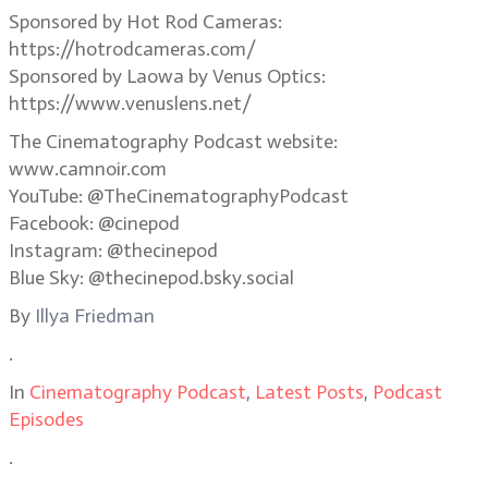
Sponsored by Hot Rod Cameras:
https://hotrodcameras.com/
Sponsored by Laowa by Venus Optics:
https://www.venuslens.net/
The Cinematography Podcast website:
www.camnoir.com
YouTube: @TheCinematographyPodcast
Facebook: @cinepod
Instagram: @thecinepod
Blue Sky: @thecinepod.bsky.social
By
Illya Friedman
.
In
Cinematography Podcast
,
Latest Posts
,
Podcast
Episodes
.