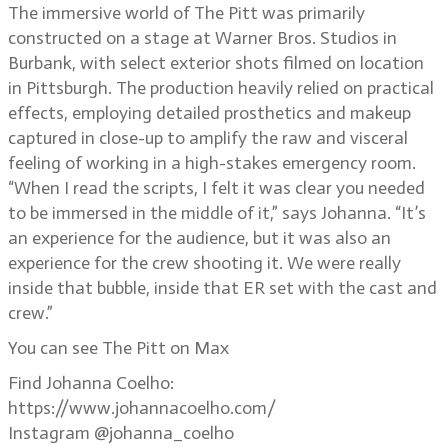
The immersive world of The Pitt was primarily
constructed on a stage at Warner Bros. Studios in
Burbank, with select exterior shots filmed on location
in Pittsburgh. The production heavily relied on practical
effects, employing detailed prosthetics and makeup
captured in close-up to amplify the raw and visceral
feeling of working in a high-stakes emergency room.
“When I read the scripts, I felt it was clear you needed
to be immersed in the middle of it,” says Johanna. “It’s
an experience for the audience, but it was also an
experience for the crew shooting it. We were really
inside that bubble, inside that ER set with the cast and
crew.”
You can see The Pitt on Max
Find Johanna Coelho:
https://www.johannacoelho.com/
Instagram @johanna_coelho