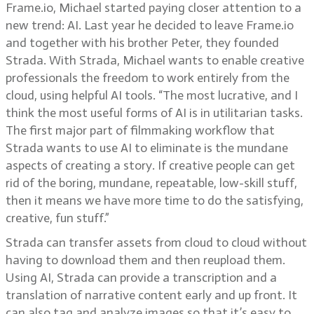
Frame.io, Michael started paying closer attention to a
new trend: AI. Last year he decided to leave Frame.io
and together with his brother Peter, they founded
Strada. With Strada, Michael wants to enable creative
professionals the freedom to work entirely from the
cloud, using helpful AI tools. “The most lucrative, and I
think the most useful forms of AI is in utilitarian tasks.
The first major part of filmmaking workflow that
Strada wants to use AI to eliminate is the mundane
aspects of creating a story. If creative people can get
rid of the boring, mundane, repeatable, low-skill stuff,
then it means we have more time to do the satisfying,
creative, fun stuff.”
Strada can transfer assets from cloud to cloud without
having to download them and then reupload them.
Using AI, Strada can provide a transcription and a
translation of narrative content early and up front. It
can also tag and analyze images so that it’s easy to