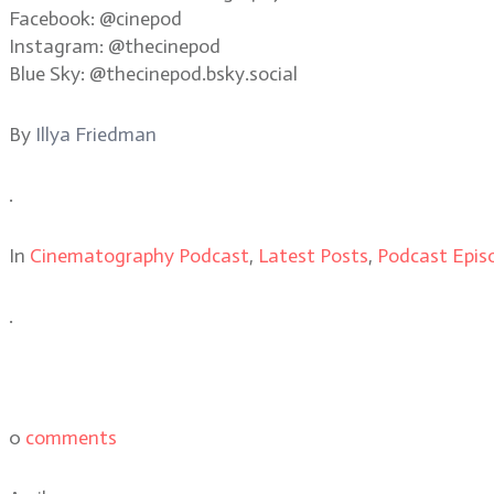
Facebook: @cinepod
Instagram: @thecinepod
Blue Sky: @thecinepod.bsky.social
By
Illya Friedman
.
In
Cinematography Podcast
,
Latest Posts
,
Podcast Epis
.
0
comments