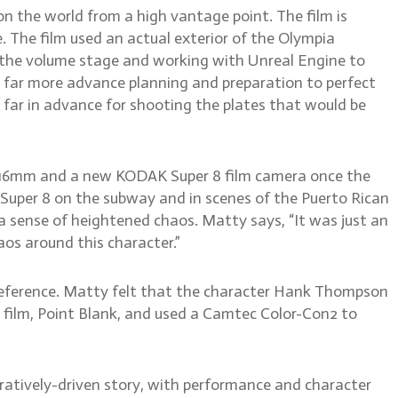
on the world from a high vantage point. The film is
 The film used an actual exterior of the Olympia
n the volume stage and working with Unreal Engine to
 far more advance planning and preparation to perfect
far in advance for shooting the plates that would be
 a 16mm and a new KODAK Super 8 film camera once the
Super 8 on the subway and in scenes of the Puerto Rican
a sense of heightened chaos. Matty says, “It was just an
os around this character.”
 reference. Matty felt that the character Hank Thompson
in film, Point Blank, and used a Camtec Color-Con2 to
rratively-driven story, with performance and character