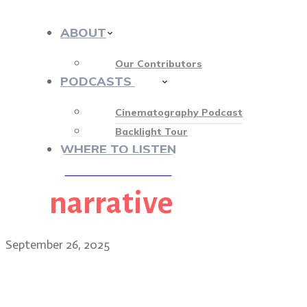
ABOUT
Our Contributors
PODCASTS
412
Cinematography Podcast
Backlight Tour
WHERE TO LISTEN
narrative
♡ OUR SPONSORS ♡
September 26, 2025
Matty Libatique: the NY o