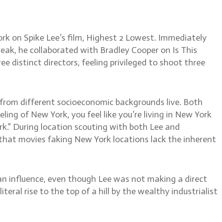
rk on Spike Lee’s film, Highest 2 Lowest. Immediately
eak, he collaborated with Bradley Cooper on Is This
e distinct directors, feeling privileged to shoot three
 from different socioeconomic backgrounds live. Both
eling of New York, you feel like you’re living in New York
ork.” During location scouting with both Lee and
that movies faking New York locations lack the inherent
an influence, even though Lee was not making a direct
ral rise to the top of a hill by the wealthy industrialist