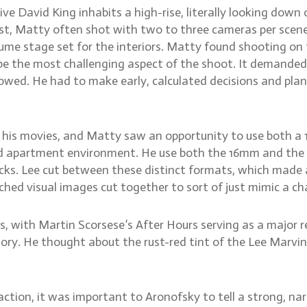
e David King inhabits a high-rise, literally looking down 
st, Matty often shot with two to three cameras per scene.
lume stage set for the interiors. Matty found shooting o
be the most challenging aspect of the shoot. It demanded
wed. He had to make early, calculated decisions and plan 
 in his movies, and Matty saw an opportunity to use both
led apartment environment. He use both the 16mm and the 
cks. Lee cut between these distinct formats, which made 
ed visual images cut together to sort of just mimic a cha
s, with Martin Scorsese’s After Hours serving as a major
 story. He thought about the rust-red tint of the Lee Marv
action, it was important to Aronofsky to tell a strong, na