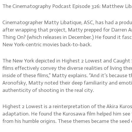
The Cinematography Podcast Episode 326: Matthew Lib
Cinematographer Matty Libatique, ASC, has had a produc
after wrapping that project, Matty prepped for Darren Ar
Thing On? (which releases in December.) He found it fasci
New York-centric movies back-to-back.
The New York depicted in Highest 2 Lowest and Caught S
films effectively convey the diverse realities of living th
inside of these films,” Matty explains. “And it’s because
Aronofsky, Matty noted their deep familiarity and emot
authenticity of shooting in the real city.
Highest 2 Lowest is a reinterpretation of the Akira Kur
adaptation. He found the Kurosawa film helped him see the
from his humble origins. These themes became the seed of