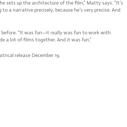
he sets up the architecture of the film,” Matty says. “It’s
to a narrative precisely, because he’s very precise. And
before. “It was fun—it really was fun to work with
a lot of films together. And it was fun.”
atrical release December 19.