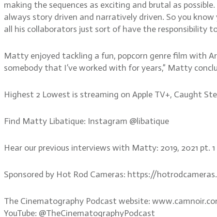
making the sequences as exciting and brutal as possible. “
always story driven and narratively driven. So you know y
all his collaborators just sort of have the responsibility to
Matty enjoyed tackling a fun, popcorn genre film with Ar
somebody that I’ve worked with for years,” Matty conclu
Highest 2 Lowest is streaming on Apple TV+, Caught Steali
Find Matty Libatique: Instagram @libatique
Hear our previous interviews with Matty: 2019, 2021 pt. 
Sponsored by Hot Rod Cameras: https://hotrodcameras
The Cinematography Podcast website: www.camnoir.c
YouTube: @TheCinematographyPodcast