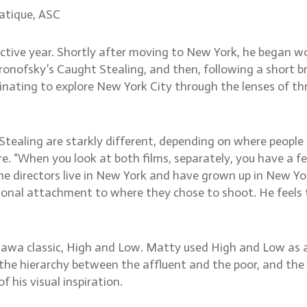
atique, ASC
tive year. Shortly after moving to New York, he began wo
onofsky’s Caught Stealing, and then, following a short br
nating to explore New York City through the lenses of thre
tealing are starkly different, depending on where people
ere. “When you look at both films, separately, you have a fe
 the directors live in New York and have grown up in New Y
ional attachment to where they chose to shoot. He feels 
osawa classic, High and Low. Matty used High and Low as 
 hierarchy between the affluent and the poor, and the lite
 his visual inspiration.