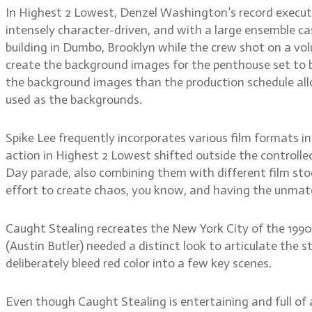
In Highest 2 Lowest, Denzel Washington’s record executiv
intensely character-driven, and with a large ensemble ca
building in Dumbo, Brooklyn while the crew shot on a vo
create the background images for the penthouse set to 
the background images than the production schedule allo
used as the backgrounds.
Spike Lee frequently incorporates various film formats
action in Highest 2 Lowest shifted outside the control
Day parade, also combining them with different film sto
effort to create chaos, you know, and having the unmatch
Caught Stealing recreates the New York City of the 1990
(Austin Butler) needed a distinct look to articulate the
deliberately bleed red color into a few key scenes.
Even though Caught Stealing is entertaining and full of 