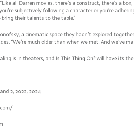
Like all Darren movies, there’s a construct, there’s a box, 
ou’re subjectively following a character or you’re adhering 
 bring their talents to the table.”
onofsky, a cinematic space they hadn’t explored together 
des. “We’re much older than when we met. And we’ve made 
ng is in theaters, and Is This Thing On? will have its the
1 and 2, 2022, 2024
.com/
om