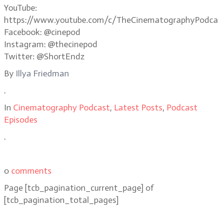
YouTube:
https://www.youtube.com/c/TheCinematographyPodca
Facebook: @cinepod
Instagram: @thecinepod
Twitter: @ShortEndz
By
Illya Friedman
.
In
Cinematography Podcast
,
Latest Posts
,
Podcast
Episodes
.
0
comments
Page
[tcb_pagination_current_page]
of
[tcb_pagination_total_pages]