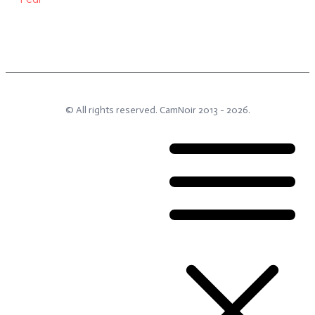
© All rights reserved.
CamNoir
2013 -
2026
.