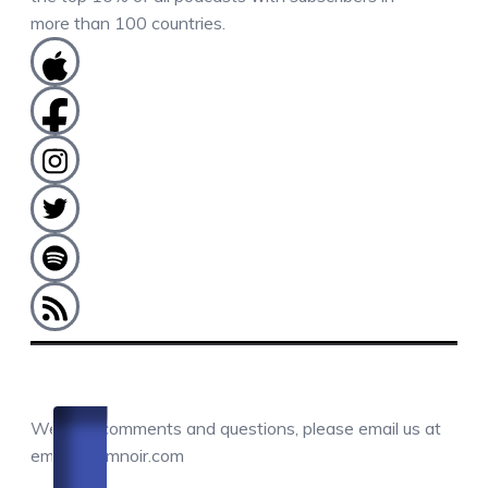
more than 100 countries.
COMMENTS / QUESTIONS / CONTACT
We love comments and questions, please email us at
email@camnoir.com