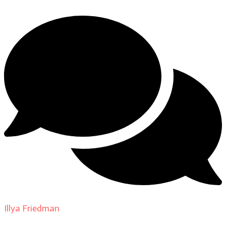
Illya Friedman
on
About