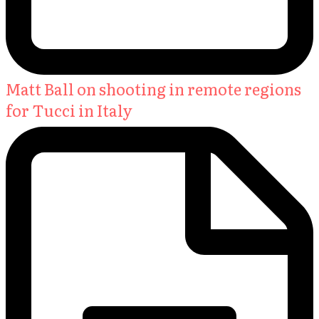
Matt Ball on shooting in remote regions
for Tucci in Italy