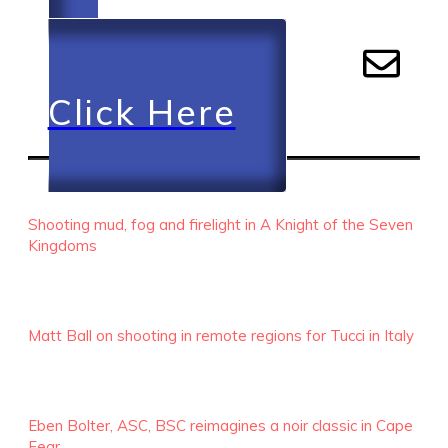
Click Here
RECENT EPISODES
Shooting mud, fog and firelight in A Knight of the Seven
Kingdoms
Matt Ball on shooting in remote regions for Tucci in Italy
Eben Bolter, ASC, BSC reimagines a noir classic in Cape
Fear