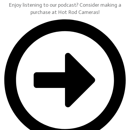
Enjoy listening to our podcast? Consider making a
purchase at Hot Rod Cameras!