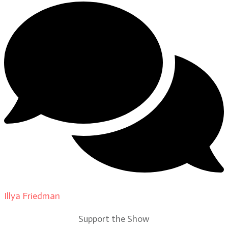
Illya Friedman
on
Our Contributors
Support the Show