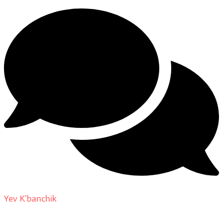
Yev K'banchik
on
About