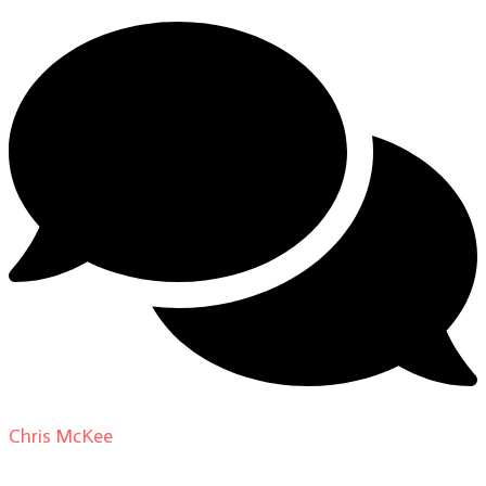
Chris McKee
on
From Actor to Auteur: Strange Darling
DP Giovanni Ribisi, pt. 1