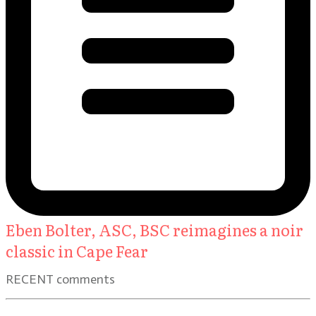
Eben Bolter, ASC, BSC reimagines a noir
classic in Cape Fear
RECENT comments