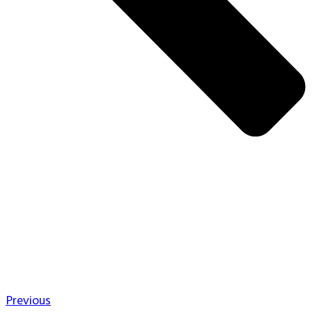
Previous