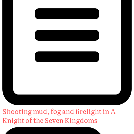
Shooting mud, fog and firelight in A
Knight of the Seven Kingdoms