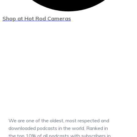
Shop at Hot Rod Cameras
We are one of the oldest, most respected and
downloaded podcasts in the world. Ranked in
the top 10% of all podcasts with subscribers in