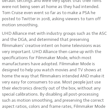
default settings and were very upset that their films
were not being seen at home as they had intended.
Tom Cruise even went so far as to make a PSA he
posted to Twitter in 2018, asking viewers to turn off
motion smoothing.
UHD Alliance met with industry groups such as the ASC
and the DGA, and determined that preserving
filmmakers’ creative intent on home televisions was
very important. UHD Alliance then came up with the
specifications for Filmmaker Mode, which most
manufacturers have adopted. Filmmaker Mode is
designed to help you watch movies and TV shows at
home the way that filmmakers intended AND make it
very easy for consumers to use. Most people just use
their electronics directly out of the box, without any
special calibrations. By disabling all post-processing
such as motion smoothing, and preserving the correct
aspect ratios, colors and frame rates, Filmmaker Mode