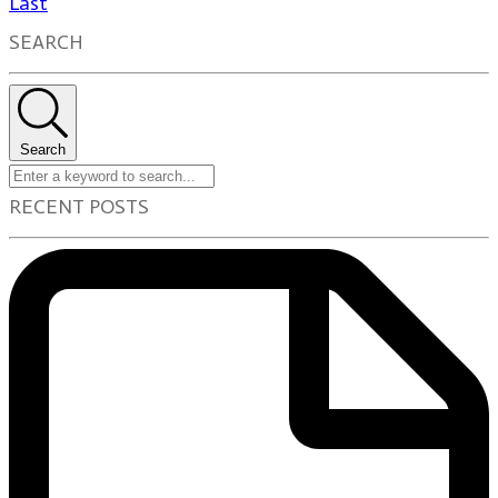
Last
SEARCH
Search
RECENT POSTS