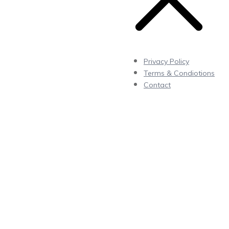
Privacy Policy
Terms & Condiotions
Contact