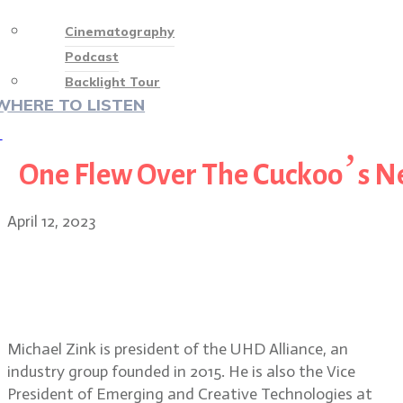
Cinematography
Podcast
Backlight Tour
WHERE TO LISTEN
♡
One Flew Over The Cuckoo’s N
April 12, 2023
Michael Zink, President, UHD
Alliance discusses Filmmaker
Mode for television sets
Michael Zink is president of the UHD Alliance, an
industry group founded in 2015. He is also the Vice
President of Emerging and Creative Technologies at