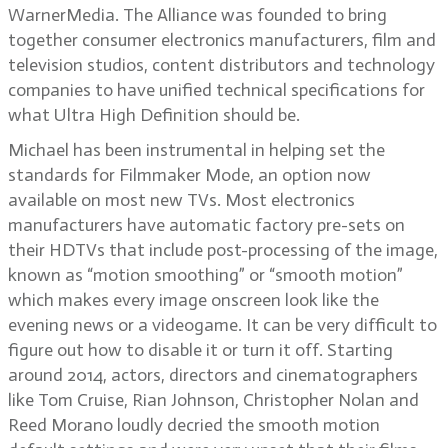
WarnerMedia. The Alliance was founded to bring
together consumer electronics manufacturers, film and
television studios, content distributors and technology
companies to have unified technical specifications for
what Ultra High Definition should be.
Michael has been instrumental in helping set the
standards for Filmmaker Mode, an option now
available on most new TVs. Most electronics
manufacturers have automatic factory pre-sets on
their HDTVs that include post-processing of the image,
known as “motion smoothing” or “smooth motion”
which makes every image onscreen look like the
evening news or a videogame. It can be very difficult to
figure out how to disable it or turn it off. Starting
around 2014, actors, directors and cinematographers
like Tom Cruise, Rian Johnson, Christopher Nolan and
Reed Morano loudly decried the smooth motion