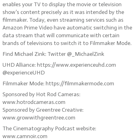
enables your TV to display the movie or television
show’s content precisely as it was intended by the
filmmaker. Today, even streaming services such as
Amazon Prime Video have automatic switching in the
data stream that will communicate with certain
brands of televisions to switch it to Filmmaker Mode.
Find Michael Zink: Twitter @_MichaelZink
UHD Alliance: https://www.experienceuhd.com
@experienceUHD
Filmmaker Mode: https://filmmakermode.com
Sponsored by Hot Rod Cameras:
www.hotrodcameras.com
Sponsored by Greentree Creative:
www.growwithgreentree.com
The Cinematography Podcast website:
www.camnoir.com