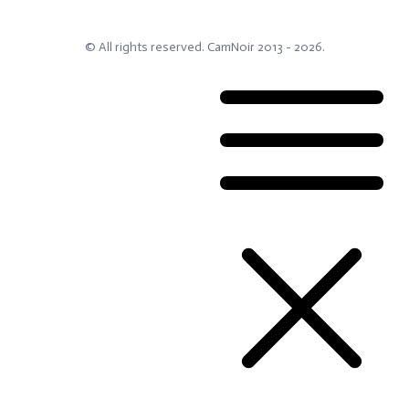
© All rights reserved.
CamNoir
2013 -
2026
.