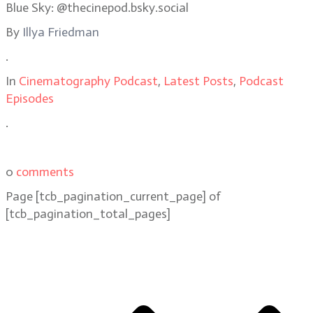
Blue Sky: @thecinepod.bsky.social
By
Illya Friedman
.
In
Cinematography Podcast
,
Latest Posts
,
Podcast
Episodes
.
0
comments
Page
[tcb_pagination_current_page]
of
[tcb_pagination_total_pages]