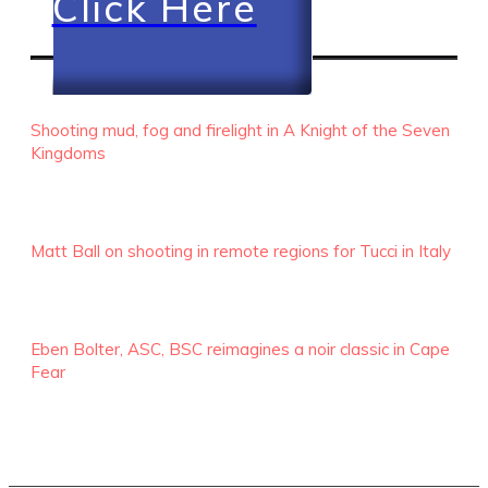
Click Here
RECENT EPISODES
Shooting mud, fog and firelight in A Knight of the Seven
Kingdoms
Matt Ball on shooting in remote regions for Tucci in Italy
Eben Bolter, ASC, BSC reimagines a noir classic in Cape
Fear