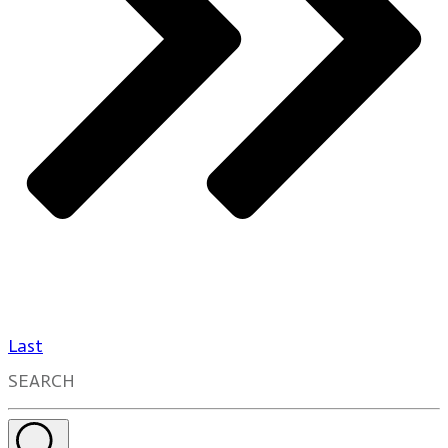
Last
SEARCH