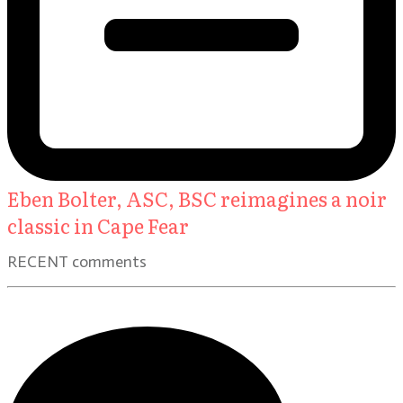
Eben Bolter, ASC, BSC reimagines a noir
classic in Cape Fear
RECENT comments