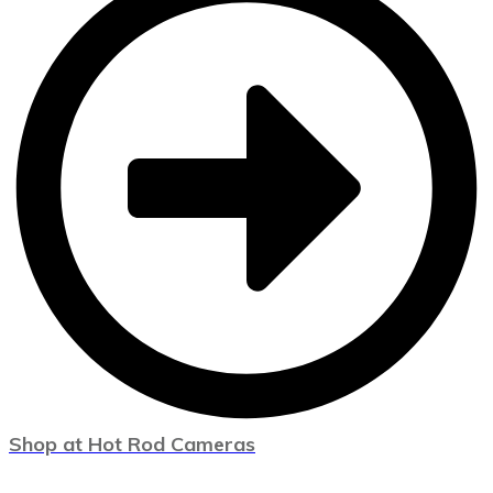
Shop at Hot Rod Cameras