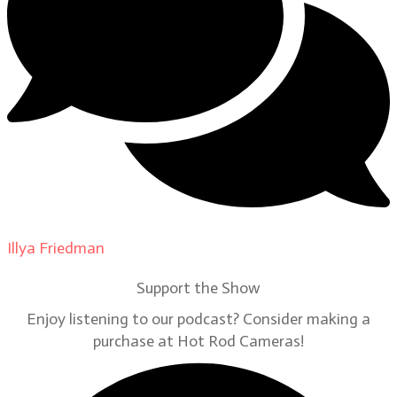
Illya Friedman
on
Our Contributors
Support the Show
Enjoy listening to our podcast? Consider making a
purchase at Hot Rod Cameras!