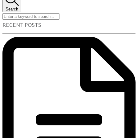
Search
RECENT POSTS