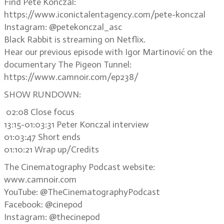
Find Pete Konczal:
https://www.iconictalentagency.com/pete-konczal
Instagram: @petekonczal_asc
Black Rabbit is streaming on Netflix.
Hear our previous episode with Igor Martinović on the
documentary The Pigeon Tunnel:
https://www.camnoir.com/ep238/
SHOW RUNDOWN:
02:08 Close focus
13:15-01:03:31 Peter Konczal interview
01:03:47 Short ends
01:10:21 Wrap up/Credits
The Cinematography Podcast website:
www.camnoir.com
YouTube: @TheCinematographyPodcast
Facebook: @cinepod
Instagram: @thecinepod