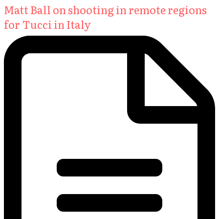
Matt Ball on shooting in remote regions
for Tucci in Italy