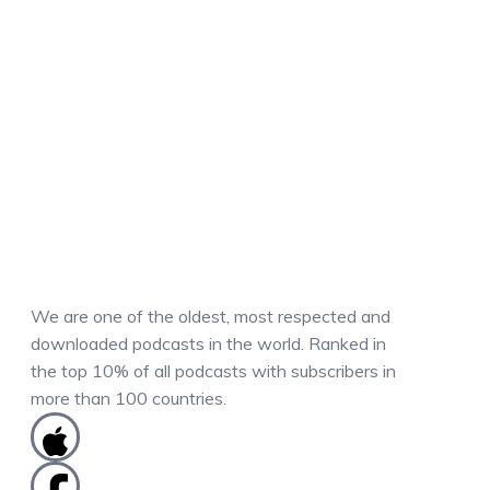
We are one of the oldest, most respected and
downloaded podcasts in the world. Ranked in
the top 10% of all podcasts with subscribers in
more than 100 countries.