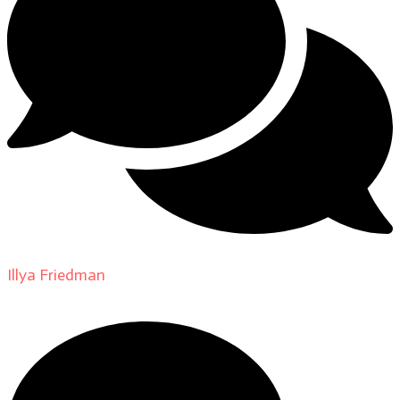
Illya Friedman
on
About