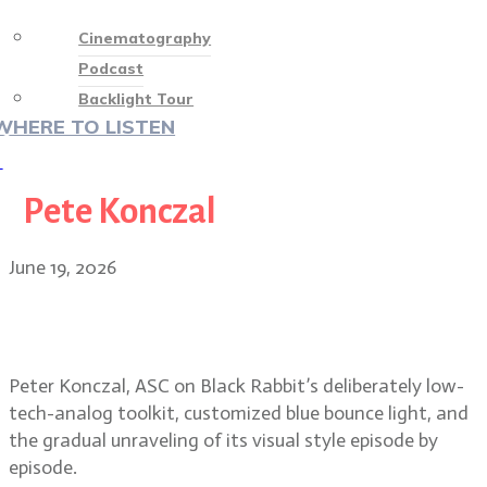
Cinematography
Podcast
Backlight Tour
WHERE TO LISTEN
♡
Pete Konczal
June 19, 2026
Peter Konczal, ASC on Black
Rabbit’s raw, low-contrast look
Peter Konczal, ASC on Black Rabbit’s deliberately low-
tech-analog toolkit, customized blue bounce light, and
the gradual unraveling of its visual style episode by
episode.