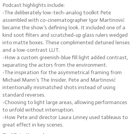
Podcast highlights include:
-The deliberately low-tech-analog toolkit Pete
assembled with co-cinematographer Igor Martinović
became the show’s defining look. It included one of a
kind soot filters and scratched-up glass rulers wedged
into matte boxes. These complimented detuned lenses
and a low-contrast LUT.
-How a custom greenish-blue fill light added contrast,
separating the actors from the environment.
-The inspiration for the asymmetrical framing from
Michael Mann’s The Insider. Pete and Martinović
intentionally mismatched shots instead of using
standard reverses.
-Choosing to light large areas, allowing performances
to unfold without interruption.
-How Pete and director Laura Linney used tableaus to
great effect in key scenes.