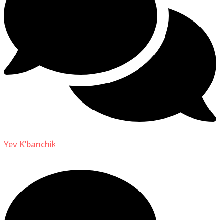
Yev K'banchik
on
About