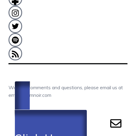
COMMENTS / QUESTIONS / CONTACT
We love comments and questions, please email us at
email@camnoir.com