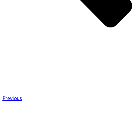
Previous