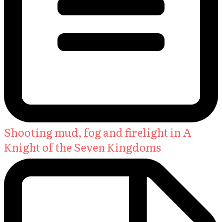
Shooting mud, fog and firelight in A
Knight of the Seven Kingdoms