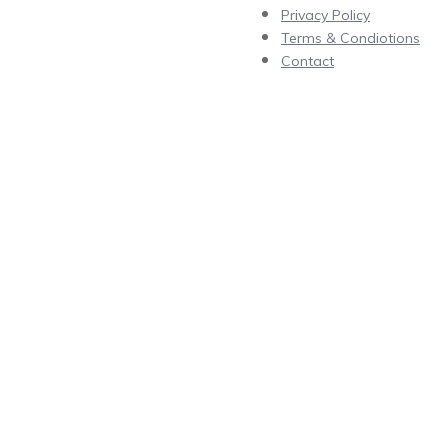
Privacy Policy
Terms & Condiotions
Contact