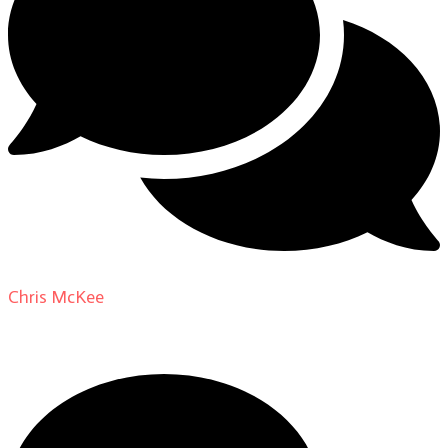
Chris McKee
on
From Actor to Auteur: Strange Darling
DP Giovanni Ribisi, pt. 1