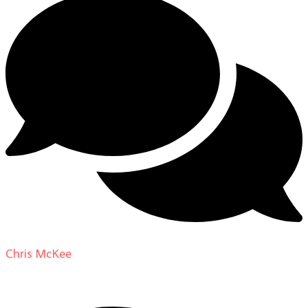
Chris McKee
on
From Actor to Auteur: Strange Darling
DP Giovanni Ribisi, pt. 1