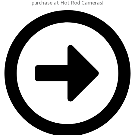
purchase at Hot Rod Cameras!