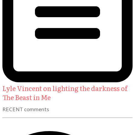
Lyle Vincent on lighting the darkness of
The Beast in Me
RECENT comments