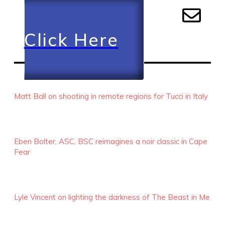
Click Here
RECENT EPISODES
Matt Ball on shooting in remote regions for Tucci in Italy
Eben Bolter, ASC, BSC reimagines a noir classic in Cape
Fear
Lyle Vincent on lighting the darkness of The Beast in Me