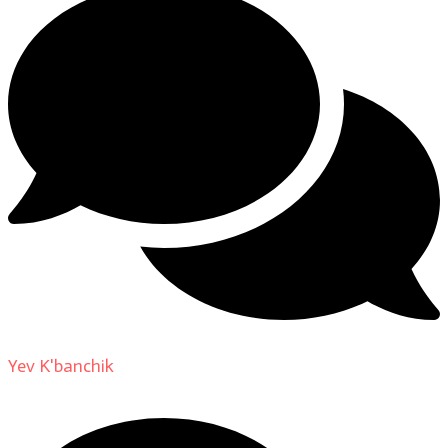
Yev K'banchik
on
About