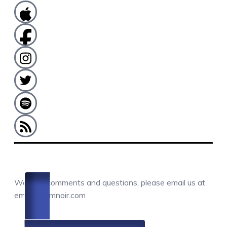
COMMENTS / QUESTIONS / CONTACT
We love comments and questions, please email us at
email@camnoir.com