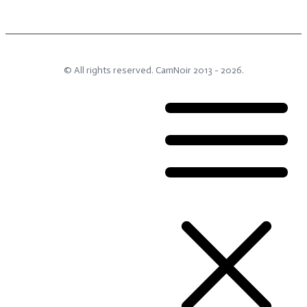
© All rights reserved.
CamNoir
2013 -
2026
.