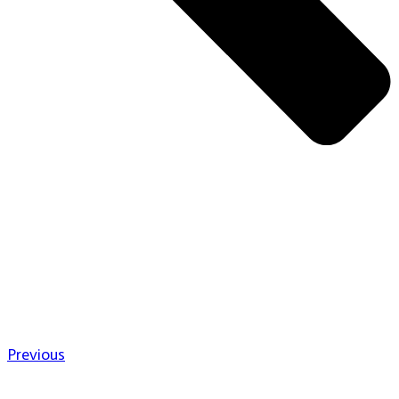
Previous