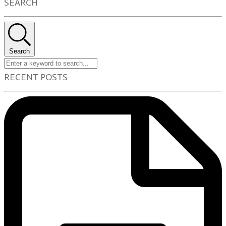
SEARCH
Search
RECENT POSTS