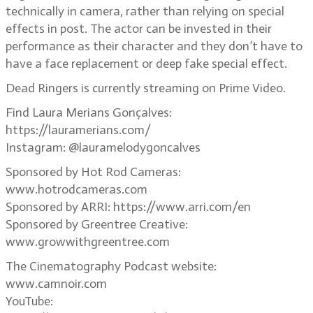
technically in camera, rather than relying on special
effects in post. The actor can be invested in their
performance as their character and they don’t have to
have a face replacement or deep fake special effect.
Dead Ringers is currently streaming on Prime Video.
Find Laura Merians Gonçalves:
https://lauramerians.com/
Instagram: @lauramelodygoncalves
Sponsored by Hot Rod Cameras:
www.hotrodcameras.com
Sponsored by ARRI: https://www.arri.com/en
Sponsored by Greentree Creative:
www.growwithgreentree.com
The Cinematography Podcast website:
www.camnoir.com
YouTube: