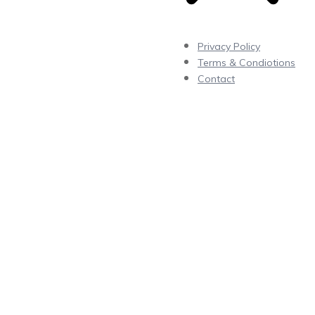
Privacy Policy
Terms & Condiotions
Contact