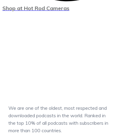
Shop at Hot Rod Cameras
We are one of the oldest, most respected and
downloaded podcasts in the world. Ranked in
the top 10% of all podcasts with subscribers in
more than 100 countries.