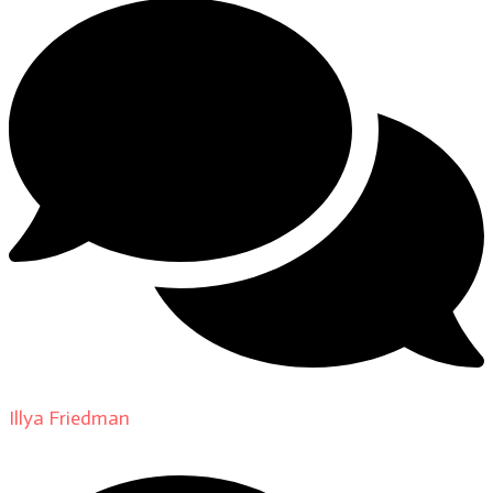
Illya Friedman
on
About