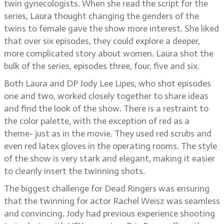
twin gynecologists. When she read the script for the
series, Laura thought changing the genders of the
twins to female gave the show more interest. She liked
that over six episodes, they could explore a deeper,
more complicated story about women. Laura shot the
bulk of the series, episodes three, four, five and six.
Both Laura and DP Jody Lee Lipes, who shot episodes
one and two, worked closely together to share ideas
and find the look of the show. There is a restraint to
the color palette, with the exception of red as a
theme- just as in the movie. They used red scrubs and
even red latex gloves in the operating rooms. The style
of the show is very stark and elegant, making it easier
to cleanly insert the twinning shots.
The biggest challenge for Dead Ringers was ensuring
that the twinning for actor Rachel Weisz was seamless
and convincing. Jody had previous experience shooting