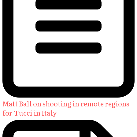
Matt Ball on shooting in remote regions
for Tucci in Italy