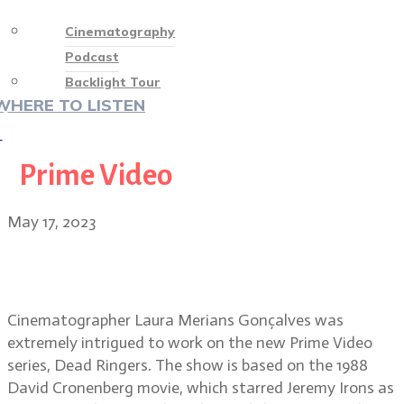
Cinematography
Podcast
Backlight Tour
WHERE TO LISTEN
♡
Prime Video
May 17, 2023
Dead Ringers cinematographer
Laura Merians Gonçalves
Cinematographer Laura Merians Gonçalves was
extremely intrigued to work on the new Prime Video
series, Dead Ringers. The show is based on the 1988
David Cronenberg movie, which starred Jeremy Irons as