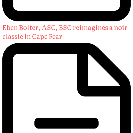
Eben Bolter, ASC, BSC reimagines a noir
classic in Cape Fear