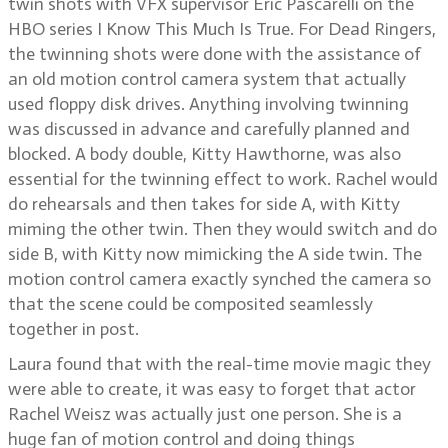
twin shots with VFX supervisor Eric Pascarelli on the
HBO series I Know This Much Is True. For Dead Ringers,
the twinning shots were done with the assistance of
an old motion control camera system that actually
used floppy disk drives. Anything involving twinning
was discussed in advance and carefully planned and
blocked. A body double, Kitty Hawthorne, was also
essential for the twinning effect to work. Rachel would
do rehearsals and then takes for side A, with Kitty
miming the other twin. Then they would switch and do
side B, with Kitty now mimicking the A side twin. The
motion control camera exactly synched the camera so
that the scene could be composited seamlessly
together in post.
Laura found that with the real-time movie magic they
were able to create, it was easy to forget that actor
Rachel Weisz was actually just one person. She is a
huge fan of motion control and doing things