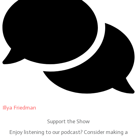
Illya Friedman
on
Our Contributors
Support the Show
Enjoy listening to our podcast? Consider making a