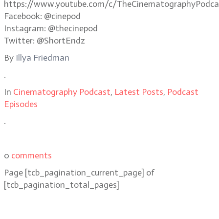
https://www.youtube.com/c/TheCinematographyPodca
Facebook: @cinepod
Instagram: @thecinepod
Twitter: @ShortEndz
By
Illya Friedman
.
In
Cinematography Podcast
,
Latest Posts
,
Podcast
Episodes
.
0
comments
Page
[tcb_pagination_current_page]
of
[tcb_pagination_total_pages]