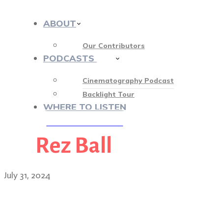
ABOUT
Our Contributors
PODCASTS
413
Cinematography Podcast
Backlight Tour
WHERE TO LISTEN
Rez Ball
♡ OUR SPONSORS ♡
July 31, 2024
Echo: Breaking barriers w