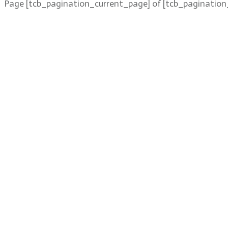
Page
[tcb_pagination_current_page]
of
[tcb_pagination