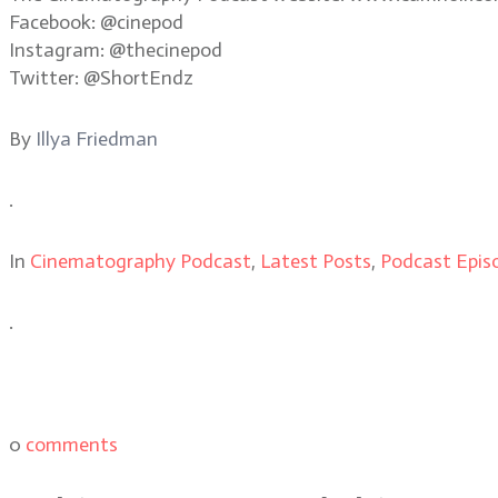
Facebook: @cinepod
Instagram: @thecinepod
Twitter: @ShortEndz
By
Illya Friedman
.
In
Cinematography Podcast
,
Latest Posts
,
Podcast Epis
.
0
comments