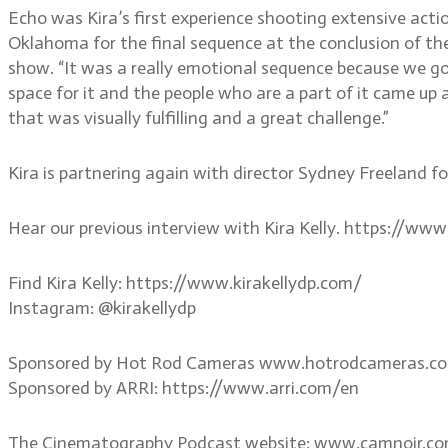
Echo was Kira’s first experience shooting extensive act
Oklahoma for the final sequence at the conclusion of th
show. “It was a really emotional sequence because we go
space for it and the people who are a part of it came up
that was visually fulfilling and a great challenge.”
Kira is partnering again with director Sydney Freeland for 
Hear our previous interview with Kira Kelly. https://w
Find Kira Kelly: https://www.kirakellydp.com/
Instagram: @kirakellydp
Sponsored by Hot Rod Cameras www.hotrodcameras.c
Sponsored by ARRI: https://www.arri.com/en
The Cinematography Podcast website: www.camnoir.c