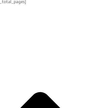
_total_pages]