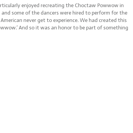
particularly enjoyed recreating the Choctaw Powwow in
, and some of the dancers were hired to perform for the
e American never get to experience. We had created this
 powwow.’ And so it was an honor to be part of something