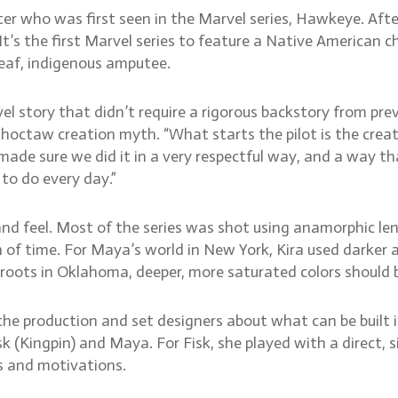
ter who was first seen in the Marvel series, Hawkeye. Aft
s the first Marvel series to feature a Native American ch
eaf, indigenous amputee.
l story that didn’t require a rigorous backstory from pre
 Choctaw creation myth. “What starts the pilot is the cre
 made sure we did it in a very respectful way, and a way t
 to do every day.”
and feel. Most of the series was shot using anamorphic len
of time. For Maya’s world in New York, Kira used darker 
ots in Oklahoma, deeper, more saturated colors should be
h the production and set designers about what can be built 
 (Kingpin) and Maya. For Fisk, she played with a direct, s
s and motivations.