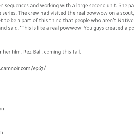
ion sequences and working with a large second unit. She 
e series. The crew had visited the real powwow on a scout
t to be a part of this thing that people who aren’t Nativ
 and said, ‘This is like a real powwow. You guys created a
her film, Rez Ball, coming this fall.
ww.camnoir.com/ep67/
om
om