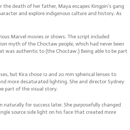
er the death of her father, Maya escapes Kingpin’s gang
aracter and explore indigenous culture and history. As
vious Marvel movies or shows. The script included
ation myth of the Choctaw people, which had never been
hat was authentic to (the Choctaw.) Being able to be part
ses, but Kira chose 12 and 20 mm spherical lenses to
and more desaturated lighting. She and director Sydney
 part of the visual story.
in naturally for success later. She purposefully changed
ingle source side light on his face that created more