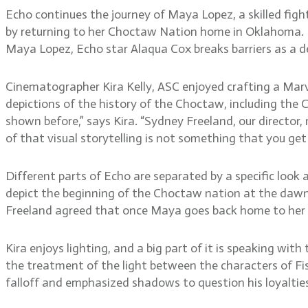
Echo continues the journey of Maya Lopez, a skilled figh
by returning to her Choctaw Nation home in Oklahoma. It’
Maya Lopez, Echo star Alaqua Cox breaks barriers as a d
Cinematographer Kira Kelly, ASC enjoyed crafting a Marve
depictions of the history of the Choctaw, including the
shown before,” says Kira. “Sydney Freeland, our director,
of that visual storytelling is not something that you get
Different parts of Echo are separated by a specific look 
depict the beginning of the Choctaw nation at the dawn 
Freeland agreed that once Maya goes back home to her ro
Kira enjoys lighting, and a big part of it is speaking wit
the treatment of the light between the characters of Fisk
falloff and emphasized shadows to question his loyaltie