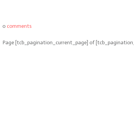
0
comments
Page
[tcb_pagination_current_page]
of
[tcb_pagination