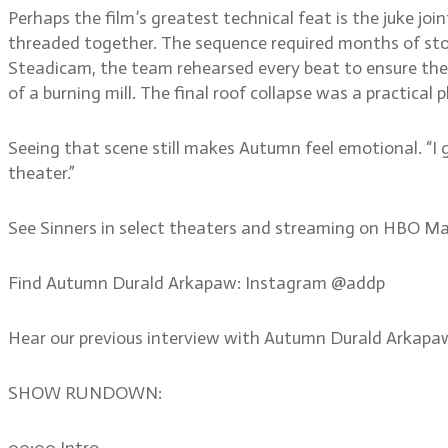
Perhaps the film’s greatest technical feat is the juke jo
threaded together. The sequence required months of stor
Steadicam, the team rehearsed every beat to ensure th
of a burning mill. The final roof collapse was a practical
Seeing that scene still makes Autumn feel emotional. “I 
theater.”
See Sinners in select theaters and streaming on HBO Ma
Find Autumn Durald Arkapaw: Instagram @addp
Hear our previous interview with Autumn Durald Arkap
SHOW RUNDOWN:
00:00 Intro