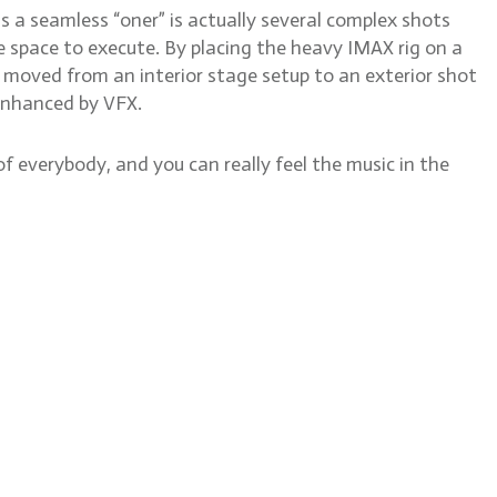
as a seamless “oner” is actually several complex shots
 space to execute. By placing the heavy IMAX rig on a
oved from an interior stage setup to an exterior shot
r enhanced by VFX.
 everybody, and you can really feel the music in the