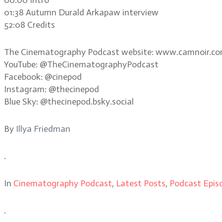
01:38 Autumn Durald Arkapaw interview
52:08 Credits
The Cinematography Podcast website: www.camnoir.c
YouTube: @TheCinematographyPodcast
Facebook: @cinepod
Instagram: @thecinepod
Blue Sky: @thecinepod.bsky.social
By
Illya Friedman
.
In
Cinematography Podcast
,
Latest Posts
,
Podcast Epis
.