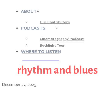
ABOUT
Our Contributors
PODCASTS
412
Cinematography Podcast
Backlight Tour
WHERE TO LISTEN
rhythm and blues
♡ OUR SPONSORS ♡
December 27, 2025
BONUS EPISODE: Sinners