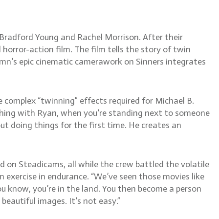
radford Young and Rachel Morrison. After their
horror-action film. The film tells the story of twin
tumn’s epic cinematic camerawork on Sinners integrates
e complex “twinning” effects required for Michael B.
e thing with Ryan, when you’re standing next to someone
ut doing things for the first time. He creates an
on Steadicams, all while the crew battled the volatile
n exercise in endurance. “We’ve seen those movies like
ou know, you’re in the land. You then become a person
beautiful images. It’s not easy.”