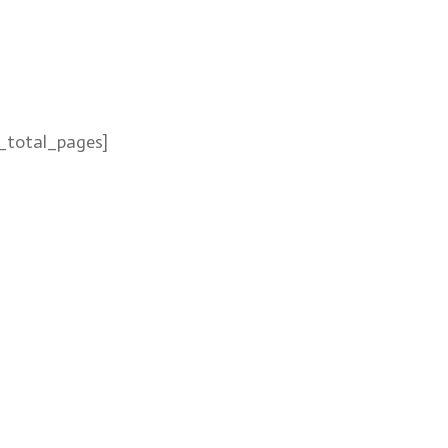
_total_pages]