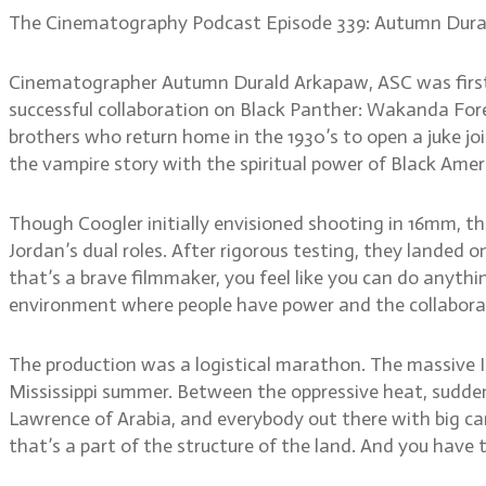
The Cinematography Podcast Episode 339: Autumn Dura
Cinematographer Autumn Durald Arkapaw, ASC was first i
successful collaboration on Black Panther: Wakanda Foreve
brothers who return home in the 1930’s to open a juke jo
the vampire story with the spiritual power of Black Ame
Though Coogler initially envisioned shooting in 16mm, th
Jordan’s dual roles. After rigorous testing, they lande
that’s a brave filmmaker, you feel like you can do anythi
environment where people have power and the collaboratio
The production was a logistical marathon. The massive I
Mississippi summer. Between the oppressive heat, sudden 
Lawrence of Arabia, and everybody out there with big cam
that’s a part of the structure of the land. And you have t