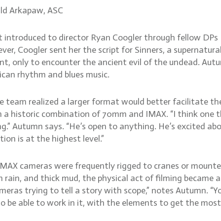
ld Arkapaw, ASC
ntroduced to director Ryan Coogler through fellow DPs B
r, Coogler sent her the script for Sinners, a supernatural 
int, only to encounter the ancient evil of the undead. Au
rican rhythm and blues music.
e team realized a larger format would better facilitate th
d on a historic combination of 70mm and IMAX. “I think on
ng.” Autumn says. “He’s open to anything. He’s excited abo
n is at the highest level.”
MAX cameras were frequently rigged to cranes or mounted 
rain, and thick mud, the physical act of filming became a
eras trying to tell a story with scope,” notes Autumn. “Y
o be able to work in it, with the elements to get the most 