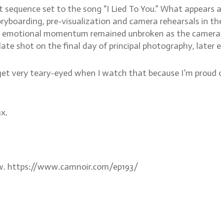
int sequence set to the song “I Lied To You.” What appears 
yboarding, pre-visualization and camera rehearsals in the
e emotional momentum remained unbroken as the camera m
 plate shot on the final day of principal photography, late
get very teary-eyed when I watch that because I’m proud of
x.
aw. https://www.camnoir.com/ep193/