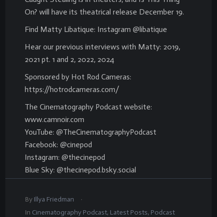
On? will have its theatrical release December 19.
Find Matty Libatique: Instagram @libatique
Hear our previous interviews with Matty: 2019,
2021 pt. 1 and 2, 2022, 2024
Sponsored by Hot Rod Cameras:
https://hotrodcameras.com/
The Cinematography Podcast website:
www.camnoir.com
YouTube: @TheCinematographyPodcast
Facebook: @cinepod
Instagram: @thecinepod
Blue Sky: @thecinepod.bsky.social
.
By
Illya Friedman
In
Cinematography Podcast
,
Latest Posts
,
Podcast