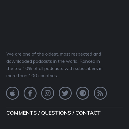
We are one of the oldest, most respected and
downloaded podcasts in the world. Ranked in
the top 10% of all podcasts with subscribers in
more than 100 countries.
COMMENTS / QUESTIONS / CONTACT