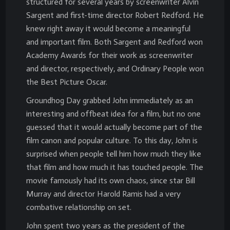
structured for several years by screenwriter Alvin
Sargent and first-time director Robert Redford. He
knew right away it would become a meaningful
and important film. Both Sargent and Redford won
Academy Awards for their work as screenwriter
and director, respectively, and Ordinary People won
the Best Picture Oscar.
Groundhog Day grabbed John immediately as an
interesting and offbeat idea for a film, but no one
guessed that it would actually become part of the
film canon and popular culture. To this day, John is
surprised when people tell him how much they like
that film and how much it has touched people. The
movie famously had its own chaos, since star Bill
Murray and director Harold Ramis had a very
combative relationship on set.
John spent two years as the president of the