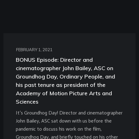
FEBRUARY 1, 2021
BONUS Episode: Director and
cinematographer John Bailey, ASC on
Groundhog Day, Ordinary People, and
his past tenure as president of the
Academy of Motion Picture Arts and
Sciences
It’s Groundhog Day! Director and cinematographer
John Bailey, ASC sat down with us before the
pandemic to discuss his work on the film,
Groundhog Day, and briefly touched on his other