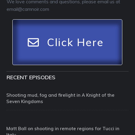
We love comments and questions, please email us at
email@camnoir.com
Click Here
RECENT EPISODES
Shooting mud, fog and firelight in A Knight of the
Seven Kingdoms
Matt Ball on shooting in remote regions for Tucci in
Italy