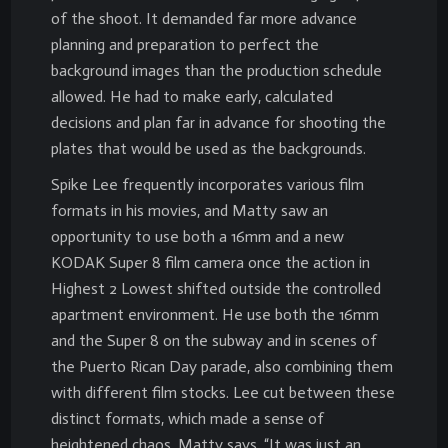
of the shoot. It demanded far more advance
planning and preparation to perfect the
background images than the production schedule
allowed. He had to make early, calculated
decisions and plan far in advance for shooting the
plates that would be used as the backgrounds.
Spike Lee frequently incorporates various film
formats in his movies, and Matty saw an
opportunity to use both a 16mm and a new
KODAK Super 8 film camera once the action in
Highest 2 Lowest shifted outside the controlled
apartment environment. He use both the 16mm
and the Super 8 on the subway and in scenes of
the Puerto Rican Day parade, also combining them
with different film stocks. Lee cut between these
distinct formats, which made a sense of
heightened chaos. Matty says, “It was just an