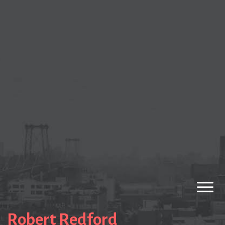
Robert Redford