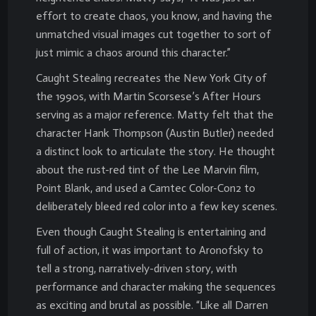
effort to create chaos, you know, and having the
unmatched visual images cut together to sort of
just mimic a chaos around this character.”
Caught Stealing recreates the New York City of
the 1990s, with Martin Scorsese’s After Hours
serving as a major reference. Matty felt that the
character Hank Thompson (Austin Butler) needed
a distinct look to articulate the story. He thought
about the rust-red tint of the Lee Marvin film,
Point Blank, and used a Camtec Color-Con2 to
deliberately bleed red color into a few key scenes.
Even though Caught Stealing is entertaining and
full of action, it was important to Aronofsky to
tell a strong, narratively-driven story, with
performance and character making the sequences
as exciting and brutal as possible. “Like all Darren