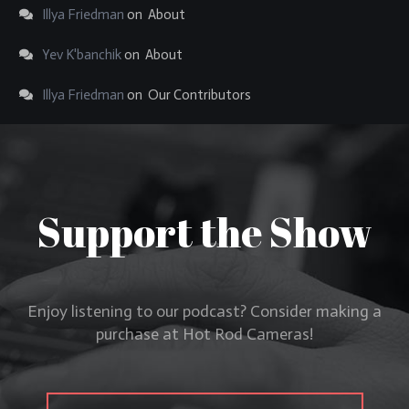
Illya Friedman
on
About
Yev K'banchik
on
About
Illya Friedman
on
Our Contributors
Support the Show
Enjoy listening to our podcast? Consider making a
purchase at Hot Rod Cameras!