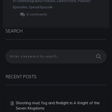
In
Cinematography Podcast
,
Latest Posts
,
Podcast
Episodes
,
Special Episode
.
0
comments
SEARCH
RECENT POSTS
Shooting mud, fog and firelight in A Knight of the
Seven Kingdoms