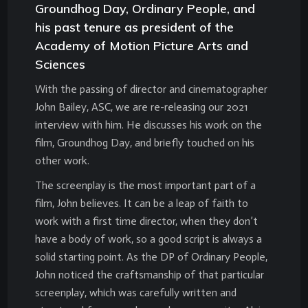
Groundhog Day, Ordinary People, and
his past tenure as president of the
Academy of Motion Picture Arts and
Sciences
With the passing of director and cinematographer
John Bailey, ASC, we are re-releasing our 2021
interview with him. He discusses his work on the
film, Groundhog Day, and briefly touched on his
other work.
The screenplay is the most important part of a
film, John believes. It can be a leap of faith to
work with a first time director, when they don’t
have a body of work, so a good script is always a
solid starting point. As the DP of Ordinary People,
John noticed the craftsmanship of that particular
screenplay, which was carefully written and