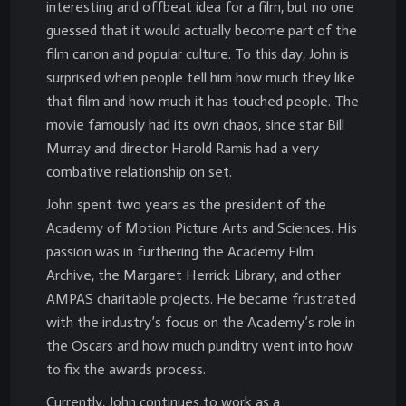
interesting and offbeat idea for a film, but no one
guessed that it would actually become part of the
film canon and popular culture. To this day, John is
surprised when people tell him how much they like
that film and how much it has touched people. The
movie famously had its own chaos, since star Bill
Murray and director Harold Ramis had a very
combative relationship on set.
John spent two years as the president of the
Academy of Motion Picture Arts and Sciences. His
passion was in furthering the Academy Film
Archive, the Margaret Herrick Library, and other
AMPAS charitable projects. He became frustrated
with the industry’s focus on the Academy’s role in
the Oscars and how much punditry went into how
to fix the awards process.
Currently, John continues to work as a