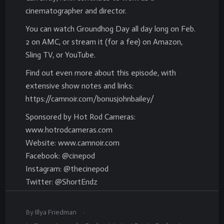
cinematographer and director.
You can watch Groundhog Day all day long on Feb.
2 on AMC, or stream it (for a fee) on Amazon,
Sling TV, or YouTube.
Find out even more about this episode, with
extensive show notes and links:
https://camnoir.com/bonusjohnbailey/
Sponsored by Hot Rod Cameras:
www.hotrodcameras.com
Website: www.camnoir.com
Facebook: @cinepod
Instagram: @thecinepod
Twitter: @ShortEndz
.
By
Illya Friedman