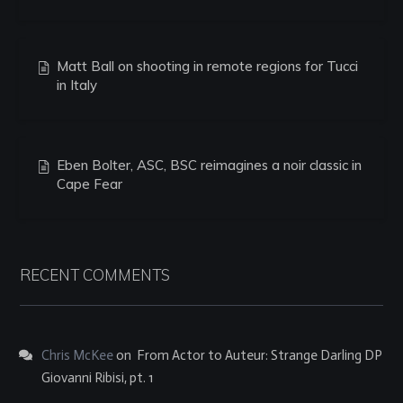
Matt Ball on shooting in remote regions for Tucci
in Italy
Eben Bolter, ASC, BSC reimagines a noir classic in
Cape Fear
RECENT COMMENTS
Chris McKee
on
From Actor to Auteur: Strange Darling DP
Giovanni Ribisi, pt. 1