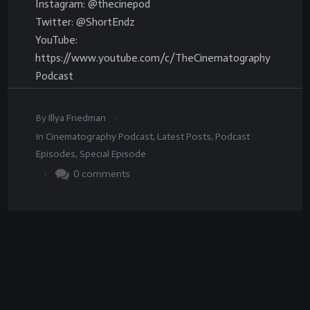
Instagram: @thecinepod
Twitter: @ShortEndz
YouTube:
https://www.youtube.com/c/TheCinematography
Podcast
.
By
Illya Friedman
In
Cinematography Podcast
,
Latest Posts
,
Podcast
Episodes
,
Special Episode
.
0
comments