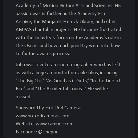
Academy of Motion Picture Arts and Sciences. His
passion was in furthering the Academy Film
Archive, the Margaret Herrick Library, and other
AMPAS charitable projects. He became frustrated
with the industry’s focus on the Academy’s role in
the Oscars and how much punditry went into how
to fix the awards process.
John was a veteran cinematographer who has left
us with a huge amount of notable films, including
“The Big Chill,” “As Good as it Gets,” “In the Line of
Fire” and “The Accidental Tourist.” He will be
missed.
Sponsored by Hot Rod Cameras:
www.hotrodcameras.com
Website: www.camnoir.com
Facebook: @cinepod