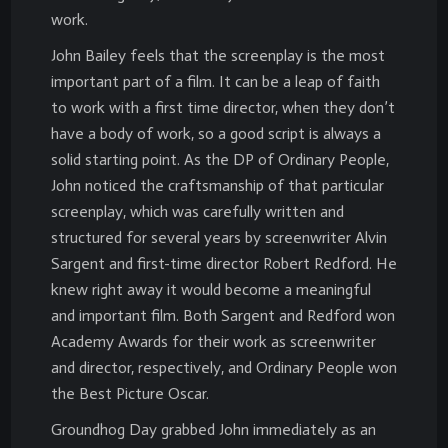
work.
John Bailey feels that the screenplay is the most
important part of a film. It can be a leap of faith
to work with a first time director, when they don’t
have a body of work, so a good script is always a
solid starting point. As the DP of Ordinary People,
John noticed the craftsmanship of that particular
screenplay, which was carefully written and
structured for several years by screenwriter Alvin
Sargent and first-time director Robert Redford. He
knew right away it would become a meaningful
and important film. Both Sargent and Redford won
Academy Awards for their work as screenwriter
and director, respectively, and Ordinary People won
the Best Picture Oscar.
Groundhog Day grabbed John immediately as an