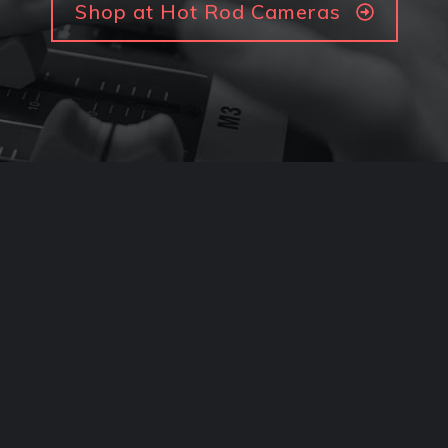
Shop at Hot Rod Cameras