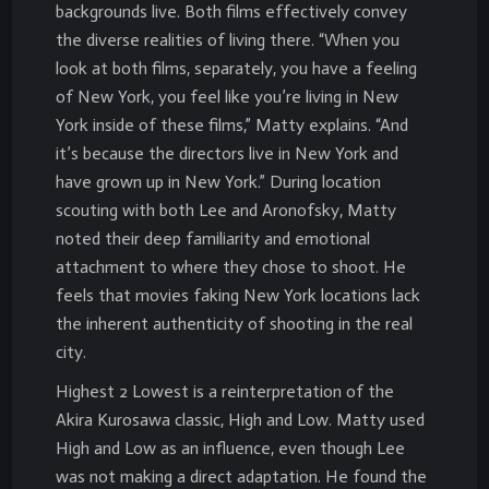
backgrounds live. Both films effectively convey
the diverse realities of living there. “When you
look at both films, separately, you have a feeling
of New York, you feel like you’re living in New
York inside of these films,” Matty explains. “And
it’s because the directors live in New York and
have grown up in New York.” During location
scouting with both Lee and Aronofsky, Matty
noted their deep familiarity and emotional
attachment to where they chose to shoot. He
feels that movies faking New York locations lack
the inherent authenticity of shooting in the real
city.
Highest 2 Lowest is a reinterpretation of the
Akira Kurosawa classic, High and Low. Matty used
High and Low as an influence, even though Lee
was not making a direct adaptation. He found the