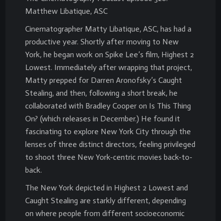
Matthew Libatique, ASC
Cinematographer Matty Libatique, ASC, has had a
productive year. Shortly after moving to New
York, he began work on Spike Lee’s film, Highest 2
Lowest. Immediately after wrapping that project,
Matty prepped for Darren Aronofsky’s Caught
Stealing, and then, following a short break, he
collaborated with Bradley Cooper on Is This Thing
On? (which releases in December.) He found it
fascinating to explore New York City through the
lenses of three distinct directors, feeling privileged
to shoot three New York-centric movies back-to-
back.
The New York depicted in Highest 2 Lowest and
Caught Stealing are starkly different, depending
on where people from different socioeconomic