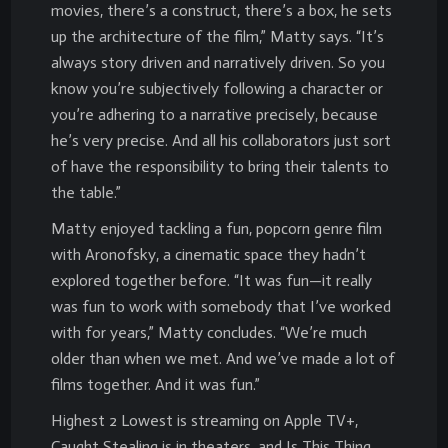
movies, there’s a construct, there’s a box, he sets
up the architecture of the film,” Matty says. “It’s
always story driven and narratively driven. So you
know you’re subjectively following a character or
you’re adhering to a narrative precisely, because
he’s very precise. And all his collaborators just sort
of have the responsibility to bring their talents to
the table.”
Matty enjoyed tackling a fun, popcorn genre film
with Aronofsky, a cinematic space they hadn’t
explored together before. “It was fun—it really
was fun to work with somebody that I’ve worked
with for years,” Matty concludes. “We’re much
older than when we met. And we’ve made a lot of
films together. And it was fun.”
Highest 2 Lowest is streaming on Apple TV+,
Caught Stealing is in theaters, and Is This Thing