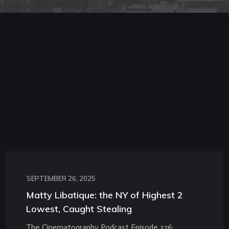
SEPTEMBER 26, 2025
Matty Libatique: the NY of Highest 2
Lowest, Caught Stealing
The Cinematography Podcast Episode 326: