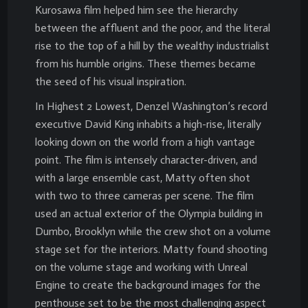
Kurosawa film helped him see the hierarchy
between the affluent and the poor, and the literal
rise to the top of a hill by the wealthy industrialist
from his humble origins. These themes became
the seed of his visual inspiration.
In Highest 2 Lowest, Denzel Washington’s record
executive David King inhabits a high-rise, literally
looking down on the world from a high vantage
point. The film is intensely character-driven, and
with a large ensemble cast, Matty often shot
with two to three cameras per scene. The film
used an actual exterior of the Olympia building in
Dumbo, Brooklyn while the crew shot on a volume
stage set for the interiors. Matty found shooting
on the volume stage and working with Unreal
Engine to create the background images for the
penthouse set to be the most challenging aspect