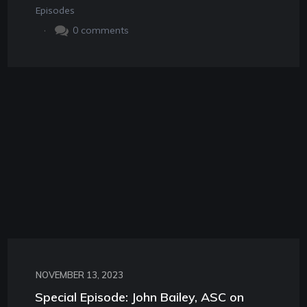
Episodes
.
0
comments
NOVEMBER 13, 2023
Special Episode: John Bailey, ASC on