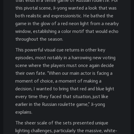
that ends in a tense game of Russian roulette. For
this pivotal scene, Ji-yong wanted a look that was
both realistic and expressionistic. He bathed the
game in the glow of a red neon light from a nearby
window, establishing a color motif that would echo
throughout the season.
This powerful visual cue returns in other key
episodes, most notably in a harrowing new voting
scene where the players must once again decide
their own fate. “When our main actor is facing a
moment of choice, a moment of making a
decision, I wanted to bring that red and blue light
every time they faced that situation, just like
earlier in the Russian roulette game,” Ji-yong
explains.
The sheer scale of the sets presented unique
lighting challenges, particularly the massive, white-