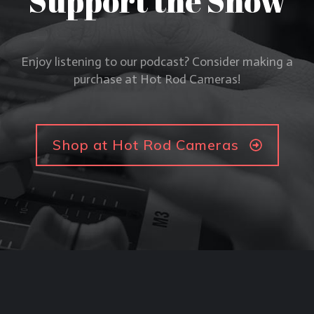
Support the Show
Enjoy listening to our podcast? Consider making a
purchase at Hot Rod Cameras!
Shop at Hot Rod Cameras