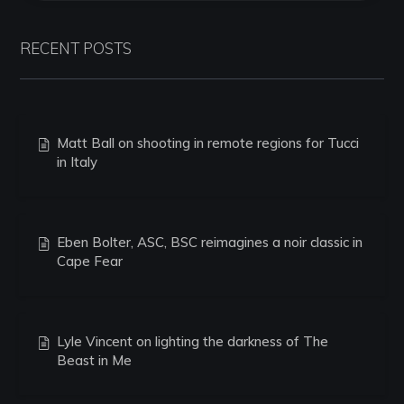
RECENT POSTS
Matt Ball on shooting in remote regions for Tucci
in Italy
Eben Bolter, ASC, BSC reimagines a noir classic in
Cape Fear
Lyle Vincent on lighting the darkness of The
Beast in Me