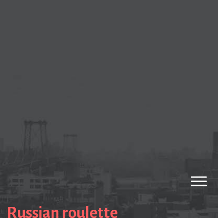
Russian roulette