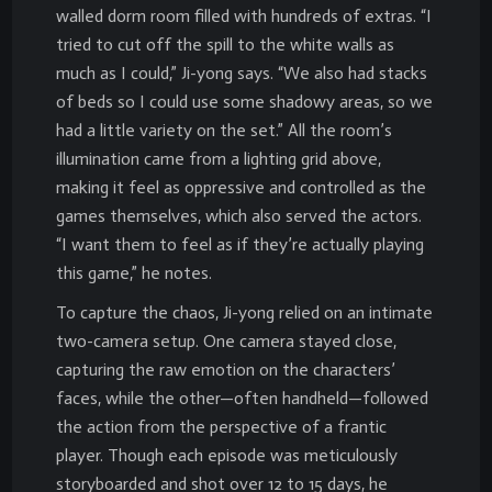
walled dorm room filled with hundreds of extras. “I
tried to cut off the spill to the white walls as
much as I could,” Ji-yong says. “We also had stacks
of beds so I could use some shadowy areas, so we
had a little variety on the set.” All the room’s
illumination came from a lighting grid above,
making it feel as oppressive and controlled as the
games themselves, which also served the actors.
“I want them to feel as if they’re actually playing
this game,” he notes.
To capture the chaos, Ji-yong relied on an intimate
two-camera setup. One camera stayed close,
capturing the raw emotion on the characters’
faces, while the other—often handheld—followed
the action from the perspective of a frantic
player. Though each episode was meticulously
storyboarded and shot over 12 to 15 days, he