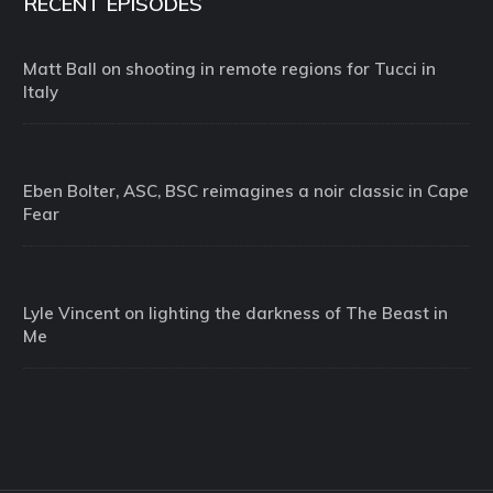
RECENT EPISODES
Matt Ball on shooting in remote regions for Tucci in
Italy
Eben Bolter, ASC, BSC reimagines a noir classic in Cape
Fear
Lyle Vincent on lighting the darkness of The Beast in
Me