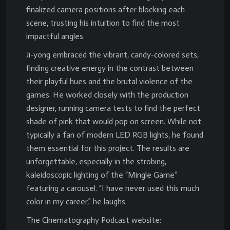
finalized camera positions after blocking each
scene, trusting his intuition to find the most
impactful angles.
Ji-yong embraced the vibrant, candy-colored sets,
finding creative energy in the contrast between
their playful hues and the brutal violence of the
games. He worked closely with the production
designer, running camera tests to find the perfect
shade of pink that would pop on screen. While not
typically a fan of modern LED RGB lights, he found
them essential for this project. The results are
unforgettable, especially in the strobing,
kaleidoscopic lighting of the “Mingle Game”
featuring a carousel. “I have never used this much
color in my career,” he laughs.
The Cinematography Podcast website: