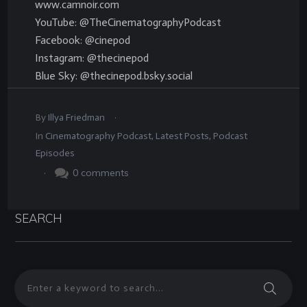
www.camnoir.com
YouTube: @TheCinematographyPodcast
Facebook: @cinepod
Instagram: @thecinepod
Blue Sky: @thecinepod.bsky.social
.
By
Illya Friedman
In
Cinematography Podcast
,
Latest Posts
,
Podcast
Episodes
.
0
comments
SEARCH