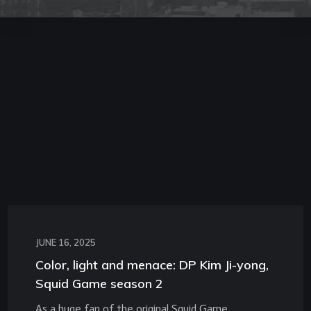
JUNE 16, 2025
Color, light and menace: DP Kim Ji-yong,
Squid Game season 2
As a huge fan of the original Squid Game,