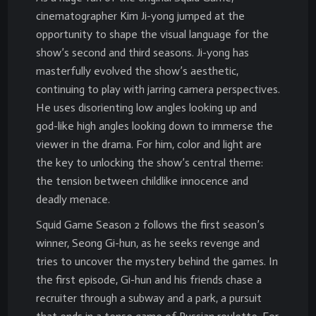
cinematographer Kim Ji-yong jumped at the
opportunity to shape the visual language for the
show’s second and third seasons. Ji-yong has
masterfully evolved the show’s aesthetic,
continuing to play with jarring camera perspectives.
He uses disorienting low angles looking up and
god-like high angles looking down to immerse the
viewer in the drama. For him, color and light are
the key to unlocking the show’s central theme:
the tension between childlike innocence and
deadly menace.
Squid Game Season 2 follows the first season’s
winner, Seong Gi-hun, as he seeks revenge and
tries to uncover the mystery behind the games. In
the first episode, Gi-hun and his friends chase a
recruiter through a subway and a park, a pursuit