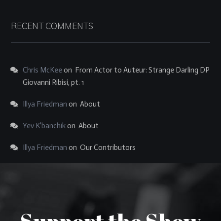
RECENT COMMENTS
Chris McKee
on
From Actor to Auteur: Strange Darling DP
Giovanni Ribisi, pt. 1
Illya Friedman
on
About
Yev K'banchik
on
About
Illya Friedman
on
Our Contributors