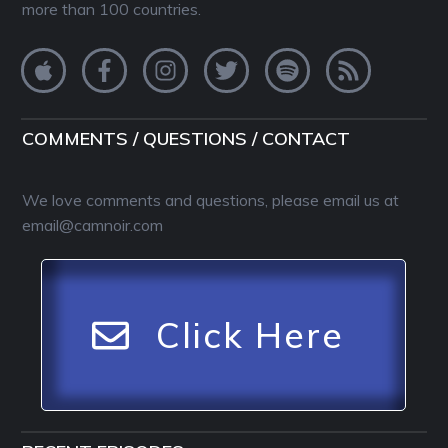
more than 100 countries.
COMMENTS / QUESTIONS / CONTACT
We love comments and questions, please email us at
email@camnoir.com
Click Here