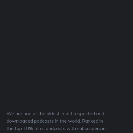
We are one of the oldest, most respected and
downloaded podcasts in the world. Ranked in
the top 10% of all podcasts with subscribers in