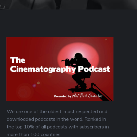
We are one of the oldest, most respected and
downloaded podcasts in the world. Ranked in
the top 10% of all podcasts with subscribers in
more than 100 countries.