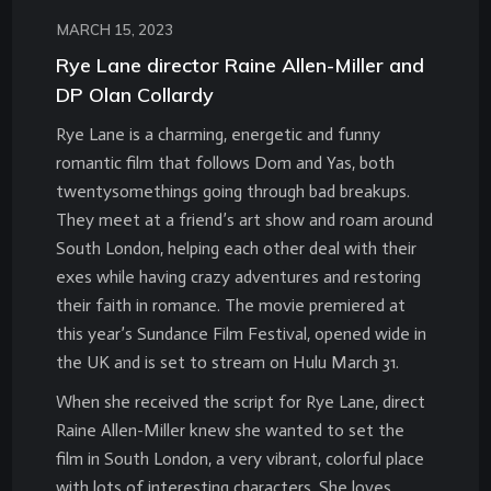
MARCH 15, 2023
Rye Lane director Raine Allen-Miller and
DP Olan Collardy
Rye Lane is a charming, energetic and funny
romantic film that follows Dom and Yas, both
twentysomethings going through bad breakups.
They meet at a friend’s art show and roam around
South London, helping each other deal with their
exes while having crazy adventures and restoring
their faith in romance. The movie premiered at
this year’s Sundance Film Festival, opened wide in
the UK and is set to stream on Hulu March 31.
When she received the script for Rye Lane, direct
Raine Allen-Miller knew she wanted to set the
film in South London, a very vibrant, colorful place
with lots of interesting characters. She loves