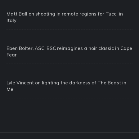
Matt Ball on shooting in remote regions for Tucci in
Italy
Eben Bolter, ASC, BSC reimagines a noir classic in Cape
Fear
Lyle Vincent on lighting the darkness of The Beast in
Me