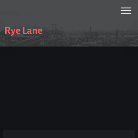
Rye Lane