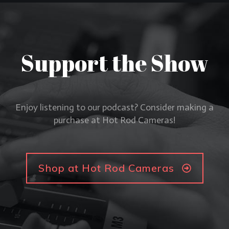
Support the Show
Enjoy listening to our podcast? Consider making a
purchase at Hot Rod Cameras!
Shop at Hot Rod Cameras