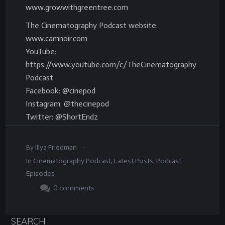
www.growwithgreentree.com
The Cinematography Podcast website:
www.camnoir.com
YouTube:
https://www.youtube.com/c/TheCinematography
Podcast
Facebook: @cinepod
Instagram: @thecinepod
Twitter: @ShortEndz
.
By
Illya Friedman
In
Cinematography Podcast
,
Latest Posts
,
Podcast
Episodes
.
0
comments
SEARCH