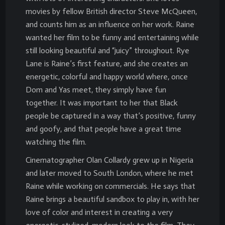
movies by fellow British director Steve McQueen,
and counts him as an influence on her work. Raine
wanted her film to be funny and entertaining while
still looking beautiful and “juicy” throughout. Rye
Lane is Raine’s first feature, and she creates an
energetic, colorful and happy world where, once
Dom and Yas meet, they simply have fun
together. It was important to her that Black
people be captured in a way that’s positive, funny
and goofy, and that people have a great time
watching the film.
Cinematographer Olan Collardy grew up in Nigeria
and later moved to South London, where he met
Raine while working on commercials. He says that
Raine brings a beautiful sandbox to play in, with her
love of color and interest in creating a very