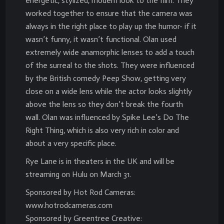
energetic, stylized, modern look to the film. They
worked together to ensure that the camera was
always in the right place to play up the humor- if it
wasn’t funny, it wasn’t functional. Olan used
extremely wide anamorphic lenses to add a touch
of the surreal to the shots. They were influenced
by the British comedy Peep Show, getting very
close on a wide lens while the actor looks slightly
above the lens so they don’t break the fourth
wall. Olan was influenced by Spike Lee’s Do The
Right Thing, which is also very rich in color and
about a very specific place.
Rye Lane is in theaters in the UK and will be
streaming on Hulu on March 31.
Sponsored by Hot Rod Cameras:
www.hotrodcameras.com
Sponsored by Greentree Creative: