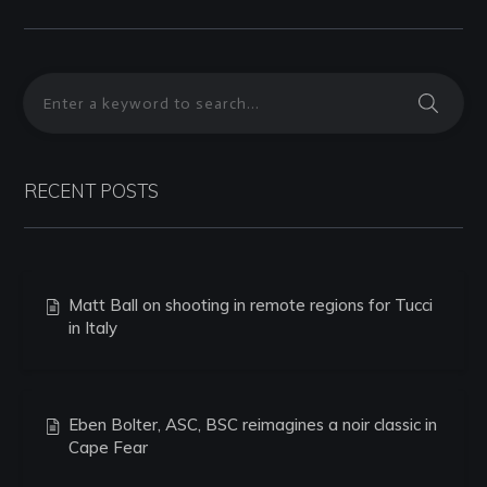
RECENT POSTS
Matt Ball on shooting in remote regions for Tucci
in Italy
Eben Bolter, ASC, BSC reimagines a noir classic in
Cape Fear