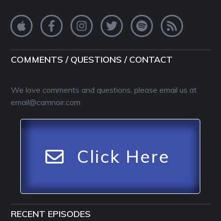
COMMENTS / QUESTIONS / CONTACT
We love comments and questions, please email us at
email@camnoir.com
Click Here
RECENT EPISODES