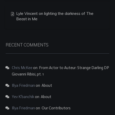
Lyle Vincent on lighting the darkness of The
Beast in Me
RECENT COMMENTS
Chris McKee
on
From Actor to Auteur: Strange Darling DP
Giovanni Ribisi, pt. 1
Illya Friedman
on
About
Yev K'banchik
on
About
Illya Friedman
on
Our Contributors