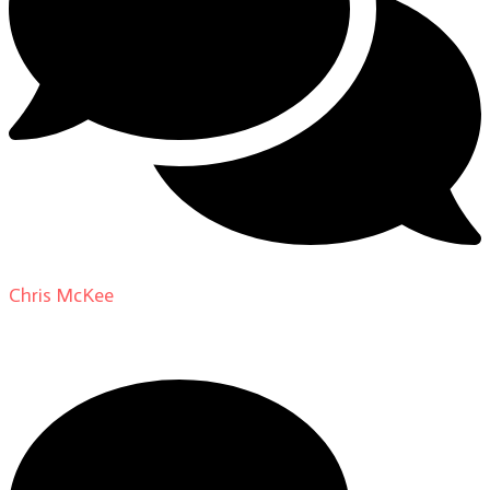
Chris McKee
on
From Actor to Auteur: Strange Darling
DP Giovanni Ribisi, pt. 1