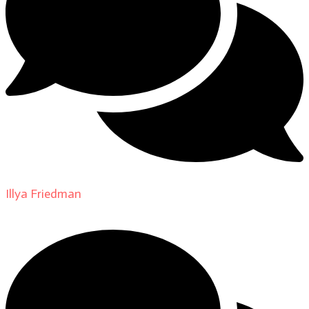
Illya Friedman
on
About