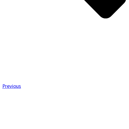
Previous