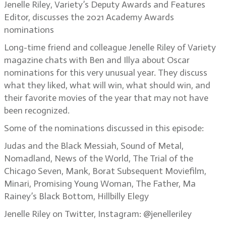
Jenelle Riley, Variety’s Deputy Awards and Features
Editor, discusses the 2021 Academy Awards
nominations
Long-time friend and colleague Jenelle Riley of Variety
magazine chats with Ben and Illya about Oscar
nominations for this very unusual year. They discuss
what they liked, what will win, what should win, and
their favorite movies of the year that may not have
been recognized.
Some of the nominations discussed in this episode:
Judas and the Black Messiah, Sound of Metal,
Nomadland, News of the World, The Trial of the
Chicago Seven, Mank, Borat Subsequent Moviefilm,
Minari, Promising Young Woman, The Father, Ma
Rainey’s Black Bottom, Hillbilly Elegy
Jenelle Riley on Twitter, Instagram: @jenelleriley