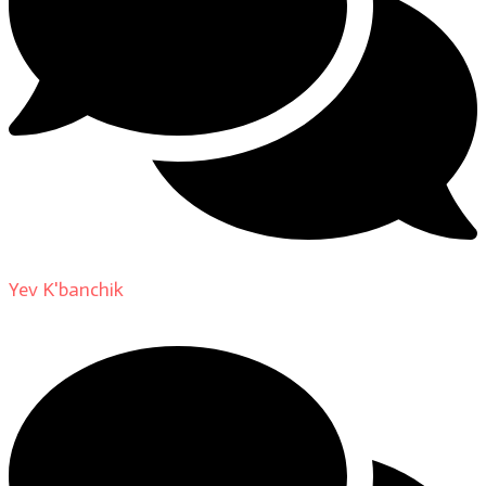
Yev K'banchik
on
About