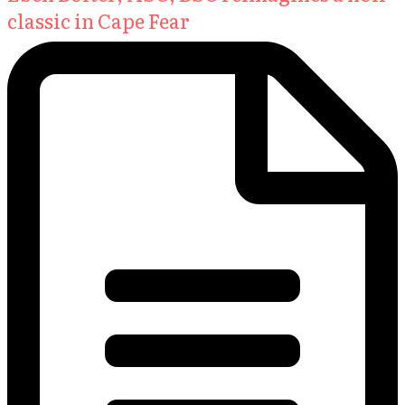
classic in Cape Fear