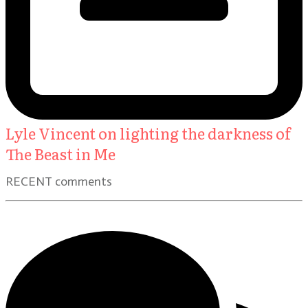
Lyle Vincent on lighting the darkness of
The Beast in Me
RECENT comments