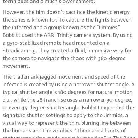
techniques and a much slower camera.”
However, the film doesn’t sacrifice the kinetic energy
the series is known for. To capture the fights between
the infected and a group known as the “Jimmies,”
Bobbitt used the ARRI Trinity camera system. By using
a gyro-stabilized remote head mounted on a
Steadicam rig, they created a fluid, immersive way for
the camera to navigate the chaos with 360-degree
movement.
The trademark jagged movement and speed of the
infected is created by using a narrower shutter angle. A
typical shutter angle is 180 degrees for natural motion
blur, while the 28 franchise uses a narrower 90-degree,
or even 45-degree shutter angle. Bobbitt expanded the
signature shutter settings to apply to the Jimmies, a
visual way to represent the thin, blurring line between
the humans and the zombies. “There are all sorts of