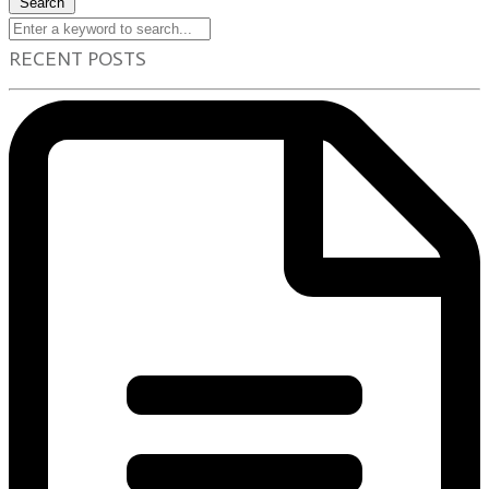
Search
RECENT POSTS