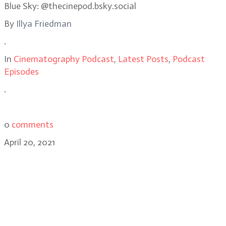
Blue Sky: @thecinepod.bsky.social
By
Illya Friedman
.
In
Cinematography Podcast
,
Latest Posts
,
Podcast
Episodes
.
0
comments
April 20, 2021
Jenelle Riley, Variety’s Deputy
Awards and Features Editor,
discusses the 2021 Academy
Awards nominations