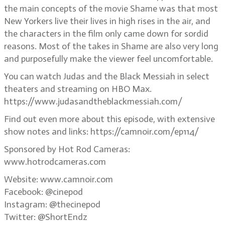
the main concepts of the movie Shame was that most
New Yorkers live their lives in high rises in the air, and
the characters in the film only came down for sordid
reasons. Most of the takes in Shame are also very long
and purposefully make the viewer feel uncomfortable.
You can watch Judas and the Black Messiah in select
theaters and streaming on HBO Max.
https://www.judasandtheblackmessiah.com/
Find out even more about this episode, with extensive
show notes and links: https://camnoir.com/ep114/
Sponsored by Hot Rod Cameras:
www.hotrodcameras.com
Website: www.camnoir.com
Facebook: @cinepod
Instagram: @thecinepod
Twitter: @ShortEndz