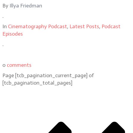
By
Illya Friedman
.
In
Cinematography Podcast
,
Latest Posts
,
Podcast
Episodes
.
0
comments
Page
[tcb_pagination_current_page]
of
[tcb_pagination_total_pages]