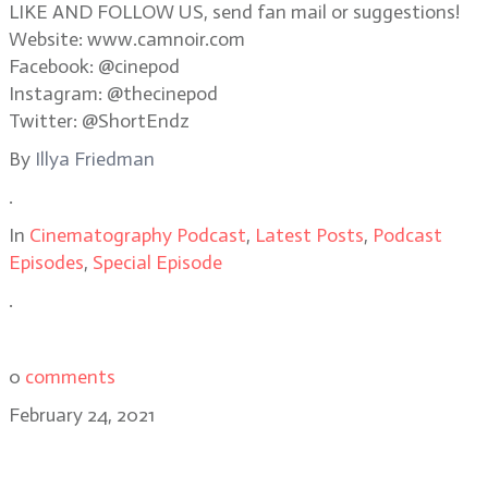
LIKE AND FOLLOW US, send fan mail or suggestions!
Website: www.camnoir.com
Facebook: @cinepod
Instagram: @thecinepod
Twitter: @ShortEndz
By
Illya Friedman
.
In
Cinematography Podcast
,
Latest Posts
,
Podcast
Episodes
,
Special Episode
.
0
comments
February 24, 2021
Sean Bobbitt, BSC, on Judas and the