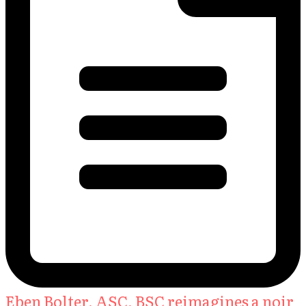
Eben Bolter, ASC, BSC reimagines a noir