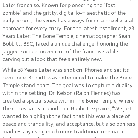
Later franchise. Known for pioneering the “fast
zombie” and the gritty, digital lo-fi aesthetic of the
early 2000s, the series has always found a novel visual
approach for every entry. For the latest installment, 28
Years Later: The Bone Temple, cinematographer Sean
Bobbitt, BSC, faced a unique challenge: honoring the
jagged zombie movement of the franchise while
carving out a look that feels entirely new.
While 28 Years Later was shot on iPhones and set its
own tone, Bobbitt was determined to make The Bone
Temple stand apart. The goal was to capture a duality
within the setting. Dr. Kelson (Ralph Fiennes) has
created a special space within The Bone Temple, where
the chaos parts around him. Bobbitt explains, “We just
wanted to highlight the fact that this was a place of
peace and tranquility, and acceptance, but also bonkers
madness by using much more traditional cinematic