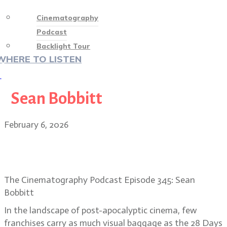
Cinematography
Podcast
Backlight Tour
WHERE TO LISTEN
♡
Sean Bobbitt
February 6, 2026
Sean Bobbitt on 28 Years Later: The
Bone Temple’s madness
The Cinematography Podcast Episode 345: Sean
Bobbitt
In the landscape of post-apocalyptic cinema, few
franchises carry as much visual baggage as the 28 Days