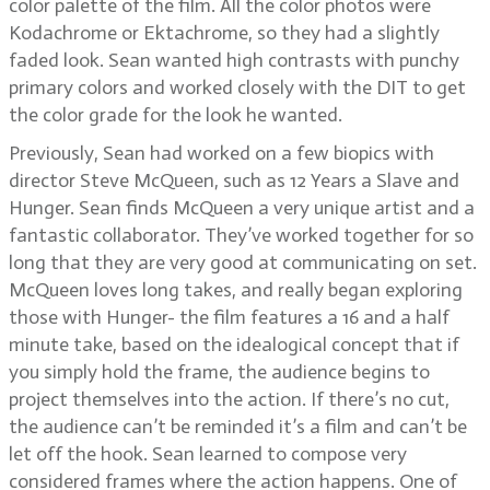
color palette of the film. All the color photos were
Kodachrome or Ektachrome, so they had a slightly
faded look. Sean wanted high contrasts with punchy
primary colors and worked closely with the DIT to get
the color grade for the look he wanted.
Previously, Sean had worked on a few biopics with
director Steve McQueen, such as 12 Years a Slave and
Hunger. Sean finds McQueen a very unique artist and a
fantastic collaborator. They’ve worked together for so
long that they are very good at communicating on set.
McQueen loves long takes, and really began exploring
those with Hunger- the film features a 16 and a half
minute take, based on the idealogical concept that if
you simply hold the frame, the audience begins to
project themselves into the action. If there’s no cut,
the audience can’t be reminded it’s a film and can’t be
let off the hook. Sean learned to compose very
considered frames where the action happens. One of