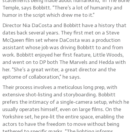
statements being made about humankind,” in The Bone
Temple, says Bobbitt. “There’s a lot of humanity and
humor in the script which drew me to it.”
Director Nia DaCosta and Bobbitt have a history that
dates back several years. They first met on a Steve
McQueen film set where DaCosta was a production
assistant whose job was driving Bobbitt to and from
work. Bobbitt enjoyed her first feature, Little Woods,
and went on to DP both The Marvels and Hedda with
her. “She’s a great writer, a great director and the
epitome of collaboration,” he says.
Their process involves a meticulous long prep, with
extensive shot-listing and storyboarding. Bobbitt
prefers the intimacy of a single-camera setup, which he
usually operates himself, even on large films. On the
Yorkshire set, he pre-lit the entire space, enabling the
actors to have the freedom to move without being
tethered to specific marks. “The lighting informs