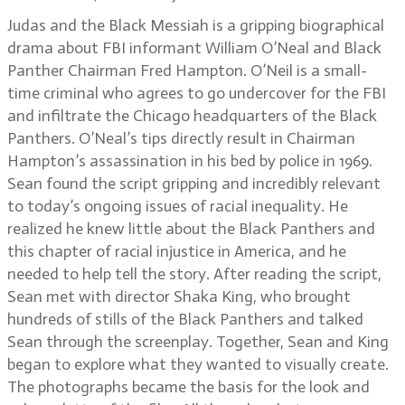
Judas and the Black Messiah is a gripping biographical
drama about FBI informant William O’Neal and Black
Panther Chairman Fred Hampton. O’Neil is a small-
time criminal who agrees to go undercover for the FBI
and infiltrate the Chicago headquarters of the Black
Panthers. O’Neal’s tips directly result in Chairman
Hampton’s assassination in his bed by police in 1969.
Sean found the script gripping and incredibly relevant
to today’s ongoing issues of racial inequality. He
realized he knew little about the Black Panthers and
this chapter of racial injustice in America, and he
needed to help tell the story. After reading the script,
Sean met with director Shaka King, who brought
hundreds of stills of the Black Panthers and talked
Sean through the screenplay. Together, Sean and King
began to explore what they wanted to visually create.
The photographs became the basis for the look and