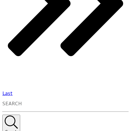
Last
SEARCH