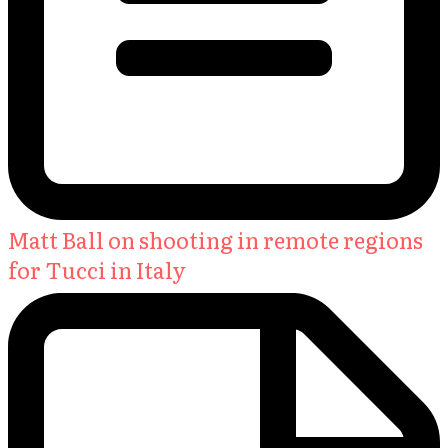
Matt Ball on shooting in remote regions
for Tucci in Italy