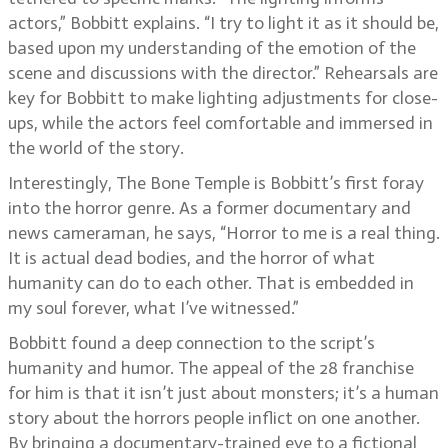
actors,” Bobbitt explains. “I try to light it as it should be,
based upon my understanding of the emotion of the
scene and discussions with the director.” Rehearsals are
key for Bobbitt to make lighting adjustments for close-
ups, while the actors feel comfortable and immersed in
the world of the story.
Interestingly, The Bone Temple is Bobbitt’s first foray
into the horror genre. As a former documentary and
news cameraman, he says, “Horror to me is a real thing.
It is actual dead bodies, and the horror of what
humanity can do to each other. That is embedded in
my soul forever, what I’ve witnessed.”
Bobbitt found a deep connection to the script’s
humanity and humor. The appeal of the 28 franchise
for him is that it isn’t just about monsters; it’s a human
story about the horrors people inflict on one another.
By bringing a documentary-trained eye to a fictional