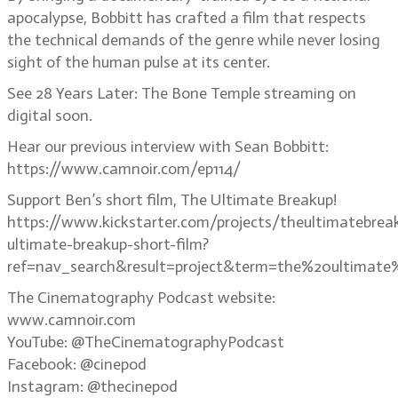
apocalypse, Bobbitt has crafted a film that respects
the technical demands of the genre while never losing
sight of the human pulse at its center.
See 28 Years Later: The Bone Temple streaming on
digital soon.
Hear our previous interview with Sean Bobbitt:
https://www.camnoir.com/ep114/
Support Ben’s short film, The Ultimate Breakup!
https://www.kickstarter.com/projects/theultimatebrea
ultimate-breakup-short-film?
ref=nav_search&result=project&term=the%20ultimate
The Cinematography Podcast website:
www.camnoir.com
YouTube: @TheCinematographyPodcast
Facebook: @cinepod
Instagram: @thecinepod