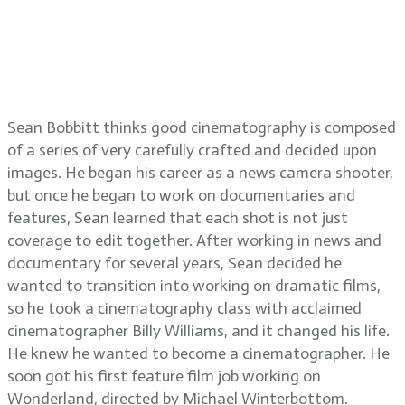
Black Messiah, working with
director Shaka King, working with
director Steve McQueen on Hunger
and Shame
Sean Bobbitt thinks good cinematography is composed
of a series of very carefully crafted and decided upon
images. He began his career as a news camera shooter,
but once he began to work on documentaries and
features, Sean learned that each shot is not just
coverage to edit together. After working in news and
documentary for several years, Sean decided he
wanted to transition into working on dramatic films,
so he took a cinematography class with acclaimed
cinematographer Billy Williams, and it changed his life.
He knew he wanted to become a cinematographer. He
soon got his first feature film job working on
Wonderland, directed by Michael Winterbottom.