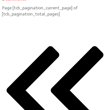
Page
[tcb_pagination_current_page]
of
[tcb_pagination_total_pages]