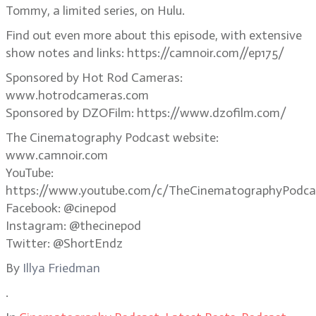
Tommy, a limited series, on Hulu.
Find out even more about this episode, with extensive
show notes and links: https://camnoir.com//ep175/
Sponsored by Hot Rod Cameras:
www.hotrodcameras.com
Sponsored by DZOFilm: https://www.dzofilm.com/
The Cinematography Podcast website:
www.camnoir.com
YouTube:
https://www.youtube.com/c/TheCinematographyPodca
Facebook: @cinepod
Instagram: @thecinepod
Twitter: @ShortEndz
By
Illya Friedman
.