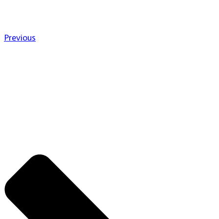
Previous