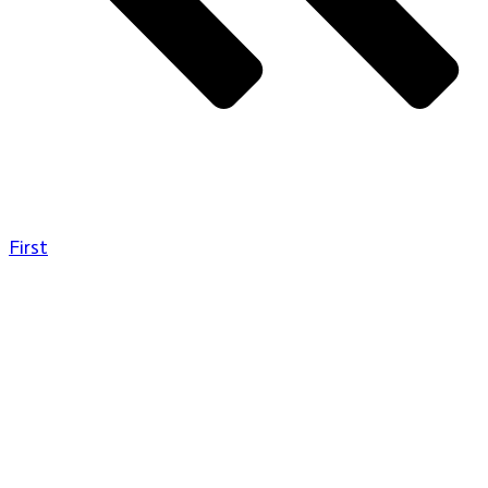
First