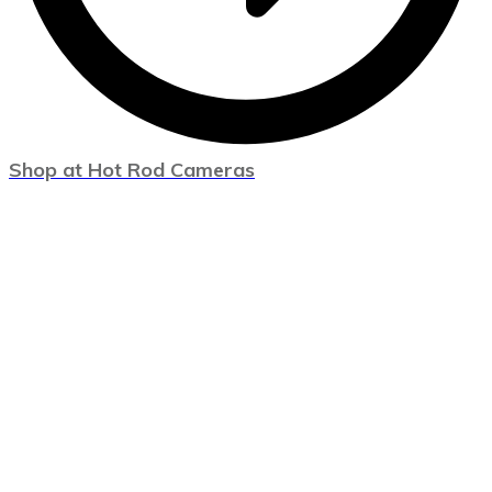
Shop at Hot Rod Cameras