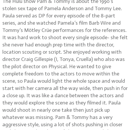
The Hulu show Pam & Tommy is about the 1990’s
stolen sex tape of Pamela Anderson and Tommy Lee.
Paula served as DP for every episode of the 8-part
series, and she watched Pamela’s film Barb Wire and
Tommy’s Mötley Crüe performances for the references.
It was hard work to shoot every single episode- she felt
she never had enough prep time with the director,
location scouting or script. She enjoyed working with
director Craig Gillespie (I, Tonya, Cruella) who also was
the pilot director on Physical. He wanted to give
complete freedom to the actors to move within the
scene, so Paula would light the whole space and would
start with her camera all the way wide, then push in for
a close up. It was like a dance between the actors and
they would explore the scene as they filmed it. Paula
would shoot in nearly one take then just pick up
whatever was missing. Pam & Tommy has a very
aggressive style, using a lot of shots pushing in closer