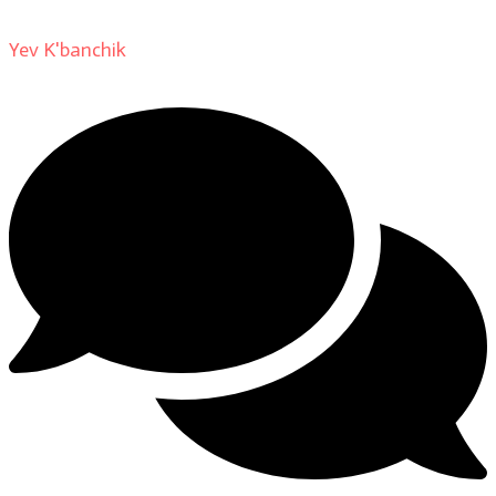
Yev K'banchik
on
About