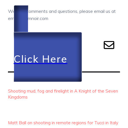
We love comments and questions, please email us at
email@camnoir.com
Click Here
RECENT EPISODES
Shooting mud, fog and firelight in A Knight of the Seven
Kingdoms
Matt Ball on shooting in remote regions for Tucci in Italy