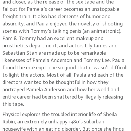
and closer, as the release of the sex tape and the
fallout for Pamela’s career becomes an unstoppable
freight train. It also has elements of humor and
absurdity, and Paula enjoyed the novelty of shooting
scenes with Tommy’s talking penis (an animatronic).
Pam & Tommy had an excellent makeup and
prosthetics department, and actors Lily James and
Sebastian Stan are made up to be remarkable
likenesses of Pamela Anderson and Tommy Lee. Paula
found the makeup to be so good that it wasn’t difficult
to light the actors. Most of all, Paula and each of the
directors wanted to be thoughtful in how they
portrayed Pamela Anderson and how her world and
entire career had been shattered by illegally releasing
this tape.
Physical explores the troubled interior life of Sheila
Rubin, an extremely unhappy 1980’s suburban
housewife with an eating disorder. But once she finds