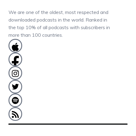
We are one of the oldest, most respected and
downloaded podcasts in the world. Ranked in
the top 10% of all podcasts with subscribers in
more than 100 countries.
COMMENTS / QUESTIONS / CONTACT