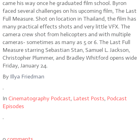
came his way once he graduated film school. Byron
faced several challenges on his upcoming film, The Last
Full Measure. Shot on location in Thailand, the film has
many practical effects shots and very little VFX. The
camera crew shot from helicopters and with multiple
cameras- sometimes as many as 5 or 6. The Last Full
Measure starring Sebastian Stan, Samuel L. Jackson,
Christopher Plummer, and Bradley Whitford opens wide
Friday, January 24.
By
Illya Friedman
.
In
Cinematography Podcast
,
Latest Posts
,
Podcast
Episodes
.
0
comments