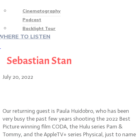
Cinematography
Podcast
Backlight Tour
WHERE TO LISTEN
♡
Sebastian Stan
July 20, 2022
Cinematographer Paula Huidobro
on CODA, Pam & Tommy, Physical
Our returning guest is Paula Huidobro, who has been
very busy the past few years shooting the 2022 Best
Picture winning film CODA, the Hulu series Pam &
Tommy, and the AppleTV+ series Physical, just to name