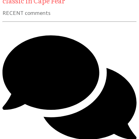
classic in Cape Fear
RECENT comments