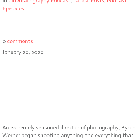
In
Cinematography Podcast
,
Latest Posts
,
Podcast
Episodes
.
0
comments
January 20, 2020
Cinematographer Byron Werner
talks The Last Full Measure,
working with director Todd
Robinson and Ed Harris on
Phantom, the latest tech and apps
he uses as a DP
An extremely seasoned director of photography, Byron
Werner began shooting anything and everything that