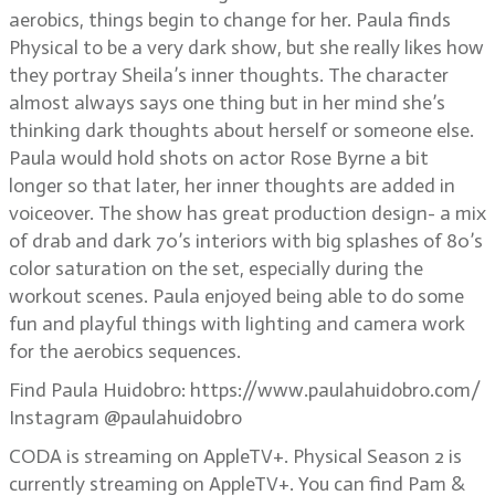
aerobics, things begin to change for her. Paula finds
Physical to be a very dark show, but she really likes how
they portray Sheila’s inner thoughts. The character
almost always says one thing but in her mind she’s
thinking dark thoughts about herself or someone else.
Paula would hold shots on actor Rose Byrne a bit
longer so that later, her inner thoughts are added in
voiceover. The show has great production design- a mix
of drab and dark 70’s interiors with big splashes of 80’s
color saturation on the set, especially during the
workout scenes. Paula enjoyed being able to do some
fun and playful things with lighting and camera work
for the aerobics sequences.
Find Paula Huidobro: https://www.paulahuidobro.com/
Instagram @paulahuidobro
CODA is streaming on AppleTV+. Physical Season 2 is
currently streaming on AppleTV+. You can find Pam &