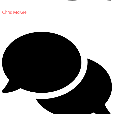
Chris McKee
on
From Actor to Auteur: Strange Darling
DP Giovanni Ribisi, pt. 1