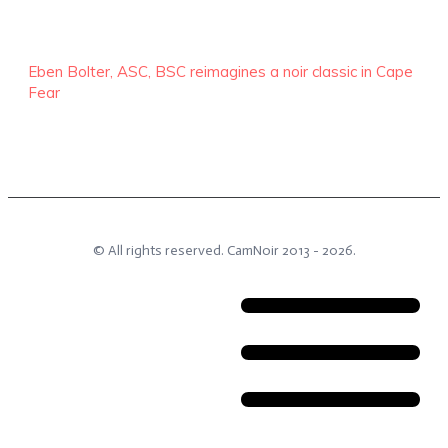
Eben Bolter, ASC, BSC reimagines a noir classic in Cape
Fear
© All rights reserved.
CamNoir
2013 -
2026
.