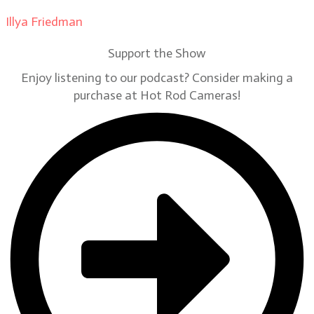
Illya Friedman
on
Our Contributors
Support the Show
Enjoy listening to our podcast? Consider making a
purchase at Hot Rod Cameras!