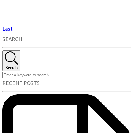
Last
SEARCH
Search
RECENT POSTS