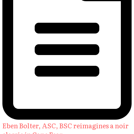
Eben Bolter, ASC, BSC reimagines a noir