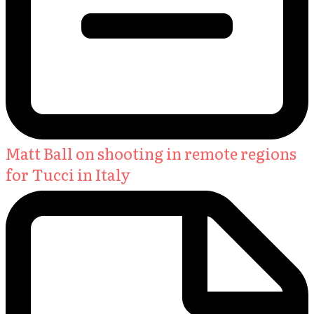
Matt Ball on shooting in remote regions
for Tucci in Italy