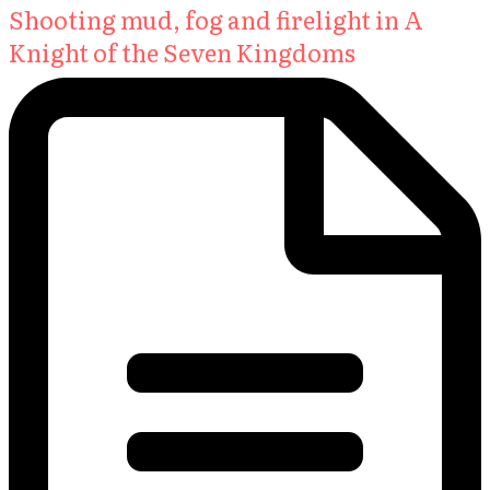
Shooting mud, fog and firelight in A
Knight of the Seven Kingdoms