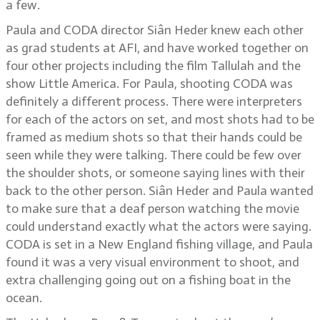
a few.
Paula and CODA director Siân Heder knew each other
as grad students at AFI, and have worked together on
four other projects including the film Tallulah and the
show Little America. For Paula, shooting CODA was
definitely a different process. There were interpreters
for each of the actors on set, and most shots had to be
framed as medium shots so that their hands could be
seen while they were talking. There could be few over
the shoulder shots, or someone saying lines with their
back to the other person. Siân Heder and Paula wanted
to make sure that a deaf person watching the movie
could understand exactly what the actors were saying.
CODA is set in a New England fishing village, and Paula
found it was a very visual environment to shoot, and
extra challenging going out on a fishing boat in the
ocean.