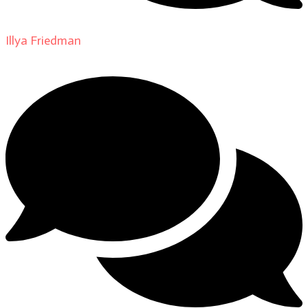
Illya Friedman
on
About