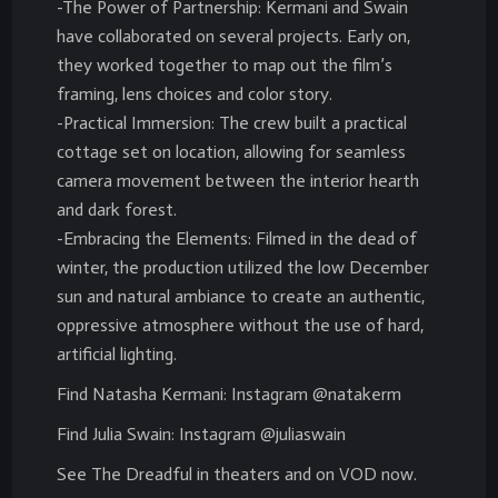
-The Power of Partnership: Kermani and Swain
have collaborated on several projects. Early on,
they worked together to map out the film’s
framing, lens choices and color story.
-Practical Immersion: The crew built a practical
cottage set on location, allowing for seamless
camera movement between the interior hearth
and dark forest.
-Embracing the Elements: Filmed in the dead of
winter, the production utilized the low December
sun and natural ambiance to create an authentic,
oppressive atmosphere without the use of hard,
artificial lighting.
Find Natasha Kermani: Instagram @natakerm
Find Julia Swain: Instagram @juliaswain
See The Dreadful in theaters and on VOD now.