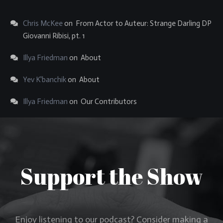
Chris McKee
on
From Actor to Auteur: Strange Darling DP
Giovanni Ribisi, pt. 1
Illya Friedman
on
About
Yev K'banchik
on
About
Illya Friedman
on
Our Contributors
Support the Show
Enjoy listening to our podcast? Consider making a