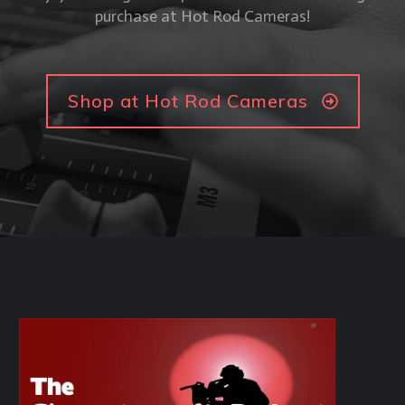
purchase at Hot Rod Cameras!
Shop at Hot Rod Cameras