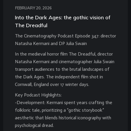
FEBRUARY 20, 2026
Into the Dark Ages: the gothic vision of
The Dreadful
The Cinematography Podcast Episode 347: director
Natasha Kermani and DP Julia Swain
In the medieval horror film The Dreadful, director
Natasha Kermani and cinematographer Julia Swain
transport audiences to the brutal landscapes of
the Dark Ages. The independent film shot in
Cornwall, England over 17 winter days.
Key Podcast Highlights:
-Development: Kermani spent years crafting the
folkloric tale, prioritizing a “gothic storybook”
aesthetic that blends historical iconography with
psychological dread.