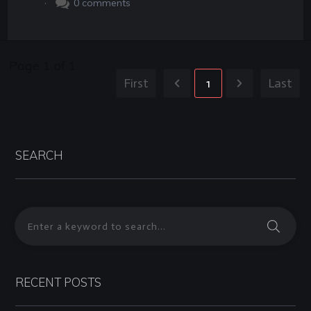
.
0
comments
Page
1
of
1
First
1
Last
SEARCH
RECENT POSTS