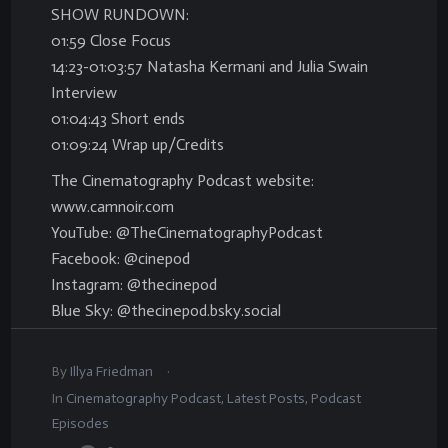
SHOW RUNDOWN:
01:59 Close Focus
14:23-01:03:57 Natasha Kermani and Julia Swain
Interview
01:04:43 Short ends
01:09:24 Wrap up/Credits
The Cinematography Podcast website:
www.camnoir.com
YouTube: @TheCinematographyPodcast
Facebook: @cinepod
Instagram: @thecinepod
Blue Sky: @thecinepod.bsky.social
.
By
Illya Friedman
In
Cinematography Podcast
,
Latest Posts
,
Podcast
Episodes