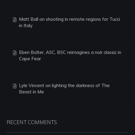
Matt Ball on shooting in remote regions for Tucci
in Italy
Eben Bolter, ASC, BSC reimagines a noir classic in
Cape Fear
Lyle Vincent on lighting the darkness of The
Beast in Me
RECENT COMMENTS