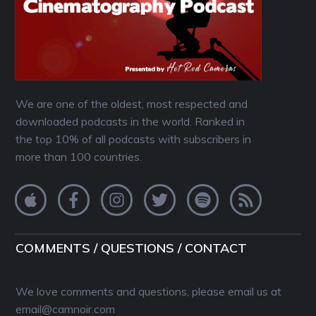
We are one of the oldest, most respected and
downloaded podcasts in the world. Ranked in
the top 10% of all podcasts with subscribers in
more than 100 countries.
COMMENTS / QUESTIONS / CONTACT
We love comments and questions, please email us at
email@camnoir.com