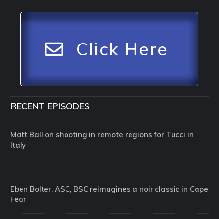
Click Here
RECENT EPISODES
Matt Ball on shooting in remote regions for Tucci in
Italy
Eben Bolter, ASC, BSC reimagines a noir classic in Cape
Fear