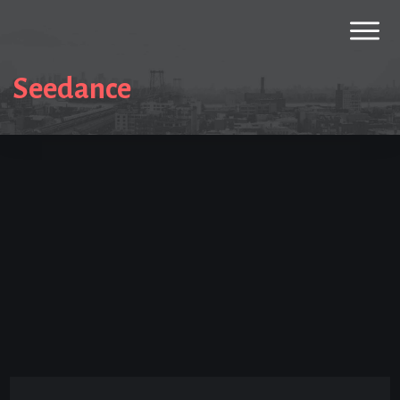
Seedance