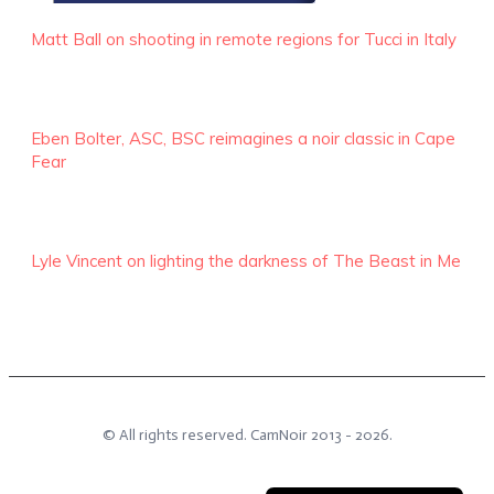
Matt Ball on shooting in remote regions for Tucci in Italy
Eben Bolter, ASC, BSC reimagines a noir classic in Cape
Fear
Lyle Vincent on lighting the darkness of The Beast in Me
© All rights reserved.
CamNoir
2013 -
2026
.