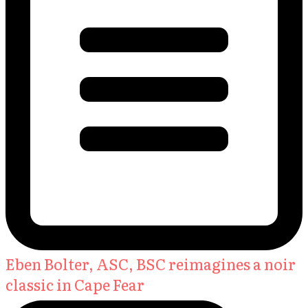
Eben Bolter, ASC, BSC reimagines a noir
classic in Cape Fear