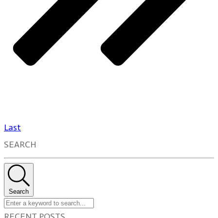
Last
SEARCH
Search
RECENT POSTS