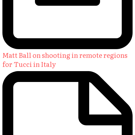
Matt Ball on shooting in remote regions
for Tucci in Italy