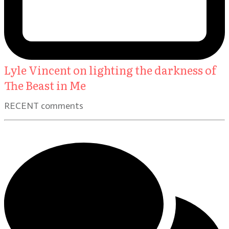
Lyle Vincent on lighting the darkness of
The Beast in Me
RECENT comments