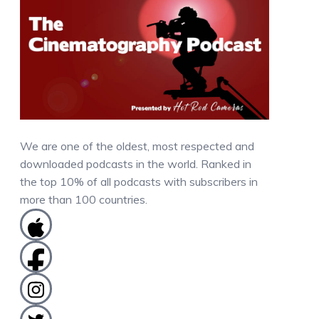
We are one of the oldest, most respected and
downloaded podcasts in the world. Ranked in
the top 10% of all podcasts with subscribers in
more than 100 countries.