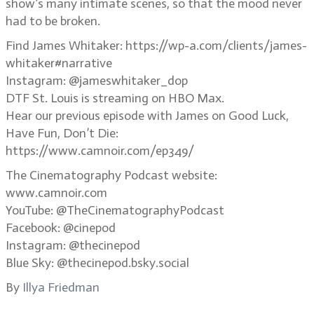
show’s many intimate scenes, so that the mood never
had to be broken.
Find James Whitaker: https://wp-a.com/clients/james-
whitaker#narrative
Instagram: @jameswhitaker_dop
DTF St. Louis is streaming on HBO Max.
Hear our previous episode with James on Good Luck,
Have Fun, Don’t Die:
https://www.camnoir.com/ep349/
The Cinematography Podcast website:
www.camnoir.com
YouTube: @TheCinematographyPodcast
Facebook: @cinepod
Instagram: @thecinepod
Blue Sky: @thecinepod.bsky.social
By
Illya Friedman
.