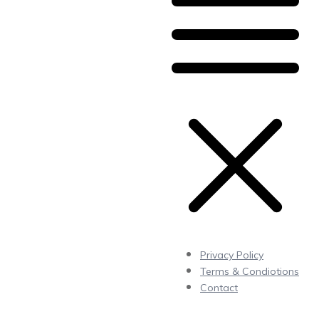
Privacy Policy
Terms & Condiotions
Contact