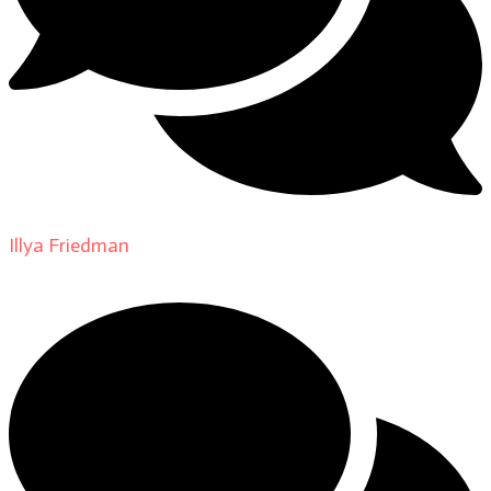
Illya Friedman
on
About