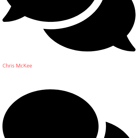
Chris McKee
on
From Actor to Auteur: Strange Darling
DP Giovanni Ribisi, pt. 1