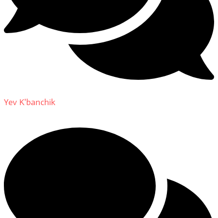
Yev K'banchik
on
About