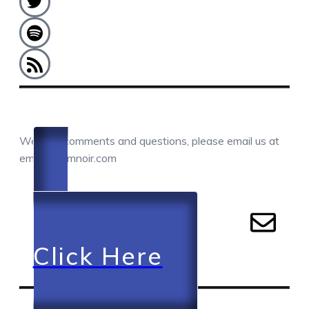
COMMENTS / QUESTIONS / CONTACT
We love comments and questions, please email us at
email@camnoir.com
Click Here
RECENT EPISODES