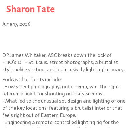
Sharon Tate
June 17, 2026
Suburban street photography and
voyeurism in DTF St. Louis
DP James Whitaker, ASC breaks down the look of
HBO’s DTF St. Louis: street photographs, a brutalist
style police station, and inobtrusively lighting intimacy.
Podcast highlights include:
-How street photography, not cinema, was the right
reference point for shooting ordinary suburbs.
-What led to the unusual set design and lighting of one
of the key locations, featuring a brutalist interior that
feels right out of Eastern Europe.
-Engineering a remote-controlled lighting rig for the