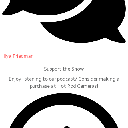
Illya Friedman
on
Our Contributors
Support the Show
Enjoy listening to our podcast? Consider making a
purchase at Hot Rod Cameras!