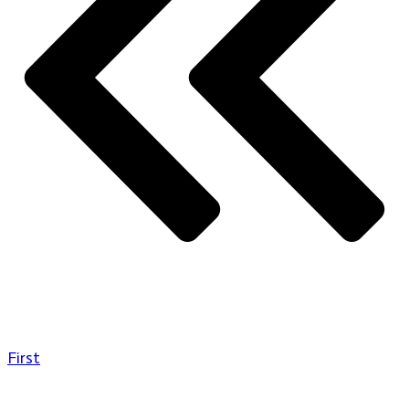
First