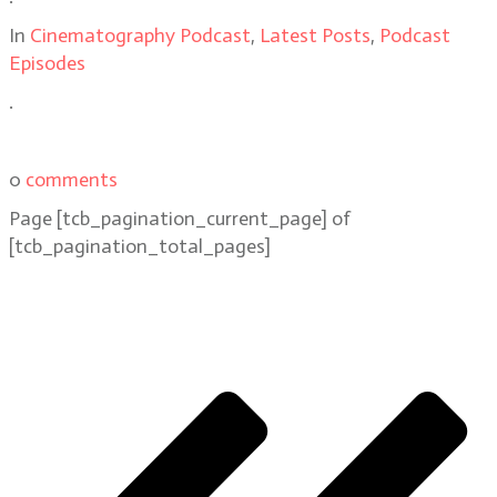
In
Cinematography Podcast
,
Latest Posts
,
Podcast
Episodes
.
0
comments
Page
[tcb_pagination_current_page]
of
[tcb_pagination_total_pages]