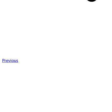
Previous