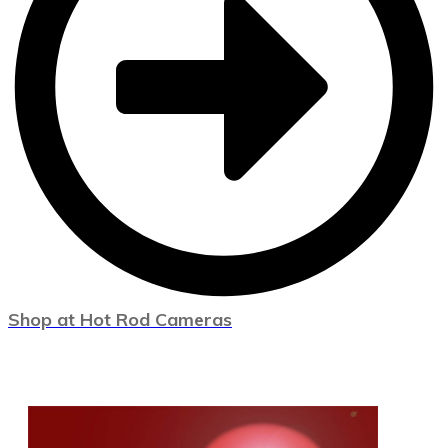
Shop at Hot Rod Cameras