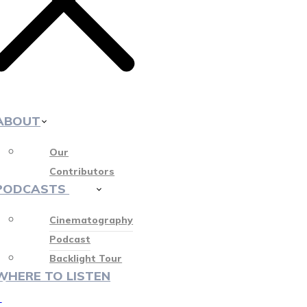
ABOUT
Our
Contributors
PODCASTS
412
Cinematography
Podcast
Backlight Tour
WHERE TO LISTEN
♡