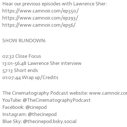
Hear our previous episodes with Lawrence Sher:
https://www.camnoir.com/ep350/
https://www.camnoir.com/ep293/
https://www.camnoir.com/ep56/
SHOW RUNDOWN:
02:32 Close Focus
13:01-56:48 Lawrence Sher interview
57:13 Short ends
01:07:44 Wrap up/Credits
The Cinematography Podcast website: www.camnoir.c
YouTube: @TheCinematographyPodcast
Facebook: @cinepod
Instagram: @thecinepod
Blue Sky: @thecinepod.bsky.social