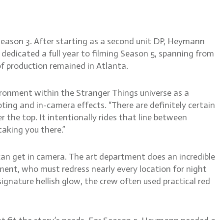
Season 3. After starting as a second unit DP, Heymann
dedicated a full year to filming Season 5, spanning from
f production remained in Atlanta.
ironment within the Stranger Things universe as a
ting and in-camera effects. “There are definitely certain
the top. It intentionally rides that line between
taking you there.”
can get in camera. The art department does an incredible
ent, who must redress nearly every location for night
signature hellish glow, the crew often used practical red