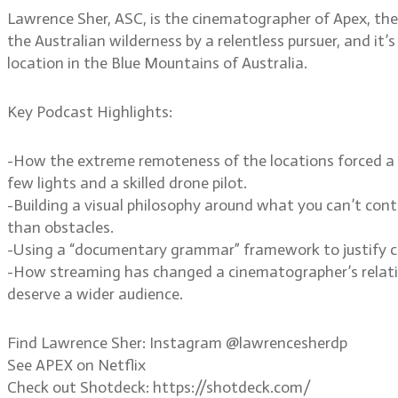
Lawrence Sher, ASC, is the cinematographer of Apex, the 
the Australian wilderness by a relentless pursuer, and it’
location in the Blue Mountains of Australia.
Key Podcast Highlights:
-How the extreme remoteness of the locations forced a d
few lights and a skilled drone pilot.
-Building a visual philosophy around what you can’t cont
than obstacles.
-Using a “documentary grammar” framework to justify ca
-How streaming has changed a cinematographer’s relation
deserve a wider audience.
Find Lawrence Sher: Instagram @lawrencesherdp
See APEX on Netflix
Check out Shotdeck: https://shotdeck.com/