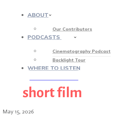
ABOUT
Our Contributors
PODCASTS
412
Cinematography Podcast
Backlight Tour
WHERE TO LISTEN
short film
♡ OUR SPONSORS ♡
May 15, 2026
Lawrence Sher ASC: filmi