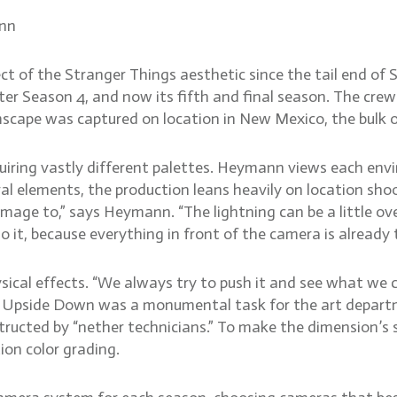
ann
 of the Stranger Things aesthetic since the tail end of 
r Season 4, and now its fifth and final season. The crew 
cape was captured on location in New Mexico, the bulk o
equiring vastly different palettes. Heymann views each env
l elements, the production leans heavily on location shoo
ge to,” says Heymann. “The lightning can be a little over 
o it, because everything in front of the camera is already 
sical effects. “We always try to push it and see what we 
he Upside Down was a monumental task for the art departm
nstructed by “nether technicians.” To make the dimension’s 
ion color grading.