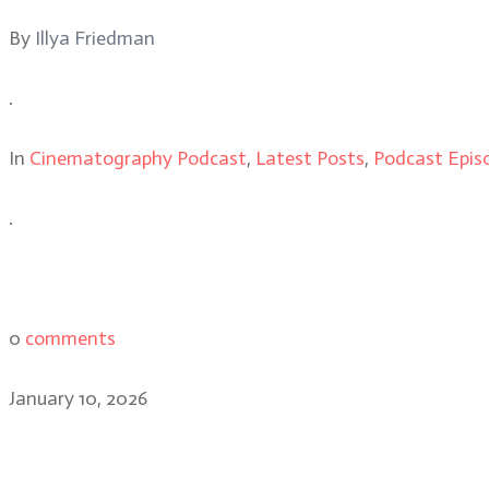
By
Illya Friedman
.
In
Cinematography Podcast
,
Latest Posts
,
Podcast Epis
.
0
comments
January 10, 2026
Caleb Heymann: the cinem