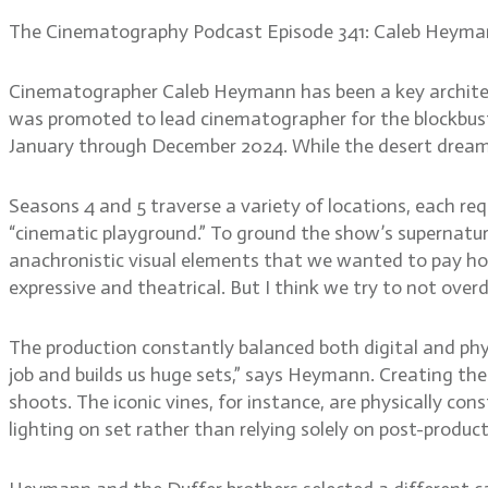
The Cinematography Podcast Episode 341: Caleb Heym
Cinematographer Caleb Heymann has been a key architect
was promoted to lead cinematographer for the blockbuste
January through December 2024. While the desert dreams
Seasons 4 and 5 traverse a variety of locations, each r
“cinematic playground.” To ground the show’s supernatura
anachronistic visual elements that we wanted to pay homa
expressive and theatrical. But I think we try to not overd
The production constantly balanced both digital and phy
job and builds us huge sets,” says Heymann. Creating t
shoots. The iconic vines, for instance, are physically co
lighting on set rather than relying solely on post-product