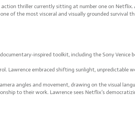
action thriller currently sitting at number one on Netfli
s one of the most visceral and visually grounded survival t
ocumentary-inspired toolkit, including the Sony Venice bo
rol. Lawrence embraced shifting sunlight, unpredictable we
mera angles and movement, drawing on the visual language
ship to their work. Lawrence sees Netflix’s democratizin