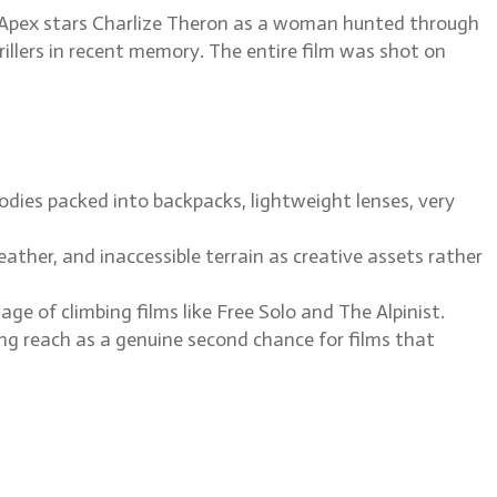
x. Apex stars Charlize Theron as a woman hunted through
hrillers in recent memory. The entire film was shot on
dies packed into backpacks, lightweight lenses, very
ather, and inaccessible terrain as creative assets rather
 of climbing films like Free Solo and The Alpinist.
g reach as a genuine second chance for films that