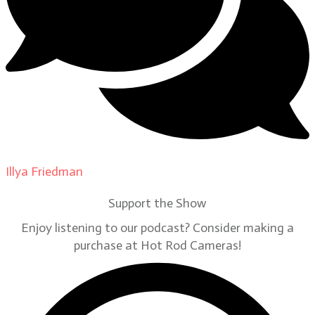
Illya Friedman
on
Our Contributors
Support the Show
Enjoy listening to our podcast? Consider making a
purchase at Hot Rod Cameras!