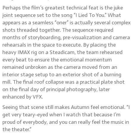
Perhaps the film’s greatest technical feat is the juke
joint sequence set to the song “I Lied To You.” What
appears as a seamless “oner” is actually several complex
shots threaded together. The sequence required
months of storyboarding, pre-visualization and camera
rehearsals in the space to execute. By placing the
heavy IMAX rig on a Steadicam, the team rehearsed
every beat to ensure the emotional momentum
remained unbroken as the camera moved from an
interior stage setup to an exterior shot of a burning
mill. The final roof collapse was a practical plate shot
on the final day of principal photography, later
enhanced by VFX.
Seeing that scene still makes Autumn feel emotional. “I
get very teary-eyed when I watch that because I’m
proud of everybody, and you can really feel the music in
the theater.”