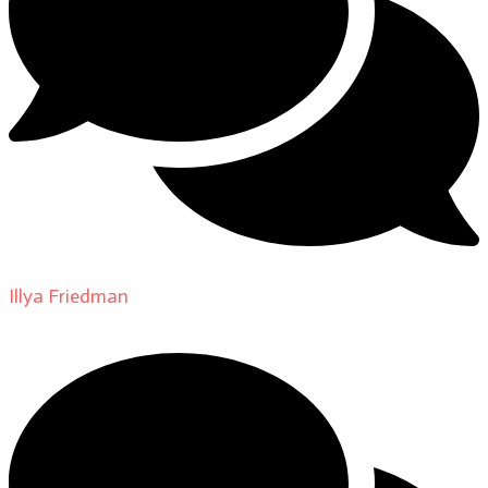
Illya Friedman
on
About