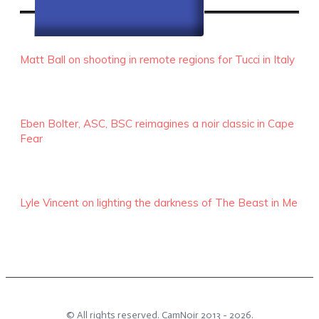
RECENT EPISODES
Matt Ball on shooting in remote regions for Tucci in Italy
Eben Bolter, ASC, BSC reimagines a noir classic in Cape
Fear
Lyle Vincent on lighting the darkness of The Beast in Me
© All rights reserved.
CamNoir
2013 -
2026
.