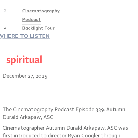
Cinematography
Podcast
Backlight Tour
WHERE TO LISTEN
♡
spiritual
December 27, 2025
BONUS EPISODE: Sinners DP
Autumn Durald Arkapaw, ASC
The Cinematography Podcast Episode 339: Autumn
Durald Arkapaw, ASC
Cinematographer Autumn Durald Arkapaw, ASC was
first introduced to director Ryan Coogler through