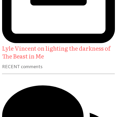
Lyle Vincent on lighting the darkness of
The Beast in Me
RECENT comments