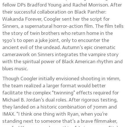
fellow DPs Bradford Young and Rachel Morrison. After
their successful collaboration on Black Panther:
Wakanda Forever, Coogler sent her the script for
Sinners, a supernatural horror-action film. The film tells
the story of twin brothers who return home in the
1930’s to open a juke joint, only to encounter the
ancient evil of the undead. Autumn’s epic cinematic
camerawork on Sinners integrates the vampire story
with the spiritual power of Black American rhythm and
blues music.
Though Coogler initially envisioned shooting in 16mm,
the team realized a larger format would better
facilitate the complex “twinning” effects required for
Michael B. Jordan’s dual roles. After rigorous testing,
they landed on a historic combination of 70mm and
IMAX. “I think one thing with Ryan, when you’re
standing next to someone that’s a brave filmmaker,