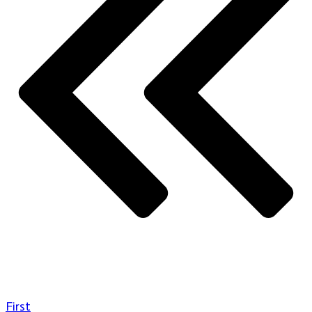
First