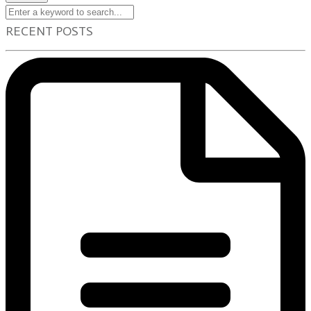
RECENT POSTS