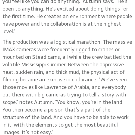
you feel like you can do anything.” Autumn says. “He’s
open to anything. He’s excited about doing things for
the first time. He creates an environment where people
have power and the collaboration is at the highest
level.”
The production was a logistical marathon. The massive
IMAX cameras were frequently rigged to cranes or
mounted on Steadicams, all while the crew battled the
volatile Mississippi summer. Between the oppressive
heat, sudden rain, and thick mud, the physical act of
filming became an exercise in endurance. “We’ve seen
those movies like Lawrence of Arabia, and everybody
out there with big cameras trying to tell a story with
scope,” notes Autumn. “You know, you’re in the land.
You then become a person that’s a part of the
structure of the land. And you have to be able to work
in it, with the elements to get the most beautiful
images. It’s not easy.”