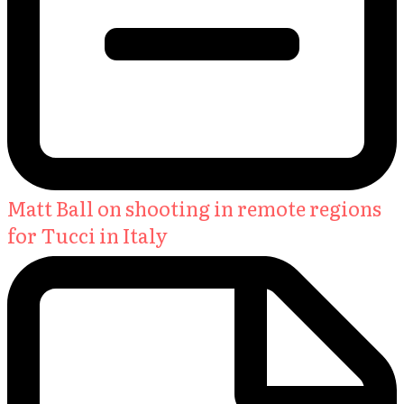
Matt Ball on shooting in remote regions
for Tucci in Italy