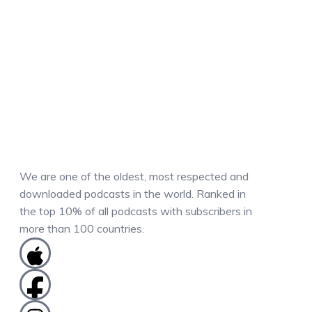
We are one of the oldest, most respected and
downloaded podcasts in the world. Ranked in
the top 10% of all podcasts with subscribers in
more than 100 countries.