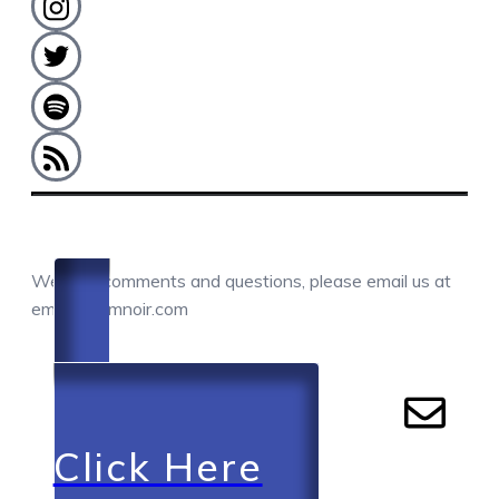
COMMENTS / QUESTIONS / CONTACT
We love comments and questions, please email us at
email@camnoir.com
Click Here