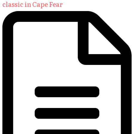
classic in Cape Fear