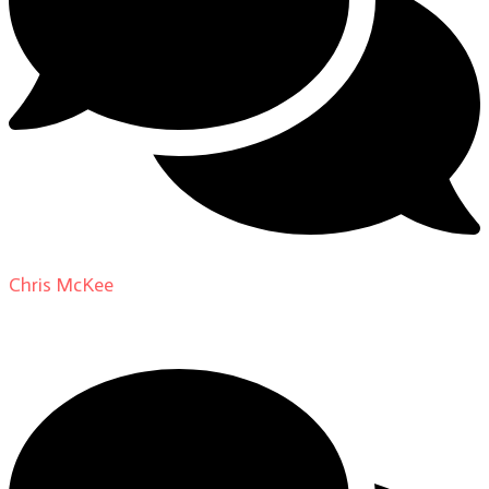
Chris McKee
on
From Actor to Auteur: Strange Darling
DP Giovanni Ribisi, pt. 1