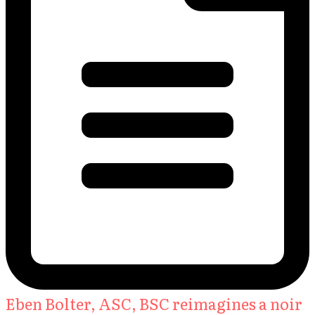
Eben Bolter, ASC, BSC reimagines a noir