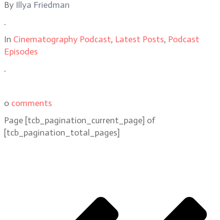
By
Illya Friedman
.
In
Cinematography Podcast
,
Latest Posts
,
Podcast
Episodes
.
0
comments
Page
[tcb_pagination_current_page]
of
[tcb_pagination_total_pages]