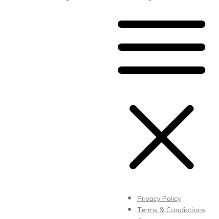
Privacy Policy
Terms & Condiotions