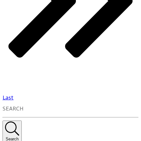
Last
SEARCH
Search