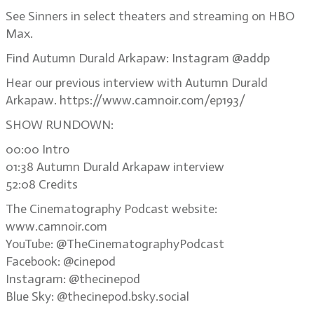
See Sinners in select theaters and streaming on HBO
Max.
Find Autumn Durald Arkapaw: Instagram @addp
Hear our previous interview with Autumn Durald
Arkapaw. https://www.camnoir.com/ep193/
SHOW RUNDOWN:
00:00 Intro
01:38 Autumn Durald Arkapaw interview
52:08 Credits
The Cinematography Podcast website:
www.camnoir.com
YouTube: @TheCinematographyPodcast
Facebook: @cinepod
Instagram: @thecinepod
Blue Sky: @thecinepod.bsky.social