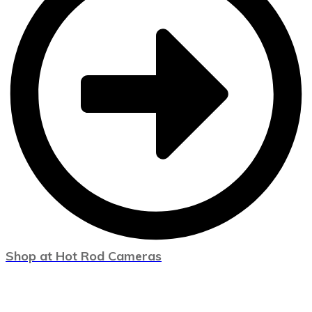
Shop at Hot Rod Cameras