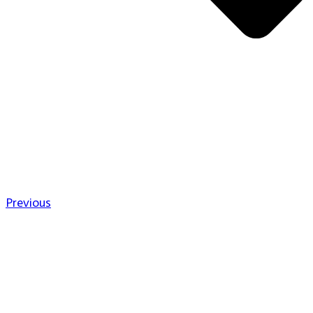
Previous