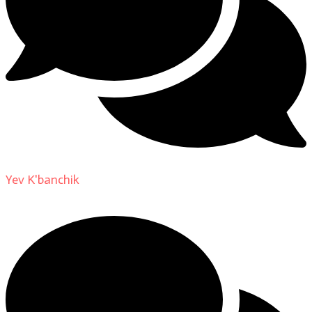
Yev K'banchik
on
About