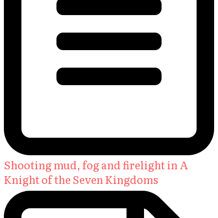
Shooting mud, fog and firelight in A
Knight of the Seven Kingdoms