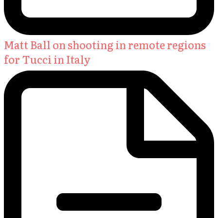
Matt Ball on shooting in remote regions
for Tucci in Italy