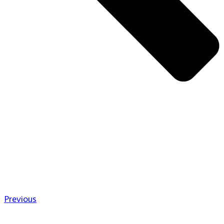
Previous