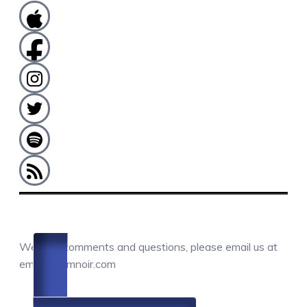
COMMENTS / QUESTIONS / CONTACT
We love comments and questions, please email us at
email@camnoir.com