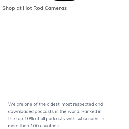
Shop at Hot Rod Cameras
We are one of the oldest, most respected and
downloaded podcasts in the world. Ranked in
the top 10% of all podcasts with subscribers in
more than 100 countries.