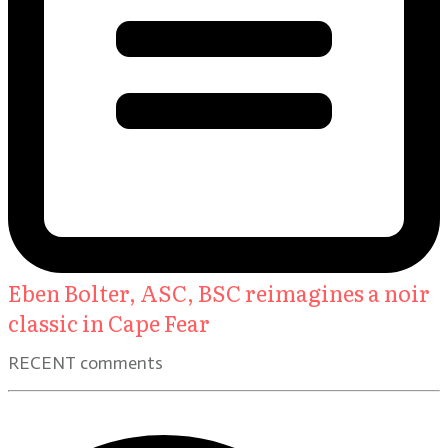
Eben Bolter, ASC, BSC reimagines a noir
classic in Cape Fear
RECENT comments