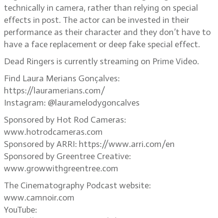
technically in camera, rather than relying on special
effects in post. The actor can be invested in their
performance as their character and they don’t have to
have a face replacement or deep fake special effect.
Dead Ringers is currently streaming on Prime Video.
Find Laura Merians Gonçalves:
https://lauramerians.com/
Instagram: @lauramelodygoncalves
Sponsored by Hot Rod Cameras:
www.hotrodcameras.com
Sponsored by ARRI: https://www.arri.com/en
Sponsored by Greentree Creative:
www.growwithgreentree.com
The Cinematography Podcast website:
www.camnoir.com
YouTube: