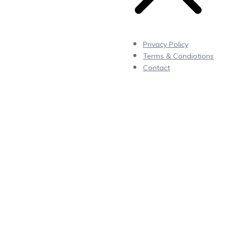
Privacy Policy
Terms & Condiotions
Contact