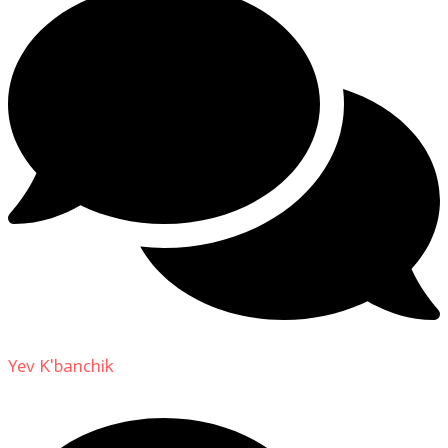
Yev K'banchik
on
About