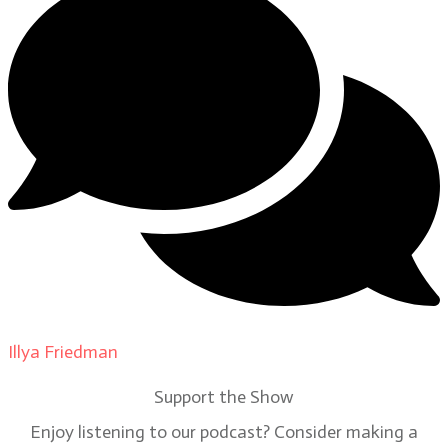
Illya Friedman
on
Our Contributors
Support the Show
Enjoy listening to our podcast? Consider making a