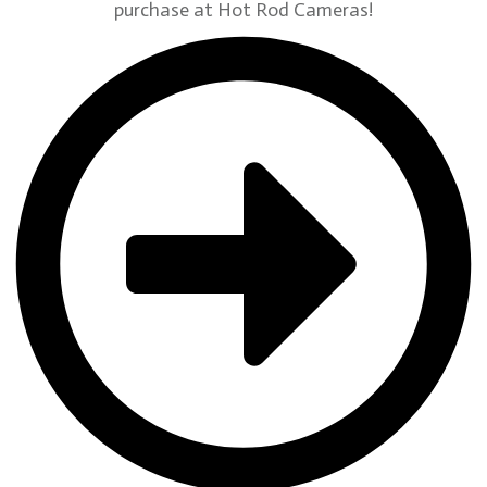
purchase at Hot Rod Cameras!