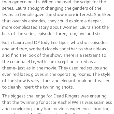
twin gynecologists. When she read the script for the
series, Laura thought changing the genders of the
twins to female gave the show more interest. She liked
that over six episodes, they could explore a deeper,
more complicated story about women. Laura shot the
bulk of the series, episodes three, four, five and six.
Both Laura and DP Jody Lee Lipes, who shot episodes
one and two, worked closely together to share ideas
and find the look of the show. There is a restraint to
the color palette, with the exception of red as a
theme- just as in the movie. They used red scrubs and
even red latex gloves in the operating rooms. The style
of the show is very stark and elegant, making it easier
to cleanly insert the twinning shots.
The biggest challenge for Dead Ringers was ensuring
that the twinning for actor Rachel Weisz was seamless
and convincing. Jody had previous experience shooting