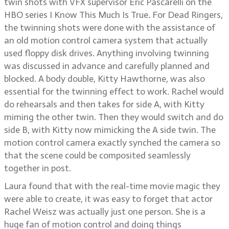
twin shots with VFX supervisor Eric Pascarelli on the
HBO series I Know This Much Is True. For Dead Ringers,
the twinning shots were done with the assistance of
an old motion control camera system that actually
used floppy disk drives. Anything involving twinning
was discussed in advance and carefully planned and
blocked. A body double, Kitty Hawthorne, was also
essential for the twinning effect to work. Rachel would
do rehearsals and then takes for side A, with Kitty
miming the other twin. Then they would switch and do
side B, with Kitty now mimicking the A side twin. The
motion control camera exactly synched the camera so
that the scene could be composited seamlessly
together in post.
Laura found that with the real-time movie magic they
were able to create, it was easy to forget that actor
Rachel Weisz was actually just one person. She is a
huge fan of motion control and doing things