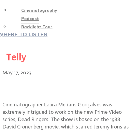
Cinematography
Podcast
Backlight Tour
WHERE TO LISTEN
♡
Telly
May 17, 2023
Dead Ringers cinematographer
Laura Merians Gonçalves
Cinematographer Laura Merians Gonçalves was
extremely intrigued to work on the new Prime Video
series, Dead Ringers. The show is based on the 1988
David Cronenberg movie, which starred Jeremy Irons as