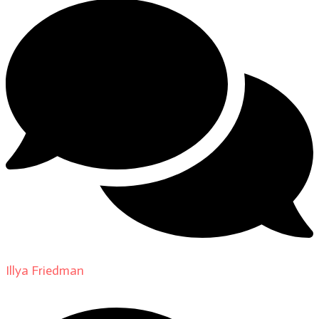
Illya Friedman
on
About