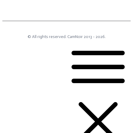
© All rights reserved.
CamNoir
2013 -
2026
.