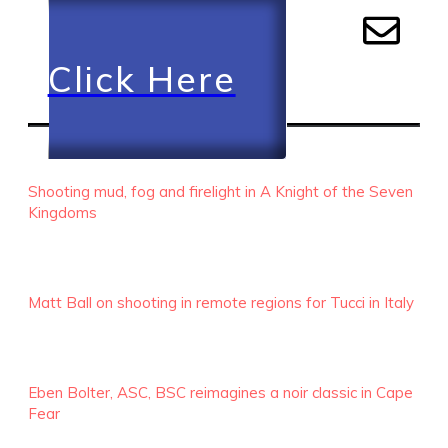
Click Here
RECENT EPISODES
Shooting mud, fog and firelight in A Knight of the Seven
Kingdoms
Matt Ball on shooting in remote regions for Tucci in Italy
Eben Bolter, ASC, BSC reimagines a noir classic in Cape
Fear