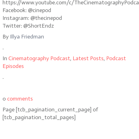
https://www.youtube.com/c/TheCinematographyPodca
Facebook: @cinepod
Instagram: @thecinepod
Twitter: @ShortEndz
By
Illya Friedman
.
In
Cinematography Podcast
,
Latest Posts
,
Podcast
Episodes
.
0
comments
Page
[tcb_pagination_current_page]
of
[tcb_pagination_total_pages]