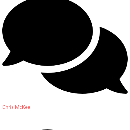
Chris McKee
on
From Actor to Auteur: Strange Darling
DP Giovanni Ribisi, pt. 1