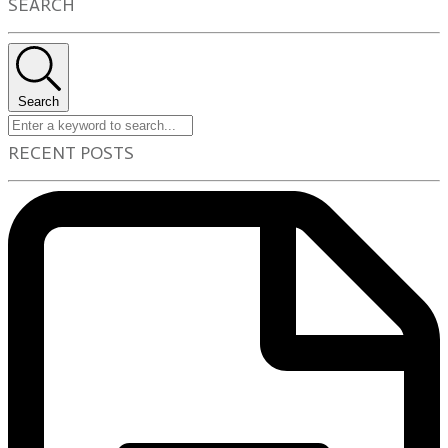
SEARCH
Search
RECENT POSTS