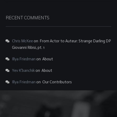
RECENT COMMENTS
Chris McKee
on
From Actor to Auteur: Strange Darling DP
Giovanni Ribisi, pt. 1
Illya Friedman
on
About
Yev K'banchik
on
About
Illya Friedman
on
Our Contributors