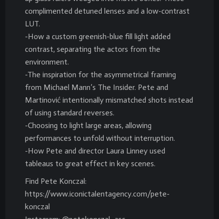
complimented detuned lenses and a low-contrast
LUT.
-How a custom greenish-blue fill light added
contrast, separating the actors from the
environment.
-The inspiration for the asymmetrical framing
from Michael Mann’s The Insider. Pete and
Martinović intentionally mismatched shots instead
of using standard reverses.
-Choosing to light large areas, allowing
performances to unfold without interruption.
-How Pete and director Laura Linney used
tableaus to great effect in key scenes.
Find Pete Konczal:
https://www.iconictalentagency.com/pete-
konczal