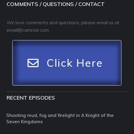
COMMENTS / QUESTIONS / CONTACT
We love comments and questions, please email us at
email@camnoir.com
Click Here
RECENT EPISODES
Shooting mud, fog and firelight in A Knight of the
Seven Kingdoms