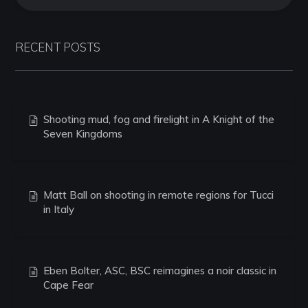
RECENT POSTS
Shooting mud, fog and firelight in A Knight of the
Seven Kingdoms
Matt Ball on shooting in remote regions for Tucci
in Italy
Eben Bolter, ASC, BSC reimagines a noir classic in
Cape Fear