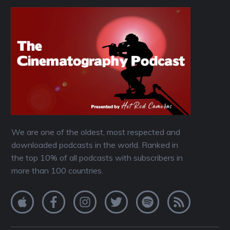
We are one of the oldest, most respected and
downloaded podcasts in the world. Ranked in
the top 10% of all podcasts with subscribers in
more than 100 countries.