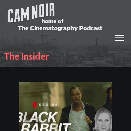
The Insider