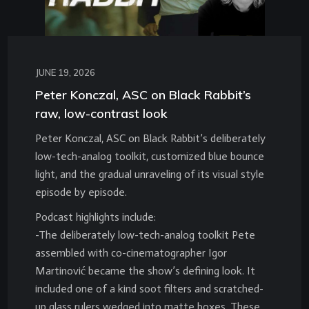
JUNE 19, 2026
Peter Konczal, ASC on Black Rabbit’s
raw, low-contrast look
Peter Konczal, ASC on Black Rabbit’s deliberately
low-tech-analog toolkit, customized blue bounce
light, and the gradual unraveling of its visual style
episode by episode.
Podcast highlights include:
-The deliberately low-tech-analog toolkit Pete
assembled with co-cinematographer Igor
Martinović became the show’s defining look. It
included one of a kind soot filters and scratched-
up glass rulers wedged into matte boxes. These