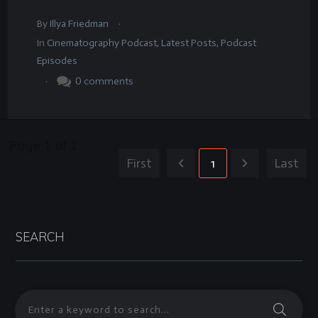
.
By
Illya Friedman
In
Cinematography Podcast
,
Latest Posts
,
Podcast
Episodes
.
0
comments
Page
1
of
1
First
1
Last
SEARCH