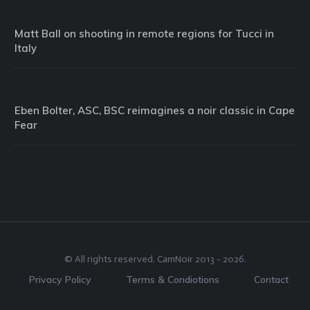
Matt Ball on shooting in remote regions for Tucci in
Italy
Eben Bolter, ASC, BSC reimagines a noir classic in Cape
Fear
© All rights reserved.
CamNoir
2013 -
2026
.
Privacy Policy
Terms & Condiotions
Contact