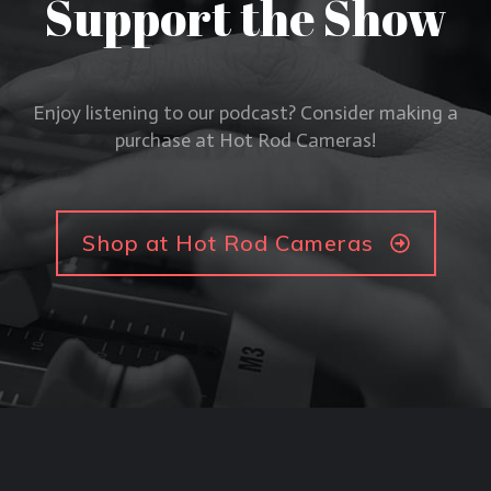
Support the Show
Enjoy listening to our podcast? Consider making a
purchase at Hot Rod Cameras!
Shop at Hot Rod Cameras