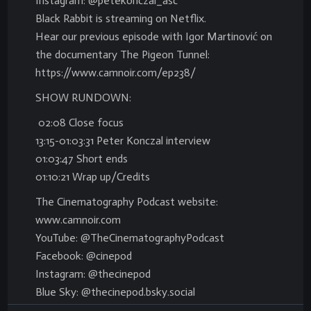
Instagram: @petekonczal_asc
Black Rabbit is streaming on Netflix.
Hear our previous episode with Igor Martinović on
the documentary The Pigeon Tunnel:
https://www.camnoir.com/ep238/
SHOW RUNDOWN:
02:08 Close focus
13:15-01:03:31 Peter Konczal interview
01:03:47 Short ends
01:10:21 Wrap up/Credits
The Cinematography Podcast website:
www.camnoir.com
YouTube: @TheCinematographyPodcast
Facebook: @cinepod
Instagram: @thecinepod
Blue Sky: @thecinepod.bsky.social