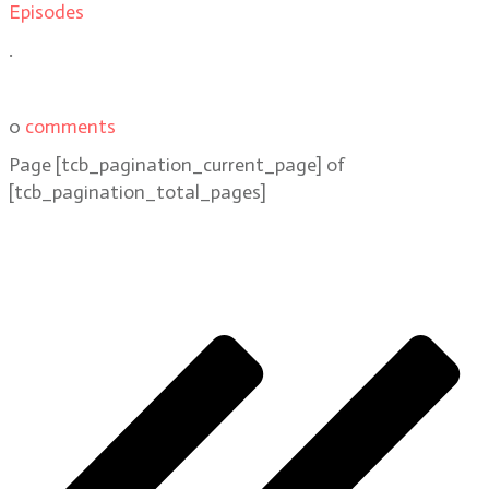
Episodes
.
0
comments
Page
[tcb_pagination_current_page]
of
[tcb_pagination_total_pages]