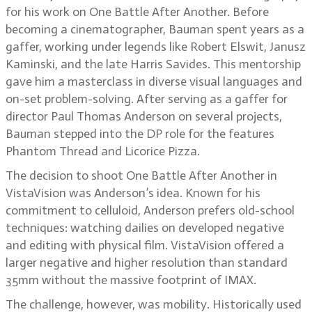
for his work on One Battle After Another. Before
becoming a cinematographer, Bauman spent years as a
gaffer, working under legends like Robert Elswit, Janusz
Kaminski, and the late Harris Savides. This mentorship
gave him a masterclass in diverse visual languages and
on-set problem-solving. After serving as a gaffer for
director Paul Thomas Anderson on several projects,
Bauman stepped into the DP role for the features
Phantom Thread and Licorice Pizza.
The decision to shoot One Battle After Another in
VistaVision was Anderson’s idea. Known for his
commitment to celluloid, Anderson prefers old-school
techniques: watching dailies on developed negative
and editing with physical film. VistaVision offered a
larger negative and higher resolution than standard
35mm without the massive footprint of IMAX.
The challenge, however, was mobility. Historically used