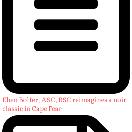
Eben Bolter, ASC, BSC reimagines a noir
classic in Cape Fear