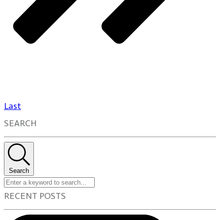
Last
SEARCH
Search
RECENT POSTS