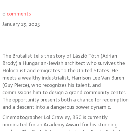
0
comments
January 29, 2025
The beauty of The Brutalist: Lol
Crawley, BSC
The Brutalist tells the story of László Tóth (Adrian
Brody) a Hungarian-Jewish architect who survives the
Holocaust and emigrates to the United States. He
meets a wealthy industrialist, Harrison Lee Van Buren
(Guy Pierce), who recognizes his talent, and
commissions him to design a grand community center.
The opportunity presents both a chance for redemption
and a descent into a dangerous power dynamic.
Cinematographer Lol Crawley, BSC is currently
nominated for an Academy Award for his stunning