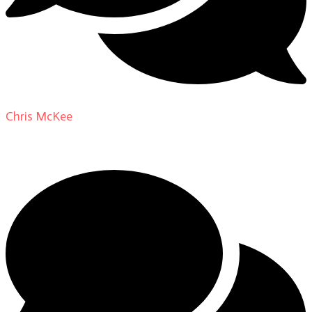
Chris McKee
on
From Actor to Auteur: Strange Darling
DP Giovanni Ribisi, pt. 1