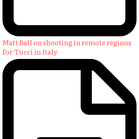
Matt Ball on shooting in remote regions
for Tucci in Italy