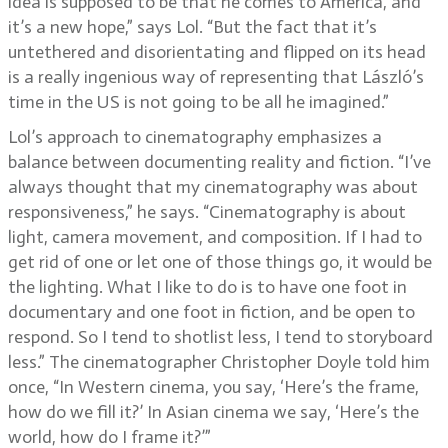
idea is supposed to be that he comes to America, and
it’s a new hope,” says Lol. “But the fact that it’s
untethered and disorientating and flipped on its head
is a really ingenious way of representing that László’s
time in the US is not going to be all he imagined.”
Lol’s approach to cinematography emphasizes a
balance between documenting reality and fiction. “I’ve
always thought that my cinematography was about
responsiveness,” he says. “Cinematography is about
light, camera movement, and composition. If I had to
get rid of one or let one of those things go, it would be
the lighting. What I like to do is to have one foot in
documentary and one foot in fiction, and be open to
respond. So I tend to shotlist less, I tend to storyboard
less.” The cinematographer Christopher Doyle told him
once, “In Western cinema, you say, ‘Here’s the frame,
how do we fill it?’ In Asian cinema we say, ‘Here’s the
world, how do I frame it?’”