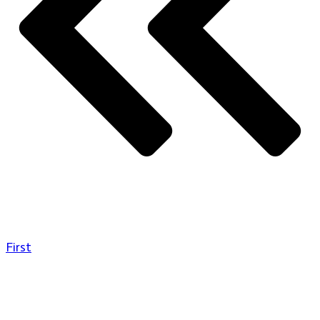
First