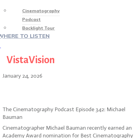
Cinematography
Podcast
Backlight Tour
WHERE TO LISTEN
♡
VistaVision
January 24, 2026
DP Michael Bauman on One Battle
After Another’s improv style
The Cinematography Podcast Episode 342: Michael
Bauman
Cinematographer Michael Bauman recently earned an
Academy Award nomination for Best Cinematography