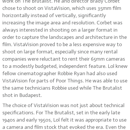
work on The Brutalist. He and director Brady Corbet
chose to shoot on VistaVision, which uses 35mm film
horizontally instead of vertically, significantly
increasing the image area and resolution. Corbet was
always interested in shooting on a larger format in
order to capture the landscapes and architecture in the
film. VistaVision proved to be a less expensive way to
shoot on large format, especially since many rental
companies were reluctant to rent their 65mm cameras
to a modestly budgeted, independent feature. Lol knew
fellow cinematographer Robbie Ryan had also used
VistaVision for parts of Poor Things. He was able to use
the same technicians Robbie used while The Brutalist
shot in Budapest.
The choice of VistaVision was not just about technical
specifications. For The Brutalist, set in the early late
1940s and early 1950s, Lol felt it was appropriate to use
a camera and film stock that evoked the era. Even the