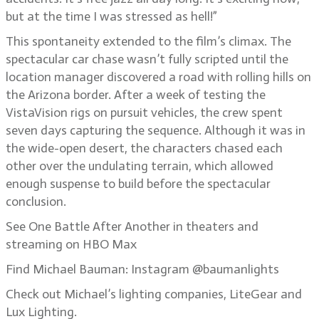
but at the time I was stressed as hell!”
This spontaneity extended to the film’s climax. The
spectacular car chase wasn’t fully scripted until the
location manager discovered a road with rolling hills on
the Arizona border. After a week of testing the
VistaVision rigs on pursuit vehicles, the crew spent
seven days capturing the sequence. Although it was in
the wide-open desert, the characters chased each
other over the undulating terrain, which allowed
enough suspense to build before the spectacular
conclusion.
See One Battle After Another in theaters and
streaming on HBO Max
Find Michael Bauman: Instagram @baumanlights
Check out Michael’s lighting companies, LiteGear and
Lux Lighting.