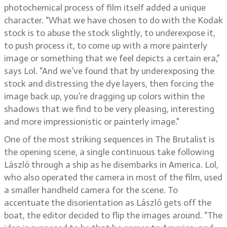
photochemical process of film itself added a unique
character. “What we have chosen to do with the Kodak
stock is to abuse the stock slightly, to underexpose it,
to push process it, to come up with a more painterly
image or something that we feel depicts a certain era,”
says Lol. “And we’ve found that by underexposing the
stock and distressing the dye layers, then forcing the
image back up, you’re dragging up colors within the
shadows that we find to be very pleasing, interesting
and more impressionistic or painterly image.”
One of the most striking sequences in The Brutalist is
the opening scene, a single continuous take following
László through a ship as he disembarks in America. Lol,
who also operated the camera in most of the film, used
a smaller handheld camera for the scene. To
accentuate the disorientation as László gets off the
boat, the editor decided to flip the images around. “The