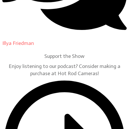
Illya Friedman
on
Our Contributors
Support the Show
Enjoy listening to our podcast? Consider making a
purchase at Hot Rod Cameras!