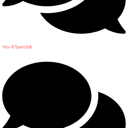
Yev K'banchik
on
About