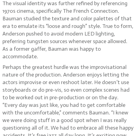
The visual identity was further refined by referencing
1970s cinema, specifically The French Connection.
Bauman studied the texture and color palettes of that
era to emulate its “loose and rough” style. True to form,
Anderson pushed to avoid modern LED lighting,
preferring tungsten sources whenever space allowed.
As a former gaffer, Bauman was happy to
accommodate.
Perhaps the greatest hurdle was the improvisational
nature of the production. Anderson enjoys letting the
actors improvise or even reshoot later. He doesn’t use
storyboards or do pre-vis, so even complex scenes had
to be worked out in pre-production or on the day.
“Every day was just like, you had to get comfortable
with the uncomfortable,” comments Bauman. “I knew
we were doing stuff in a good spot when I was really
questioning all of it. We had to embrace all these happy
accidents. It’s free jazz all day long. It’s exciting now,