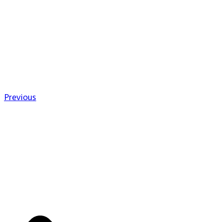
Previous