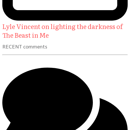
Lyle Vincent on lighting the darkness of
The Beast in Me
RECENT comments