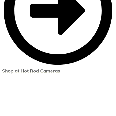
Shop at Hot Rod Cameras