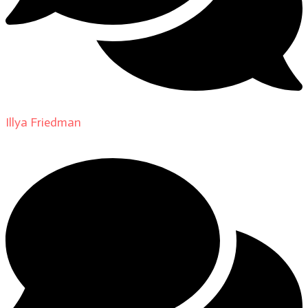
Illya Friedman
on
About