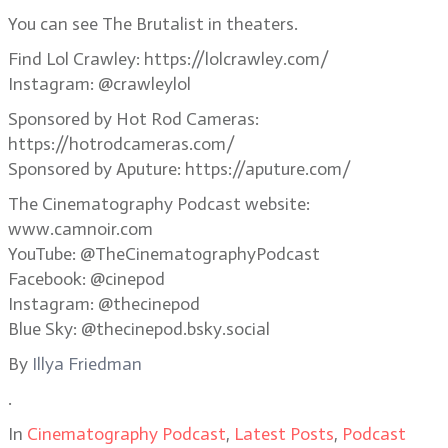
You can see The Brutalist in theaters.
Find Lol Crawley: https://lolcrawley.com/
Instagram: @crawleylol
Sponsored by Hot Rod Cameras:
https://hotrodcameras.com/
Sponsored by Aputure: https://aputure.com/
The Cinematography Podcast website:
www.camnoir.com
YouTube: @TheCinematographyPodcast
Facebook: @cinepod
Instagram: @thecinepod
Blue Sky: @thecinepod.bsky.social
By
Illya Friedman
.
In
Cinematography Podcast
,
Latest Posts
,
Podcast