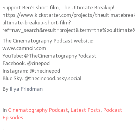
Support Ben’s short film, The Ultimate Breakup!
https://www.kickstarter.com/projects/theultimatebrea
ultimate-breakup-short-film?
ref=nav_search&result=project&term=the%20ultimate
The Cinematography Podcast website:
www.camnoir.com
YouTube: @TheCinematographyPodcast
Facebook: @cinepod
Instagram: @thecinepod
Blue Sky: @thecinepod.bsky.social
By
Illya Friedman
.
In
Cinematography Podcast
,
Latest Posts
,
Podcast
Episodes
.