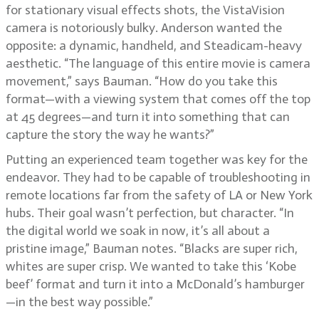
for stationary visual effects shots, the VistaVision
camera is notoriously bulky. Anderson wanted the
opposite: a dynamic, handheld, and Steadicam-heavy
aesthetic. “The language of this entire movie is camera
movement,” says Bauman. “How do you take this
format—with a viewing system that comes off the top
at 45 degrees—and turn it into something that can
capture the story the way he wants?”
Putting an experienced team together was key for the
endeavor. They had to be capable of troubleshooting in
remote locations far from the safety of LA or New York
hubs. Their goal wasn’t perfection, but character. “In
the digital world we soak in now, it’s all about a
pristine image,” Bauman notes. “Blacks are super rich,
whites are super crisp. We wanted to take this ‘Kobe
beef’ format and turn it into a McDonald’s hamburger
—in the best way possible.”