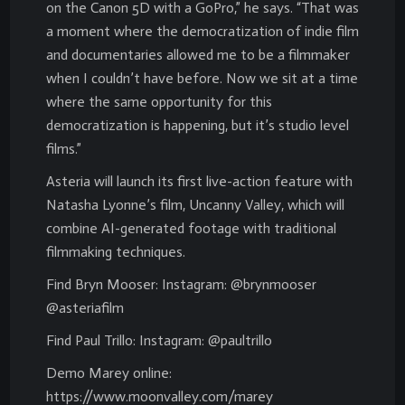
on the Canon 5D with a GoPro,” he says. “That was
a moment where the democratization of indie film
and documentaries allowed me to be a filmmaker
when I couldn’t have before. Now we sit at a time
where the same opportunity for this
democratization is happening, but it’s studio level
films.”
Asteria will launch its first live-action feature with
Natasha Lyonne’s film, Uncanny Valley, which will
combine AI-generated footage with traditional
filmmaking techniques.
Find Bryn Mooser: Instagram: @brynmooser
@asteriafilm
Find Paul Trillo: Instagram: @paultrillo
Demo Marey online:
https://www.moonvalley.com/marey