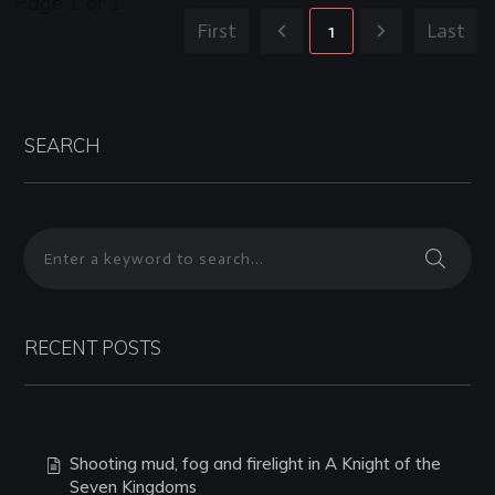
Page
1
of
1
First
1
Last
SEARCH
RECENT POSTS
Shooting mud, fog and firelight in A Knight of the
Seven Kingdoms