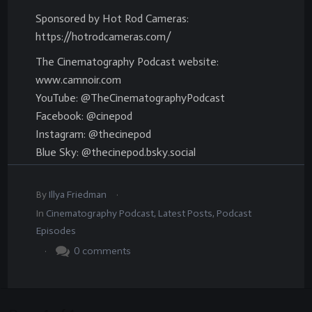
Sponsored by Hot Rod Cameras:
https://hotrodcameras.com/
The Cinematography Podcast website:
www.camnoir.com
YouTube: @TheCinematographyPodcast
Facebook: @cinepod
Instagram: @thecinepod
Blue Sky: @thecinepod.bsky.social
.
By
Illya Friedman
In
Cinematography Podcast
,
Latest Posts
,
Podcast
Episodes
.
0
comments