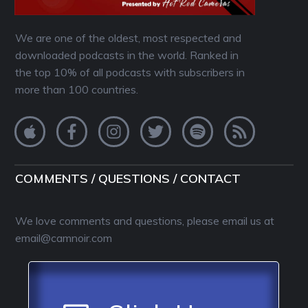
We are one of the oldest, most respected and
downloaded podcasts in the world. Ranked in
the top 10% of all podcasts with subscribers in
more than 100 countries.
COMMENTS / QUESTIONS / CONTACT
We love comments and questions, please email us at
email@camnoir.com