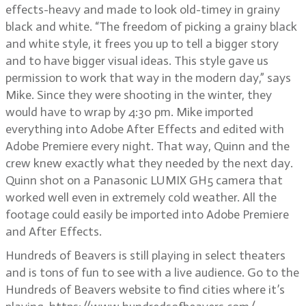
effects-heavy and made to look old-timey in grainy
black and white. “The freedom of picking a grainy black
and white style, it frees you up to tell a bigger story
and to have bigger visual ideas. This style gave us
permission to work that way in the modern day,” says
Mike. Since they were shooting in the winter, they
would have to wrap by 4:30 pm. Mike imported
everything into Adobe After Effects and edited with
Adobe Premiere every night. That way, Quinn and the
crew knew exactly what they needed by the next day.
Quinn shot on a Panasonic LUMIX GH5 camera that
worked well even in extremely cold weather. All the
footage could easily be imported into Adobe Premiere
and After Effects.
Hundreds of Beavers is still playing in select theaters
and is tons of fun to see with a live audience. Go to the
Hundreds of Beavers website to find cities where it’s