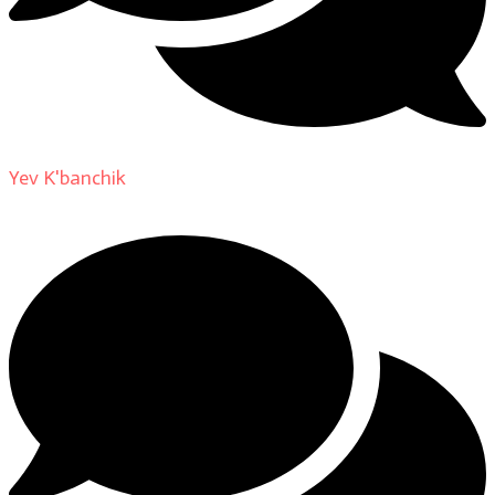
Yev K'banchik
on
About