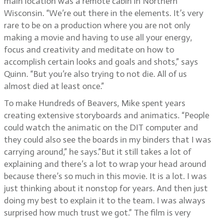
main location was a remote cabin in Northern
Wisconsin. “We’re out there in the elements. It’s very
rare to be on a production where you are not only
making a movie and having to use all your energy,
focus and creativity and meditate on how to
accomplish certain looks and goals and shots,” says
Quinn. “But you’re also trying to not die. All of us
almost died at least once.”
To make Hundreds of Beavers, Mike spent years
creating extensive storyboards and animatics. “People
could watch the animatic on the DIT computer and
they could also see the boards in my binders that I was
carrying around,” he says.”But it still takes a lot of
explaining and there’s a lot to wrap your head around
because there’s so much in this movie. It is a lot. I was
just thinking about it nonstop for years. And then just
doing my best to explain it to the team. I was always
surprised how much trust we got.” The film is very