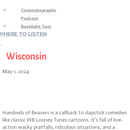
Cinematography
Podcast
Backlight Tour
WHERE TO LISTEN
♡
Wisconsin
May 1, 2024
Hundreds of Beavers director Mike
Cheslik and cinematographer
Quinn Hester
Hundreds of Beavers is a callback to slapstick comedies
like classic WB Looney Tunes cartoons. It’s full of live-
action wacky pratfalls, ridiculous situations, and a