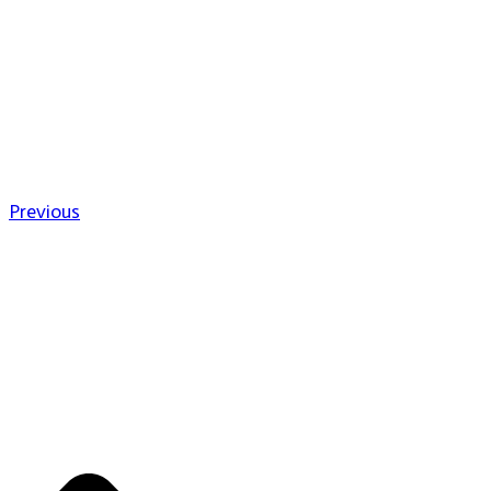
Previous