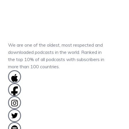
We are one of the oldest, most respected and
downloaded podcasts in the world. Ranked in
the top 10% of all podcasts with subscribers in
more than 100 countries.