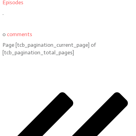
Episodes
.
0
comments
Page
[tcb_pagination_current_page]
of
[tcb_pagination_total_pages]