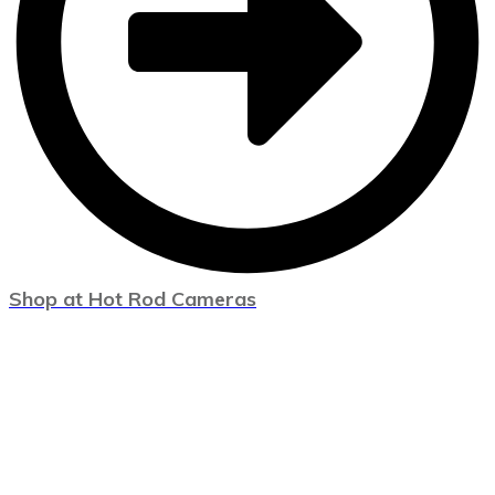
Shop at Hot Rod Cameras