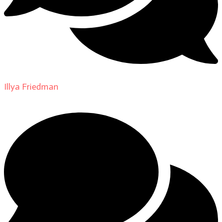
Illya Friedman
on
About