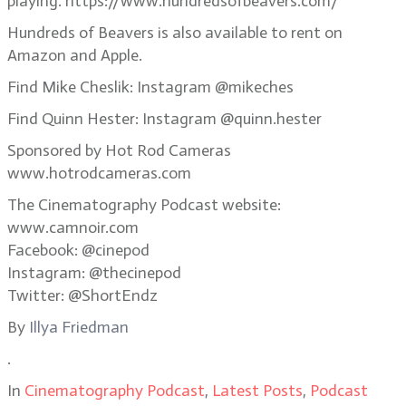
playing. https://www.hundredsofbeavers.com/
Hundreds of Beavers is also available to rent on
Amazon and Apple.
Find Mike Cheslik: Instagram @mikeches
Find Quinn Hester: Instagram @quinn.hester
Sponsored by Hot Rod Cameras
www.hotrodcameras.com
The Cinematography Podcast website:
www.camnoir.com
Facebook: @cinepod
Instagram: @thecinepod
Twitter: @ShortEndz
By
Illya Friedman
.
In
Cinematography Podcast
,
Latest Posts
,
Podcast