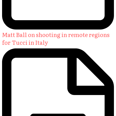
Matt Ball on shooting in remote regions
for Tucci in Italy