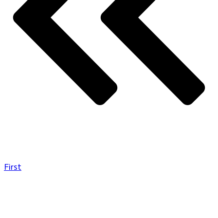
First