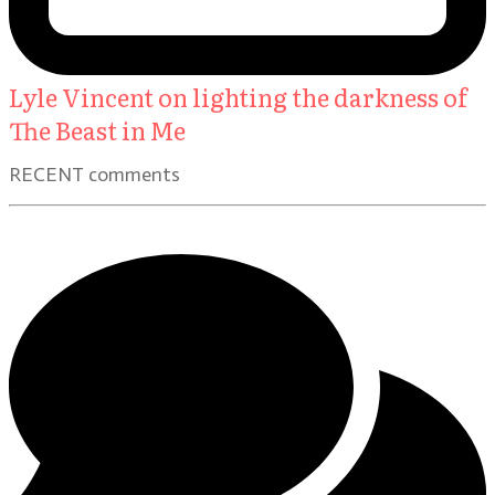
Lyle Vincent on lighting the darkness of
The Beast in Me
RECENT comments