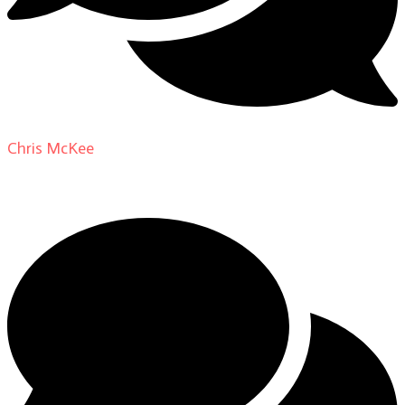
Chris McKee
on
From Actor to Auteur: Strange Darling
DP Giovanni Ribisi, pt. 1