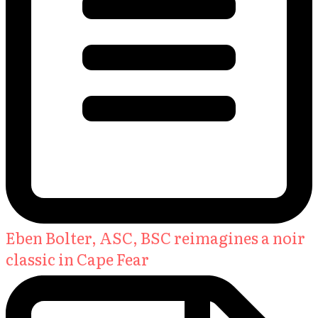
Eben Bolter, ASC, BSC reimagines a noir
classic in Cape Fear