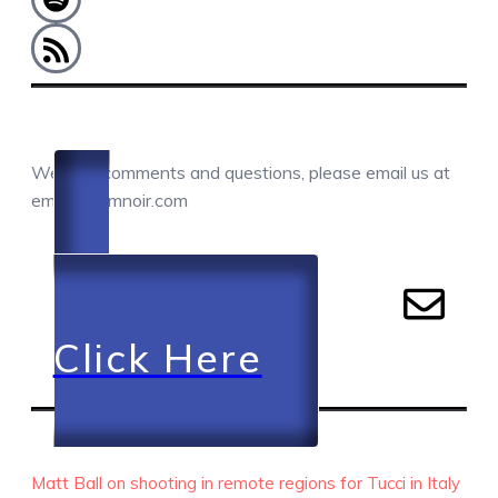
COMMENTS / QUESTIONS / CONTACT
We love comments and questions, please email us at
email@camnoir.com
Click Here
RECENT EPISODES
Matt Ball on shooting in remote regions for Tucci in Italy