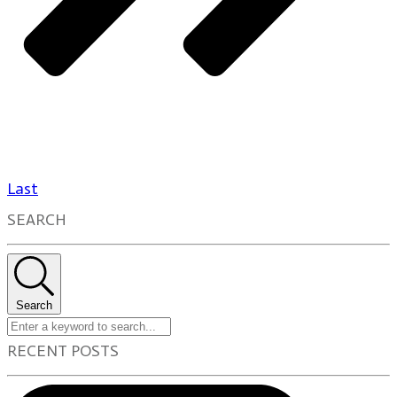
Last
SEARCH
Search
RECENT POSTS