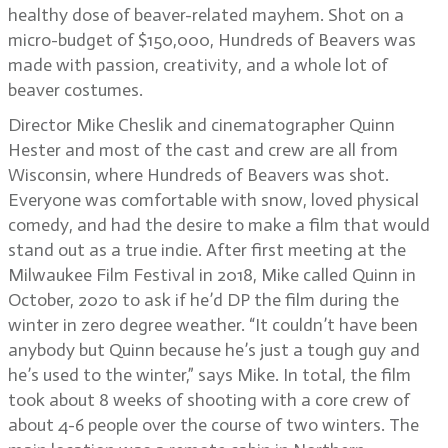
healthy dose of beaver-related mayhem. Shot on a
micro-budget of $150,000, Hundreds of Beavers was
made with passion, creativity, and a whole lot of
beaver costumes.
Director Mike Cheslik and cinematographer Quinn
Hester and most of the cast and crew are all from
Wisconsin, where Hundreds of Beavers was shot.
Everyone was comfortable with snow, loved physical
comedy, and had the desire to make a film that would
stand out as a true indie. After first meeting at the
Milwaukee Film Festival in 2018, Mike called Quinn in
October, 2020 to ask if he’d DP the film during the
winter in zero degree weather. “It couldn’t have been
anybody but Quinn because he’s just a tough guy and
he’s used to the winter,” says Mike. In total, the film
took about 8 weeks of shooting with a core crew of
about 4-6 people over the course of two winters. The