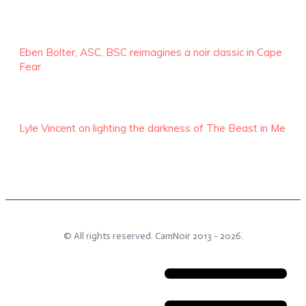
Eben Bolter, ASC, BSC reimagines a noir classic in Cape
Fear
Lyle Vincent on lighting the darkness of The Beast in Me
© All rights reserved.
CamNoir
2013 -
2026
.