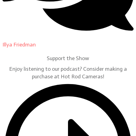
Illya Friedman
on
Our Contributors
Support the Show
Enjoy listening to our podcast? Consider making a
purchase at Hot Rod Cameras!