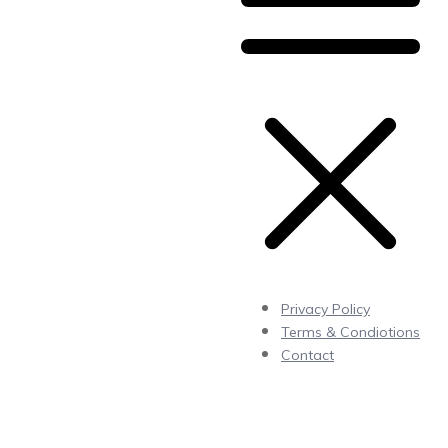
Privacy Policy
Terms & Condiotions
Contact