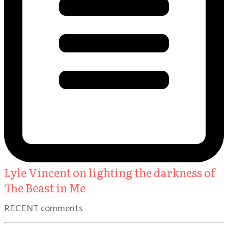
Lyle Vincent on lighting the darkness of
The Beast in Me
RECENT comments