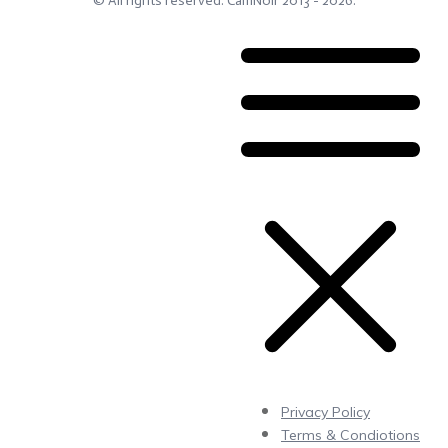
© All rights reserved.
CamNoir
2013 -
2026
.
Privacy Policy
Terms & Condiotions