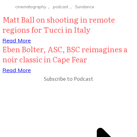
,
,
cinematography
podcast
Sundance
Matt Ball on shooting in remote
regions for Tucci in Italy
​Read More
Eben Bolter, ASC, BSC reimagines a
noir classic in Cape Fear
​Read More
Subscribe to Podcast