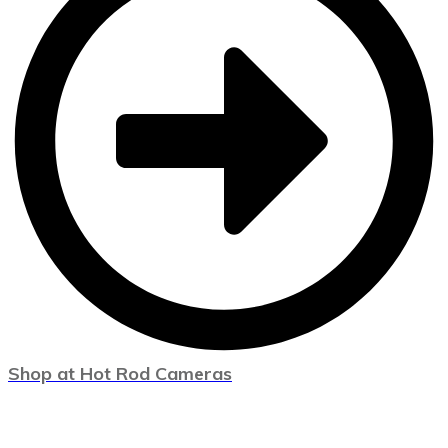
Shop at Hot Rod Cameras