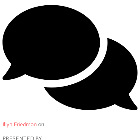
Illya Friedman
on
Our Contributors
PRESENTED BY