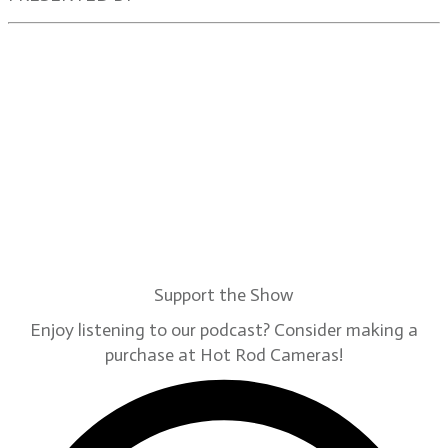
Support the Show
Enjoy listening to our podcast? Consider making a
purchase at Hot Rod Cameras!