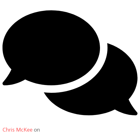
Chris McKee
on
From Actor to Auteur: Strange Darling
DP Giovanni Ribisi, pt. 1