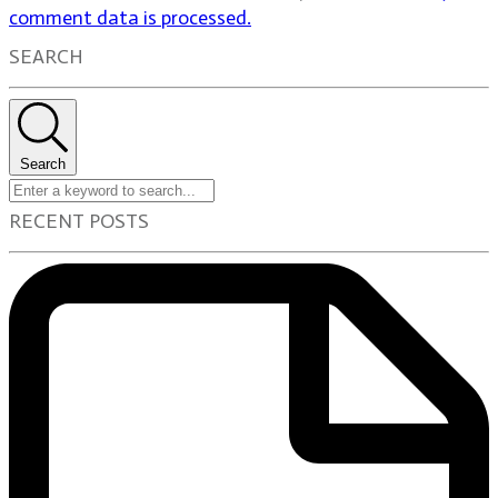
comment data is processed.
SEARCH
Search
RECENT POSTS