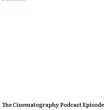
The Cinematography Podcast Episode