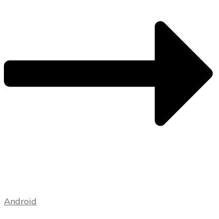
Android