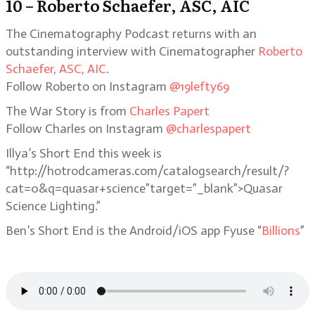
10 – Roberto Schaefer, ASC, AIC
The Cinematography Podcast returns with an
outstanding interview with Cinematographer
Roberto
Schaefer, ASC, AIC
.
Follow Roberto on Instagram
@19lefty69
The War Story is from
Charles Papert
Follow Charles on Instagram
@charlespapert
Illya’s Short End this week is
“http://hotrodcameras.com/catalogsearch/result/?
cat=0&q=quasar+science”target=”_blank”>Quasar
Science Lighting.”
Ben’s Short End is the Android/iOS app Fyuse “
Billions
”
Listen to the Podcast