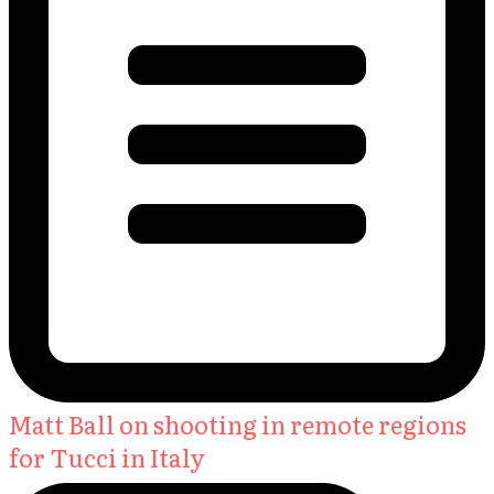
Matt Ball on shooting in remote regions
for Tucci in Italy