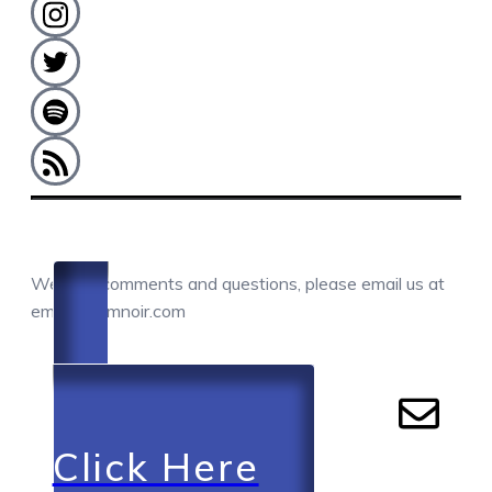
COMMENTS / QUESTIONS / CONTACT
We love comments and questions, please email us at
email@camnoir.com
Click Here