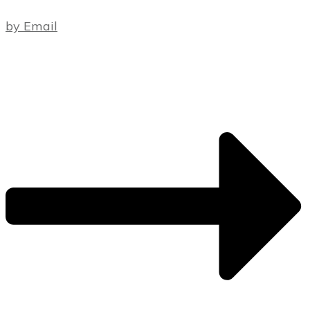
by Email