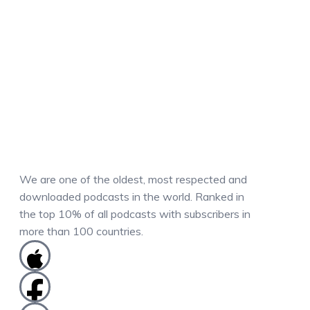
We are one of the oldest, most respected and
downloaded podcasts in the world. Ranked in
the top 10% of all podcasts with subscribers in
more than 100 countries.