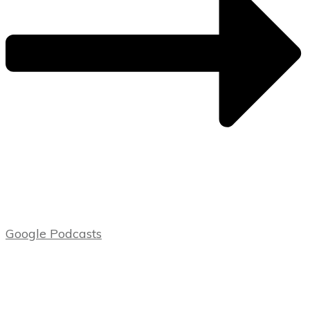
Google Podcasts