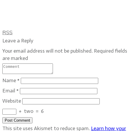
RSS
Leave a Reply
Your email address will not be published.
Required fields
are marked
Name
*
Email
*
Website
+
two
=
6
Post Comment
This site uses Akismet to reduce spam.
Learn how your