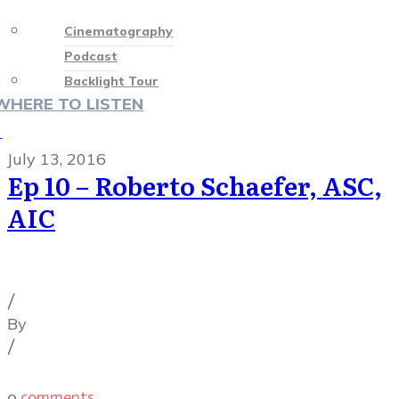
Cinematography
Podcast
Backlight Tour
WHERE TO LISTEN
♡
July 13, 2016
Ep 10 – Roberto Schaefer, ASC,
AIC
Cinematography Podcast
,
Podcast Episodes
/
By
Illya Friedman
/
0
comments