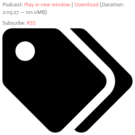
Podcast:
Play in new window
|
Download
(Duration:
2:05:27 — 101.0MB)
Subscribe:
RSS