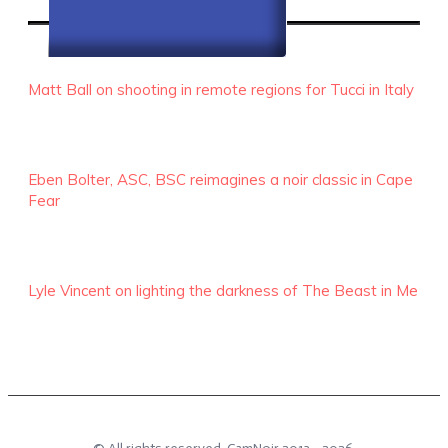
RECENT EPISODES
Matt Ball on shooting in remote regions for Tucci in Italy
Eben Bolter, ASC, BSC reimagines a noir classic in Cape
Fear
Lyle Vincent on lighting the darkness of The Beast in Me