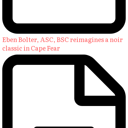
Eben Bolter, ASC, BSC reimagines a noir
classic in Cape Fear