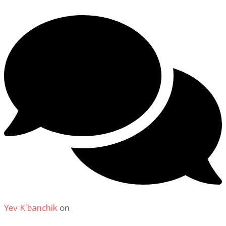
Yev K'banchik
on
About