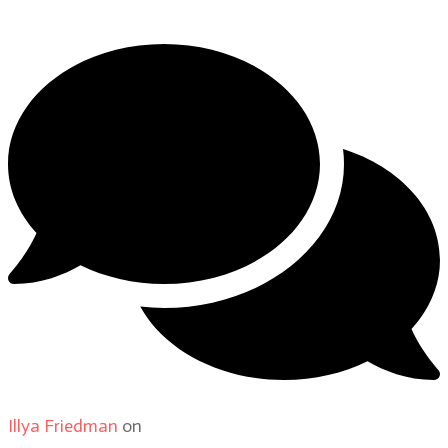
Illya Friedman
on
About