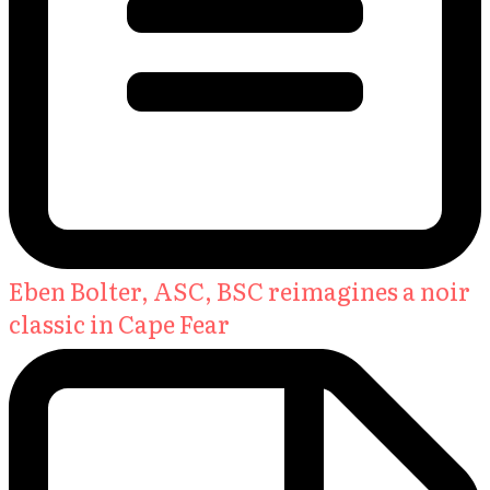
Eben Bolter, ASC, BSC reimagines a noir
classic in Cape Fear