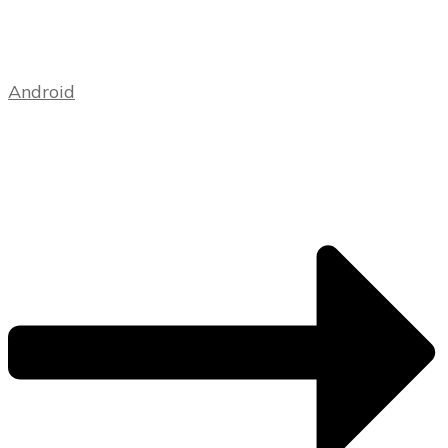
Android