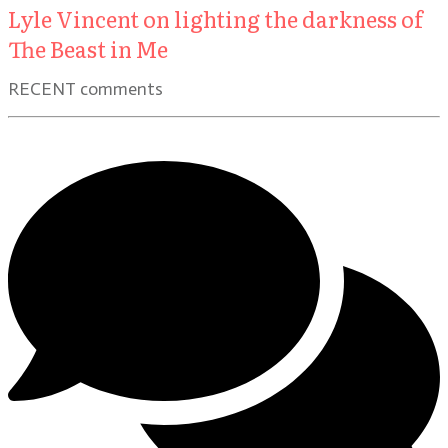
Lyle Vincent on lighting the darkness of
The Beast in Me
RECENT comments