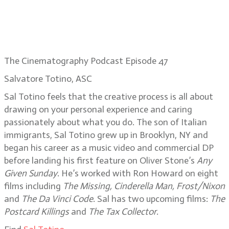
The Cinematography Podcast Episode 47
Salvatore Totino, ASC
Sal Totino feels that the creative process is all about
drawing on your personal experience and caring
passionately about what you do. The son of Italian
immigrants, Sal Totino grew up in Brooklyn, NY and
began his career as a music video and commercial DP
before landing his first feature on Oliver Stone’s
Any
Given Sunday
. He’s worked with Ron Howard on eight
films including
The Missing, Cinderella Man, Frost/Nixon
and
The Da Vinci Code
. Sal has two upcoming films:
The
Postcard Killings
and
The Tax Collector
.