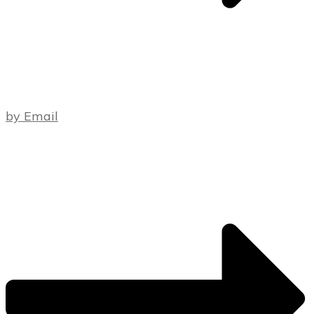
by Email