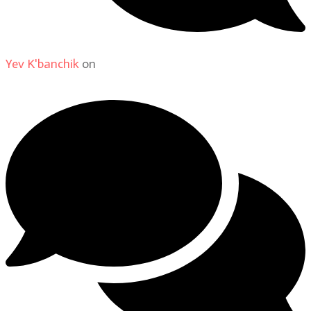
Yev K'banchik
on
About