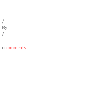
Cinematography Podcast
,
Latest Posts
,
Podcast
Episodes
/
By
Illya Friedman
/
0
comments