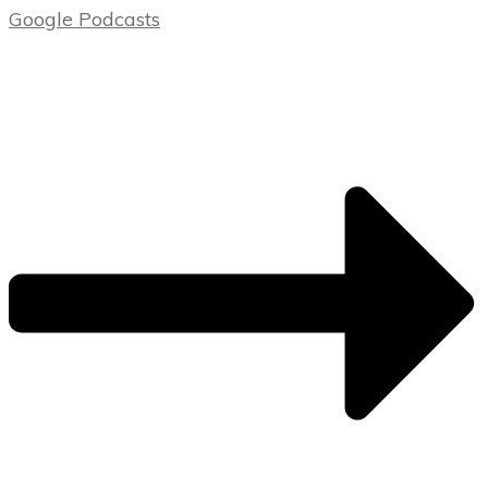
Google Podcasts