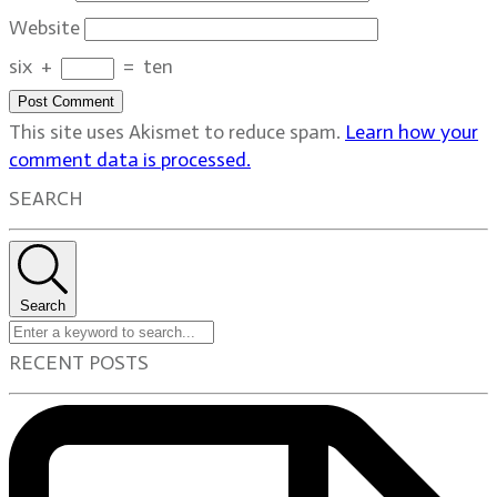
Website
six
+
=
ten
Post Comment
This site uses Akismet to reduce spam.
Learn how your
comment data is processed.
SEARCH
Search
RECENT POSTS