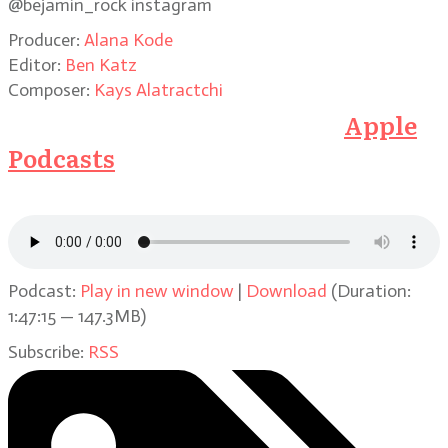
@bejamin_rock instagram
Producer:
Alana Kode
Editor:
Ben Katz
Composer:
Kays Alatractchi
Subscribe to the Podcast on
Apple
Podcasts
or click on the link below
to listen here
Podcast:
Play in new window
|
Download
(Duration:
1:47:15 — 147.3MB)
Subscribe:
RSS