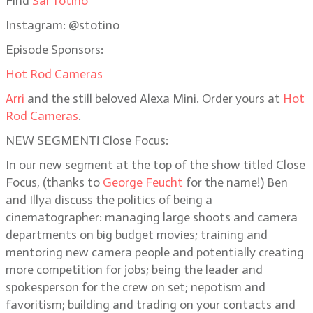
Find
Sal Totino
Instagram: @stotino
Episode Sponsors:
Hot Rod Cameras
Arri
and the still beloved Alexa Mini. Order yours at
Hot
Rod Cameras
.
NEW SEGMENT! Close Focus:
In our new segment at the top of the show titled Close
Focus, (thanks to
George Feucht
for the name!) Ben
and Illya discuss the politics of being a
cinematographer: managing large shoots and camera
departments on big budget movies; training and
mentoring new camera people and potentially creating
more competition for jobs; being the leader and
spokesperson for the crew on set; nepotism and
favoritism; building and trading on your contacts and