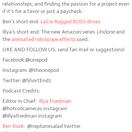
relationships; and finding the passion for a project even
if it’s for a favor or just a paycheck.
Ben’s short end:
LaCie Rugged BOSS drives
Illya’s short end: The new Amazon series
Undone
and
the
animated rotoscope effects
used.
LIKE AND FOLLOW US, send fan mail or suggestions!
Facebook:@cinepod
Instagram: @thecinepod
Twitter: @ShortEndz
Podcast Credits:
Editor in Chief:
Illya Friedman
@hotrodcameras
instagram
@illyafriedman instagram
Ben Rock
: @neptunesalad twitter