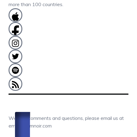
more than 100 countries.
COMMENTS / QUESTIONS / CONTACT
We love comments and questions, please email us at
email@camnoir.com