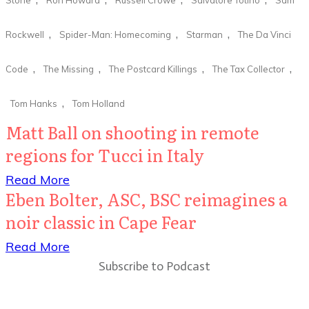
,
,
,
Rockwell
Spider-Man: Homecoming
Starman
The Da Vinci
,
,
,
,
Code
The Missing
The Postcard Killings
The Tax Collector
,
Tom Hanks
Tom Holland
Matt Ball on shooting in remote
regions for Tucci in Italy
​Read More
Eben Bolter, ASC, BSC reimagines a
noir classic in Cape Fear
​Read More
Subscribe to Podcast