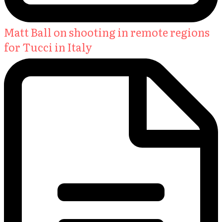
Matt Ball on shooting in remote regions
for Tucci in Italy