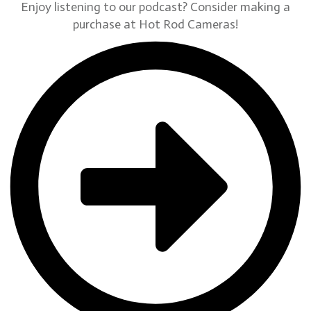
Enjoy listening to our podcast? Consider making a
purchase at Hot Rod Cameras!