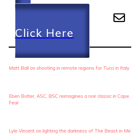
Click Here
RECENT EPISODES
Matt Ball on shooting in remote regions for Tucci in Italy
Eben Bolter, ASC, BSC reimagines a noir classic in Cape
Fear
Lyle Vincent on lighting the darkness of The Beast in Me