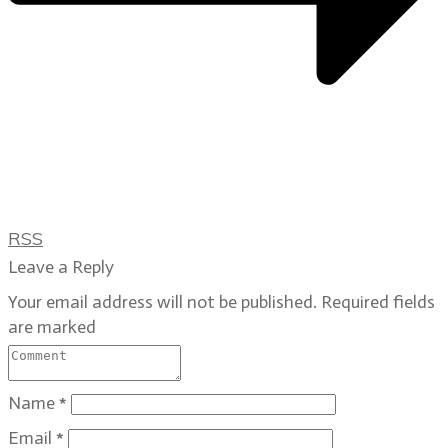
RSS
Leave a Reply
Your email address will not be published.
Required fields
are marked
Name
*
Email
*