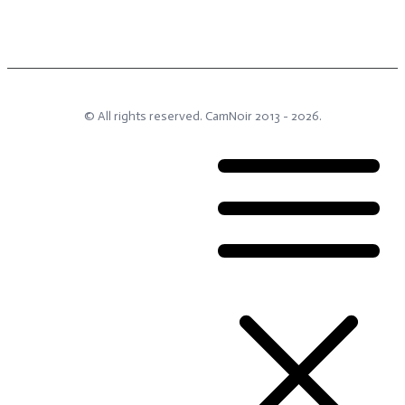
© All rights reserved.
CamNoir
2013 -
2026
.