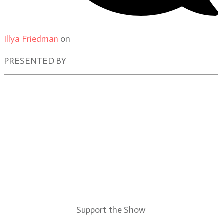
Illya Friedman
on
Our Contributors
PRESENTED BY
Support the Show