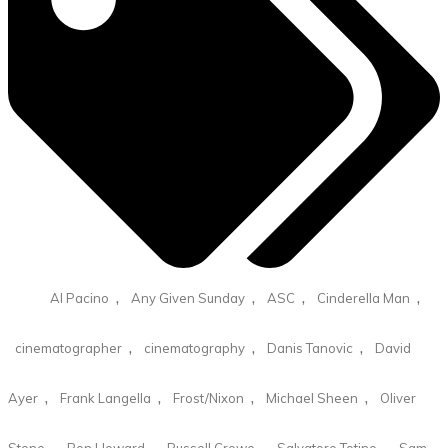
,
,
,
,
Al Pacino
Any Given Sunday
ASC
Cinderella Man
,
,
,
cinematographer
cinematography
Danis Tanovic
David
,
,
,
,
Ayer
Frank Langella
Frost/Nixon
Michael Sheen
Oliver
,
,
,
,
Stone
Ron Howard
Russell Crowe
Salvatore Totino
Sam