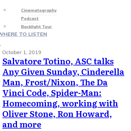
Cinematography
Podcast
Backlight Tour
WHERE TO LISTEN
♡
October 1, 2019
Salvatore Totino, ASC talks
Any Given Sunday, Cinderella
Man, Frost/Nixon, The Da
Vinci Code, Spider-Man:
Homecoming, working with
Oliver Stone, Ron Howard,
and more