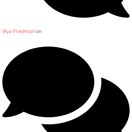
Illya Friedman
on
About