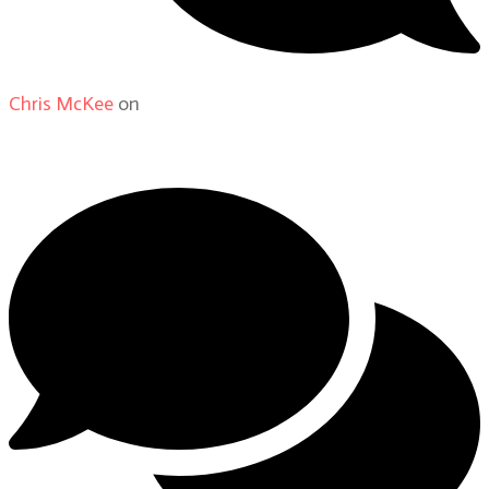
Chris McKee
on
From Actor to Auteur: Strange Darling
DP Giovanni Ribisi, pt. 1