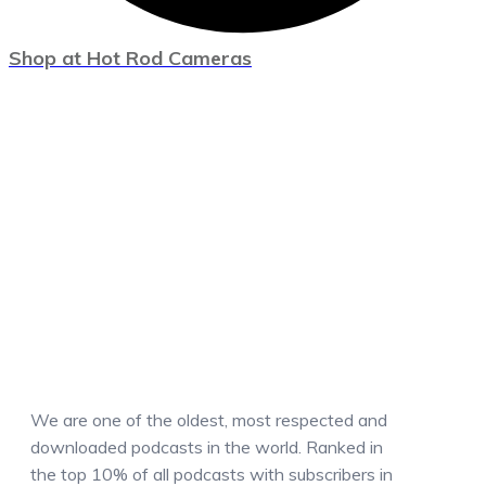
Shop at Hot Rod Cameras
We are one of the oldest, most respected and
downloaded podcasts in the world. Ranked in
the top 10% of all podcasts with subscribers in