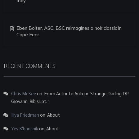
Italy
Eben Bolter, ASC, BSC reimagines a noir classic in
Cape Fear
RECENT COMMENTS
Chris McKee
on
From Actor to Auteur: Strange Darling DP
Giovanni Ribisi, pt. 1
Illya Friedman
on
About
Yev K'banchik
on
About