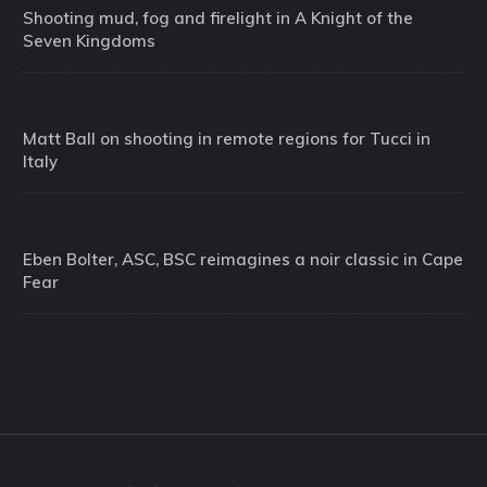
Shooting mud, fog and firelight in A Knight of the
Seven Kingdoms
Matt Ball on shooting in remote regions for Tucci in
Italy
Eben Bolter, ASC, BSC reimagines a noir classic in Cape
Fear