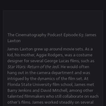
The Cinematography Podcast Episode 63: James
Laxton
James Laxton grew up around movie sets. As a
kid, his mother, Aggie Rodgers, was a costume
designer for several George Lucas films, such as
Star Wars: Return of the Jedi
. He would often
hang out in the camera department and was
intrigued by the dynamics of the film set. At
Florida State University film school, James met
Barry Jenkins and David Mitchell, among other
talented filmmakers who still collaborate on each
other’s films. James worked steadily on several