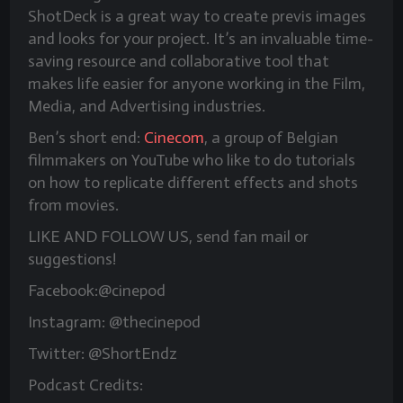
ShotDeck is a great way to create previs images
and looks for your project. It’s an invaluable time-
saving resource and collaborative tool that
makes life easier for anyone working in the Film,
Media, and Advertising industries.
Ben’s short end:
Cinecom
, a group of Belgian
filmmakers on YouTube who like to do tutorials
on how to replicate different effects and shots
from movies.
LIKE AND FOLLOW US, send fan mail or
suggestions!
Facebook:@cinepod
Instagram: @thecinepod
Twitter: @ShortEndz
Podcast Credits: