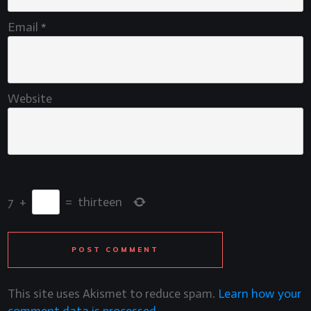
Email
*
Website
7
+
=
thirteen
POST COMMENT
This site uses Akismet to reduce spam.
Learn how your