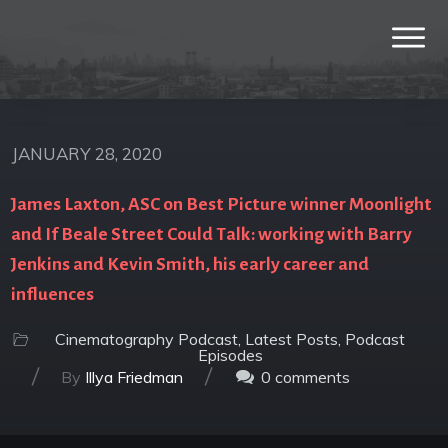
JANUARY 28, 2020
James Laxton, ASC on Best Picture winner Moonlight
and If Beale Street Could Talk: working with Barry
Jenkins and Kevin Smith, his early career and
influences
Cinematography Podcast
,
Latest Posts
,
Podcast
Episodes
/
/
By
Illya Friedman
0
comments