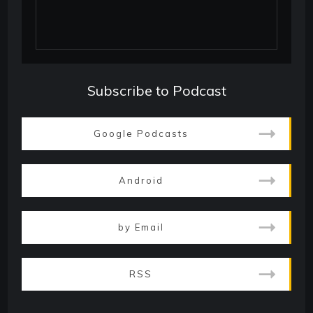
Subscribe to Podcast
Google Podcasts
Android
by Email
RSS