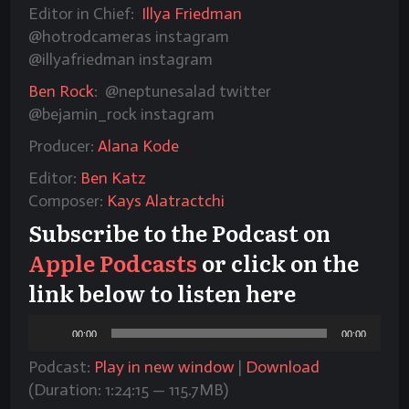
Editor in Chief:
Illya Friedman
@hotrodcameras
instagram
@illyafriedman instagram
Ben Rock
: @neptunesalad twitter
@bejamin_rock instagram
Producer:
Alana Kode
Editor:
Ben Katz
Composer:
Kays Alatractchi
Subscribe to the Podcast on
Apple Podcasts
or click on the
link below to listen here
Audio
00:00
00:00
Player
Podcast:
Play in new window
|
Download
(Duration: 1:24:15 — 115.7MB)