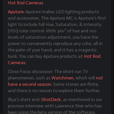
Hot Rod Cameras
Aputure:
Aputure makes LED lighting products
and accessories. The Aputure MC is Aputure’s first
light to include full Hue, Saturation, & Intensity
(HSI) color control. With 360° of hue and 100
levels of saturation adjustment, you have the
power to conveniently reproduce any color, all in
the palm of your hand, and it has a magentic
back. You can buy Aputure products at
Hot Rod
Cameras
.
Close Focus discussion: The short-run TV
phenomenon, such as
Watchmen
, which will
not
have a second season.
Some stories are finite,
and there is no reason to explore them further.
Illya’s short end:
ShotDeck
, as mentioned in our
previous interview with Lawrence Sher who has
been using the beta version of the software.