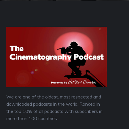
We are one of the oldest, most respected and
downloaded podcasts in the world. Ranked in
the top 10% of all podcasts with subscribers in
more than 100 countries.