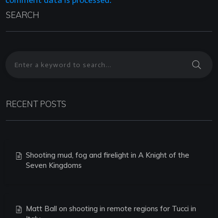
comment data is processed.
SEARCH
RECENT POSTS
Shooting mud, fog and firelight in A Knight of the
Seven Kingdoms
Matt Ball on shooting in remote regions for Tucci in