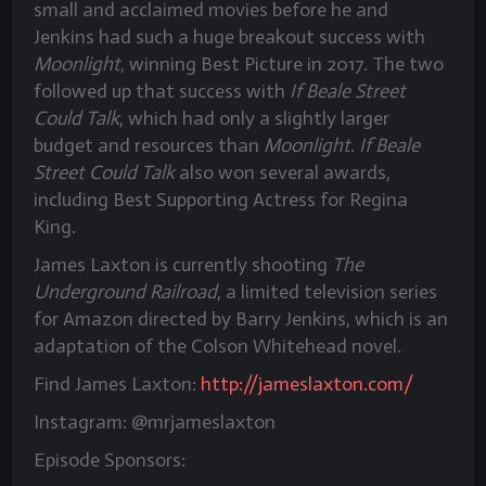
small and acclaimed movies before he and
Jenkins had such a huge breakout success with
Moonlight
, winning Best Picture in 2017. The two
followed up that success with
If Beale Street
Could Talk
, which had only a slightly larger
budget and resources than
Moonlight
.
If Beale
Street Could Talk
also won several awards,
including Best Supporting Actress for Regina
King.
James Laxton is currently shooting
The
Underground Railroad
, a limited television series
for Amazon directed by Barry Jenkins, which is an
adaptation of the Colson Whitehead novel.
Find James Laxton:
http://jameslaxton.com/
Instagram: @mrjameslaxton
Episode Sponsors: