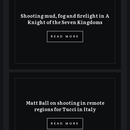
Shooting mud, fog and firelight in A
Knight of the Seven Kingdoms
​READ MORE
Matt Ball on shooting in remote
regions for Tucci in Italy
​READ MORE