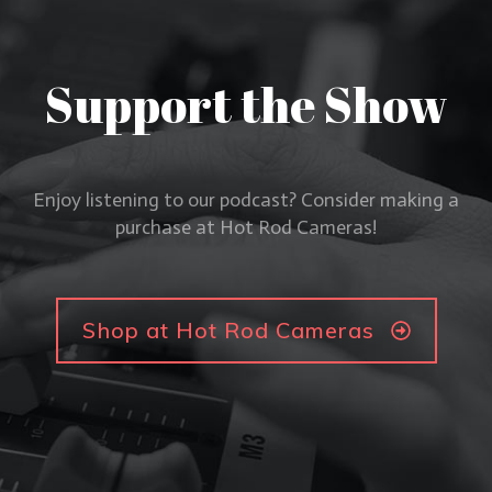
Support the Show
Enjoy listening to our podcast? Consider making a
purchase at Hot Rod Cameras!
Shop at Hot Rod Cameras