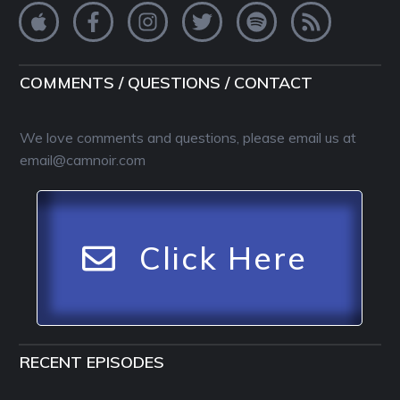
COMMENTS / QUESTIONS / CONTACT
We love comments and questions, please email us at
email@camnoir.com
Click Here
RECENT EPISODES