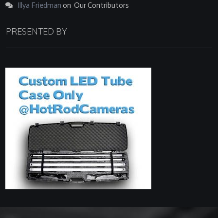
Illya Friedman
on
Our Contributors
PRESENTED BY