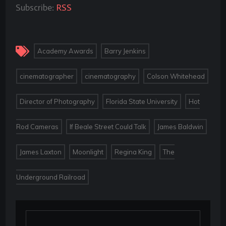
Subscribe:
RSS
,
,
Academy Awards
Barry Jenkins
,
,
,
cinematographer
cinematography
Colson Whitehead
,
,
Director of Photography
Florida State University
Hot
,
,
,
Rod Cameras
If Beale Street Could Talk
James Baldwin
,
,
,
James Laxton
Moonlight
Regina King
The
Underground Railroad