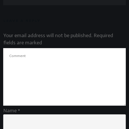
LEAVE A REPLY
Your email address will not be published.
Required
fields are marked
Name
*