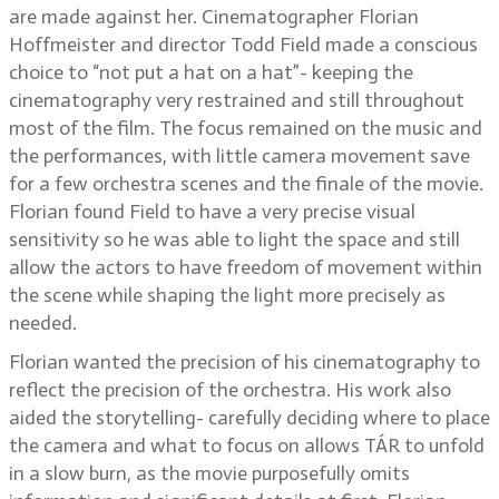
are made against her. Cinematographer Florian
Hoffmeister and director Todd Field made a conscious
choice to “not put a hat on a hat”- keeping the
cinematography very restrained and still throughout
most of the film. The focus remained on the music and
the performances, with little camera movement save
for a few orchestra scenes and the finale of the movie.
Florian found Field to have a very precise visual
sensitivity so he was able to light the space and still
allow the actors to have freedom of movement within
the scene while shaping the light more precisely as
needed.
Florian wanted the precision of his cinematography to
reflect the precision of the orchestra. His work also
aided the storytelling- carefully deciding where to place
the camera and what to focus on allows TÁR to unfold
in a slow burn, as the movie purposefully omits