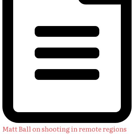
Matt Ball on shooting in remote regions