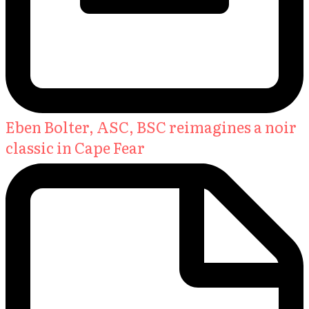
Eben Bolter, ASC, BSC reimagines a noir
classic in Cape Fear