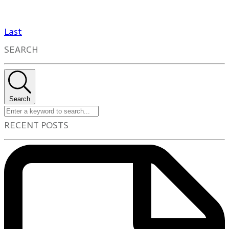
Last
SEARCH
Search
RECENT POSTS