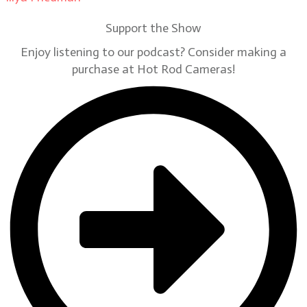
Support the Show
Enjoy listening to our podcast? Consider making a
purchase at Hot Rod Cameras!