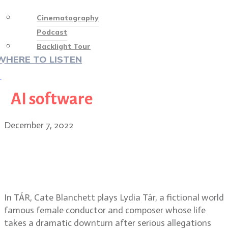
Cinematography
Podcast
Backlight Tour
WHERE TO LISTEN
♡
AI software
December 7, 2022
Florian Hoffmeister, BSC on TÁR,
working with director Todd Field
and Cate Blanchett
In TÁR, Cate Blanchett plays Lydia Tár, a fictional world
famous female conductor and composer whose life
takes a dramatic downturn after serious allegations