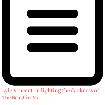
Lyle Vincent on lighting the darkness of
The Beast in Me