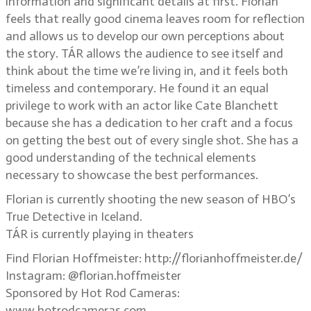
information and significant details at first. Florian
feels that really good cinema leaves room for reflection
and allows us to develop our own perceptions about
the story. TÁR allows the audience to see itself and
think about the time we’re living in, and it feels both
timeless and contemporary. He found it an equal
privilege to work with an actor like Cate Blanchett
because she has a dedication to her craft and a focus
on getting the best out of every single shot. She has a
good understanding of the technical elements
necessary to showcase the best performances.
Florian is currently shooting the new season of HBO’s
True Detective in Iceland.
TÁR is currently playing in theaters
Find Florian Hoffmeister: http://florianhoffmeister.de/
Instagram: @florian.hoffmeister
Sponsored by Hot Rod Cameras:
www.hotrodcameras.com