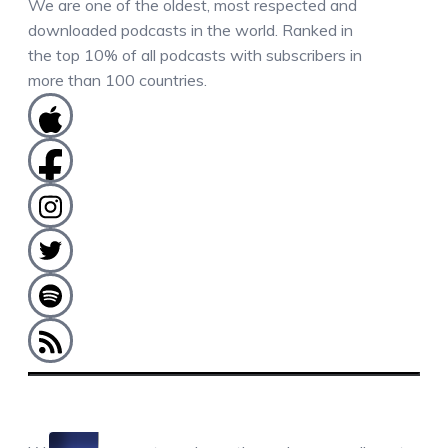
We are one of the oldest, most respected and
downloaded podcasts in the world. Ranked in
the top 10% of all podcasts with subscribers in
more than 100 countries.
COMMENTS / QUESTIONS / CONTACT