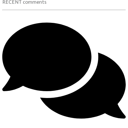
RECENT comments