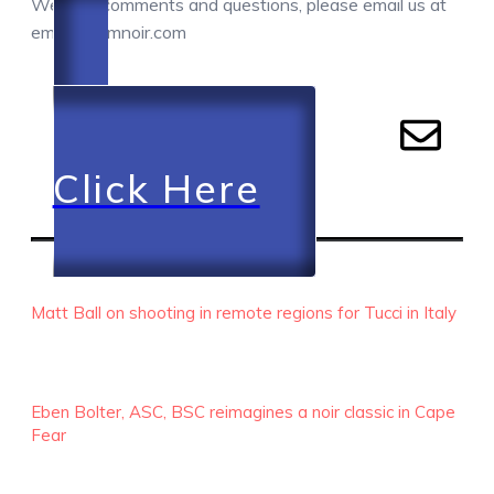
We love comments and questions, please email us at
email@camnoir.com
Click Here
RECENT EPISODES
Matt Ball on shooting in remote regions for Tucci in Italy
Eben Bolter, ASC, BSC reimagines a noir classic in Cape
Fear