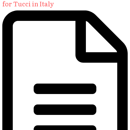
for Tucci in Italy