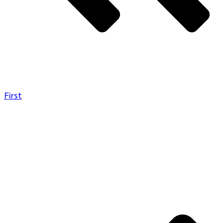
First