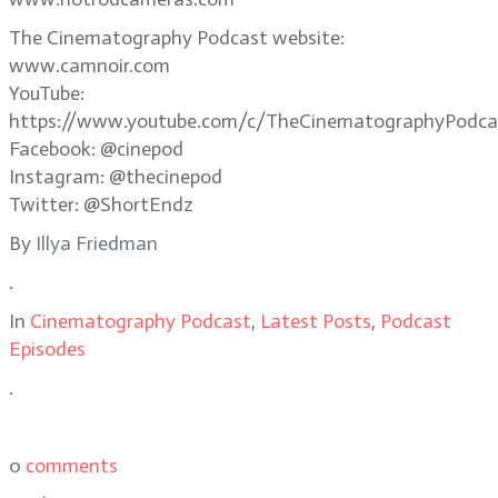
The Cinematography Podcast website:
www.camnoir.com
YouTube:
https://www.youtube.com/c/TheCinematographyPodca
Facebook: @cinepod
Instagram: @thecinepod
Twitter: @ShortEndz
By
Illya Friedman
.
In
Cinematography Podcast
,
Latest Posts
,
Podcast
Episodes
.
0
comments