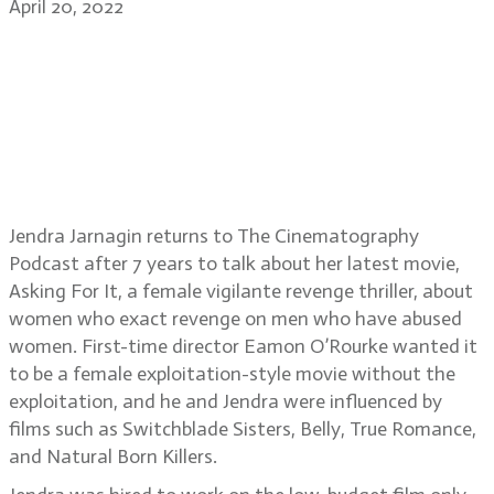
April 20, 2022
DP Jendra Jarnagin on the film
Asking For It, tips on working with
short prep time, developing a
DP/director bond, how to light for
women
Jendra Jarnagin returns to The Cinematography
Podcast after 7 years to talk about her latest movie,
Asking For It, a female vigilante revenge thriller, about
women who exact revenge on men who have abused
women. First-time director Eamon O’Rourke wanted it
to be a female exploitation-style movie without the
exploitation, and he and Jendra were influenced by
films such as Switchblade Sisters, Belly, True Romance,
and Natural Born Killers.