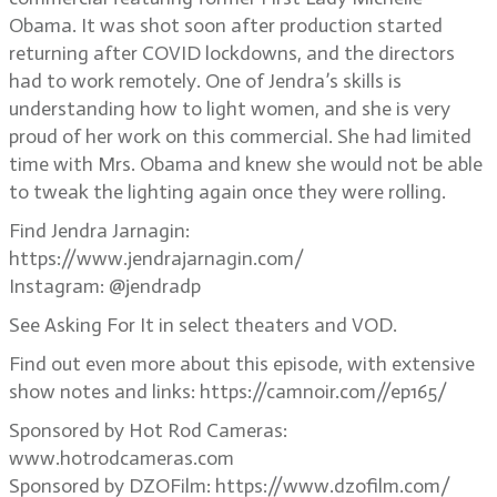
Obama. It was shot soon after production started
returning after COVID lockdowns, and the directors
had to work remotely. One of Jendra’s skills is
understanding how to light women, and she is very
proud of her work on this commercial. She had limited
time with Mrs. Obama and knew she would not be able
to tweak the lighting again once they were rolling.
Find Jendra Jarnagin:
https://www.jendrajarnagin.com/
Instagram: @jendradp
See Asking For It in select theaters and VOD.
Find out even more about this episode, with extensive
show notes and links: https://camnoir.com//ep165/
Sponsored by Hot Rod Cameras:
www.hotrodcameras.com
Sponsored by DZOFilm: https://www.dzofilm.com/