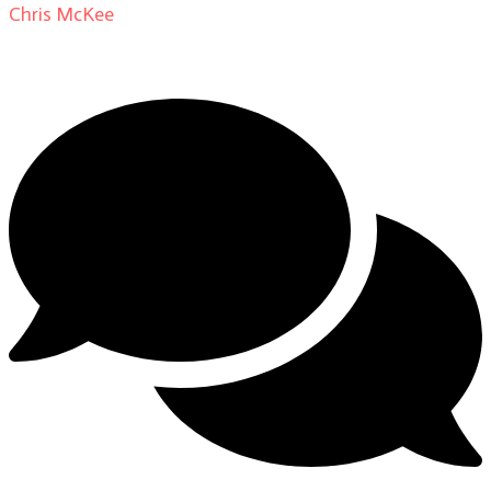
Chris McKee
on
From Actor to Auteur: Strange Darling
DP Giovanni Ribisi, pt. 1