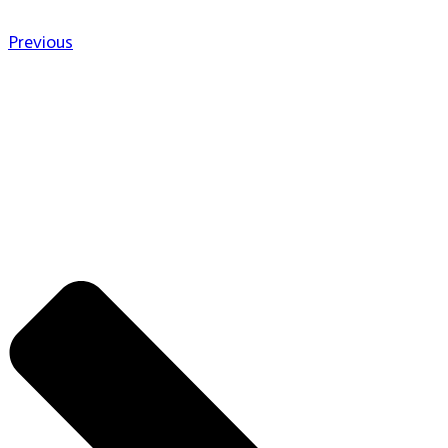
Previous