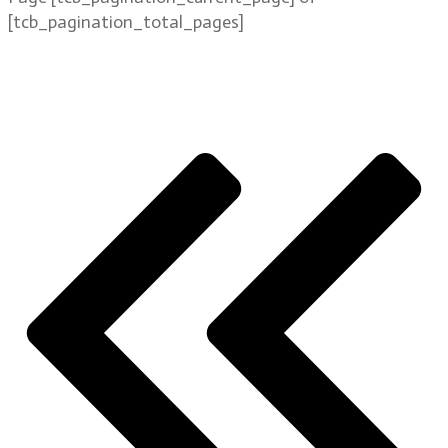
[tcb_pagination_total_pages]