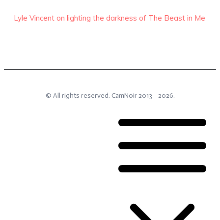
Lyle Vincent on lighting the darkness of The Beast in Me
© All rights reserved.
CamNoir
2013 -
2026
.