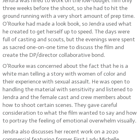
Jendra was hired to work on the low-budget film only
three weeks before the shoot, so she had to hit the
ground running with a very short amount of prep time.
O’Rourke had made a look book, so Jendra used what
he created to get herself up to speed. The days were
full of casting and scouts, but the evenings were spent
as sacred one-on-one time to discuss the film and
create the DP/director collaborative bond.
O’Rourke was concerned about the fact that he is a
white man telling a story with women of color and
their experience with sexual assault. He was open to
handling the material with sensitivity and listened to
Jendra and the female cast and crew members about
how to shoot certain scenes. They gave careful
consideration to what the film wanted to say and how
to portray the feeling of emotional overwhelm visually.
Jendra also discusses her recent work on a 2020
commercial featuring former First Lady Michelle