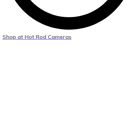
Shop at Hot Rod Cameras