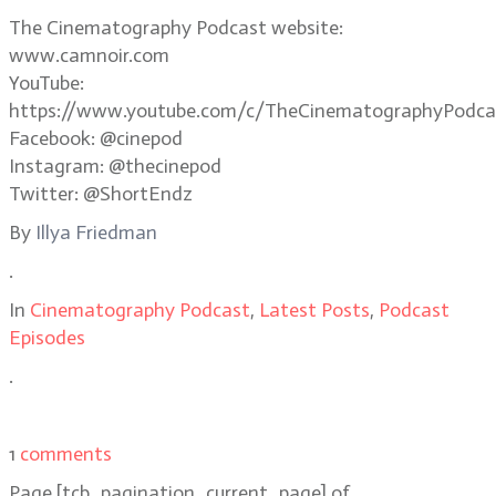
The Cinematography Podcast website:
www.camnoir.com
YouTube:
https://www.youtube.com/c/TheCinematographyPodca
Facebook: @cinepod
Instagram: @thecinepod
Twitter: @ShortEndz
By
Illya Friedman
.
In
Cinematography Podcast
,
Latest Posts
,
Podcast
Episodes
.
1
comments
Page
[tcb_pagination_current_page]
of