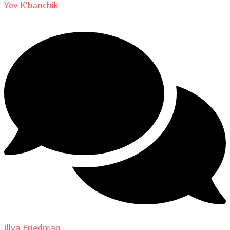
Yev K'banchik
on
About
Illya Friedman
on
Our Contributors