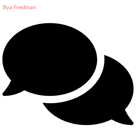
Illya Friedman
on
About