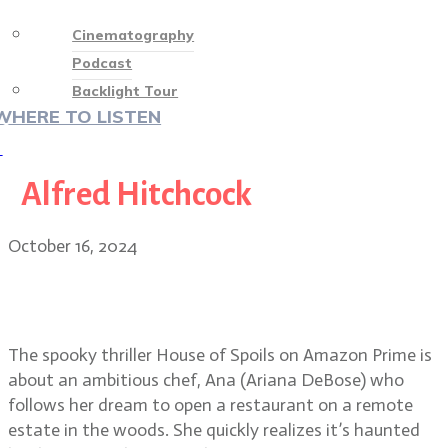
Cinematography
Podcast
Backlight Tour
WHERE TO LISTEN
♡
Alfred Hitchcock
October 16, 2024
House of Spoils haunting beauty:
DP Eric Lin
The spooky thriller House of Spoils on Amazon Prime is
about an ambitious chef, Ana (Ariana DeBose) who
follows her dream to open a restaurant on a remote
estate in the woods. She quickly realizes it’s haunted