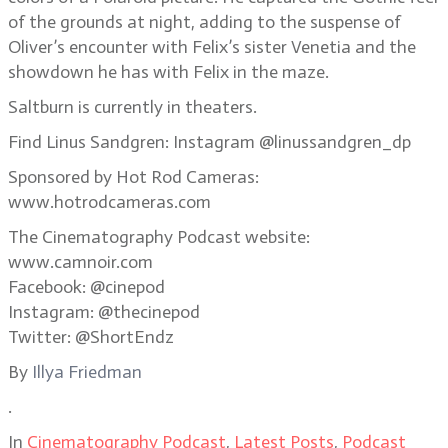
of the grounds at night, adding to the suspense of
Oliver’s encounter with Felix’s sister Venetia and the
showdown he has with Felix in the maze.
Saltburn is currently in theaters.
Find Linus Sandgren: Instagram @linussandgren_dp
Sponsored by Hot Rod Cameras:
www.hotrodcameras.com
The Cinematography Podcast website:
www.camnoir.com
Facebook: @cinepod
Instagram: @thecinepod
Twitter: @ShortEndz
By
Illya Friedman
.
In
Cinematography Podcast
,
Latest Posts
,
Podcast