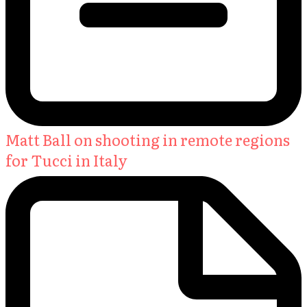
Matt Ball on shooting in remote regions
for Tucci in Italy