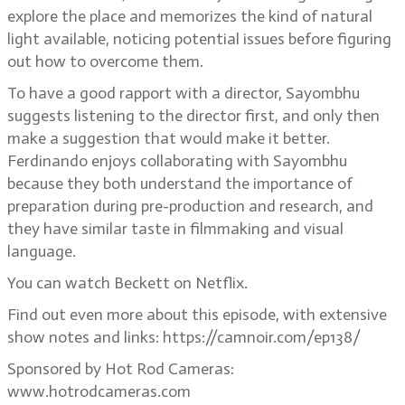
explore the place and memorizes the kind of natural
light available, noticing potential issues before figuring
out how to overcome them.
To have a good rapport with a director, Sayombhu
suggests listening to the director first, and only then
make a suggestion that would make it better.
Ferdinando enjoys collaborating with Sayombhu
because they both understand the importance of
preparation during pre-production and research, and
they have similar taste in filmmaking and visual
language.
You can watch Beckett on Netflix.
Find out even more about this episode, with extensive
show notes and links: https://camnoir.com/ep138/
Sponsored by Hot Rod Cameras:
www.hotrodcameras.com