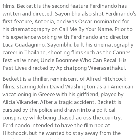
films. Beckett is the second feature Ferdinando has
written and directed. Sayombhu also shot Ferdinando’s
first feature, Antonia, and was Oscar-nominated for
his cinematography on Call Me By Your Name. Prior to
his experience working with Ferdinando and director
Luca Guadagnino, Sayombhu built his cinematography
career in Thailand, shooting films such as the Cannes
festival winner, Uncle Boonmee Who Can Recall His
Past Lives directed by Apichatpong Weerasethakul.
Beckett is a thriller, reminiscent of Alfred Hitchcock
films, starring John David Washington as an American
vacationing in Greece with his girlfriend, played by
Alicia Vikander. After a tragic accident, Beckett is
pursued by the police and drawn into a political
conspiracy while being chased across the country.
Ferdinando intended to have the film nod at
Hitchcock, but he wanted to stay away from the