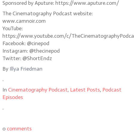
Sponsored by Aputure: https://www.aputure.com/
The Cinematography Podcast website:
www.camnoir.com
YouTube:
https://www.youtube.com/c/TheCinematographyPodca
Facebook: @cinepod
Instagram: @thecinepod
Twitter: @ShortEndz
By
Illya Friedman
.
In
Cinematography Podcast
,
Latest Posts
,
Podcast
Episodes
.
0
comments