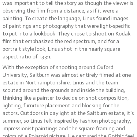
was important to tell the story as though the viewer is
observing the film from a distance, as if it were a
painting. To create the language, Linus found images
of paintings and photography that were light-specific
to put into a lookbook. They chose to shoot on Kodak
film that emphasized the red spectrum, and for a
portrait style look, Linus shot in the nearly square
aspect ratio of 1.33:1.
With the exception of shooting around Oxford
University, Saltburn was almost entirely filmed at one
estate in Northamptonshire. Linus and the team
scouted around the grounds and inside the building,
thinking like a painter to decide on shot composition,
lighting, furniture placement and blocking for the
actors. Outdoors in daylight at the Saltburn estate, it’s
summer, so Linus felt inspired by fashion photography,
impressionist paintings and the square framing and
colors of a Polaroid picture. He captured the Gothic feel