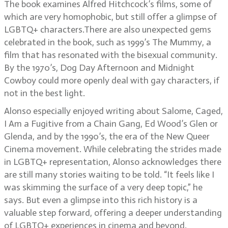
The book examines Alfred Hitchcock’s films, some of
which are very homophobic, but still offer a glimpse of
LGBTQ+ characters.There are also unexpected gems
celebrated in the book, such as 1999’s The Mummy, a
film that has resonated with the bisexual community.
By the 1970’s, Dog Day Afternoon and Midnight
Cowboy could more openly deal with gay characters, if
not in the best light.
Alonso especially enjoyed writing about Salome, Caged,
I Am a Fugitive from a Chain Gang, Ed Wood’s Glen or
Glenda, and by the 1990’s, the era of the New Queer
Cinema movement. While celebrating the strides made
in LGBTQ+ representation, Alonso acknowledges there
are still many stories waiting to be told. “It feels like I
was skimming the surface of a very deep topic,” he
says. But even a glimpse into this rich history is a
valuable step forward, offering a deeper understanding
of LGBTQ+ experiences in cinema and beyond.