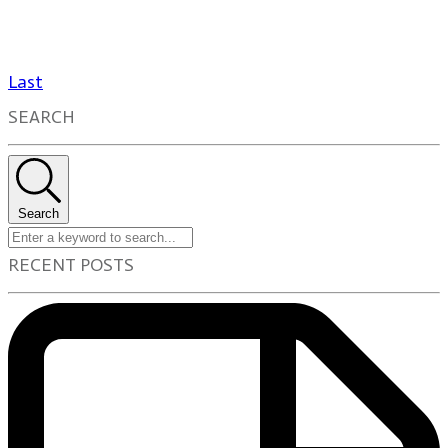
Last
SEARCH
Search
RECENT POSTS