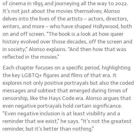
of cinema in 1895 and journeying all the way to 2022.
It’s not just about the movies themselves; Alonso
delves into the lives of the artists – actors, directors,
writers, and more – who have shaped Hollywood, both
on and off screen. “The book is a look at how queer
history evolved over those decades, off the screen and
in society,” Alonso explains. “And then how that was
reflected in the movies.”
Each chapter focuses on a specific period, highlighting
the key LGBTQ+ figures and films of that era. It
explores not only positive portrayals but also the coded
messages and subtext that emerged during times of
censorship, like the Hays Code era. Alonso argues that
even negative portrayals hold certain significance.
“Even negative inclusion is at least visibility and a
reminder that we exist,” he says. “It’s not the greatest
reminder, but it’s better than nothing.”