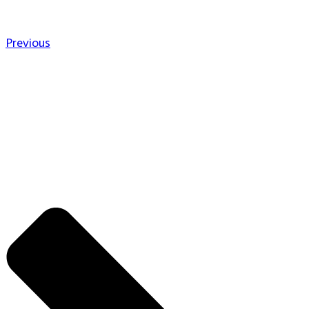
Previous