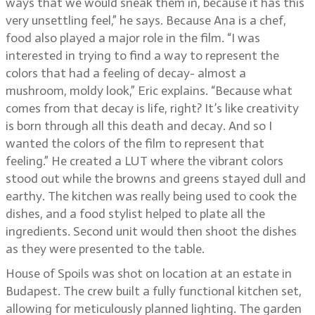
ways that we would sneak them in, because it has this
very unsettling feel,” he says. Because Ana is a chef,
food also played a major role in the film. “I was
interested in trying to find a way to represent the
colors that had a feeling of decay- almost a
mushroom, moldy look,” Eric explains. “Because what
comes from that decay is life, right? It’s like creativity
is born through all this death and decay. And so I
wanted the colors of the film to represent that
feeling.” He created a LUT where the vibrant colors
stood out while the browns and greens stayed dull and
earthy. The kitchen was really being used to cook the
dishes, and a food stylist helped to plate all the
ingredients. Second unit would then shoot the dishes
as they were presented to the table.
House of Spoils was shot on location at an estate in
Budapest. The crew built a fully functional kitchen set,
allowing for meticulously planned lighting. The garden