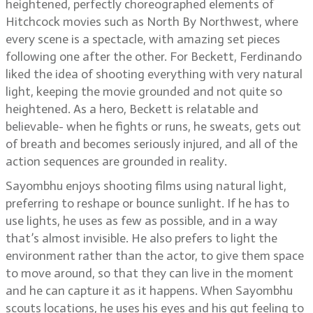
heightened, perfectly choreographed elements of
Hitchcock movies such as North By Northwest, where
every scene is a spectacle, with amazing set pieces
following one after the other. For Beckett, Ferdinando
liked the idea of shooting everything with very natural
light, keeping the movie grounded and not quite so
heightened. As a hero, Beckett is relatable and
believable- when he fights or runs, he sweats, gets out
of breath and becomes seriously injured, and all of the
action sequences are grounded in reality.
Sayombhu enjoys shooting films using natural light,
preferring to reshape or bounce sunlight. If he has to
use lights, he uses as few as possible, and in a way
that’s almost invisible. He also prefers to light the
environment rather than the actor, to give them space
to move around, so that they can live in the moment
and he can capture it as it happens. When Sayombhu
scouts locations, he uses his eyes and his gut feeling to