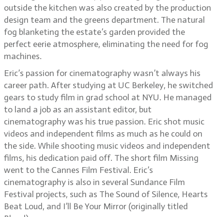
outside the kitchen was also created by the production
design team and the greens department. The natural
fog blanketing the estate’s garden provided the
perfect eerie atmosphere, eliminating the need for fog
machines.
Eric’s passion for cinematography wasn’t always his
career path. After studying at UC Berkeley, he switched
gears to study film in grad school at NYU. He managed
to land a job as an assistant editor, but
cinematography was his true passion. Eric shot music
videos and independent films as much as he could on
the side. While shooting music videos and independent
films, his dedication paid off. The short film Missing
went to the Cannes Film Festival. Eric’s
cinematography is also in several Sundance Film
Festival projects, such as The Sound of Silence, Hearts
Beat Loud, and I’ll Be Your Mirror (originally titled