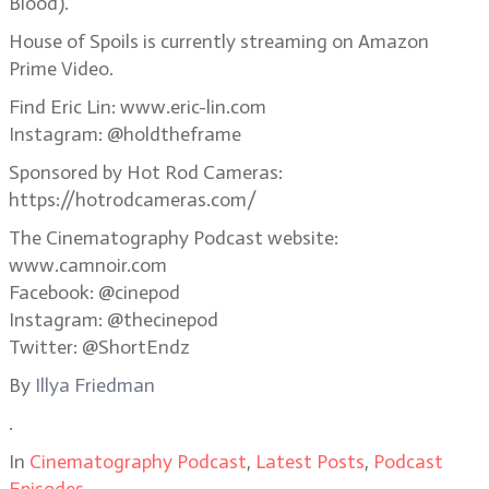
Blood).
House of Spoils is currently streaming on Amazon
Prime Video.
Find Eric Lin: www.eric-lin.com
Instagram: @holdtheframe
Sponsored by Hot Rod Cameras:
https://hotrodcameras.com/
The Cinematography Podcast website:
www.camnoir.com
Facebook: @cinepod
Instagram: @thecinepod
Twitter: @ShortEndz
By
Illya Friedman
.
In
Cinematography Podcast
,
Latest Posts
,
Podcast