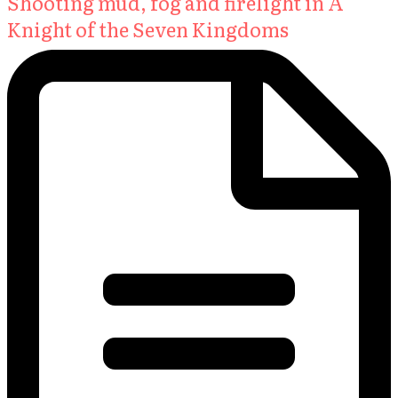
Shooting mud, fog and firelight in A
Knight of the Seven Kingdoms