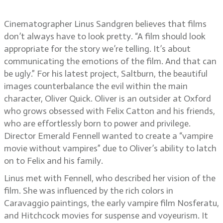
Sandgren, ASC, FSF
Cinematographer Linus Sandgren believes that films
don’t always have to look pretty. “A film should look
appropriate for the story we’re telling. It’s about
communicating the emotions of the film. And that can
be ugly.” For his latest project, Saltburn, the beautiful
images counterbalance the evil within the main
character, Oliver Quick. Oliver is an outsider at Oxford
who grows obsessed with Felix Catton and his friends,
who are effortlessly born to power and privilege.
Director Emerald Fennell wanted to create a “vampire
movie without vampires” due to Oliver’s ability to latch
on to Felix and his family.
Linus met with Fennell, who described her vision of the
film. She was influenced by the rich colors in
Caravaggio paintings, the early vampire film Nosferatu,
and Hitchcock movies for suspense and voyeurism. It