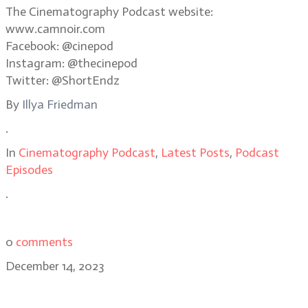
The Cinematography Podcast website:
www.camnoir.com
Facebook: @cinepod
Instagram: @thecinepod
Twitter: @ShortEndz
By
Illya Friedman
.
In
Cinematography Podcast
,
Latest Posts
,
Podcast
Episodes
.
0
comments
December 14, 2023
Saltburn cinematographer Linus