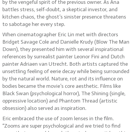
by the vengeful spirit of the previous owner. As Ana
battles stress, self-doubt, a skeptical investor, and
kitchen chaos, the ghost’s sinister presence threatens
to sabotage her every step.
When cinematographer Eric Lin met with directors
Bridget Savage Cole and Danielle Krudy (Blow The Man
Down), they presented him with several inspirational
references by surrealist painter Leonor Fini and Dutch
painter Adriaen van Utrecht. Both artists captured the
unsettling feeling of eerie decay while being surrounded
by the natural world. Nature, rot and its influence on
bodies became the movie’s core aesthetic. Films like
Black Swan (psychological horror), The Shining (single,
oppressive location) and Phantom Thread (artistic
obsession) also served as inspiration.
Eric embraced the use of zoom lenses in the film.
“Zooms are super psychological and we tried to find