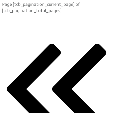
Page
[tcb_pagination_current_page]
of
[tcb_pagination_total_pages]