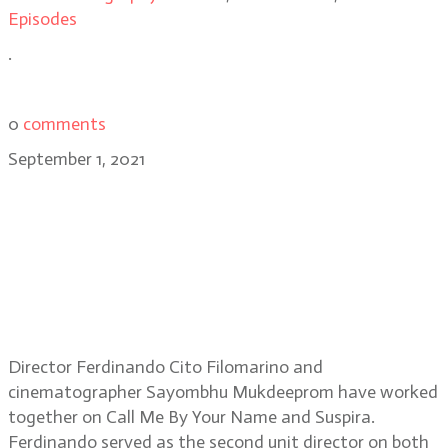
Episodes
.
0
comments
September 1, 2021
Director Ferdinando Cito
Filomarino and DP Sayombhu
Mukdeeprom discuss the Netflix
film, Beckett and their close
collaboration
Director Ferdinando Cito Filomarino and
cinematographer Sayombhu Mukdeeprom have worked
together on Call Me By Your Name and Suspira.
Ferdinando served as the second unit director on both