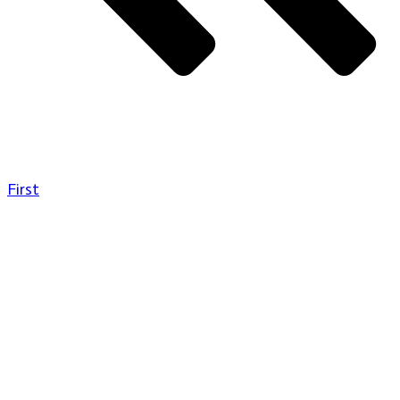
First