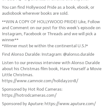
You can find Hollywood Pride as a book, ebook, or
audiobook wherever books are sold.
**WIN A COPY OF HOLLYWOOD PRIDE! Like, Follow
and Comment on our post for this week’s episode on
Instagram, Facebook or Threads and we will pick a
winner**
*Winner must be within the continental U.S.!*
Find Alonso Duralde: Instagram: @alonso.duralde
Listen to our previous interview with Alonso Duralde
about his Christmas film book, Have Yourself a Movie
Little Christmas.
https://www.camnoir.com/holiday2018/
Sponsored by Hot Rod Cameras:
https://hotrodcameras.com/
Sponsored by Aputure: https://www.aputure.com/