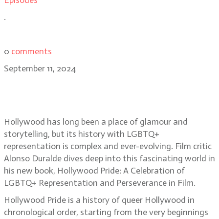
Episodes
.
0
comments
September 11, 2024
Hollywood’s rainbow: Hollywood
Pride author Alonso Duralde
Hollywood has long been a place of glamour and
storytelling, but its history with LGBTQ+
representation is complex and ever-evolving. Film critic
Alonso Duralde dives deep into this fascinating world in
his new book, Hollywood Pride: A Celebration of
LGBTQ+ Representation and Perseverance in Film.
Hollywood Pride is a history of queer Hollywood in
chronological order, starting from the very beginnings