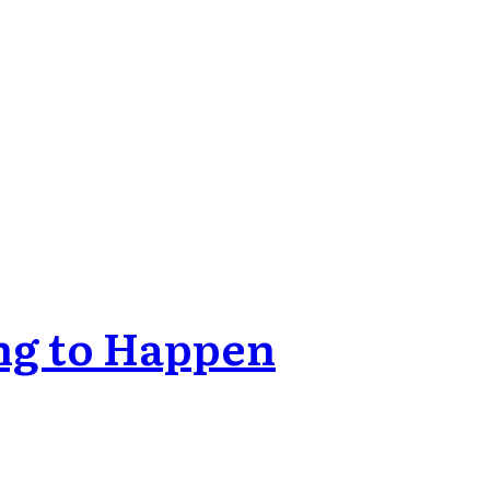
ng to Happen