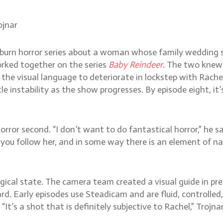
ojnar
-burn horror series about a woman whose family wedding s
rked together on the series
Baby Reindeer
. The two knew 
the visual language to deteriorate in lockstep with Rachel
e instability as the show progresses. By episode eight, i
rror second. “I don’t want to do fantastical horror,” he sa
ou follow her, and in some way there is an element of nat
al state. The camera team created a visual guide in prep,
d. Early episodes use Steadicam and are fluid, controlled
It’s a shot that is definitely subjective to Rachel,” Trojn