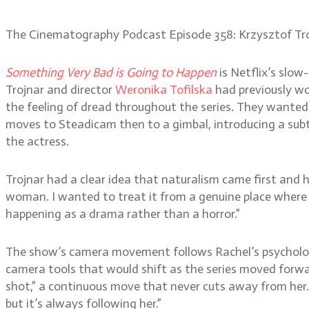
The Cinematography Podcast Episode 358: Krzysztof Tr
Something Very Bad is Going to Happen
is Netflix’s slow
Trojnar and director
Weronika Tofilska
had previously wo
the feeling of dread throughout the series. They wanted 
moves to Steadicam then to a gimbal, introducing a subtl
the actress.
Trojnar had a clear idea that naturalism came first and ho
woman. I wanted to treat it from a genuine place where y
happening as a drama rather than a horror.”
The show’s camera movement follows Rachel’s psychologic
camera tools that would shift as the series moved forwar
shot,” a continuous move that never cuts away from her. “
but it’s always following her.”