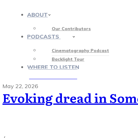
ABOUT
Our Contributors
PODCASTS
413
Cinematography Podcast
Backlight Tour
WHERE TO LISTEN
♡ OUR SPONSORS ♡
May 22, 2026
Evoking dread in Som
Cinematography Podcast
,
Latest Posts
,
Podcast Epis