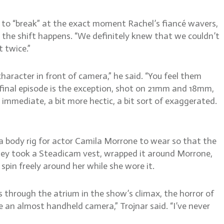
 to “break” at the exact moment Rachel’s fiancé wavers,
n the shift happens. “We definitely knew that we couldn’t
 twice.”
aracter in front of camera,” he said. “You feel them
 final episode is the exception, shot on 21mm and 18mm,
 immediate, a bit more hectic, a bit sort of exaggerated.
 a body rig for actor Camila Morrone to wear so that the
 They took a Steadicam vest, wrapped it around Morrone,
 spin freely around her while she wore it.
s through the atrium in the show’s climax, the horror of
ike an almost handheld camera,” Trojnar said. “I’ve never