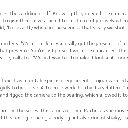
enes: the wedding itself. Knowing they needed the camera
, to give themselves the editorial choice of precisely whe
id, “but exactly where in the scene — that’s why we shot it
 lens. “With that lens you really get the presence of a ch
at presence. You’re just present with the character.” The
tory calls for. “We just wanted to make it look a bit more
n’t exist as a rentable piece of equipment. Trojnar wanted
igidly to her torso. A Toronto workshop built a solution.
, and rigged the camera to the bearing, which allowed it to
shots in the series: the camera circling Rachel as she move
ad this feeling of being a body rig but also kind of shaky, l