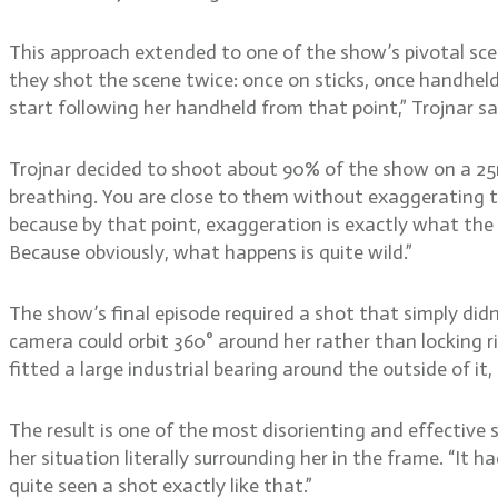
This approach extended to one of the show’s pivotal sc
they shot the scene twice: once on sticks, once handheld
start following her handheld from that point,” Trojnar sa
Trojnar decided to shoot about 90% of the show on a 25mm
breathing. You are close to them without exaggerating th
because by that point, exaggeration is exactly what the s
Because obviously, what happens is quite wild.”
The show’s final episode required a shot that simply did
camera could orbit 360° around her rather than locking r
fitted a large industrial bearing around the outside of it
The result is one of the most disorienting and effective 
her situation literally surrounding her in the frame. “It h
quite seen a shot exactly like that.”