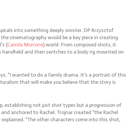
pirals into something deeply sinister. DP Krzysztof
the cinematography would be a key piece in creating
’s (
Camila Morrone
) world. From composed shots, it
t’s handheld and then switches to a body rig mounted on
ys. “I wanted to do a family drama. It’s a portrait of this
uralism that will make you believe that the story is
 establishing not just shot types but a progression of
, and anchored to Rachel. Trojnar created “the Rachel
ar explained. “The other characters come into this shot,