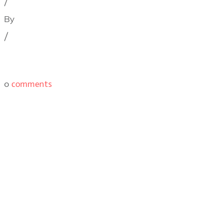
/
By
Illya Friedman
/
0
comments