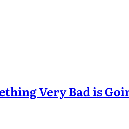
ething Very Bad is Goi
odes