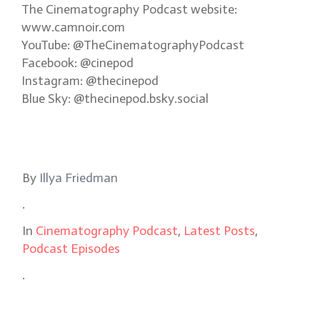
The Cinematography Podcast website:
www.camnoir.com
YouTube: @TheCinematographyPodcast
Facebook: @cinepod
Instagram: @thecinepod
Blue Sky: @thecinepod.bsky.social
By
Illya Friedman
.
In
Cinematography Podcast
,
Latest Posts
,
Podcast Episodes
.