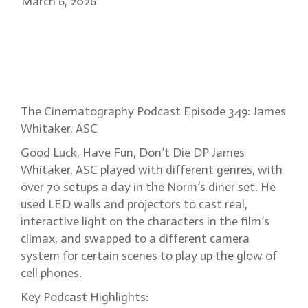
March 6, 2026
James Whitaker: Good Luck
Have Fun Don’t Die’s visual
chaos
The Cinematography Podcast Episode 349: James
Whitaker, ASC
Good Luck, Have Fun, Don’t Die DP James
Whitaker, ASC played with different genres, with
over 70 setups a day in the Norm’s diner set. He
used LED walls and projectors to cast real,
interactive light on the characters in the film’s
climax, and swapped to a different camera
system for certain scenes to play up the glow of
cell phones.
Key Podcast Highlights: