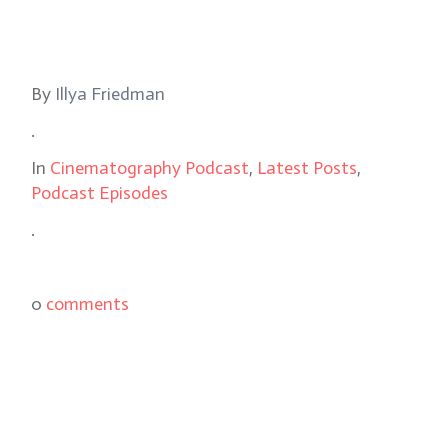
By
Illya Friedman
.
In
Cinematography Podcast
,
Latest Posts
,
Podcast Episodes
.
0
comments