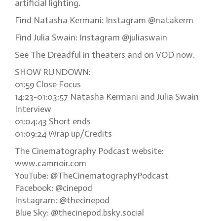
artificial lighting.
Find Natasha Kermani: Instagram @natakerm
Find Julia Swain: Instagram @juliaswain
See The Dreadful in theaters and on VOD now.
SHOW RUNDOWN:
01:59 Close Focus
14:23-01:03:57 Natasha Kermani and Julia Swain
Interview
01:04:43 Short ends
01:09:24 Wrap up/Credits
The Cinematography Podcast website:
www.camnoir.com
YouTube: @TheCinematographyPodcast
Facebook: @cinepod
Instagram: @thecinepod
Blue Sky: @thecinepod.bsky.social