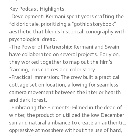
Key Podcast Highlights:
-Development: Kermani spent years crafting the
folkloric tale, prioritizing a “gothic storybook”
aesthetic that blends historical iconography with
psychological dread.
-The Power of Partnership: Kermani and Swain
have collaborated on several projects. Early on,
they worked together to map out the film’s
framing, lens choices and color story.
-Practical Immersion: The crew built a practical
cottage set on location, allowing for seamless
camera movement between the interior hearth
and dark forest.
-Embracing the Elements: Filmed in the dead of
winter, the production utilized the low December
sun and natural ambiance to create an authentic,
oppressive atmosphere without the use of hard,