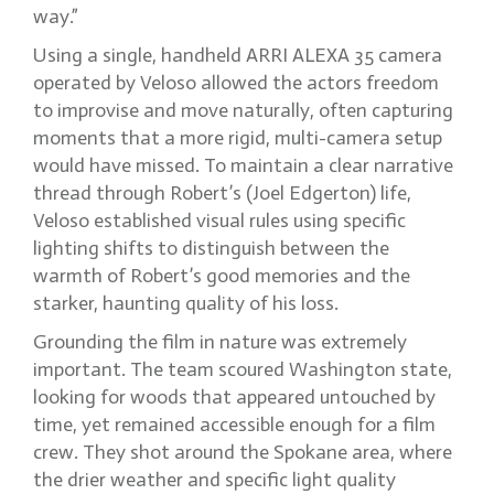
way.”
Using a single, handheld ARRI ALEXA 35 camera
operated by Veloso allowed the actors freedom
to improvise and move naturally, often capturing
moments that a more rigid, multi-camera setup
would have missed. To maintain a clear narrative
thread through Robert’s (Joel Edgerton) life,
Veloso established visual rules using specific
lighting shifts to distinguish between the
warmth of Robert’s good memories and the
starker, haunting quality of his loss.
Grounding the film in nature was extremely
important. The team scoured Washington state,
looking for woods that appeared untouched by
time, yet remained accessible enough for a film
crew. They shot around the Spokane area, where
the drier weather and specific light quality