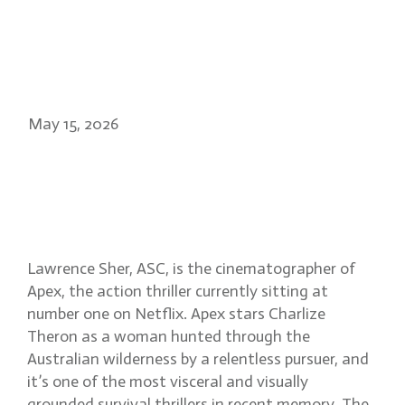
May 15, 2026
Lawrence Sher ASC: filming
Apex in the Australian
wilderness
Lawrence Sher, ASC, is the cinematographer of
Apex, the action thriller currently sitting at
number one on Netflix. Apex stars Charlize
Theron as a woman hunted through the
Australian wilderness by a relentless pursuer, and
it’s one of the most visceral and visually
grounded survival thrillers in recent memory. The