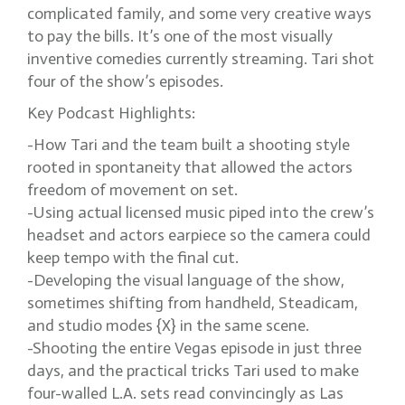
complicated family, and some very creative ways
to pay the bills. It’s one of the most visually
inventive comedies currently streaming. Tari shot
four of the show’s episodes.
Key Podcast Highlights:
-How Tari and the team built a shooting style
rooted in spontaneity that allowed the actors
freedom of movement on set.
-Using actual licensed music piped into the crew’s
headset and actors earpiece so the camera could
keep tempo with the final cut.
-Developing the visual language of the show,
sometimes shifting from handheld, Steadicam,
and studio modes {X} in the same scene.
-Shooting the entire Vegas episode in just three
days, and the practical tricks Tari used to make
four-walled L.A. sets read convincingly as Las