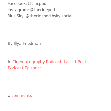
Facebook: @cinepod
Instagram: @thecinepod
Blue Sky: @thecinepod.bsky.social
By
Illya Friedman
.
In
Cinematography Podcast
,
Latest Posts
,
Podcast Episodes
.
0
comments