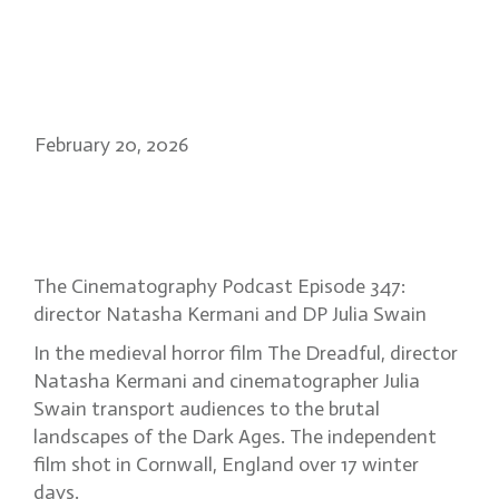
February 20, 2026
Into the Dark Ages: the gothic
vision of The Dreadful
The Cinematography Podcast Episode 347:
director Natasha Kermani and DP Julia Swain
In the medieval horror film The Dreadful, director
Natasha Kermani and cinematographer Julia
Swain transport audiences to the brutal
landscapes of the Dark Ages. The independent
film shot in Cornwall, England over 17 winter
days.