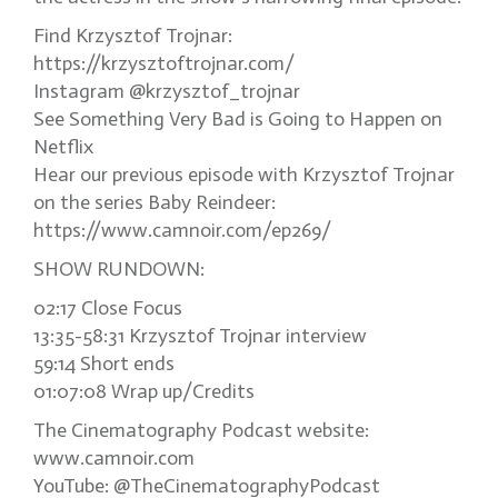
Find Krzysztof Trojnar:
https://krzysztoftrojnar.com/
Instagram @krzysztof_trojnar
See Something Very Bad is Going to Happen on
Netflix
Hear our previous episode with Krzysztof Trojnar
on the series Baby Reindeer:
https://www.camnoir.com/ep269/
SHOW RUNDOWN:
02:17 Close Focus
13:35-58:31 Krzysztof Trojnar interview
59:14 Short ends
01:07:08 Wrap up/Credits
The Cinematography Podcast website:
www.camnoir.com
YouTube: @TheCinematographyPodcast