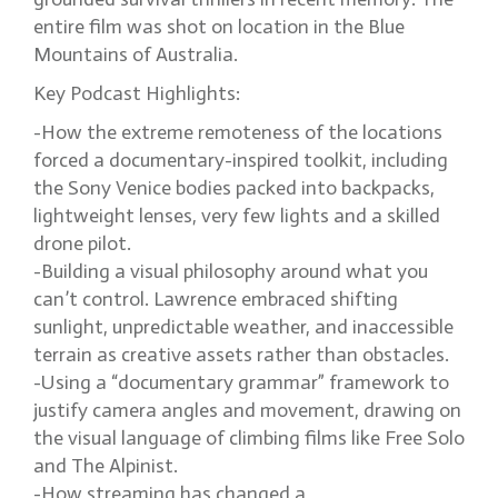
entire film was shot on location in the Blue
Mountains of Australia.
Key Podcast Highlights:
-How the extreme remoteness of the locations
forced a documentary-inspired toolkit, including
the Sony Venice bodies packed into backpacks,
lightweight lenses, very few lights and a skilled
drone pilot.
-Building a visual philosophy around what you
can’t control. Lawrence embraced shifting
sunlight, unpredictable weather, and inaccessible
terrain as creative assets rather than obstacles.
-Using a “documentary grammar” framework to
justify camera angles and movement, drawing on
the visual language of climbing films like Free Solo
and The Alpinist.
-How streaming has changed a