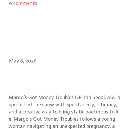
0
comments
May 8, 2026
Tari Segal, ASC: visual magic in
Margo’s Got Money Troubles
Margo’s Got Money Troubles DP Tari Segal, ASC a
pproached the show with spontaneity, intimacy,
and a creative way to bring static backdrops to lif
e. Margo’s Got Money Troubles follows a young
woman navigating an unexpected pregnancy, a