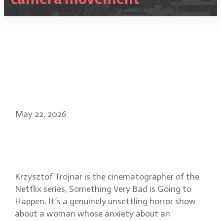
May 22, 2026
Evoking dread in Something
Very Bad is Going to Happen
Krzysztof Trojnar is the cinematographer of the
Netflix series, Something Very Bad is Going to
Happen. It’s a genuinely unsettling horror show
about a woman whose anxiety about an