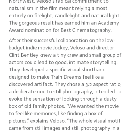
Northwest. Veloso’s radical commitment to
naturalism in the film meant relying almost
entirely on firelight, candlelight and natural light.
The gorgeous result has earned him an Academy
Award nomination for Best Cinematography.
After their successful collaboration on the low-
budget indie movie Jockey, Veloso and director
Clint Bentley knew a tiny crew and small group of
actors could lead to good, intimate storytelling.
They developed a specific visual shorthand
designed to make Train Dreams feel like a
discovered artifact. They chose a 3:2 aspect ratio,
a deliberate nod to still photography, intended to
evoke the sensation of looking through a dusty
box of old family photos. “We wanted the movie
to feel like memories, like finding a box of
pictures,” explains Veloso. “The whole visual motif
came from still images and still photography in a