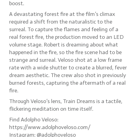
boost.
A devastating forest fire at the film’s climax
required a shift from the naturalistic to the
surreal. To capture the flames and feeling of a
real forest fire, the production moved to an LED
volume stage. Robert is dreaming about what
happened in the fire, so the fire scene had to be
strange and surreal. Veloso shot at a low frame
rate with a wide shutter to create a blurred, fever
dream aesthetic. The crew also shot in previously
burned forests, capturing the aftermath of a real
fire.
Through Veloso’s lens, Train Dreams is a tactile,
flickering meditation on time itself.
Find Adolpho Veloso:
https://www.adolphoveloso.com/
Instagram: @adolphoveloso