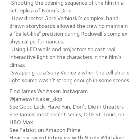
-Shooting the opening sequence of the film in a
set replica of Norm’s Diner
-How director Gore Verbinski’s complex, hand-
drawn storyboards allowed the crew to maintain
a “ballet-like” precision during Rockwell’s complex
physical performances.
-Using LED walls and projectors to cast real,
interactive light on the characters in the film’s
climax
-Swapping to a Sony Venice 2 when the cell phone
light source wasn’t strong enough in some scenes
Find James Whitaker: Instagram
@jameswhitaker_dop
See Good Luck, Have Fun, Don’t Die in theaters
See James’ most recent series, DTF St. Louis, on
HBO Max
See Patriot on Amazon Prime
Hear our recent interview with Nicole Whitaker: