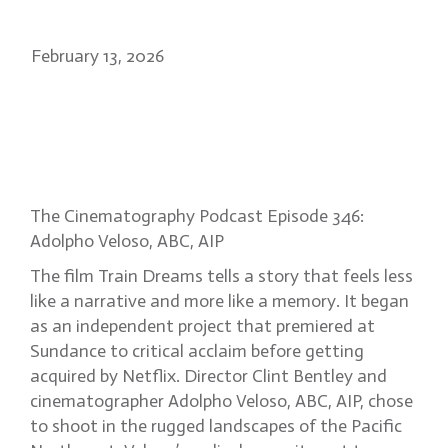
February 13, 2026
Adolpho Veloso: capturing
memory, naturalism in Train
Dreams
The Cinematography Podcast Episode 346:
Adolpho Veloso, ABC, AIP
The film Train Dreams tells a story that feels less
like a narrative and more like a memory. It began
as an independent project that premiered at
Sundance to critical acclaim before getting
acquired by Netflix. Director Clint Bentley and
cinematographer Adolpho Veloso, ABC, AIP, chose
to shoot in the rugged landscapes of the Pacific