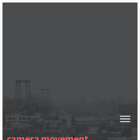
camera movement