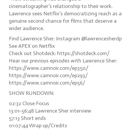
cinematographer’s relationship to their work.
Lawrence sees Netflix’s democratizing reach as a
genuine second chance for films that deserve a
wider audience.
Find Lawrence Sher: Instagram @lawrencesherdp
See APEX on Netflix
Check out Shotdeck: https://shotdeck.com/
Hear our previous episodes with Lawrence Sher:
https://www.camnoir.com/ep350/
https://www.camnoir.com/ep293/
https://www.camnoir.com/ep56/
SHOW RUNDOWN:
02:32 Close Focus
13:01-56:48 Lawrence Sher interview
57:13 Short ends
01:07:44 Wrap up/Credits