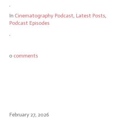
.
In
Cinematography Podcast
,
Latest Posts
,
Podcast Episodes
.
0
comments
February 27, 2026
Danny Cohen, BSC: Slow Horses