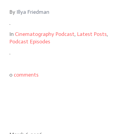
By
Illya Friedman
.
In
Cinematography Podcast
,
Latest Posts
,
Podcast Episodes
.
0
comments