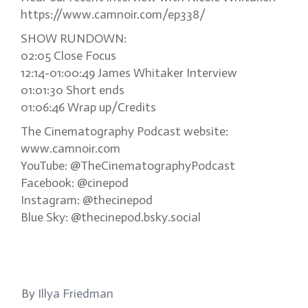
https://www.camnoir.com/ep338/
SHOW RUNDOWN:
02:05 Close Focus
12:14-01:00:49 James Whitaker Interview
01:01:30 Short ends
01:06:46 Wrap up/Credits
The Cinematography Podcast website:
www.camnoir.com
YouTube: @TheCinematographyPodcast
Facebook: @cinepod
Instagram: @thecinepod
Blue Sky: @thecinepod.bsky.social
By
Illya Friedman