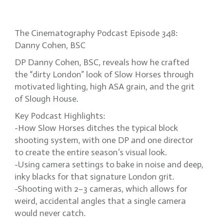
‘dirty London’ cinematography
The Cinematography Podcast Episode 348:
Danny Cohen, BSC
DP Danny Cohen, BSC, reveals how he crafted
the “dirty London” look of Slow Horses through
motivated lighting, high ASA grain, and the grit
of Slough House.
Key Podcast Highlights:
-How Slow Horses ditches the typical block
shooting system, with one DP and one director
to create the entire season’s visual look.
-Using camera settings to bake in noise and deep,
inky blacks for that signature London grit.
-Shooting with 2–3 cameras, which allows for
weird, accidental angles that a single camera
would never catch.