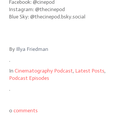
Facebook: @cinepod
Instagram: @thecinepod
Blue Sky: @thecinepod.bsky.social
By
Illya Friedman
.
In
Cinematography Podcast
,
Latest Posts
,
Podcast Episodes
.
0
comments