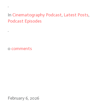
.
In
Cinematography Podcast
,
Latest Posts
,
Podcast Episodes
.
0
comments
February 6, 2026
Sean Bobbitt on 28 Years Later: