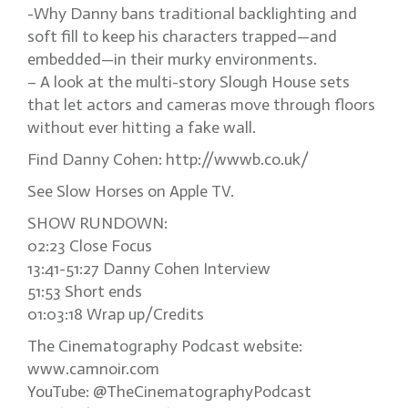
-Why Danny bans traditional backlighting and
soft fill to keep his characters trapped—and
embedded—in their murky environments.
– A look at the multi-story Slough House sets
that let actors and cameras move through floors
without ever hitting a fake wall.
Find Danny Cohen: http://wwwb.co.uk/
See Slow Horses on Apple TV.
SHOW RUNDOWN:
02:23 Close Focus
13:41-51:27 Danny Cohen Interview
51:53 Short ends
01:03:18 Wrap up/Credits
The Cinematography Podcast website:
www.camnoir.com
YouTube: @TheCinematographyPodcast