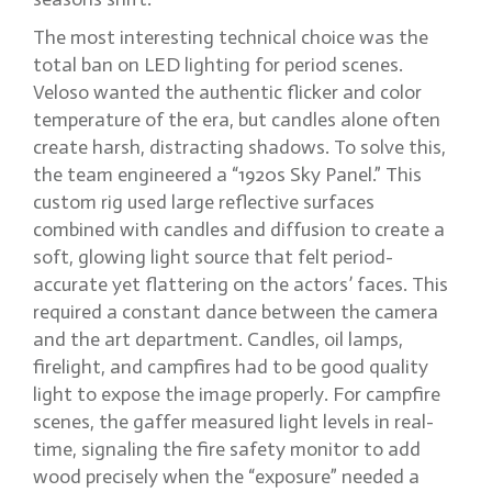
The most interesting technical choice was the
total ban on LED lighting for period scenes.
Veloso wanted the authentic flicker and color
temperature of the era, but candles alone often
create harsh, distracting shadows. To solve this,
the team engineered a “1920s Sky Panel.” This
custom rig used large reflective surfaces
combined with candles and diffusion to create a
soft, glowing light source that felt period-
accurate yet flattering on the actors’ faces. This
required a constant dance between the camera
and the art department. Candles, oil lamps,
firelight, and campfires had to be good quality
light to expose the image properly. For campfire
scenes, the gaffer measured light levels in real-
time, signaling the fire safety monitor to add
wood precisely when the “exposure” needed a