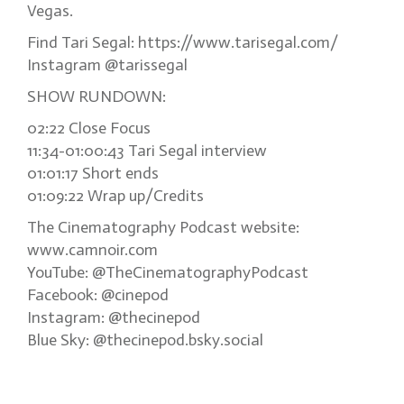
Vegas.
Find Tari Segal: https://www.tarisegal.com/
Instagram @tarissegal
SHOW RUNDOWN:
02:22 Close Focus
11:34-01:00:43 Tari Segal interview
01:01:17 Short ends
01:09:22 Wrap up/Credits
The Cinematography Podcast website:
www.camnoir.com
YouTube: @TheCinematographyPodcast
Facebook: @cinepod
Instagram: @thecinepod
Blue Sky: @thecinepod.bsky.social