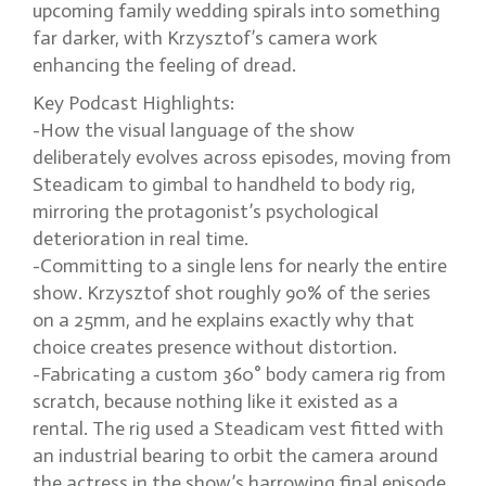
upcoming family wedding spirals into something
far darker, with Krzysztof’s camera work
enhancing the feeling of dread.
Key Podcast Highlights:
-How the visual language of the show
deliberately evolves across episodes, moving from
Steadicam to gimbal to handheld to body rig,
mirroring the protagonist’s psychological
deterioration in real time.
-Committing to a single lens for nearly the entire
show. Krzysztof shot roughly 90% of the series
on a 25mm, and he explains exactly why that
choice creates presence without distortion.
-Fabricating a custom 360° body camera rig from
scratch, because nothing like it existed as a
rental. The rig used a Steadicam vest fitted with
an industrial bearing to orbit the camera around
the actress in the show’s harrowing final episode.