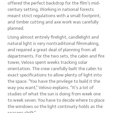
offered the perfect backdrop for the film’s mid-
century setting. Working in national forests
meant strict regulations with a small footprint,
and timber cutting and axe work was carefully
planned.
Using almost entirely firelight, candlelight and
natural light is very nontraditional filmmaking,
and required a great deal of planning from all
departments. For the two sets, the cabin and fire
tower, Veloso spent weeks tracking solar
orientation. The crew carefully built the cabin to
exact specifications to allow plenty of light into
the space. “You have the privilege to build it the
way you want,” Veloso explains. “It’s a lot of
studies of what the sun is doing from week one
to week seven. You have to decide where to place
the windows so the light continuity holds as the
seasons shift.”