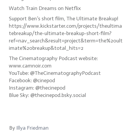
Watch Train Dreams on Netflix
Support Ben’s short film, The Ultimate Breakup!
https://www.kickstarter.com/projects/theultima
tebreakup/the-ultimate-breakup-short-film?
ref=nav_search&result=project&term=the%20ult
imate%20breakup&total_hits=2
The Cinematography Podcast website:
www.camnoir.com
YouTube: @TheCinematographyPodcast
Facebook: @cinepod
Instagram: @thecinepod
Blue Sky: @thecinepod.bsky.social
By
Illya Friedman