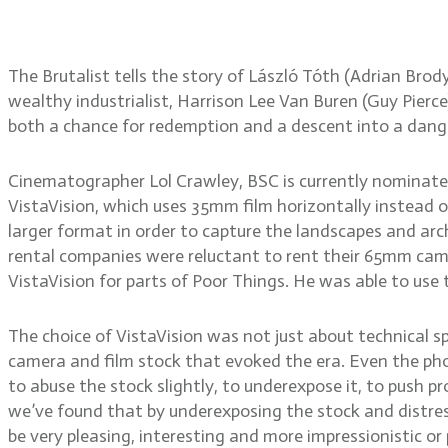
The Brutalist tells the story of László Tóth (Adrian Br
wealthy industrialist, Harrison Lee Van Buren (Guy Pier
both a chance for redemption and a descent into a dan
Cinematographer Lol Crawley, BSC is currently nominate
VistaVision, which uses 35mm film horizontally instead of
larger format in order to capture the landscapes and arch
rental companies were reluctant to rent their 65mm cam
VistaVision for parts of Poor Things. He was able to use
The choice of VistaVision was not just about technical spe
camera and film stock that evoked the era. Even the pho
to abuse the stock slightly, to underexpose it, to push p
we’ve found that by underexposing the stock and distres
be very pleasing, interesting and more impressionistic or 