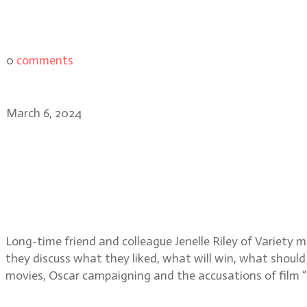
0
comments
March 6, 2024
Jenelle Riley, Variety’s D
Academy Awards nominat
Long-time friend and colleague Jenelle Riley of Variety 
they discuss what they liked, what will win, what should
movies, Oscar campaigning and the accusations of film “