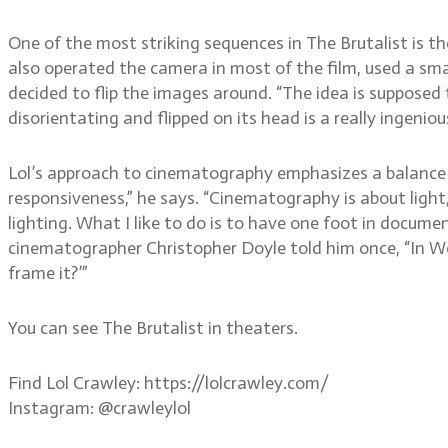
One of the most striking sequences in The Brutalist is t
also operated the camera in most of the film, used a sma
decided to flip the images around. “The idea is supposed 
disorientating and flipped on its head is a really ingenio
Lol’s approach to cinematography emphasizes a balance
responsiveness,” he says. “Cinematography is about light
lighting. What I like to do is to have one foot in documen
cinematographer Christopher Doyle told him once, “In Wes
frame it?’”
You can see The Brutalist in theaters.
Find Lol Crawley: https://lolcrawley.com/
Instagram: @crawleylol