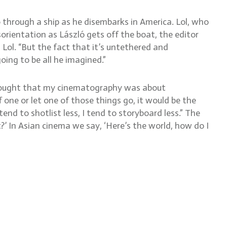
ó through a ship as he disembarks in America. Lol, who
orientation as László gets off the boat, the editor
 Lol. “But the fact that it’s untethered and
oing to be all he imagined.”
thought that my cinematography was about
 one or let one of those things go, it would be the
end to shotlist less, I tend to storyboard less.” The
?’ In Asian cinema we say, ‘Here’s the world, how do I