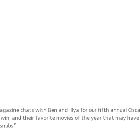
eputy Awards and Features 
ions
magazine chats with Ben and Illya for our fifth annual Os
 win, and their favorite movies of the year that may have
snubs.”