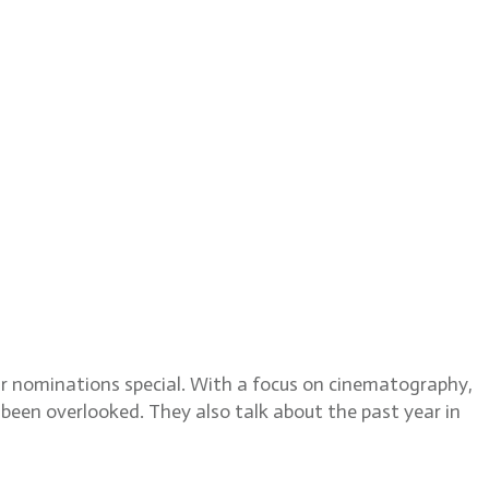
Editor, discusses the 2024
car nominations special. With a focus on cinematography,
 been overlooked. They also talk about the past year in