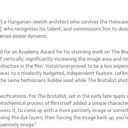
ody) a Hungarian-Jewish architect who survives the Holoca
ce), who recognizes his talent, and commissions him to de
gerous power dynamic.
d for an Academy Award for his stunning work on The Brut
 vertically, significantly increasing the image area and r
itecture in the film. VistaVision proved to be a less expe
eras to a modestly budgeted, independent feature. Lol k
 the same technicians Robbie used while The Brutalist shot
cifications. For The Brutalist, set in the early late 1940s 
tochemical process of film itself added a unique charact
rocess it, to come up with a more painterly image or someth
sing the dye layers, then forcing the image back up, you’
painterly image.”