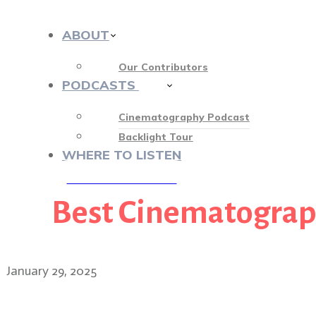
ABOUT
Our Contributors
PODCASTS
412
Cinematography Podcast
Backlight Tour
WHERE TO LISTEN
Best Cinematogra
♡ OUR SPONSORS ♡
January 29, 2025
The beauty of The Brutalis