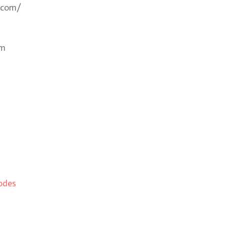
.com/
om
odes