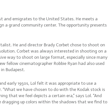
ust and emigrates to the United States. He meets a
sign a grand community center. The opportunity presents
alist. He and director Brady Corbet chose to shoot on
esolution. Corbet was always interested in shooting on a
nsive way to shoot on large format, especially since many
new fellow cinematographer Robbie Ryan had also used
 in Budapest.
and early 1950s, Lol felt it was appropriate to use a
er. “What we have chosen to do with the Kodak stock is
ing that we feel depicts a certain era,” says Lol. “And
re dragging up colors within the shadows that we find to