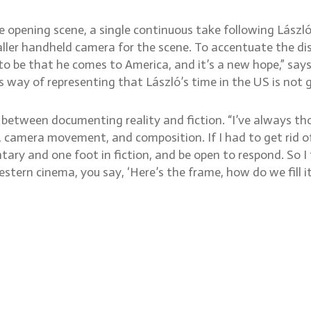
he opening scene, a single continuous take following Lászl
ller handheld camera for the scene. To accentuate the dis
to be that he comes to America, and it’s a new hope,” says
us way of representing that László’s time in the US is not g
 between documenting reality and fiction. “I’ve always 
, camera movement, and composition. If I had to get rid of
tary and one foot in fiction, and be open to respond. So I t
tern cinema, you say, ‘Here’s the frame, how do we fill it