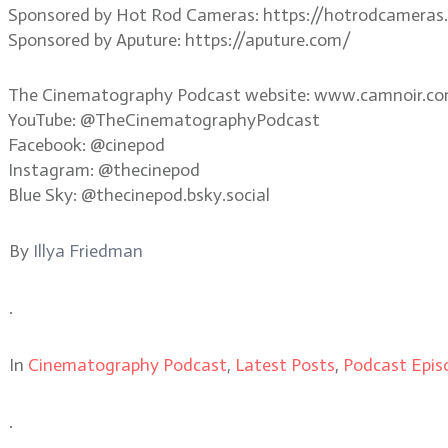
Sponsored by Hot Rod Cameras: https://hotrodcameras
Sponsored by Aputure: https://aputure.com/
The Cinematography Podcast website: www.camnoir.c
YouTube: @TheCinematographyPodcast
Facebook: @cinepod
Instagram: @thecinepod
Blue Sky: @thecinepod.bsky.social
By
Illya Friedman
.
In
Cinematography Podcast
,
Latest Posts
,
Podcast Epis
.