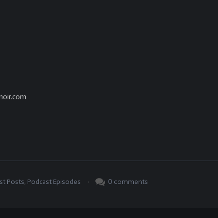
noir.com
.
0
comments
st Posts
,
Podcast Episodes