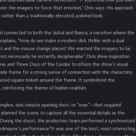
eer the imagery to force that emotion,” Chris says. His approach
rather than a traditionally elevated, polished look.
l connected to both the Jackal and Bianca, a narrative where the
 explains, “How do we make a modern slick thriller with a dual
at and the mouse change places? We wanted the imagery to be
 not necessarily be instantly decipherable.” Chris drew inspiration
View, and Three Days of the Condor to inform the show’s visual
ide frame for a strong sense of connection with the characters.
ated square bokeh around the frame. It symbolized the
 reinforcing the theme of hidden realities.
omplex, two-minute opening shot—or “oner”—that required
 planned the scene to capture all the essential details as the
 During the shoot, the production team performed a synchronized
Redmayne’s performance.“It was one of the best, most interesting