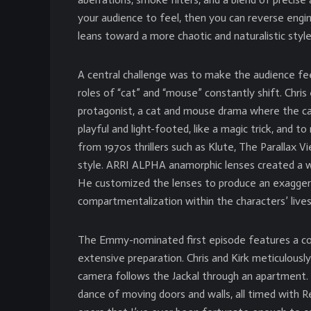
your audience to feel, then you can reverse engin
leans toward a more chaotic and naturalistic style 
A central challenge was to make the audience fee
roles of “cat” and “mouse” constantly shift. Chris
protagonist, a cat and mouse drama where the c
playful and light-footed, like a magic trick, and to
from 1970s thrillers such as Klute, The Parallax 
style. ARRI ALPHA anamorphic lenses created a w
He customized the lenses to produce an exagger
compartmentalization within the characters’ lives,
The Emmy-nominated first episode features a c
extensive preparation. Chris and Kirk meticulously
camera follows the Jackal through an apartment.
dance of moving doors and walls, all timed with 