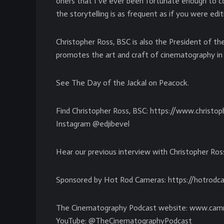
oners that I’ve ever been fortunate enough to con
the storytelling is as frequent as if you were editi
Christopher Ross, BSC is also the President of th
promotes the art and craft of cinematography in 
See The Day of the Jackal on Peacock.
Find Christopher Ross, BSC: https://www.christo
Instagram @edjibevel
Hear our previous interview with Christopher Ro
Sponsored by Hot Rod Cameras: https://hotrod
The Cinematography Podcast website: www.cam
YouTube: @TheCinematographyPodcast