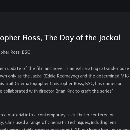
topher Ross, The Day of the Jackal
opher Ross, BSC
rn update of the film and novel, is an exhilarating cat-and-mouse
in known only as the Jackal (Eddie Redmayne) and the determined MI6
his trail. Cinematographer Christopher Ross, BSC, has earned an
collaborated with director Brian Kirk to craft the series’
ce material into a contemporary, slick thriller centered on
ty, Chris used a range of cinematic techniques, including lens
ise and unpredictable camera movement. “If you know how you want