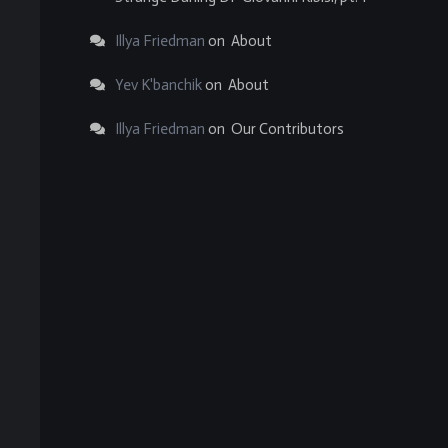
Illya Friedman
on
About
Yev K'banchik
on
About
Illya Friedman
on
Our Contributors