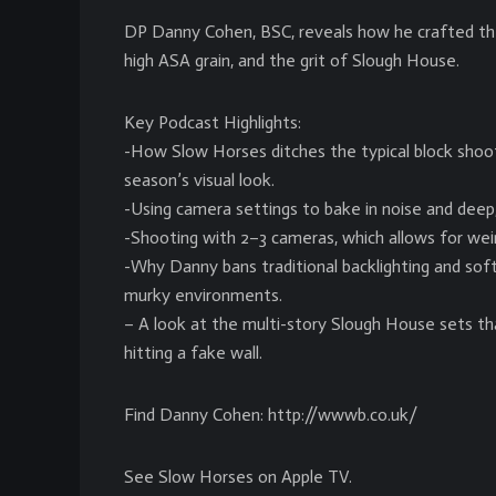
DP Danny Cohen, BSC, reveals how he crafted the
high ASA grain, and the grit of Slough House.
Key Podcast Highlights:
-How Slow Horses ditches the typical block shoo
season’s visual look.
-Using camera settings to bake in noise and deep, 
-Shooting with 2–3 cameras, which allows for weir
-Why Danny bans traditional backlighting and sof
murky environments.
– A look at the multi-story Slough House sets t
hitting a fake wall.
Find Danny Cohen: http://wwwb.co.uk/
See Slow Horses on Apple TV.