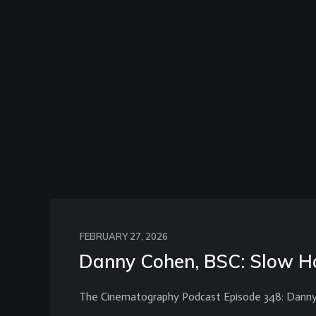
FEBRUARY 27, 2026
Danny Cohen, BSC: Slow Ho
The Cinematography Podcast Episode 348: Dann