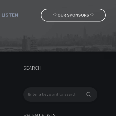
 LISTEN
♡ OUR SPONSORS ♡
SEARCH
RECENT POSTS