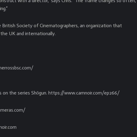
struct with a director,” says Chris. “The frame changes so often,
ng.”
e British Society of Cinematographers, an organization that
the UK and internationally.
pherrossbsc.com/
ss on the series Shōgun. https://www.camnoir.com/ep266/
cameras.com/
noir.com