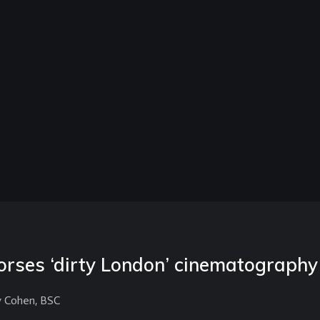
rses ‘dirty London’ cinematography
y Cohen, BSC