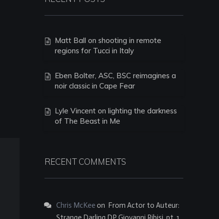
Matt Ball on shooting in remote
regions for Tucci in Italy
Eben Bolter, ASC, BSC reimagines a
noir classic in Cape Fear
Lyle Vincent on lighting the darkness
of The Beast in Me
RECENT COMMENTS
Chris McKee
on
From Actor to Auteur:
Strange Darling DP Giovanni Ribisi, pt. 1