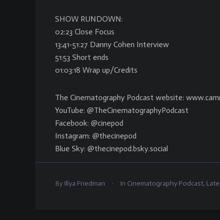
SHOW RUNDOWN:
02:23 Close Focus
13:41-51:27 Danny Cohen Interview
51:53 Short ends
01:03:18 Wrap up/Credits
The Cinematography Podcast website: www.cam
YouTube: @TheCinematographyPodcast
Facebook: @cinepod
Instagram: @thecinepod
Blue Sky: @thecinepod.bsky.social
.
By
Illya Friedman
In
Cinematography Podcast
,
Late