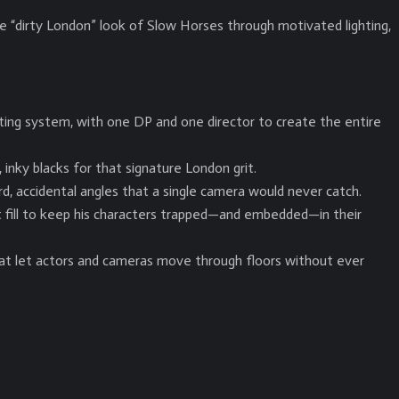
 “dirty London” look of Slow Horses through motivated lighting,
ting system, with one DP and one director to create the entire
inky blacks for that signature London grit.
d, accidental angles that a single camera would never catch.
t fill to keep his characters trapped—and embedded—in their
hat let actors and cameras move through floors without ever