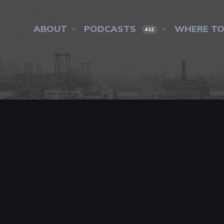
ABOUT
PODCASTS
WHERE TO
412