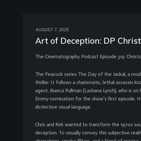
AUGUST 7, 2025
Art of Deception: DP Chris
The Cinematography Podcast Episode 319: Christ
The Peacock series The Day of the Jackal, a mode
thriller. It follows a charismatic, lethal assass
agent, Bianca Pullman (Lashana Lynch), who is on 
Emmy nomination for the show’s first episode. He 
distinctive visual language.
Chris and Kirk wanted to transform the 1970s sour
deception. To visually convey this subjective reali
aberrations, smoke filters, and a blend of prec