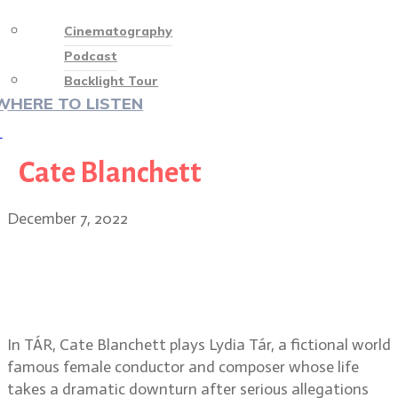
Cinematography
Podcast
Backlight Tour
WHERE TO LISTEN
♡
Cate Blanchett
December 7, 2022
Florian Hoffmeister, BSC on TÁR,
working with director Todd Field
and Cate Blanchett
In TÁR, Cate Blanchett plays Lydia Tár, a fictional world
famous female conductor and composer whose life
takes a dramatic downturn after serious allegations