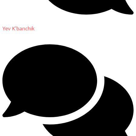
Yev K'banchik
on
About