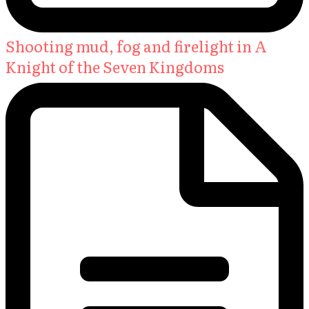
Shooting mud, fog and firelight in A
Knight of the Seven Kingdoms