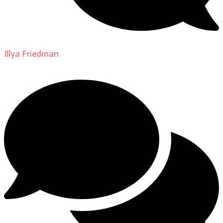
Illya Friedman
on
About