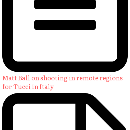
Matt Ball on shooting in remote regions
for Tucci in Italy