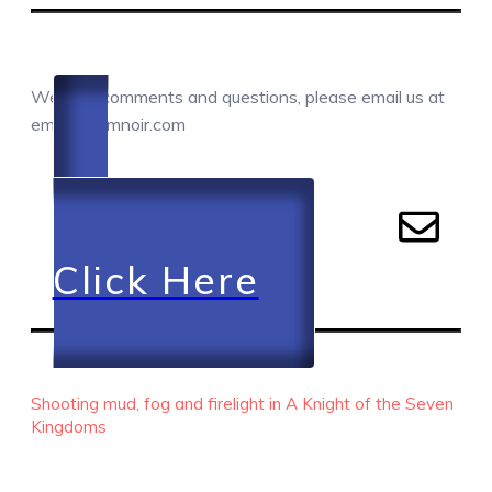
COMMENTS / QUESTIONS / CONTACT
We love comments and questions, please email us at
email@camnoir.com
Click Here
RECENT EPISODES
Shooting mud, fog and firelight in A Knight of the Seven
Kingdoms