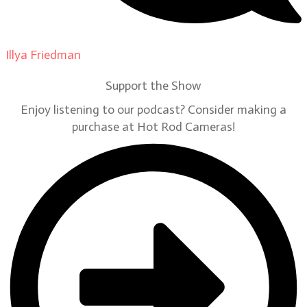
Illya Friedman
on
Our Contributors
Support the Show
Enjoy listening to our podcast? Consider making a
purchase at Hot Rod Cameras!