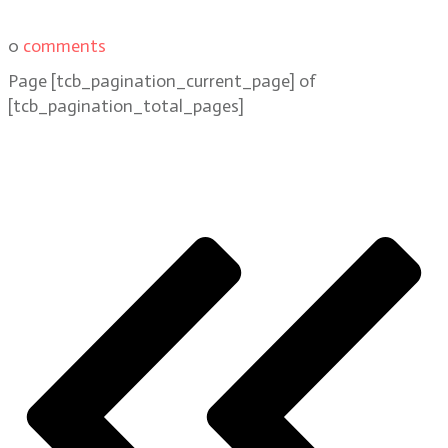
0
comments
Page
[tcb_pagination_current_page]
of
[tcb_pagination_total_pages]