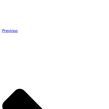
Previous