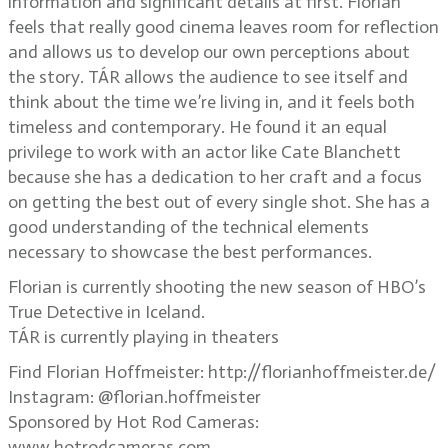
information and significant details at first. Florian
feels that really good cinema leaves room for reflection
and allows us to develop our own perceptions about
the story. TÁR allows the audience to see itself and
think about the time we’re living in, and it feels both
timeless and contemporary. He found it an equal
privilege to work with an actor like Cate Blanchett
because she has a dedication to her craft and a focus
on getting the best out of every single shot. She has a
good understanding of the technical elements
necessary to showcase the best performances.
Florian is currently shooting the new season of HBO’s
True Detective in Iceland.
TÁR is currently playing in theaters
Find Florian Hoffmeister: http://florianhoffmeister.de/
Instagram: @florian.hoffmeister
Sponsored by Hot Rod Cameras:
www.hotrodcameras.com