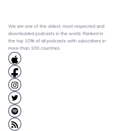
We are one of the oldest, most respected and
downloaded podcasts in the world. Ranked in
the top 10% of all podcasts with subscribers in
more than 100 countries.