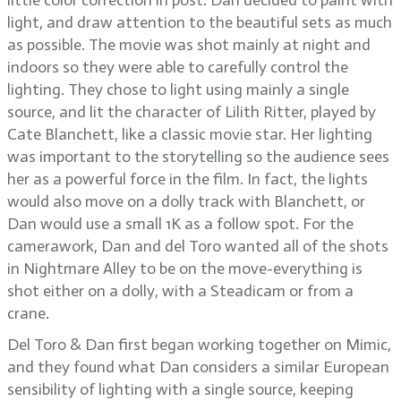
little color correction in post. Dan decided to paint with
light, and draw attention to the beautiful sets as much
as possible. The movie was shot mainly at night and
indoors so they were able to carefully control the
lighting. They chose to light using mainly a single
source, and lit the character of Lilith Ritter, played by
Cate Blanchett, like a classic movie star. Her lighting
was important to the storytelling so the audience sees
her as a powerful force in the film. In fact, the lights
would also move on a dolly track with Blanchett, or
Dan would use a small 1K as a follow spot. For the
camerawork, Dan and del Toro wanted all of the shots
in Nightmare Alley to be on the move-everything is
shot either on a dolly, with a Steadicam or from a
crane.
Del Toro & Dan first began working together on Mimic,
and they found what Dan considers a similar European
sensibility of lighting with a single source, keeping