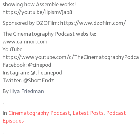
showing how Assemble works!
https://youtu.be/IlpismVjab8
Sponsored by DZOFilm: https://www.dzofilm.com/
The Cinematography Podcast website:
www.camnoir.com
YouTube:
https://www.youtube.com/c/TheCinematographyPodca
Facebook: @cinepod
Instagram: @thecinepod
Twitter: @ShortEndz
By
Illya Friedman
.
In
Cinematography Podcast
,
Latest Posts
,
Podcast
Episodes
.