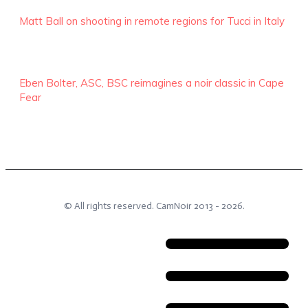
Matt Ball on shooting in remote regions for Tucci in Italy
Eben Bolter, ASC, BSC reimagines a noir classic in Cape
Fear
© All rights reserved.
CamNoir
2013 -
2026
.