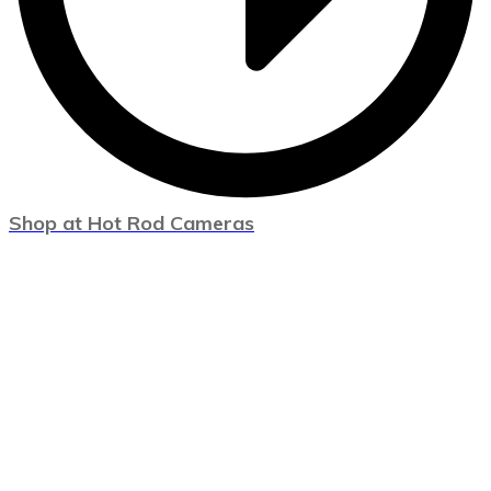
Shop at Hot Rod Cameras