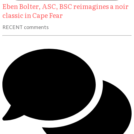
Eben Bolter, ASC, BSC reimagines a noir
classic in Cape Fear
RECENT comments