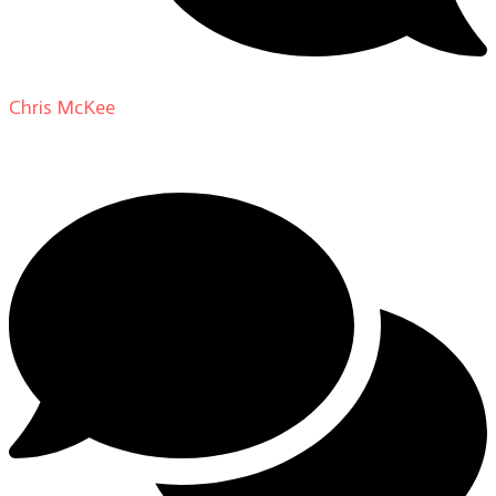
Chris McKee
on
From Actor to Auteur: Strange Darling
DP Giovanni Ribisi, pt. 1