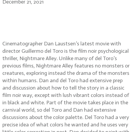
December 21, 2021
Dan Laustsen, ASC, DFF on
Nightmare Alley, working with
director Guillermo del Toro
Cinematographer Dan Laustsen’s latest movie with
director Guillermo del Toro is the film noir psychological
thriller, Nightmare Alley. Unlike many of del Toro’s
previous films, Nightmare Alley features no monsters or
creatures, exploring instead the drama of the monsters
within humans. Dan and del Toro had extensive prep
and discussion about how to tell the story in a classic
film noir way, except with lush vibrant colors instead of
in black and white. Part of the movie takes place in the
carnival world, so del Toro and Dan had extensive
discussions about the color palette. Del Toro had a very
precise idea of what colors he wanted and he uses very