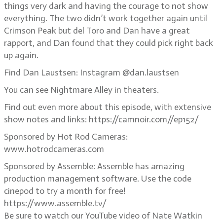
things very dark and having the courage to not show
everything. The two didn’t work together again until
Crimson Peak but del Toro and Dan have a great
rapport, and Dan found that they could pick right back
up again.
Find Dan Laustsen: Instagram @dan.laustsen
You can see Nightmare Alley in theaters.
Find out even more about this episode, with extensive
show notes and links: https://camnoir.com//ep152/
Sponsored by Hot Rod Cameras:
www.hotrodcameras.com
Sponsored by Assemble: Assemble has amazing
production management software. Use the code
cinepod to try a month for free!
https://www.assemble.tv/
Be sure to watch our YouTube video of Nate Watkin