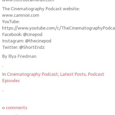
The Cinematography Podcast website:
www.camnoir.com
YouTube:
https://www.youtube.com/c/TheCinematographyPodca
Facebook: @cinepod
Instagram: @thecinepod
Twitter: @ShortEndz
By
Illya Friedman
.
In
Cinematography Podcast
,
Latest Posts
,
Podcast
Episodes
.
0
comments