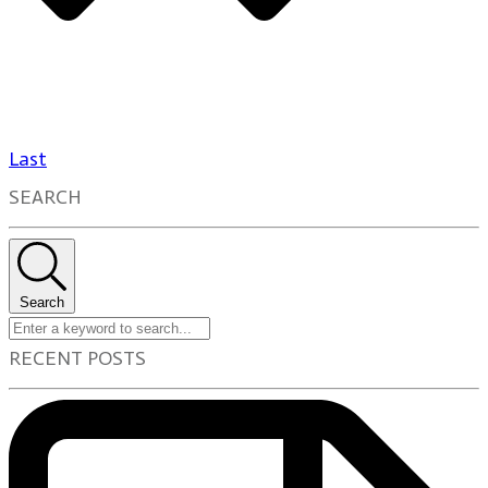
Last
SEARCH
Search
RECENT POSTS