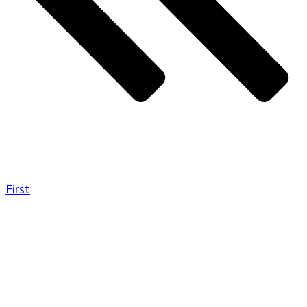
First