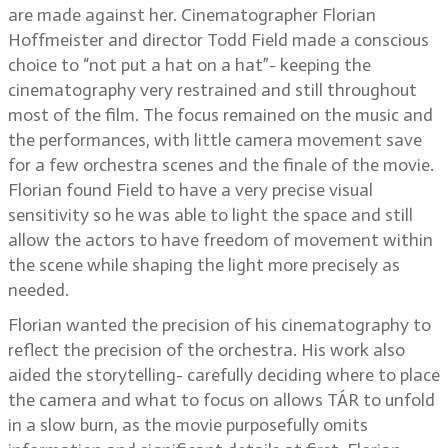
are made against her. Cinematographer Florian
Hoffmeister and director Todd Field made a conscious
choice to “not put a hat on a hat”- keeping the
cinematography very restrained and still throughout
most of the film. The focus remained on the music and
the performances, with little camera movement save
for a few orchestra scenes and the finale of the movie.
Florian found Field to have a very precise visual
sensitivity so he was able to light the space and still
allow the actors to have freedom of movement within
the scene while shaping the light more precisely as
needed.
Florian wanted the precision of his cinematography to
reflect the precision of the orchestra. His work also
aided the storytelling- carefully deciding where to place
the camera and what to focus on allows TÁR to unfold
in a slow burn, as the movie purposefully omits