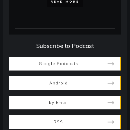
​READ MORE
Subscribe to Podcast
Google Podcasts
Android
by Email
RSS