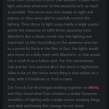
light, and draw attention to the beautiful sets as much
as possible. The movie was shot mainly at night and
indoors so they were able to carefully control the
lighting. They chose to light using mainly a single source,
and lit the character of Lilith Ritter, played by Cate
Blanchett, like a classic movie star. Her lighting was
important to the storytelling so the audience sees her
as a powerful force in the film. In fact, the lights would
also move on a dolly track with Blanchett, or Dan would
use a small 1K as a follow spot. For the camerawork,
Dan and del Toro wanted all of the shots in
Nightmare
Alley
to be on the move-everything is shot either on a
dolly, with a Steadicam or from a crane.
Del Toro & Dan first began working together on
Mimic
,
and they found what Dan considers a similar European
sensibility of lighting with a single source, keeping things
very dark and having the courage to not show