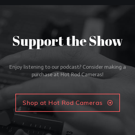
Support the Show
Enjoy listening to our podcast? Consider making a
purchase at Hot Rod Cameras!
Shop at Hot Rod Cameras