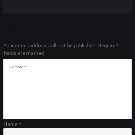
LEAVE A REPLY
Your email address will not be published.
Required
fields are marked
Name
*