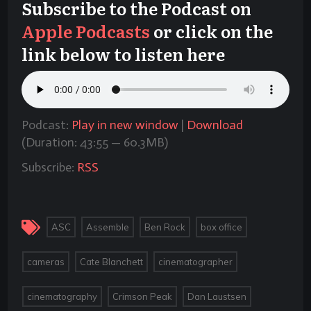
Subscribe to the Podcast on
Apple Podcasts
or click on the
link below to listen here
Podcast:
Play in new window
|
Download
(Duration: 43:55 — 60.3MB)
Subscribe:
RSS
,
,
,
,
ASC
Assemble
Ben Rock
box office
,
,
,
cameras
Cate Blanchett
cinematographer
,
,
,
cinematography
Crimson Peak
Dan Laustsen