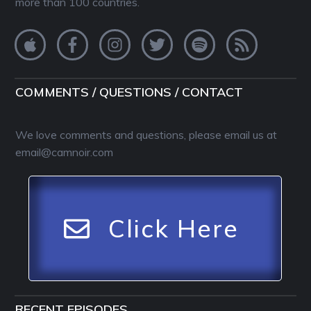
more than 100 countries.
COMMENTS / QUESTIONS / CONTACT
We love comments and questions, please email us at
email@camnoir.com
Click Here
RECENT EPISODES