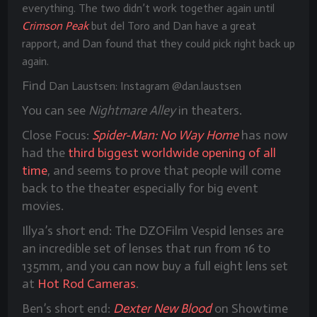
everything. The two didn’t work together again until
Crimson Peak
but del Toro and Dan have a great
rapport, and Dan found that they could pick right back up
again.
Find
Dan Laustsen: Instagram @dan.laustsen
You can see
Nightmare Alley
in theaters.
Close Focus:
Spider-Man: No Way Home
has now
had the
third biggest worldwide opening of all
time
, and seems to prove that people will come
back to the theater especially for big event
movies.
Illya’s short end: The DZOFilm Vespid lenses are
an incredible set of lenses that run from 16 to
135mm, and you can now buy a full eight lens set
at
Hot Rod Cameras
.
Ben’s short end:
Dexter New Blood
on Showtime