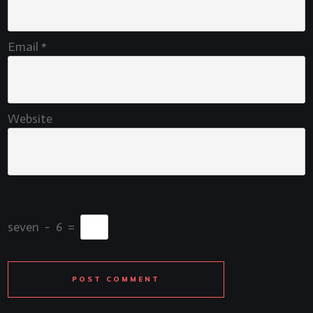
Email
*
Website
seven
−
6
=
POST COMMENT