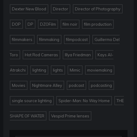
,
,
,
Dexter New Blood
Director
Director of Photography
,
,
,
,
,
DOP
DP
DZOFilm
film noir
film production
,
,
,
filmmakers
filmmaking
filmpodcast
Guillermo Del
,
,
,
Toro
Hot Rod Cameras
Illya Friedman
Kays Al-
,
,
,
,
,
Atrakchi
lighting
lights
Mimic
moviemaking
,
,
,
,
Movies
Nightmare Alley
podcast
podcasting
,
,
single source lighting
Spider-Man: No Way Home
THE
,
SHAPE OF WATER
Vespid Prime lenses