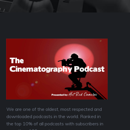
We are one of the oldest, most respected and
downloaded podcasts in the world. Ranked in
the top 10% of all podcasts with subscribers in