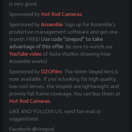
is very good.
Sponsored by
Hot Rod Cameras
Sponsored by
Assemble
: Sign up for Assemble’s
production management software and get one
month FREE!
Use code “cinepod” to take
advantage of this offer.
Be sure to watch our
YouTube video
of Nate Watkin showing how
Assemble works!
Sponsored by
DZOFilm
: The 16mm Vespid lens is
now available. If you’re looking for high quality,
low cost lenses, the Vespids are lightweight and
provide full frame coverage. You can buy them at
Hot Rod Cameras
.
LIKE AND FOLLOW US, send fan mail or
suggestions!
Facebook:@cinepod