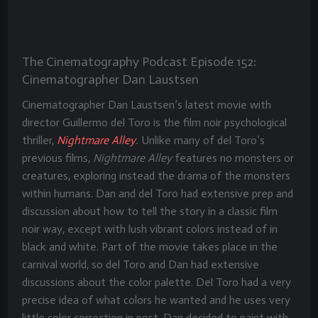
The Cinematography Podcast Episode 152:
Cinematographer Dan Laustsen
Cinematographer Dan Laustsen’s latest movie with
director Guillermo del Toro is the film noir psychological
thriller,
Nightmare Alley
.
Unlike many of del Toro’s
previous films,
Nightmare Alley
features no monsters or
creatures, exploring instead the drama of the monsters
within humans. Dan and del Toro had extensive prep and
discussion about how to tell the story in a classic film
noir way, except with lush vibrant colors instead of in
black and white. Part of the movie takes place in the
carnival world, so del Toro and Dan had extensive
discussions about the color palette. Del Toro had a very
precise idea of what colors he wanted and he uses very
little color correction in post. Dan decided to paint with