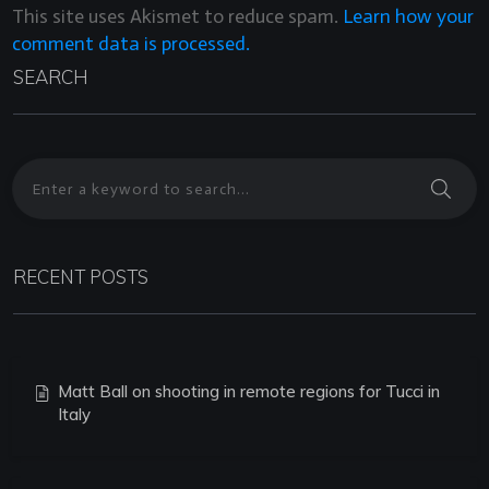
This site uses Akismet to reduce spam.
Learn how your
comment data is processed.
SEARCH
RECENT POSTS
Matt Ball on shooting in remote regions for Tucci in
Italy