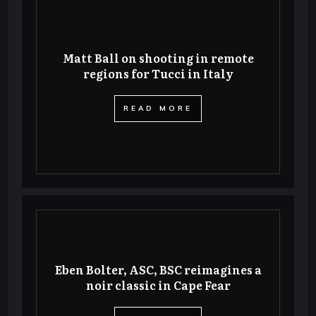
Matt Ball on shooting in remote
regions for Tucci in Italy
​READ MORE
Eben Bolter, ASC, BSC reimagines a
noir classic in Cape Fear