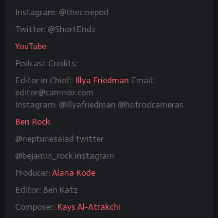
Instagram: @thecinepod
Twitter: @ShortEndz
YouTube
Podcast Credits:
Editor in Chief:
Illya Friedman
Email:
editor@camnoir.com
Instagram: @illyafriedman @hotrodcameras
Ben Rock
@neptunesalad twitter
@bejamin_rock instagram
Producer:
Alana Kode
Editor: Ben Katz
Composer:
Kays Al-Atrakchi