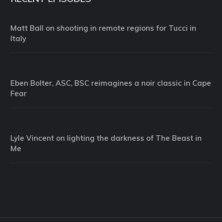
Matt Ball on shooting in remote regions for Tucci in
Italy
Eben Bolter, ASC, BSC reimagines a noir classic in Cape
Fear
Lyle Vincent on lighting the darkness of The Beast in
Me