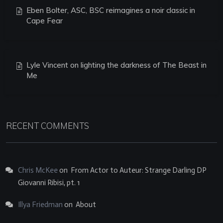
Eben Bolter, ASC, BSC reimagines a noir classic in
Cape Fear
Lyle Vincent on lighting the darkness of The Beast in
Me
RECENT COMMENTS
Chris McKee
on
From Actor to Auteur: Strange Darling DP
Giovanni Ribisi, pt. 1
Illya Friedman
on
About