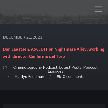
DECEMBER 21, 2021
Dan Laustsen, ASC, DFF on Nightmare Alley, working
with director Guillermo del Toro
Cinematography Podcast
,
Latest Posts
,
Podcast
Episodes
/
/
By
Illya Friedman
0
comments