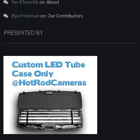
Yev K'banchik
on
About
Illya Friedman
on
Our Contributors
PRESENTED BY