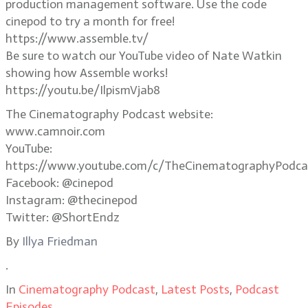
production management software. Use the code
cinepod to try a month for free!
https://www.assemble.tv/
Be sure to watch our YouTube video of Nate Watkin
showing how Assemble works!
https://youtu.be/IlpismVjab8
The Cinematography Podcast website:
www.camnoir.com
YouTube:
https://www.youtube.com/c/TheCinematographyPodca
Facebook: @cinepod
Instagram: @thecinepod
Twitter: @ShortEndz
By
Illya Friedman
.
In
Cinematography Podcast
,
Latest Posts
,
Podcast
Episodes