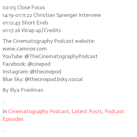
02:05 Close Focus
14:19-01:11:22 Christian Sprenger Interview
01:12:43 Short Ends
01:17:26 Wrap up/Credits
The Cinematography Podcast website:
www.camnoir.com
YouTube: @TheCinematographyPodcast
Facebook: @cinepod
Instagram: @thecinepod
Blue Sky: @thecinepod.bsky.social
By
Illya Friedman
.
In
Cinematography Podcast
,
Latest Posts
,
Podcast
Episodes
.