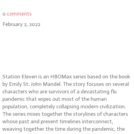
0
comments
February 2, 2022
Cinematographers Daniel Grant,
CSC and Steve Cosens, CSC on
shooting the series Station Eleven
on HBOMax
Station Eleven is an HBOMax series based on the book
by Emily St. John Mandel. The story focuses on several
characters who are survivors of a devastating flu
pandemic that wipes out most of the human
population, completely collapsing modern civilization.
The series mixes together the storylines of characters
whose past and present timelines interconnect,
weaving together the time during the pandemic, the