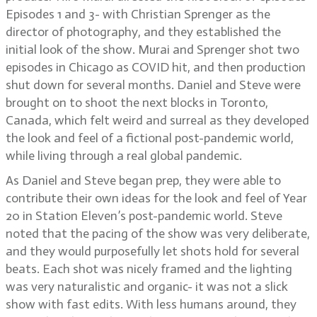
Episodes 1 and 3- with Christian Sprenger as the
director of photography, and they established the
initial look of the show. Murai and Sprenger shot two
episodes in Chicago as COVID hit, and then production
shut down for several months. Daniel and Steve were
brought on to shoot the next blocks in Toronto,
Canada, which felt weird and surreal as they developed
the look and feel of a fictional post-pandemic world,
while living through a real global pandemic.
As Daniel and Steve began prep, they were able to
contribute their own ideas for the look and feel of Year
20 in Station Eleven’s post-pandemic world. Steve
noted that the pacing of the show was very deliberate,
and they would purposefully let shots hold for several
beats. Each shot was nicely framed and the lighting
was very naturalistic and organic- it was not a slick
show with fast edits. With less humans around, they