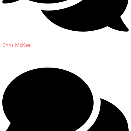
Chris McKee
on
From Actor to Auteur: Strange Darling
DP Giovanni Ribisi, pt. 1