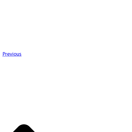
Previous