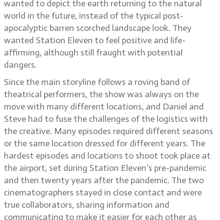
wanted to depict the earth returning to the natural
world in the future, instead of the typical post-
apocalyptic barren scorched landscape look. They
wanted Station Eleven to feel positive and life-
affirming, although still fraught with potential
dangers.
Since the main storyline follows a roving band of
theatrical performers, the show was always on the
move with many different locations, and Daniel and
Steve had to fuse the challenges of the logistics with
the creative. Many episodes required different seasons
or the same location dressed for different years. The
hardest episodes and locations to shoot took place at
the airport, set during Station Eleven’s pre-pandemic
and then twenty years after the pandemic. The two
cinematographers stayed in close contact and were
true collaborators, sharing information and
communicating to make it easier for each other as