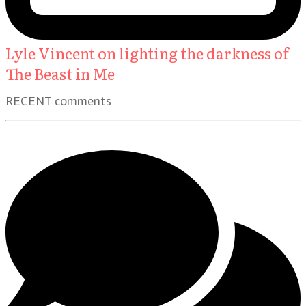
Lyle Vincent on lighting the darkness of
The Beast in Me
RECENT comments