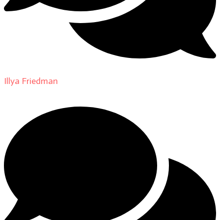
Illya Friedman
on
About