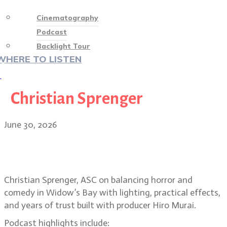
Cinematography
Podcast
Backlight Tour
WHERE TO LISTEN
♡
Christian Sprenger
June 30, 2026
Christian Sprenger on building the
horror-comedy Widow’s Bay
Christian Sprenger, ASC on balancing horror and
comedy in Widow’s Bay with lighting, practical effects,
and years of trust built with producer Hiro Murai.
Podcast highlights include: