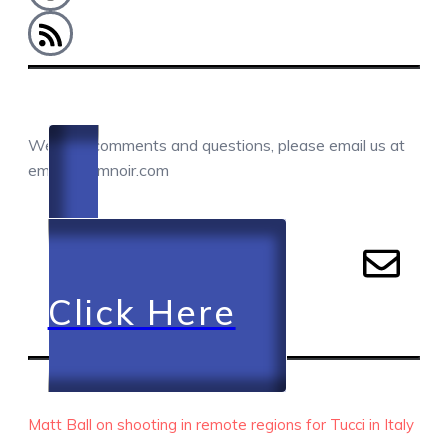
COMMENTS / QUESTIONS / CONTACT
We love comments and questions, please email us at
email@camnoir.com
Click Here
RECENT EPISODES
Matt Ball on shooting in remote regions for Tucci in Italy