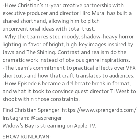
-How Christian’s 11-year creative partnership with
executive producer and director Hiro Murai has built a
shared shorthand, allowing him to pitch
unconventional ideas with total trust.
-Why the team resisted moody, shadow-heavy horror
lighting in favor of bright, high-key images inspired by
Jaws and The Shining. Contrast and realism do the
dramatic work instead of obvious genre inspirations.
-The team’s commitment to practical effects over VFX
shortcuts and how that craft translates to audiences.
-How Episode 6 became a deliberate break in format,
and what it took to convince guest director Ti West to
shoot within those constraints.
Find Christian Sprenger: https://www.sprengerdp.com/
Instagram: @casprenger
Widow’s Bay is streaming on Apple TV.
SHOW RUNDOWN: