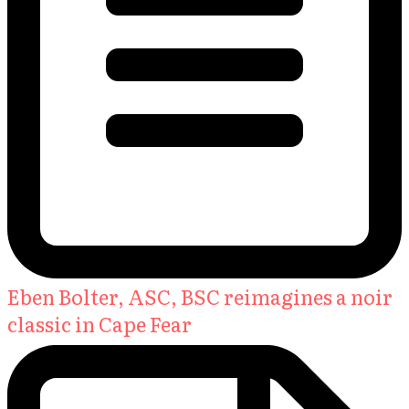
Eben Bolter, ASC, BSC reimagines a noir
classic in Cape Fear