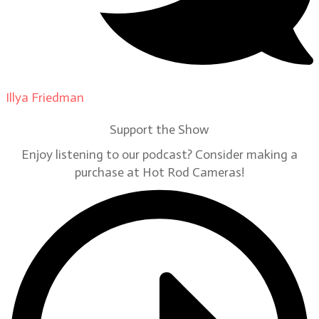
Illya Friedman
on
Our Contributors
Support the Show
Enjoy listening to our podcast? Consider making a
purchase at Hot Rod Cameras!