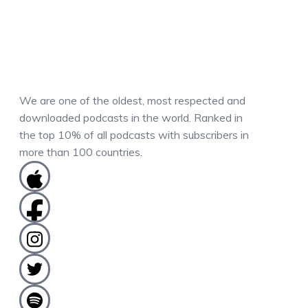
We are one of the oldest, most respected and
downloaded podcasts in the world. Ranked in
the top 10% of all podcasts with subscribers in
more than 100 countries.