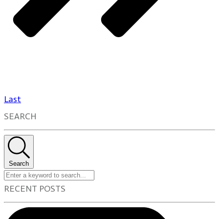
Last
SEARCH
Search
RECENT POSTS