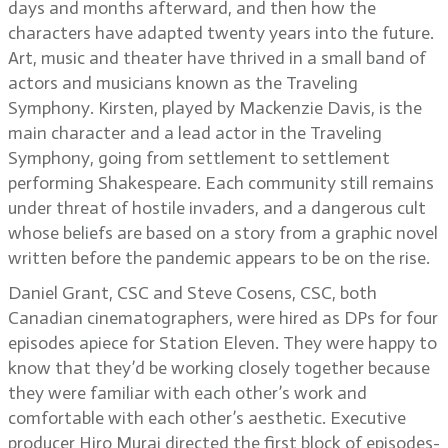
days and months afterward, and then how the
characters have adapted twenty years into the future.
Art, music and theater have thrived in a small band of
actors and musicians known as the Traveling
Symphony. Kirsten, played by Mackenzie Davis, is the
main character and a lead actor in the Traveling
Symphony, going from settlement to settlement
performing Shakespeare. Each community still remains
under threat of hostile invaders, and a dangerous cult
whose beliefs are based on a story from a graphic novel
written before the pandemic appears to be on the rise.
Daniel Grant, CSC and Steve Cosens, CSC, both
Canadian cinematographers, were hired as DPs for four
episodes apiece for Station Eleven. They were happy to
know that they’d be working closely together because
they were familiar with each other’s work and
comfortable with each other’s aesthetic. Executive
producer Hiro Murai directed the first block of episodes-