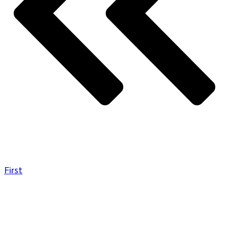
First