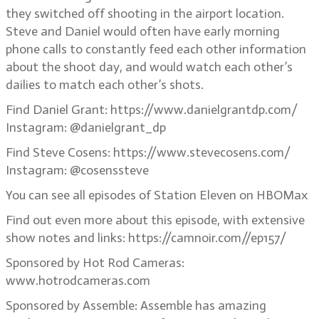
they switched off shooting in the airport location.
Steve and Daniel would often have early morning
phone calls to constantly feed each other information
about the shoot day, and would watch each other’s
dailies to match each other’s shots.
Find Daniel Grant: https://www.danielgrantdp.com/
Instagram: @danielgrant_dp
Find Steve Cosens: https://www.stevecosens.com/
Instagram: @cosenssteve
You can see all episodes of Station Eleven on HBOMax
Find out even more about this episode, with extensive
show notes and links: https://camnoir.com//ep157/
Sponsored by Hot Rod Cameras:
www.hotrodcameras.com
Sponsored by Assemble: Assemble has amazing