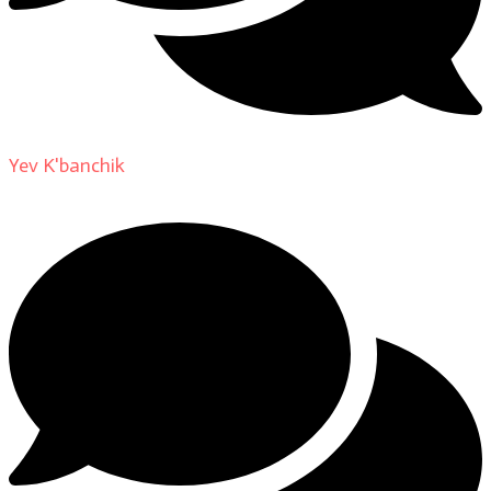
Yev K'banchik
on
About