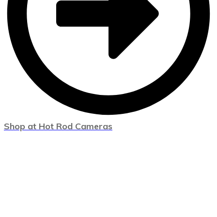
Shop at Hot Rod Cameras