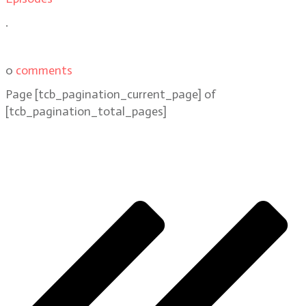
.
0
comments
Page
[tcb_pagination_current_page]
of
[tcb_pagination_total_pages]