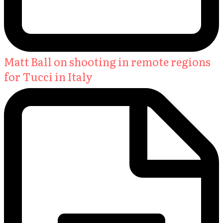
Matt Ball on shooting in remote regions
for Tucci in Italy