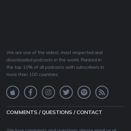
We are one of the oldest, most respected and
downloaded podcasts in the world. Ranked in
the top 10% of all podcasts with subscribers in
more than 100 countries.
COMMENTS / QUESTIONS / CONTACT
We love comments and questions, please email us at