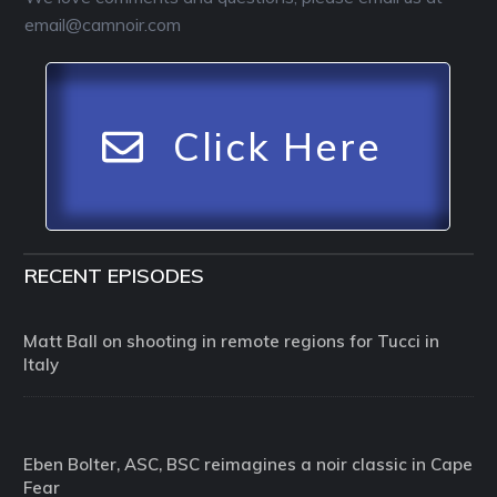
email@camnoir.com
Click Here
RECENT EPISODES
Matt Ball on shooting in remote regions for Tucci in
Italy
Eben Bolter, ASC, BSC reimagines a noir classic in Cape
Fear