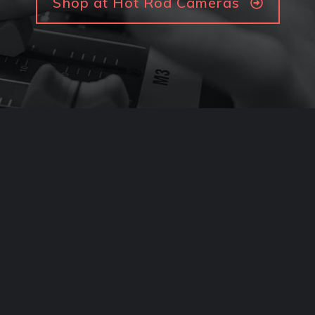
Shop at Hot Rod Cameras