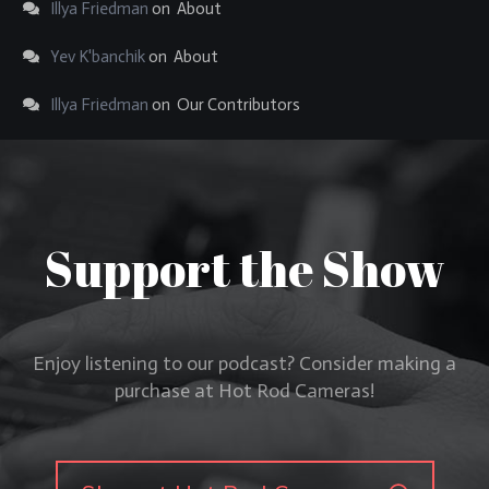
Illya Friedman
on
About
Yev K'banchik
on
About
Illya Friedman
on
Our Contributors
Support the Show
Enjoy listening to our podcast? Consider making a
purchase at Hot Rod Cameras!