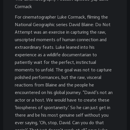
Cormack
For cinematographer Luke Cormack, filming the
National Geographic series David Blaine: Do Not
Attempt was an exercise in capturing the raw,
unscripted moments of human connection and
extraordinary feats. Luke leaned into his
experience as a wildlife documentarian to
patiently wait for the perfect, instinctual
moments to unfold. The goal was not to capture
polished performances, but the raw, visceral
reactions from Blaine and the people he
encountered on his global journey. “David’s not an
actor or a host. We would have to create these
‘biospheres of spontaneity.’ So he can just get in
there and be his most genuine self without you
ever saying, ‘Oh, stop, David. Can you do that