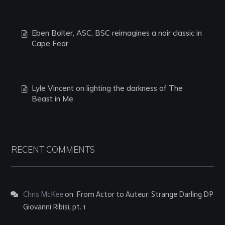
Eben Bolter, ASC, BSC reimagines a noir classic in
Cape Fear
Lyle Vincent on lighting the darkness of The
Beast in Me
RECENT COMMENTS
Chris McKee
on
From Actor to Auteur: Strange Darling DP
Giovanni Ribisi, pt. 1