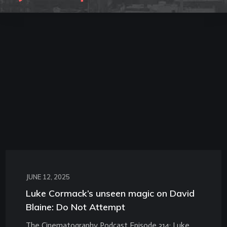
JUNE 12, 2025
Luke Cormack’s unseen magic on David
Blaine: Do Not Attempt
The Cinematography Podcast Episode 314: Luke