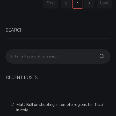
First
1
Last
SEARCH
RECENT POSTS
Matt Ball on shooting in remote regions for Tucci
in Italy