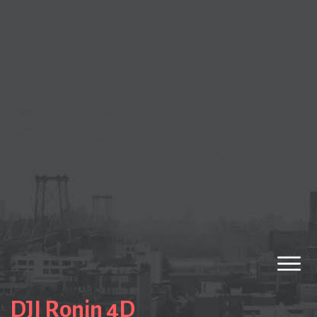
DJI Ronin 4D