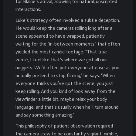
for Blaine’s arrival, allowing for natural, unscripted
interactions.
Luke’s strategy often involved a subtle deception.
He would keep the cameras rolling long after a
scene appeared to have wrapped, patiently
waiting for the “in-between moments” that often
yielded the most candid footage. “That true
verité, I feel like that’s where we got all our
nuggets. We’d often put everyone at ease as you
actually pretend to stop filming,” he says. “When
everyone thinks you’ve got the scene, you just
keep rolling. And you kind of look away from the
viewfinder a little bit, maybe relax your body
language, and that’s usually when he’ll turn around
and say something amazing.”
This philosophy of patient observation required
the camera crew to be constantly vigilant, nimble,