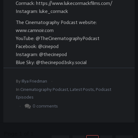
Cormack: https://www.lukecormackfilms.com/
Instagram: luke_cormack
The Cinematography Podcast website:
www.camnoir.com
YouTube: @TheCinematographyPodcast
Facebook: @cinepod
Instagram: @thecinepod
Blue Sky: @thecinepod.bsky.social
.
By
Illya Friedman
In
Cinematography Podcast
,
Latest Posts
,
Podcast
Episodes
.
0
comments
Page
1
of
1