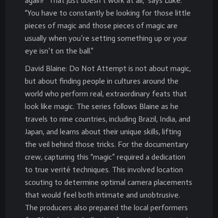
again?’ That just doesn’t work at all,” says Luke.
“You have to constantly be looking for those little
pieces of magic and those pieces of magic are
usually when you’re setting something up or your
eye isn’t on the ball.”
David Blaine: Do Not Attempt is not about magic,
but about finding people in cultures around the
world who perform real, extraordinary feats that
look like magic. The series follows Blaine as he
travels to nine countries, including Brazil, India, and
Japan, and learns about their unique skills, lifting
the veil behind those tricks. For the documentary
crew, capturing this “magic” required a dedication
to true verité techniques. This involved location
scouting to determine optimal camera placements
that would feel both intimate and unobtrusive.
The producers also prepared the local performers