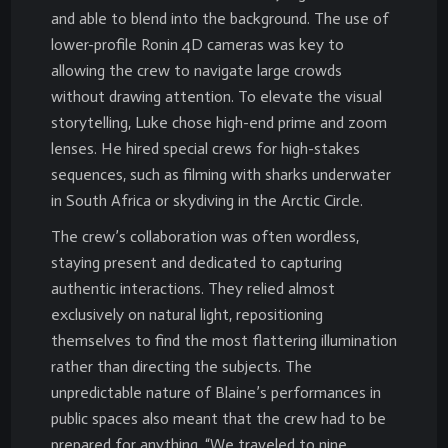
and able to blend into the background. The use of
lower-profile Ronin 4D cameras was key to
allowing the crew to navigate large crowds
without drawing attention. To elevate the visual
storytelling, Luke chose high-end prime and zoom
lenses. He hired special crews for high-stakes
sequences, such as filming with sharks underwater
in South Africa or skydiving in the Arctic Circle.
The crew’s collaboration was often wordless,
staying present and dedicated to capturing
authentic interactions. They relied almost
exclusively on natural light, repositioning
themselves to find the most flattering illumination
rather than directing the subjects. The
unpredictable nature of Blaine’s performances in
public spaces also meant that the crew had to be
prepared for anything. “We traveled to nine