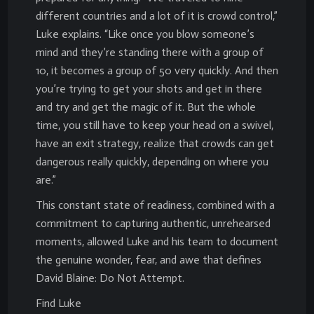
different countries and a lot of it is crowd control,”
Luke explains. “Like once you blow someone’s
mind and they’re standing there with a group of
10, it becomes a group of 50 very quickly. And then
you’re trying to get your shots and get in there
and try and get the magic of it. But the whole
time, you still have to keep your head on a swivel,
have an exit strategy, realize that crowds can get
dangerous really quickly, depending on where you
are.”
This constant state of readiness, combined with a
commitment to capturing authentic, unrehearsed
moments, allowed Luke and his team to document
the genuine wonder, fear, and awe that defines
David Blaine: Do Not Attempt.
Find Luke